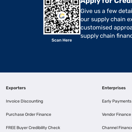
Apply for Cred
Give us a few deta
our supply chain ex
customised approa
supply chain finan
Scan Here
Exporters
Enterprises
Invoice Discounting
Early Payments
Purchase Order Finance
Vendor Finance
FREE Buyer Credibility Check
Channel Financ