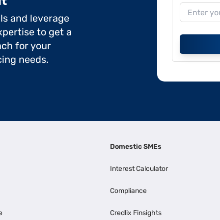
it
ils and leverage
pertise to get a
ch for your
cing needs.
Domestic SMEs
Interest Calculator
Compliance
e
Credlix Finsights