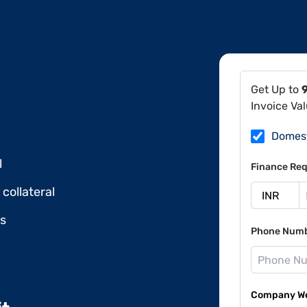
Get Up to
Invoice Va
Domes
l
Finance Req
collateral
ds
Phone Num
Company Web