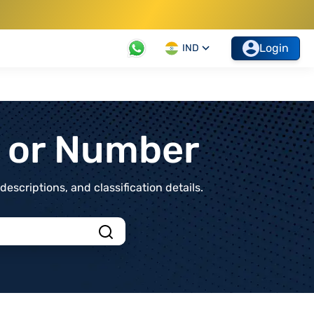
Login
IND
t or Number
scriptions, and classification details.