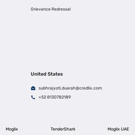
Grievance Redressal
United States
subhrajyoti.duarah@credlix.com
+52 8130782189
Moglix
TenderShark
Moglix UAE