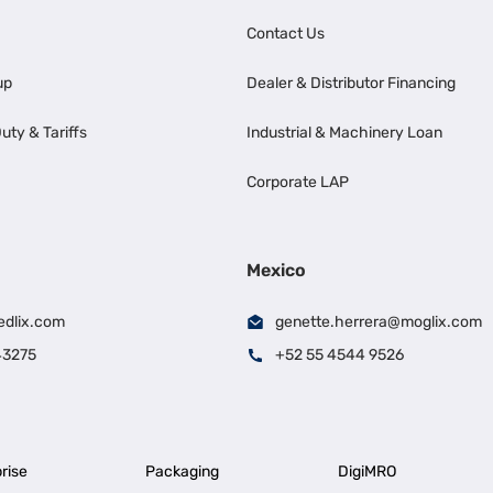
Contact Us
up
Dealer & Distributor Financing
uty & Tariffs
Industrial & Machinery Loan
Corporate LAP
Mexico
edlix.com
genette.herrera@moglix.com
43275
+52 55 4544 9526
rise
Packaging
DigiMRO