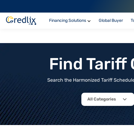
Financing Solutions
Global Buyer
T
Find Tarif
Search the Harmonized Tariff Schedule 
All Categories