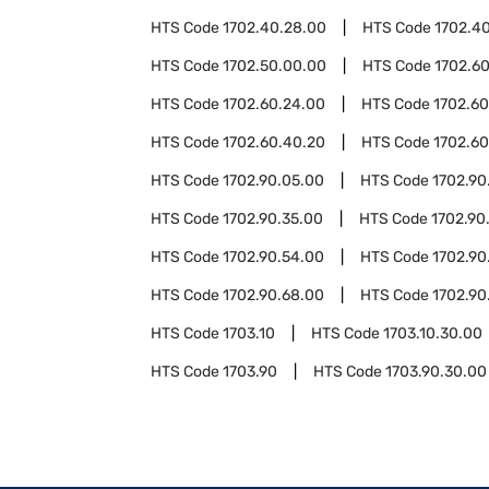
HTS Code
1702.40.28.00
HTS Code
1702.4
HTS Code
1702.50.00.00
HTS Code
1702.6
HTS Code
1702.60.24.00
HTS Code
1702.60
HTS Code
1702.60.40.20
HTS Code
1702.60
HTS Code
1702.90.05.00
HTS Code
1702.90
HTS Code
1702.90.35.00
HTS Code
1702.90
HTS Code
1702.90.54.00
HTS Code
1702.90
HTS Code
1702.90.68.00
HTS Code
1702.90
HTS Code
1703.10
HTS Code
1703.10.30.00
HTS Code
1703.90
HTS Code
1703.90.30.00