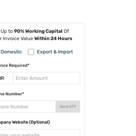
 Up to
90% Working Capital
Of
r Invoice Value
Within 24 Hours
Domestic
Export & Import
ance Required*
ne Number*
Send OTP
pany Website (Optional)