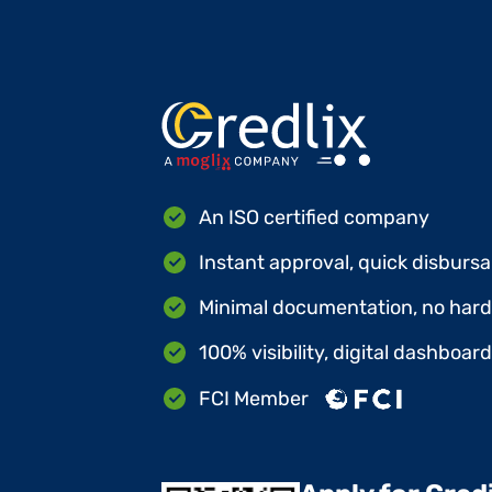
An ISO certified company
Instant approval, quick disbursa
Minimal documentation, no hard 
100% visibility, digital dashboar
FCI Member