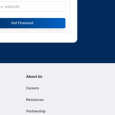
Get Financed
About Us
Careers
Resources
Partnership