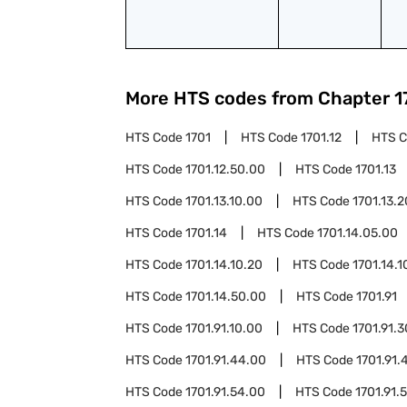
More HTS codes from Chapter
1
HTS Code
1701
HTS Code
1701.12
HTS 
HTS Code
1701.12.50.00
HTS Code
1701.13
HTS Code
1701.13.10.00
HTS Code
1701.13.
HTS Code
1701.14
HTS Code
1701.14.05.00
HTS Code
1701.14.10.20
HTS Code
1701.14.1
HTS Code
1701.14.50.00
HTS Code
1701.91
HTS Code
1701.91.10.00
HTS Code
1701.91.
HTS Code
1701.91.44.00
HTS Code
1701.91.
HTS Code
1701.91.54.00
HTS Code
1701.91.