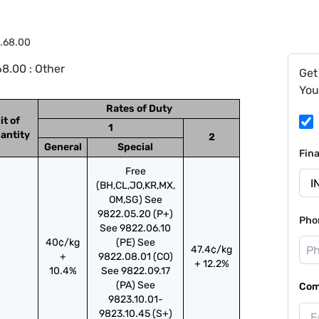
.68.00
8.00 : Other
Get
You
Rates of Duty
it of
1
antity
2
General
Special
Fin
Free
(BH,CL,JO,KR,MX,
OM,SG) See
9822.05.20 (P+)
Pho
See 9822.06.10
40¢/kg
(PE) See
47.4¢/kg
+
9822.08.01 (CO)
+ 12.2%
10.4%
See 9822.09.17
(PA) See
Com
9823.10.01-
9823.10.45 (S+)