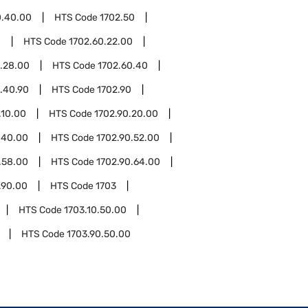
0.40.00
HTS Code
1702.50
0
HTS Code
1702.60.22.00
.28.00
HTS Code
1702.60.40
.40.90
HTS Code
1702.90
.10.00
HTS Code
1702.90.20.00
.40.00
HTS Code
1702.90.52.00
.58.00
HTS Code
1702.90.64.00
.90.00
HTS Code
1703
HTS Code
1703.10.50.00
HTS Code
1703.90.50.00