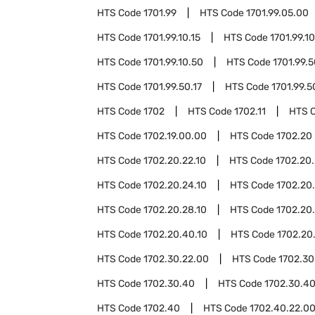
HTS Code
1701.99
HTS Code
1701.99.05.00
HTS Code
1701.99.10.15
HTS Code
1701.99.10
HTS Code
1701.99.10.50
HTS Code
1701.99.
HTS Code
1701.99.50.17
HTS Code
1701.99.5
HTS Code
1702
HTS Code
1702.11
HTS 
HTS Code
1702.19.00.00
HTS Code
1702.20
HTS Code
1702.20.22.10
HTS Code
1702.20.
HTS Code
1702.20.24.10
HTS Code
1702.20
HTS Code
1702.20.28.10
HTS Code
1702.20
HTS Code
1702.20.40.10
HTS Code
1702.20
HTS Code
1702.30.22.00
HTS Code
1702.30
HTS Code
1702.30.40
HTS Code
1702.30.4
HTS Code
1702.40
HTS Code
1702.40.22.0