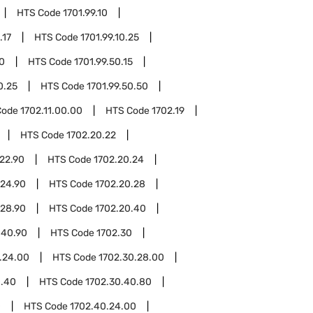
HTS Code
1701.99.10
.17
HTS Code
1701.99.10.25
50
HTS Code
1701.99.50.15
0.25
HTS Code
1701.99.50.50
Code
1702.11.00.00
HTS Code
1702.19
HTS Code
1702.20.22
22.90
HTS Code
1702.20.24
.24.90
HTS Code
1702.20.28
.28.90
HTS Code
1702.20.40
.40.90
HTS Code
1702.30
.24.00
HTS Code
1702.30.28.00
0.40
HTS Code
1702.30.40.80
0
HTS Code
1702.40.24.00