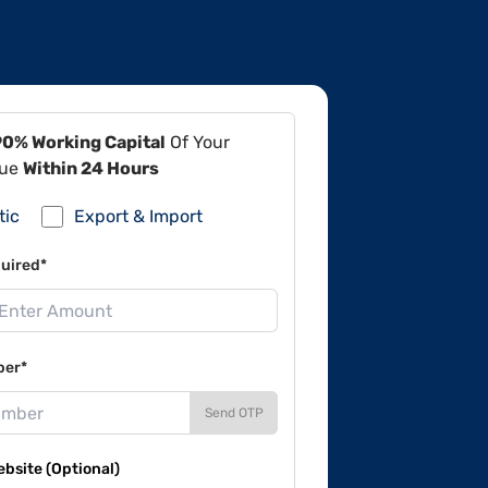
90% Working Capital
Of Your
lue
Within 24 Hours
tic
Export & Import
uired*
ber*
Send OTP
site (Optional)