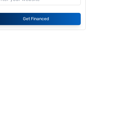
Get Financed