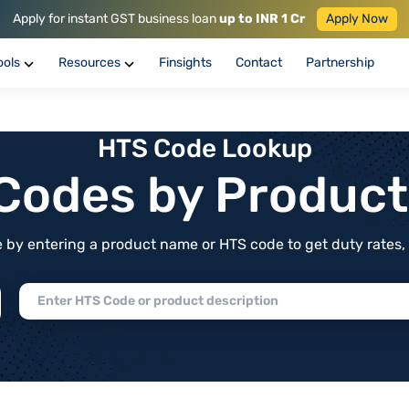
Apply for instant GST business loan
up to INR 1 Cr
Apply Now
ools
Resources
Finsights
Contact
Partnership
HTS Code Lookup
f Codes by Produc
by entering a product name or HTS code to get duty rates, de