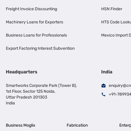
Freight Invoice Discounting
HSN Finder
Machinery Loans for Exporters
HTS Code Look
Business Loans for Professionals
Mexico Import D
Export Factoring Interest Subvention
Headquarters
India
Smartworks Corporate Park (Tower B),
enquiry@cr
1st Floor, Sector 125 Noida,
+91-78993
Uttar Pradesh 201303
India
Business Moglix
Fabrication
Enterp