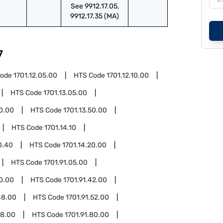
See 9912.17.05,
9912.17.35 (MA)
7
Code
1701.12.05.00
HTS Code
1701.12.10.00
HTS Code
1701.13.05.00
20.00
HTS Code
1701.13.50.00
HTS Code
1701.14.10
0.40
HTS Code
1701.14.20.00
HTS Code
1701.91.05.00
30.00
HTS Code
1701.91.42.00
48.00
HTS Code
1701.91.52.00
58.00
HTS Code
1701.91.80.00