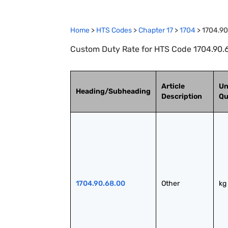
Home
>
HTS Codes
>
Chapter
17
>
1704
>
1704.90
Custom Duty Rate for HTS Code 1704.90.6
Article
Un
Heading/Subheading
Description
Qu
1704.90.68.00
Other
kg