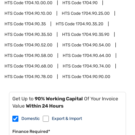
HTS Code
1704.10.00.00
HTS Code
1704.90
HTS Code
1704.90.10.00
HTS Code
1704.90.25.00
HTS Code
1704.90.35
HTS Code
1704.90.35.20
HTS Code
1704.90.35.50
HTS Code
1704.90.35.90
HTS Code
1704.90.52.00
HTS Code
1704.90.54.00
HTS Code
1704.90.58.00
HTS Code
1704.90.64.00
HTS Code
1704.90.68.00
HTS Code
1704.90.74.00
HTS Code
1704.90.78.00
HTS Code
1704.90.90.00
Get Up to
90% Working Capital
Of Your Invoice
Value
Within 24 Hours
Domestic
Export & Import
Finance Required*