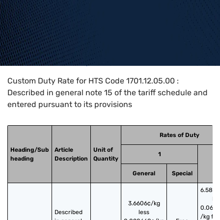
Home
>
HTS Codes
>
Chapter
17
>
1701
>
1701.12.05.00
Custom Duty Rate for HTS Code 1701.12.05.00 :
Described in general note 15 of the tariff schedule and
entered pursuant to its provisions
Rates of Duty
Heading/Sub
Article
Unit of
1
heading
Description
Quantity
2
General
Special
6.5817
le
3.6606¢/kg
0.062
Described 
less
/kg fo