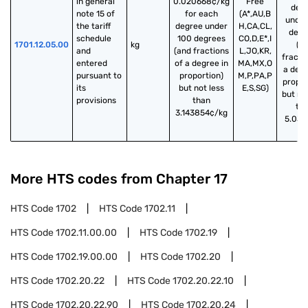
in general 
0.020668¢/kg
Free
deg
note 15 of 
for each
(A*,AU,B
under
the tariff 
degree under
H,CA,CL,
degr
schedule 
100 degrees
CO,D,E*,I
1701.12.05.00
kg
(a
and 
(and fractions
L,JO,KR,
fracti
entered 
of a degree in
MA,MX,O
a degr
pursuant to 
proportion)
M,P,PA,P
propor
its 
but not less
E,S,SG)
but no
provisions
than
th
3.143854¢/kg
5.031
/k
More HTS codes from Chapter
17
HTS Code
1702
HTS Code
1702.11
HTS Code
1702.11.00.00
HTS Code
1702.19
HTS Code
1702.19.00.00
HTS Code
1702.20
HTS Code
1702.20.22
HTS Code
1702.20.22.10
HTS Code
1702.20.22.90
HTS Code
1702.20.24