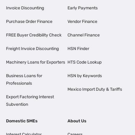
Invoice Discounting
Early Payments
Purchase Order Finance
Vendor Finance
FREE Buyer Credibility Check
Channel Finance
Freight Invoice Discounting
HSN Finder
Machinery Loans for Exporters
HTS Code Lookup
Business Loans for
HSN by Keywords
Professionals
Mexico Import Duty & Tariffs
Export Factoring Interest
Subvention
Domestic SMEs
About Us
Interest Calculator
Careers