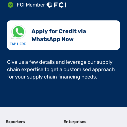
FCI Member
Apply for Credit via
WhatsApp Now​
TAP HERE
Give us a few details and leverage our supply
chain expertise to get a customised approach
for your supply chain financing needs.
Exporters
Enterprises