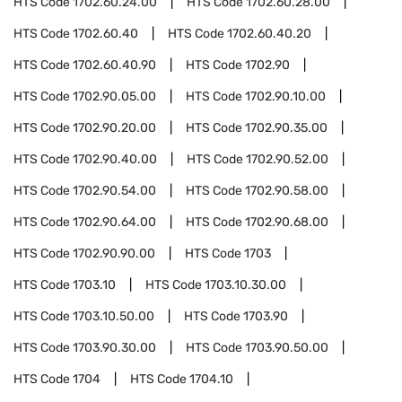
HTS Code
1702.60.24.00
HTS Code
1702.60.28.00
HTS Code
1702.60.40
HTS Code
1702.60.40.20
HTS Code
1702.60.40.90
HTS Code
1702.90
HTS Code
1702.90.05.00
HTS Code
1702.90.10.00
HTS Code
1702.90.20.00
HTS Code
1702.90.35.00
HTS Code
1702.90.40.00
HTS Code
1702.90.52.00
HTS Code
1702.90.54.00
HTS Code
1702.90.58.00
HTS Code
1702.90.64.00
HTS Code
1702.90.68.00
HTS Code
1702.90.90.00
HTS Code
1703
HTS Code
1703.10
HTS Code
1703.10.30.00
HTS Code
1703.10.50.00
HTS Code
1703.90
HTS Code
1703.90.30.00
HTS Code
1703.90.50.00
HTS Code
1704
HTS Code
1704.10