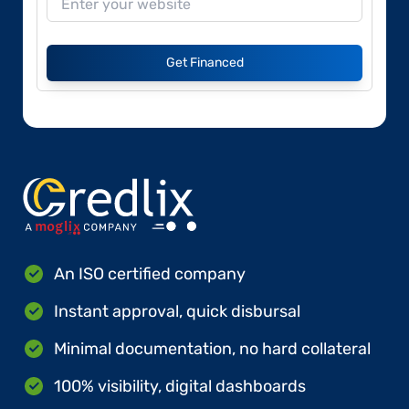
Get Financed
An ISO certified company
Instant approval, quick disbursal
Minimal documentation, no hard collateral
100% visibility, digital dashboards