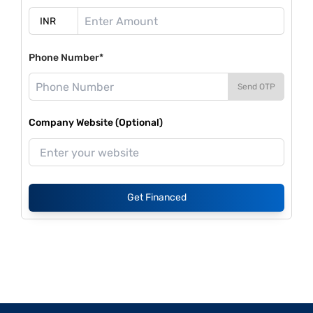
Phone Number*
Send OTP
Company Website (Optional)
Get Financed