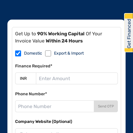
Get Financed
Get Up to
90% Working Capital
Of Your
Invoice Value
Within 24 Hours
Domestic
Export & Import
Finance Required*
Phone Number*
Send OTP
Company Website (Optional)