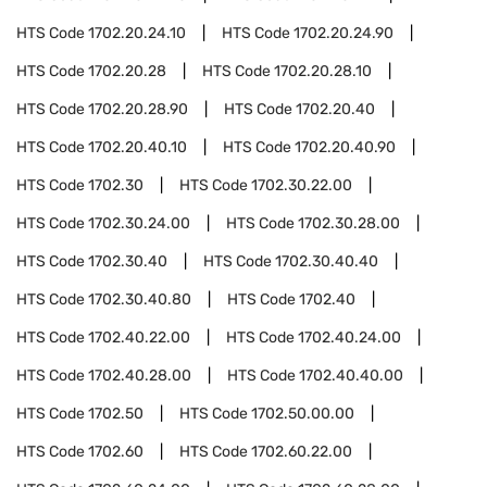
HTS Code
1702.20.24.10
HTS Code
1702.20.24.90
HTS Code
1702.20.28
HTS Code
1702.20.28.10
HTS Code
1702.20.28.90
HTS Code
1702.20.40
HTS Code
1702.20.40.10
HTS Code
1702.20.40.90
HTS Code
1702.30
HTS Code
1702.30.22.00
HTS Code
1702.30.24.00
HTS Code
1702.30.28.00
HTS Code
1702.30.40
HTS Code
1702.30.40.40
HTS Code
1702.30.40.80
HTS Code
1702.40
HTS Code
1702.40.22.00
HTS Code
1702.40.24.00
HTS Code
1702.40.28.00
HTS Code
1702.40.40.00
HTS Code
1702.50
HTS Code
1702.50.00.00
HTS Code
1702.60
HTS Code
1702.60.22.00