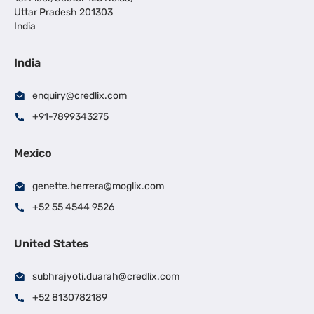
Uttar Pradesh 201303
India
India
enquiry@credlix.com
+91-7899343275
Mexico
genette.herrera@moglix.com
+52 55 4544 9526
United States
subhrajyoti.duarah@credlix.com
+52 8130782189