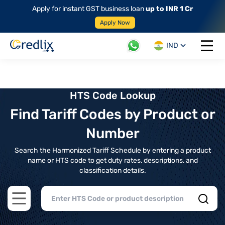
Apply for instant GST business loan
up to INR 1 Cr
Apply Now
IND
Open 
HTS Code Lookup
Find Tariff Codes by Product or
Number
Search the Harmonized Tariff Schedule by entering a product
name or HTS code to get duty rates, descriptions, and
classification details.
Open main menu