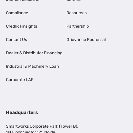
Compliance
Resources
Credlix Finsights
Partnership
Contact Us
Grievance Redressal
Dealer & Distributor Financing
Industrial & Machinery Loan
Corporate LAP
Headquarters
Smartworks Corporate Park (Tower B),
1st Floor, Sector 125 Noida,