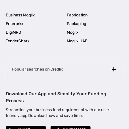
Business Moglix
Fabrication
Enterprise
Packaging
DigiMRO
Moglix
TenderShark
Moglix UAE
Popular searches on Credlix
Business Loans
|
MSME Loan for Startups
Download Our App and Simplify Your Funding
|
Apply for Business Loan in Mumbai
Process
|
|
Business Loan in Ahmedabad
Business Loan in Chennai
Streamline your business fund requirement with our user-
|
|
Business Loan in Kerala
Business Loan in Bengaluru
friendly app Download now and save time.
|
Business Loan for Senior Citizens
|
|
Business Loan for Manufacturers
Business Loan in Delhi