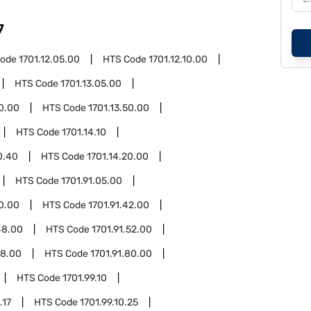
7
Code
1701.12.05.00
HTS Code
1701.12.10.00
HTS Code
1701.13.05.00
20.00
HTS Code
1701.13.50.00
HTS Code
1701.14.10
0.40
HTS Code
1701.14.20.00
HTS Code
1701.91.05.00
30.00
HTS Code
1701.91.42.00
48.00
HTS Code
1701.91.52.00
58.00
HTS Code
1701.91.80.00
HTS Code
1701.99.10
.17
HTS Code
1701.99.10.25