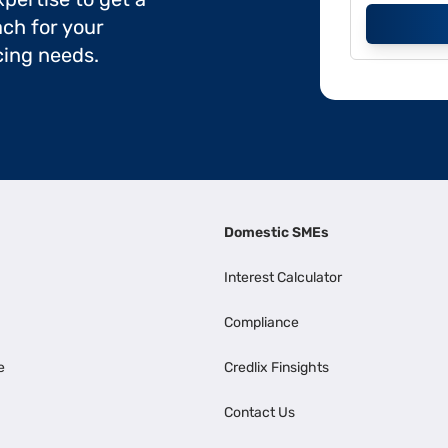
ch for your
cing needs.
Domestic SMEs
Interest Calculator
Compliance
e
Credlix Finsights
Contact Us