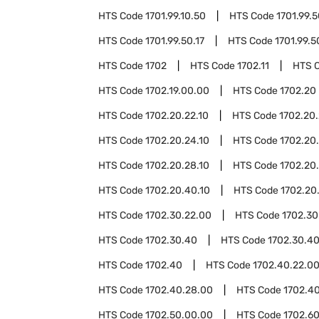
HTS Code
1701.99.10.50
HTS Code
1701.99.
HTS Code
1701.99.50.17
HTS Code
1701.99.5
HTS Code
1702
HTS Code
1702.11
HTS 
HTS Code
1702.19.00.00
HTS Code
1702.20
HTS Code
1702.20.22.10
HTS Code
1702.20.
HTS Code
1702.20.24.10
HTS Code
1702.20
HTS Code
1702.20.28.10
HTS Code
1702.20
HTS Code
1702.20.40.10
HTS Code
1702.20
HTS Code
1702.30.22.00
HTS Code
1702.30
HTS Code
1702.30.40
HTS Code
1702.30.4
HTS Code
1702.40
HTS Code
1702.40.22.0
HTS Code
1702.40.28.00
HTS Code
1702.4
HTS Code
1702.50.00.00
HTS Code
1702.6