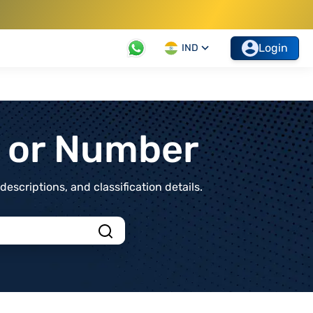
Login
IND
t or Number
scriptions, and classification details.