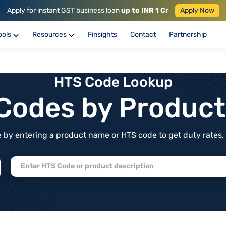
Apply for instant GST business loan
up to INR 1 Cr
Apply Now
ools
Resources
Finsights
Contact
Partnership
HTS Code Lookup
f Codes by Produc
by entering a product name or HTS code to get duty rates, de