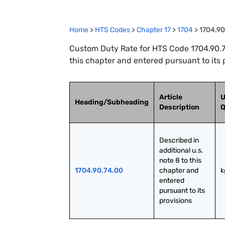
Home
>
HTS Codes
>
Chapter
17
>
1704
>
1704.90
Custom Duty Rate for HTS Code 1704.90.74.
this chapter and entered pursuant to its 
Article
U
Heading/Subheading
Description
Q
Described in 
additional u.s. 
note 8 to this 
1704.90.74.00
chapter and 
k
entered 
pursuant to its 
provisions