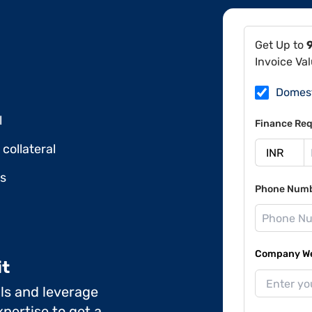
Get Up to
Invoice Va
Domes
l
Finance Req
collateral
ds
Phone Num
Company Web
it
ils and leverage
pertise to get a