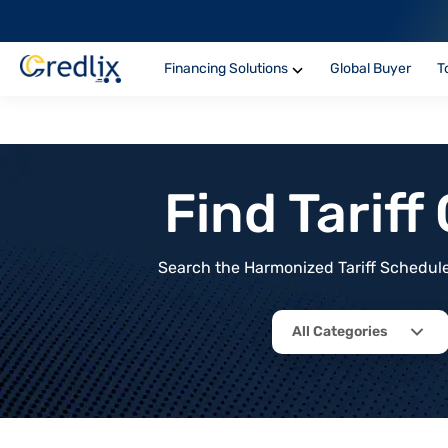
Financing Solutions
Global Buyer
T
Find Tarif
Search the Harmonized Tariff Schedule 
All Categories