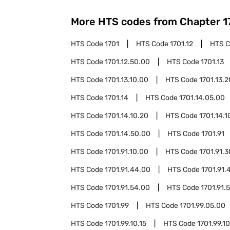
More HTS codes from Chapter
1
HTS Code
1701
HTS Code
1701.12
HTS 
HTS Code
1701.12.50.00
HTS Code
1701.13
HTS Code
1701.13.10.00
HTS Code
1701.13.
HTS Code
1701.14
HTS Code
1701.14.05.00
HTS Code
1701.14.10.20
HTS Code
1701.14.1
HTS Code
1701.14.50.00
HTS Code
1701.91
HTS Code
1701.91.10.00
HTS Code
1701.91.
HTS Code
1701.91.44.00
HTS Code
1701.91.
HTS Code
1701.91.54.00
HTS Code
1701.91.
HTS Code
1701.99
HTS Code
1701.99.05.00
HTS Code
1701.99.10.15
HTS Code
1701.99.10