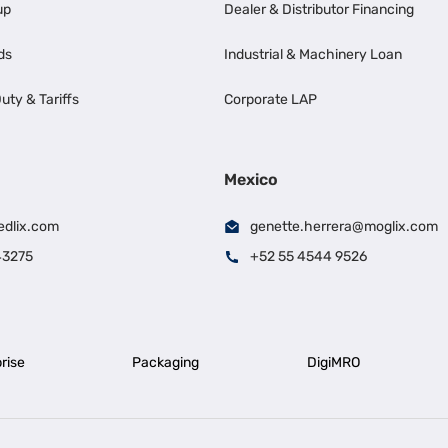
up
Dealer & Distributor Financing
ds
Industrial & Machinery Loan
uty & Tariffs
Corporate LAP
Mexico
edlix.com
genette.herrera@moglix.com
43275
+52 55 4544 9526
rise
Packaging
DigiMRO