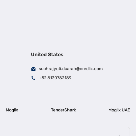
United States
subhrajyoti.duarah@credlix.com
+52 8130782189
Moglix
TenderShark
Moglix UAE