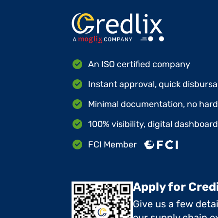
An ISO certified company
Instant approval, quick disbursa
Minimal documentation, no hard 
100% visibility, digital dashboar
FCI Member
Apply for Cred
Give us a few deta
our supply chain ex