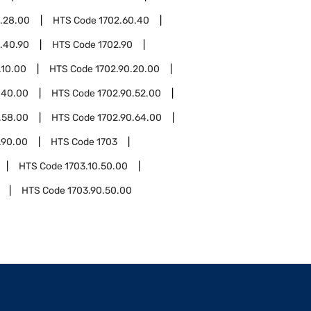
.28.00
HTS Code
1702.60.40
.40.90
HTS Code
1702.90
.10.00
HTS Code
1702.90.20.00
.40.00
HTS Code
1702.90.52.00
.58.00
HTS Code
1702.90.64.00
.90.00
HTS Code
1703
HTS Code
1703.10.50.00
HTS Code
1703.90.50.00