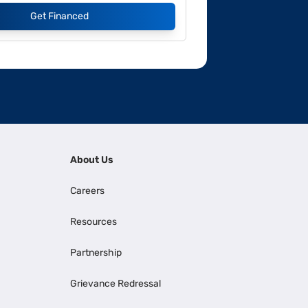
Get Financed
About Us
Careers
Resources
Partnership
Grievance Redressal