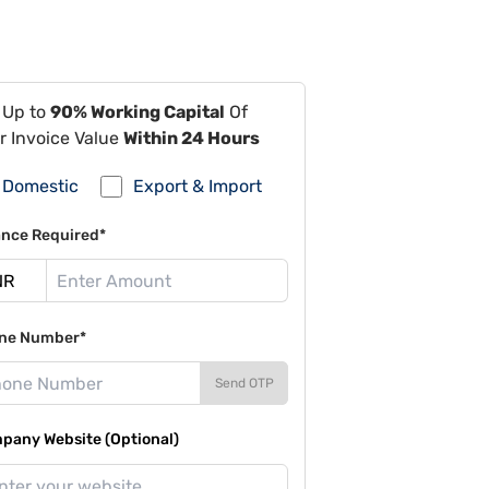
 Up to
90% Working Capital
Of
r Invoice Value
Within 24 Hours
Domestic
Export & Import
ance Required*
ne Number*
Send OTP
pany Website (Optional)