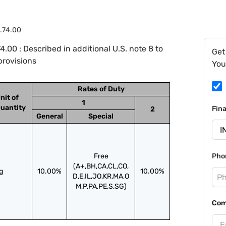
.74.00
00 : Described in additional U.S. note 8 to
Get
provisions
You
Rates of Duty
nit of
1
uantity
Fin
2
General
Special
Free
Pho
(A+,BH,CA,CL,CO,
g
10.00%
10.00%
D,E,IL,JO,KR,MA,O
M,P,PA,PE,S,SG)
Com