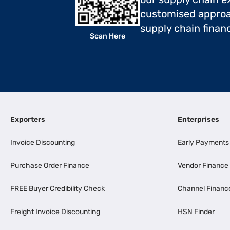
customised approa
supply chain finan
Scan Here
Exporters
Enterprises
Invoice Discounting
Early Payments
Purchase Order Finance
Vendor Finance
FREE Buyer Credibility Check
Channel Financ
Freight Invoice Discounting
HSN Finder