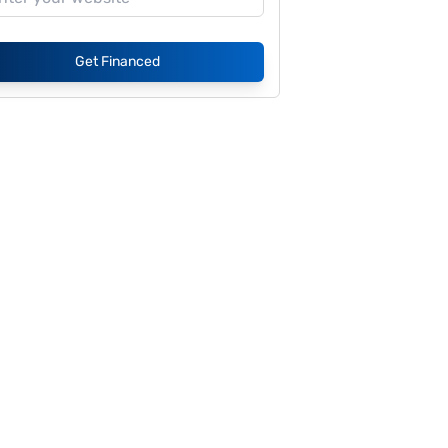
Get Financed