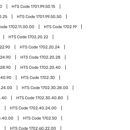
50
HTS Code
1701.99.50.15
0.25
HTS Code
1701.99.50.50
Code
1702.11.00.00
HTS Code
1702.19
HTS Code
1702.20.22
22.90
HTS Code
1702.20.24
.24.90
HTS Code
1702.20.28
.28.90
HTS Code
1702.20.40
.40.90
HTS Code
1702.30
.24.00
HTS Code
1702.30.28.00
0.40
HTS Code
1702.30.40.80
0
HTS Code
1702.40.24.00
0.40.00
HTS Code
1702.50
0
HTS Code
1702.60.22.00