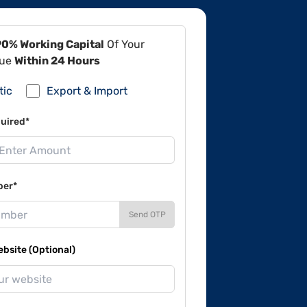
90% Working Capital
Of Your
lue
Within 24 Hours
tic
Export & Import
uired*
ber*
Send OTP
site (Optional)