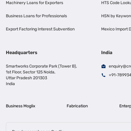
Machinery Loans for Exporters
HTS Code Look
Business Loans for Professionals
HSN by Keywor
Export Factoring Interest Subvention
Mexico Import D
Headquarters
India
Smartworks Corporate Park (Tower B),
enquiry@cr
1st Floor, Sector 125 Noida,
+91-78993
Uttar Pradesh 201303
India
Business Moglix
Fabrication
Enterp