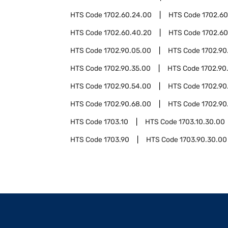
HTS Code
1702.60.24.00
HTS Code
1702.60
HTS Code
1702.60.40.20
HTS Code
1702.60
HTS Code
1702.90.05.00
HTS Code
1702.90
HTS Code
1702.90.35.00
HTS Code
1702.90
HTS Code
1702.90.54.00
HTS Code
1702.90
HTS Code
1702.90.68.00
HTS Code
1702.90
HTS Code
1703.10
HTS Code
1703.10.30.00
HTS Code
1703.90
HTS Code
1703.90.30.00