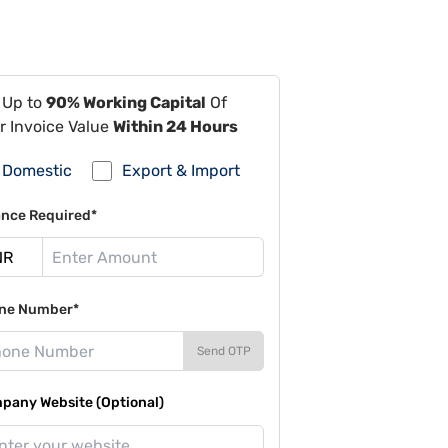
 Up to
90% Working Capital
Of
r Invoice Value
Within 24 Hours
Domestic
Export & Import
ance Required*
ne Number*
Send OTP
pany Website (Optional)