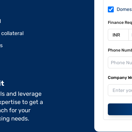
Domes
l
Finance Req
collateral
ds
Phone Num
Company Web
it
ils and leverage
pertise to get a
ch for your
cing needs.