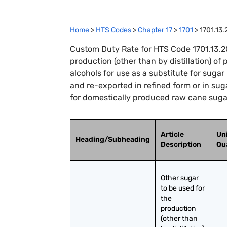
Home
>
HTS Codes
>
Chapter
17
>
1701
>
1701.13
Custom Duty Rate for HTS Code 1701.13.20
production (other than by distillation) of
alcohols for use as a substitute for suga
and re-exported in refined form or in sug
for domestically produced raw cane sugar
Article
Uni
Heading/Subheading
Description
Qu
Other sugar 
to be used for 
the 
production 
(other than 