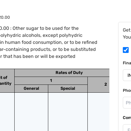
.20.00
.00 : Other sugar to be used for the
Get
 polyhydric alcohols, except polyhydric
You
r in human food consumption, or to be refined
ar-containing products, or to be substituted
 that has been or will be exported
Fin
Rates of Duty
t of
1
antity
2
General
Special
Pho
Com