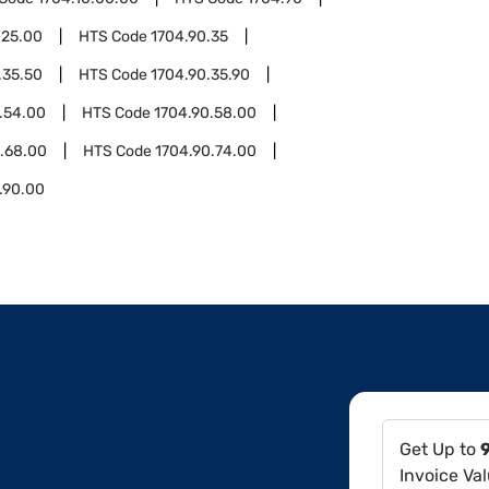
.25.00
HTS Code
1704.90.35
.35.50
HTS Code
1704.90.35.90
.54.00
HTS Code
1704.90.58.00
.68.00
HTS Code
1704.90.74.00
.90.00
Get Up to
Invoice Va