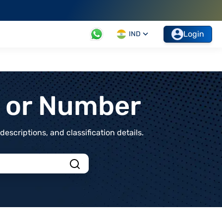
Login
IND
t or Number
scriptions, and classification details.