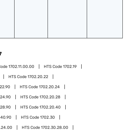
7
Code
1702.11.00.00
HTS Code
1702.19
HTS Code
1702.20.22
22.90
HTS Code
1702.20.24
.24.90
HTS Code
1702.20.28
.28.90
HTS Code
1702.20.40
.40.90
HTS Code
1702.30
.24.00
HTS Code
1702.30.28.00