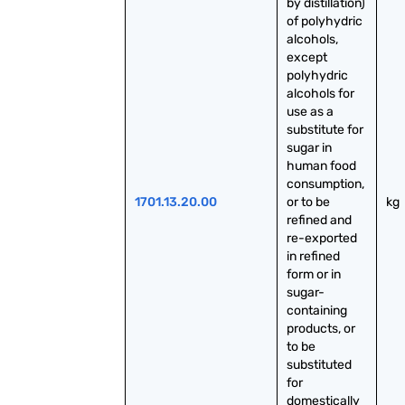
by distillation) 
of polyhydric 
alcohols, 
except 
polyhydric 
alcohols for 
use as a 
substitute for 
sugar in 
human food 
consumption, 
1701.13.20.00
or to be 
kg
refined and 
re-exported 
in refined 
form or in 
sugar-
containing 
products, or 
to be 
substituted 
for 
domestically 