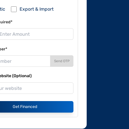
tic
Export & Import
uired*
ber*
Send OTP
site (Optional)
Get Financed