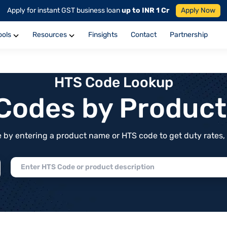
Apply for instant GST business loan
up to INR 1 Cr
Apply Now
ools
Resources
Finsights
Contact
Partnership
HTS Code Lookup
f Codes by Produc
by entering a product name or HTS code to get duty rates, de