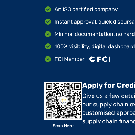
An ISO certified company
Instant approval, quick disbursa
Minimal documentation, no hard 
100% visibility, digital dashboar
FCI Member
Apply for Cred
Give us a few deta
our supply chain ex
customised approa
supply chain finan
Scan Here