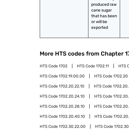
produced raw 
cane sugar 
that has been 
or will be 
exported
More HTS codes from Chapter
1
HTS Code
1702
HTS Code
1702.11
HTS 
HTS Code
1702.19.00.00
HTS Code
1702.20
HTS Code
1702.20.22.10
HTS Code
1702.20.
HTS Code
1702.20.24.10
HTS Code
1702.20
HTS Code
1702.20.28.10
HTS Code
1702.20
HTS Code
1702.20.40.10
HTS Code
1702.20
HTS Code
1702.30.22.00
HTS Code
1702.30