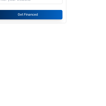
Get Financed