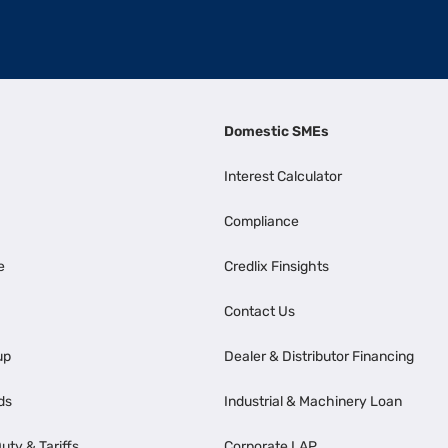
Domestic SMEs
Interest Calculator
Compliance
e
Credlix Finsights
Contact Us
up
Dealer & Distributor Financing
ds
Industrial & Machinery Loan
uty & Tariffs
Corporate LAP