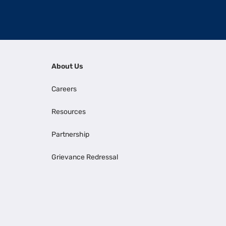
About Us
Careers
Resources
Partnership
Grievance Redressal