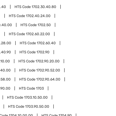
0.40
HTS Code
1702.30.40.80
0
HTS Code
1702.40.24.00
0.40.00
HTS Code
1702.50
0
HTS Code
1702.60.22.00
.28.00
HTS Code
1702.60.40
.40.90
HTS Code
1702.90
.10.00
HTS Code
1702.90.20.00
.40.00
HTS Code
1702.90.52.00
.58.00
HTS Code
1702.90.64.00
.90.00
HTS Code
1703
HTS Code
1703.10.50.00
HTS Code
1703.90.50.00
 Code
1704.10.00.00
HTS Code
1704.90