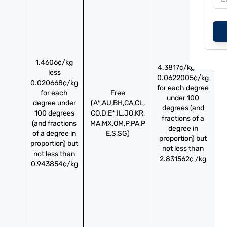
1.4606¢/kg
4.3817¢/kg less
less
0.0622005¢/kg
0.020668¢/kg
for each degree
for each
Free
under 100
degree under
(A*,AU,BH,CA,CL,
degrees (and
100 degrees
CO,D,E*,IL,JO,KR,
fractions of a
(and fractions
MA,MX,OM,P,PA,P
degree in
of a degree in
E,S,SG)
proportion) but
proportion) but
not less than
not less than
2.831562¢ /kg
0.943854¢/kg