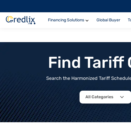
Financing Solutions
Global Buyer
T
Find Tarif
Search the Harmonized Tariff Schedule 
All Categories