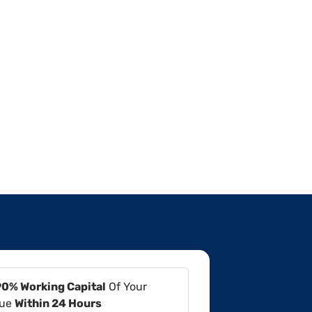
90% Working Capital
Of Your
lue
Within 24 Hours