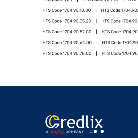
HTS Code
1704.90.10.00
HTS Code
1704.90
HTS Code
1704.90.35.20
HTS Code
1704.90
HTS Code
1704.90.52.00
HTS Code
1704.90
HTS Code
1704.90.64.00
HTS Code
1704.90
HTS Code
1704.90.78.00
HTS Code
1704.90