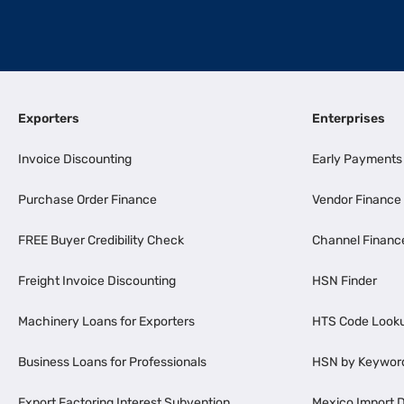
Exporters
Enterprises
Invoice Discounting
Early Payments
Purchase Order Finance
Vendor Finance
FREE Buyer Credibility Check
Channel Financ
Freight Invoice Discounting
HSN Finder
Machinery Loans for Exporters
HTS Code Look
Business Loans for Professionals
HSN by Keywor
Export Factoring Interest Subvention
Mexico Import D