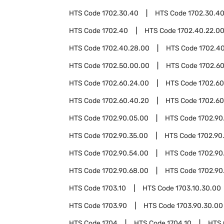
HTS Code
1702.30.40
HTS Code
1702.30.4
HTS Code
1702.40
HTS Code
1702.40.22.0
HTS Code
1702.40.28.00
HTS Code
1702.4
HTS Code
1702.50.00.00
HTS Code
1702.6
HTS Code
1702.60.24.00
HTS Code
1702.60
HTS Code
1702.60.40.20
HTS Code
1702.60
HTS Code
1702.90.05.00
HTS Code
1702.90
HTS Code
1702.90.35.00
HTS Code
1702.90
HTS Code
1702.90.54.00
HTS Code
1702.90
HTS Code
1702.90.68.00
HTS Code
1702.90
HTS Code
1703.10
HTS Code
1703.10.30.00
HTS Code
1703.90
HTS Code
1703.90.30.00
HTS Code
1704
HTS Code
1704.10
HTS