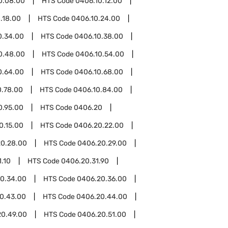
0.08.00
HTS Code
0406.10.12.00
.18.00
HTS Code
0406.10.24.00
0.34.00
HTS Code
0406.10.38.00
0.48.00
HTS Code
0406.10.54.00
0.64.00
HTS Code
0406.10.68.00
0.78.00
HTS Code
0406.10.84.00
0.95.00
HTS Code
0406.20
0.15.00
HTS Code
0406.20.22.00
0.28.00
HTS Code
0406.20.29.00
.10
HTS Code
0406.20.31.90
0.34.00
HTS Code
0406.20.36.00
0.43.00
HTS Code
0406.20.44.00
20.49.00
HTS Code
0406.20.51.00