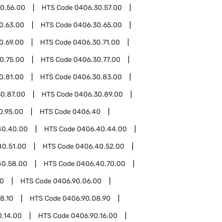
0.56.00
HTS Code
0406.30.57.00
0.63.00
HTS Code
0406.30.65.00
0.69.00
HTS Code
0406.30.71.00
0.75.00
HTS Code
0406.30.77.00
0.81.00
HTS Code
0406.30.83.00
0.87.00
HTS Code
0406.30.89.00
0.95.00
HTS Code
0406.40
40.40.00
HTS Code
0406.40.44.00
40.51.00
HTS Code
0406.40.52.00
40.58.00
HTS Code
0406.40.70.00
00
HTS Code
0406.90.06.00
8.10
HTS Code
0406.90.08.90
0.14.00
HTS Code
0406.90.16.00