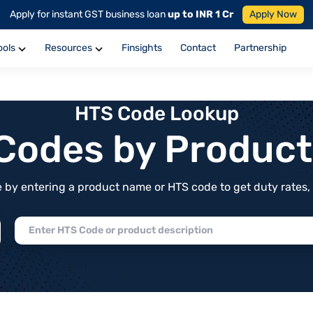
Apply for instant GST business loan
up to INR 1 Cr
Apply Now
ools
Resources
Finsights
Contact
Partnership
HTS Code Lookup
f Codes by Produc
by entering a product name or HTS code to get duty rates, de