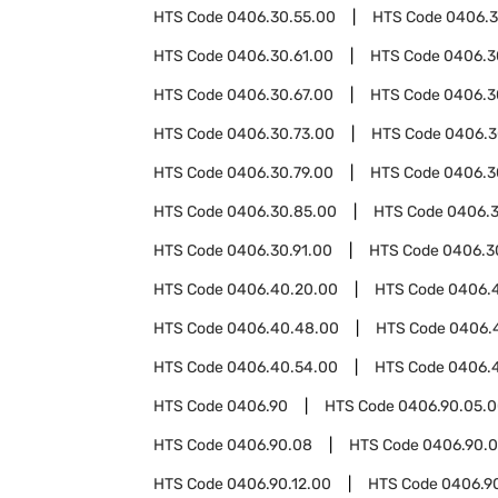
HTS Code
0406.30.55.00
HTS Code
0406.3
HTS Code
0406.30.61.00
HTS Code
0406.3
HTS Code
0406.30.67.00
HTS Code
0406.3
HTS Code
0406.30.73.00
HTS Code
0406.3
HTS Code
0406.30.79.00
HTS Code
0406.3
HTS Code
0406.30.85.00
HTS Code
0406.3
HTS Code
0406.30.91.00
HTS Code
0406.3
HTS Code
0406.40.20.00
HTS Code
0406.
HTS Code
0406.40.48.00
HTS Code
0406.
HTS Code
0406.40.54.00
HTS Code
0406.
HTS Code
0406.90
HTS Code
0406.90.05.
HTS Code
0406.90.08
HTS Code
0406.90.0
HTS Code
0406.90.12.00
HTS Code
0406.9