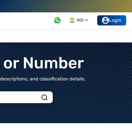
Login
IND
t or Number
scriptions, and classification details.