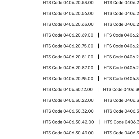
HTS Code
0406.20.53.00
HTS Code
0406.2
HTS Code
0406.20.56.00
HTS Code
0406.2
HTS Code
0406.20.63.00
HTS Code
0406.2
HTS Code
0406.20.69.00
HTS Code
0406.2
HTS Code
0406.20.75.00
HTS Code
0406.2
HTS Code
0406.20.81.00
HTS Code
0406.2
HTS Code
0406.20.87.00
HTS Code
0406.2
HTS Code
0406.20.95.00
HTS Code
0406.3
HTS Code
0406.30.12.00
HTS Code
0406.3
HTS Code
0406.30.22.00
HTS Code
0406.3
HTS Code
0406.30.32.00
HTS Code
0406.3
HTS Code
0406.30.42.00
HTS Code
0406.
HTS Code
0406.30.49.00
HTS Code
0406.3