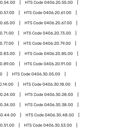
0.54.00
HTS Code
0406.20.55.00
0.57.00
HTS Code
0406.20.61.00
0.65.00
HTS Code
0406.20.67.00
0.71.00
HTS Code
0406.20.73.00
0.77.00
HTS Code
0406.20.79.00
0.83.00
HTS Code
0406.20.85.00
0.89.00
HTS Code
0406.20.91.00
0
HTS Code
0406.30.05.00
0.14.00
HTS Code
0406.30.18.00
0.24.00
HTS Code
0406.30.28.00
0.34.00
HTS Code
0406.30.38.00
30.44.00
HTS Code
0406.30.48.00
0.51.00
HTS Code
0406.30.53.00