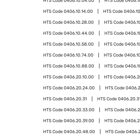
HTS Code
0406.10.04.00
HTS Code
0406.1
HTS Code
0406.10.14.00
HTS Code
0406.10
HTS Code
0406.10.28.00
HTS Code
0406.1
HTS Code
0406.10.44.00
HTS Code
0406.1
HTS Code
0406.10.58.00
HTS Code
0406.1
HTS Code
0406.10.74.00
HTS Code
0406.1
HTS Code
0406.10.88.00
HTS Code
0406.1
HTS Code
0406.20.10.00
HTS Code
0406.2
HTS Code
0406.20.24.00
HTS Code
0406.2
HTS Code
0406.20.31
HTS Code
0406.20.31
HTS Code
0406.20.33.00
HTS Code
0406.2
HTS Code
0406.20.39.00
HTS Code
0406.2
HTS Code
0406.20.48.00
HTS Code
0406.