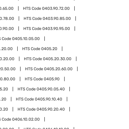
0.65.00
HTS Code
0403.90.72.00
0.78.00
HTS Code
0403.90.85.00
0.90.00
HTS Code
0403.90.95.00
S Code
0405.10.05.00
.20.00
HTS Code
0405.20
0.20.00
HTS Code
0405.20.30.00
20.50.00
HTS Code
0405.20.60.00
0.80.00
HTS Code
0405.90
5.20
HTS Code
0405.90.05.40
0.20
HTS Code
0405.90.10.40
0.20
HTS Code
0405.90.20.40
S Code
0406.10.02.00