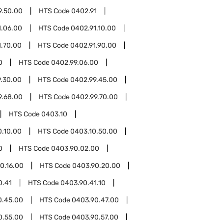
9.50.00
HTS Code
0402.91
1.06.00
HTS Code
0402.91.10.00
1.70.00
HTS Code
0402.91.90.00
0
HTS Code
0402.99.06.00
.30.00
HTS Code
0402.99.45.00
9.68.00
HTS Code
0402.99.70.00
HTS Code
0403.10
0.10.00
HTS Code
0403.10.50.00
0
HTS Code
0403.90.02.00
0.16.00
HTS Code
0403.90.20.00
0.41
HTS Code
0403.90.41.10
0.45.00
HTS Code
0403.90.47.00
0.55.00
HTS Code
0403.90.57.00