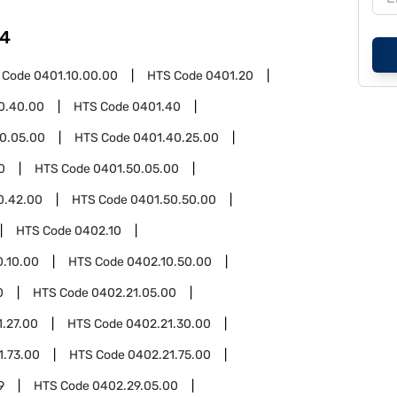
4
 Code
0401.10.00.00
HTS Code
0401.20
0.40.00
HTS Code
0401.40
0.05.00
HTS Code
0401.40.25.00
0
HTS Code
0401.50.05.00
0.42.00
HTS Code
0401.50.50.00
HTS Code
0402.10
0.10.00
HTS Code
0402.10.50.00
0
HTS Code
0402.21.05.00
1.27.00
HTS Code
0402.21.30.00
1.73.00
HTS Code
0402.21.75.00
9
HTS Code
0402.29.05.00