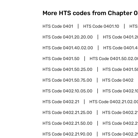
More HTS codes from Chapter
0
HTS Code
0401
HTS Code
0401.10
HTS
HTS Code
0401.20.20.00
HTS Code
0401.2
HTS Code
0401.40.02.00
HTS Code
0401.4
HTS Code
0401.50
HTS Code
0401.50.02.0
HTS Code
0401.50.25.00
HTS Code
0401.5
HTS Code
0401.50.75.00
HTS Code
0402
HTS Code
0402.10.05.00
HTS Code
0402.1
HTS Code
0402.21
HTS Code
0402.21.02.0
HTS Code
0402.21.25.00
HTS Code
0402.2
HTS Code
0402.21.50.00
HTS Code
0402.2
HTS Code
0402.21.90.00
HTS Code
0402.2