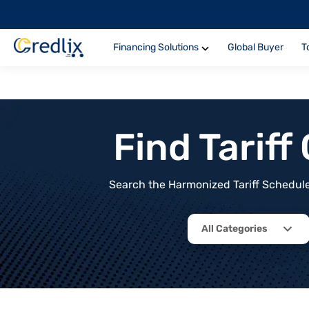
Financing Solutions
Global Buyer
T
Find Tarif
Search the Harmonized Tariff Schedule 
All Categories