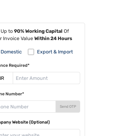
 Up to
90% Working Capital
Of
r Invoice Value
Within 24 Hours
Domestic
Export & Import
ance Required*
ne Number*
Send OTP
pany Website (Optional)