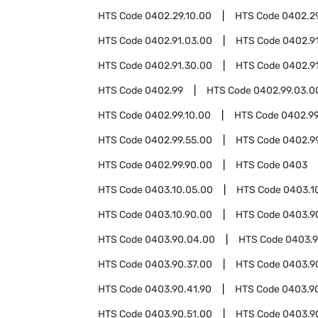
HTS Code
0402.29.10.00
HTS Code
0402.2
HTS Code
0402.91.03.00
HTS Code
0402.9
HTS Code
0402.91.30.00
HTS Code
0402.9
HTS Code
0402.99
HTS Code
0402.99.03.0
HTS Code
0402.99.10.00
HTS Code
0402.99
HTS Code
0402.99.55.00
HTS Code
0402.9
HTS Code
0402.99.90.00
HTS Code
0403
HTS Code
0403.10.05.00
HTS Code
0403.1
HTS Code
0403.10.90.00
HTS Code
0403.9
HTS Code
0403.90.04.00
HTS Code
0403.9
HTS Code
0403.90.37.00
HTS Code
0403.9
HTS Code
0403.90.41.90
HTS Code
0403.9
HTS Code
0403.90.51.00
HTS Code
0403.9