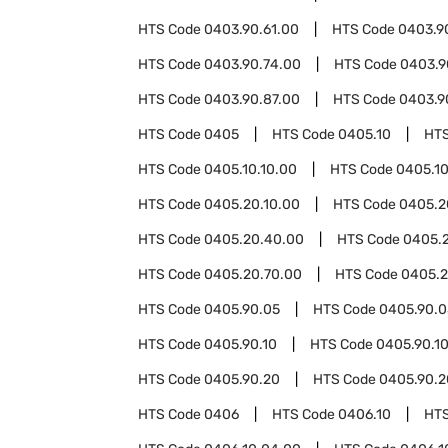
HTS Code
0403.90.61.00
HTS Code
0403.9
HTS Code
0403.90.74.00
HTS Code
0403.9
HTS Code
0403.90.87.00
HTS Code
0403.9
HTS Code
0405
HTS Code
0405.10
HT
HTS Code
0405.10.10.00
HTS Code
0405.10
HTS Code
0405.20.10.00
HTS Code
0405.2
HTS Code
0405.20.40.00
HTS Code
0405.
HTS Code
0405.20.70.00
HTS Code
0405.2
HTS Code
0405.90.05
HTS Code
0405.90.0
HTS Code
0405.90.10
HTS Code
0405.90.1
HTS Code
0405.90.20
HTS Code
0405.90.2
HTS Code
0406
HTS Code
0406.10
HT