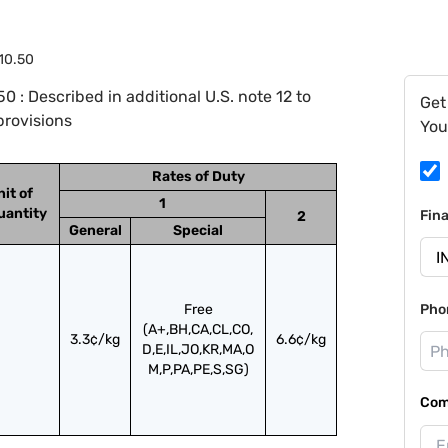
10.50
 : Described in additional U.S. note 12 to
Get
provisions
You
Rates of Duty
nit of
1
uantity
Fin
2
General
Special
Free
Pho
(A+,BH,CA,CL,CO,
3.3¢/kg
6.6¢/kg
D,E,IL,JO,KR,MA,O
M,P,PA,PE,S,SG)
Com