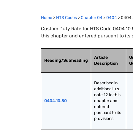
Home
>
HTS Codes
>
Chapter
04
>
0404
>
0404.
Custom Duty Rate for HTS Code 0404.10.50
this chapter and entered pursuant to its 
Article
U
Heading/Subheading
Description
Q
Described in 
additional u.s. 
note 12 to this 
0404.10.50
chapter and 
entered 
pursuant to its 
provisions