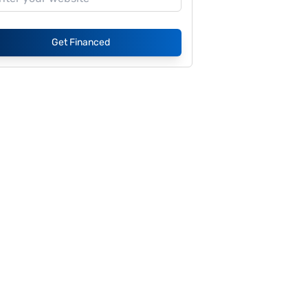
Get Financed