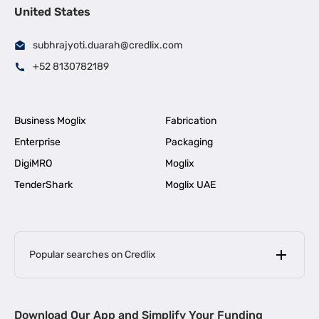
United States
subhrajyoti.duarah@credlix.com
+52 8130782189
Business Moglix
Fabrication
Enterprise
Packaging
DigiMRO
Moglix
TenderShark
Moglix UAE
Popular searches on Credlix
Business Loans
|
MSME Loan for Startups
Download Our App and Simplify Your Funding