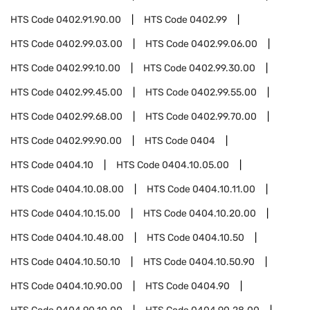
HTS Code
0402.91.90.00
HTS Code
0402.99
HTS Code
0402.99.03.00
HTS Code
0402.99.06.00
HTS Code
0402.99.10.00
HTS Code
0402.99.30.00
HTS Code
0402.99.45.00
HTS Code
0402.99.55.00
HTS Code
0402.99.68.00
HTS Code
0402.99.70.00
HTS Code
0402.99.90.00
HTS Code
0404
HTS Code
0404.10
HTS Code
0404.10.05.00
HTS Code
0404.10.08.00
HTS Code
0404.10.11.00
HTS Code
0404.10.15.00
HTS Code
0404.10.20.00
HTS Code
0404.10.48.00
HTS Code
0404.10.50
HTS Code
0404.10.50.10
HTS Code
0404.10.50.90
HTS Code
0404.10.90.00
HTS Code
0404.90