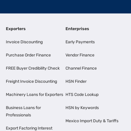
Exporters
Enterprises
Invoice Discounting
Early Payments
Purchase Order Finance
Vendor Finance
FREE Buyer Credibility Check
Channel Finance
Freight Invoice Discounting
HSN Finder
Machinery Loans for Exporters
HTS Code Lookup
Business Loans for
HSN by Keywords
Professionals
Mexico Import Duty & Tariffs
Export Factoring Interest