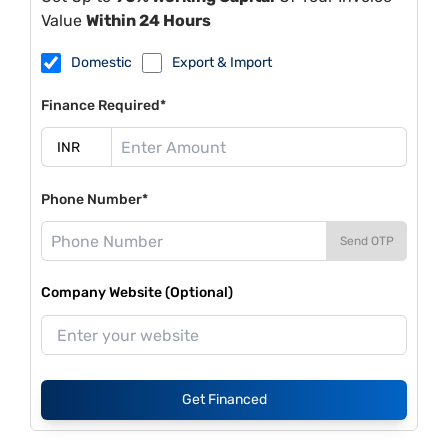
Value
Within 24 Hours
Domestic
Export & Import
Finance Required*
Phone Number*
Send OTP
Company Website (Optional)
Get Financed