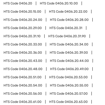
HTS Code
0406.20
HTS Code
0406.20.10.00
HTS Code
0406.20.15.00
HTS Code
0406.20.22.00
HTS Code
0406.20.24.00
HTS Code
0406.20.28.00
HTS Code
0406.20.29.00
HTS Code
0406.20.31
HTS Code
0406.20.31.10
HTS Code
0406.20.31.90
HTS Code
0406.20.33.00
HTS Code
0406.20.34.00
HTS Code
0406.20.36.00
HTS Code
0406.20.39.00
HTS Code
0406.20.43.00
HTS Code
0406.20.44.00
HTS Code
0406.20.48.00
HTS Code
0406.20.49.00
HTS Code
0406.20.51.00
HTS Code
0406.20.53.00
HTS Code
0406.20.54.00
HTS Code
0406.20.55.00
HTS Code
0406.20.56.00
HTS Code
0406.20.57.00
HTS Code
0406.20.61.00
HTS Code
0406.20.63.00