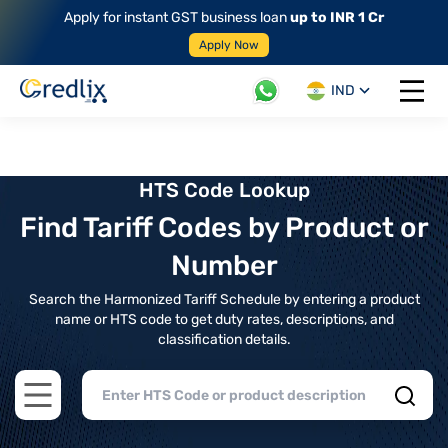
Apply for instant GST business loan
up to INR 1 Cr
Apply Now
IND
Open 
HTS Code Lookup
Find Tariff Codes by Product or
Number
Search the Harmonized Tariff Schedule by entering a product
name or HTS code to get duty rates, descriptions, and
classification details.
Open main menu