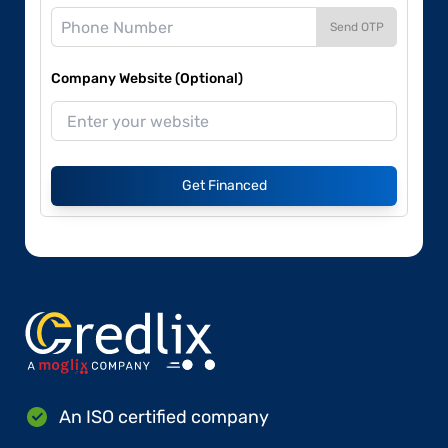
Send OTP
Company Website (Optional)
Get Financed
An ISO certified company