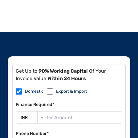
Get Up to
90% Working Capital
Of Your
Invoice Value
Within 24 Hours
Domestic
Export & Import
Finance Required*
Phone Number*