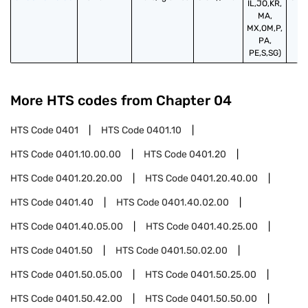
IL,JO,KR,
MA,
MX,OM,P,
PA,
PE,S,SG)
More HTS codes from Chapter
04
HTS Code
0401
HTS Code
0401.10
HTS Code
0401.10.00.00
HTS Code
0401.20
HTS Code
0401.20.20.00
HTS Code
0401.20.40.00
HTS Code
0401.40
HTS Code
0401.40.02.00
HTS Code
0401.40.05.00
HTS Code
0401.40.25.00
HTS Code
0401.50
HTS Code
0401.50.02.00
HTS Code
0401.50.05.00
HTS Code
0401.50.25.00
HTS Code
0401.50.42.00
HTS Code
0401.50.50.00