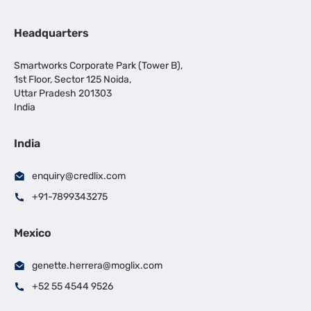
Headquarters
Smartworks Corporate Park (Tower B),
1st Floor, Sector 125 Noida,
Uttar Pradesh 201303
India
India
enquiry@credlix.com
+91-7899343275
Mexico
genette.herrera@moglix.com
+52 55 4544 9526