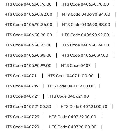
HTS Code
0406.90.76.00
HTS Code
0406.90.78.00
HTS Code
0406.90.82.00
HTS Code
0406.90.84.00
HTS Code
0406.90.86.00
HTS Code
0406.90.88.00
HTS Code
0406.90.90.00
HTS Code
0406.90.92.00
HTS Code
0406.90.93.00
HTS Code
0406.90.94.00
HTS Code
0406.90.95.00
HTS Code
0406.90.97.00
HTS Code
0406.90.99.00
HTS Code
0407
HTS Code
0407.11
HTS Code
0407.11.00.00
HTS Code
0407.19
HTS Code
0407.19.00.00
HTS Code
0407.21
HTS Code
0407.21.00
HTS Code
0407.21.00.30
HTS Code
0407.21.00.90
HTS Code
0407.29
HTS Code
0407.29.00.00
HTS Code
0407.90
HTS Code
0407.90.00.00