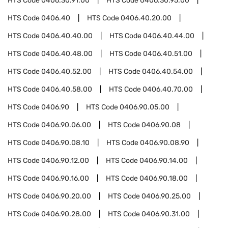
HTS Code
0406.30.91.00
HTS Code
0406.30.95.00
HTS Code
0406.40
HTS Code
0406.40.20.00
HTS Code
0406.40.40.00
HTS Code
0406.40.44.00
HTS Code
0406.40.48.00
HTS Code
0406.40.51.00
HTS Code
0406.40.52.00
HTS Code
0406.40.54.00
HTS Code
0406.40.58.00
HTS Code
0406.40.70.00
HTS Code
0406.90
HTS Code
0406.90.05.00
HTS Code
0406.90.06.00
HTS Code
0406.90.08
HTS Code
0406.90.08.10
HTS Code
0406.90.08.90
HTS Code
0406.90.12.00
HTS Code
0406.90.14.00
HTS Code
0406.90.16.00
HTS Code
0406.90.18.00
HTS Code
0406.90.20.00
HTS Code
0406.90.25.00
HTS Code
0406.90.28.00
HTS Code
0406.90.31.00