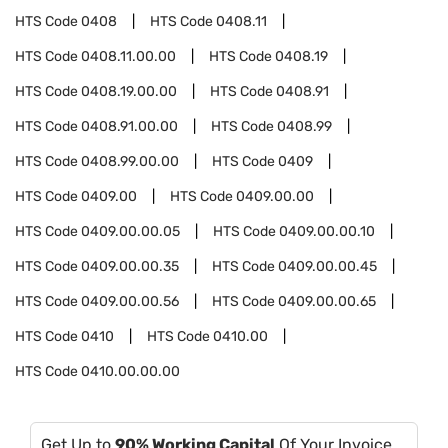
HTS Code
0408
HTS Code
0408.11
HTS Code
0408.11.00.00
HTS Code
0408.19
HTS Code
0408.19.00.00
HTS Code
0408.91
HTS Code
0408.91.00.00
HTS Code
0408.99
HTS Code
0408.99.00.00
HTS Code
0409
HTS Code
0409.00
HTS Code
0409.00.00
HTS Code
0409.00.00.05
HTS Code
0409.00.00.10
HTS Code
0409.00.00.35
HTS Code
0409.00.00.45
HTS Code
0409.00.00.56
HTS Code
0409.00.00.65
HTS Code
0410
HTS Code
0410.00
HTS Code
0410.00.00.00
Get Up to
90% Working Capital
Of Your Invoice