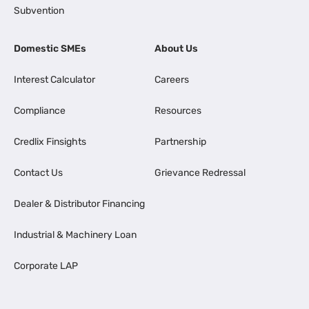
Subvention
Domestic SMEs
About Us
Interest Calculator
Careers
Compliance
Resources
Credlix Finsights
Partnership
Contact Us
Grievance Redressal
Dealer & Distributor Financing
Industrial & Machinery Loan
Corporate LAP