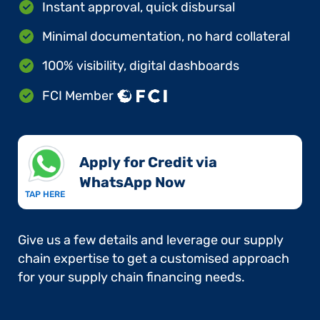
Instant approval, quick disbursal
Minimal documentation, no hard collateral
100% visibility, digital dashboards
FCI Member
Apply for Credit via
WhatsApp Now​
TAP HERE
Give us a few details and leverage our supply
chain expertise to get a customised approach
for your supply chain financing needs.