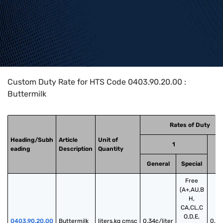
Home
>
HTS Codes
>
Chapter
04
>
0403
>
0403.90.20.00
Custom Duty Rate for HTS Code 0403.90.20.00 :
Buttermilk
Rates of Duty
Heading/Subh
Article
Unit of
1
eading
Description
Quantity
General
Special
Free
(A+,AU,B
H,
CA,CL,C
O,D,E,
0403.90.20.00
Buttermilk
liters,kg cmsc
0.34¢/liter
0.5¢