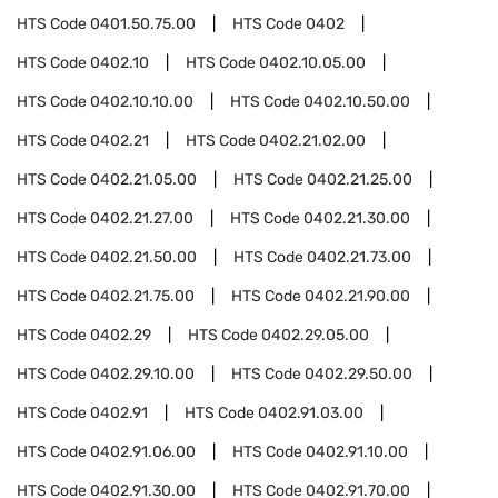
HTS Code
0401.50.75.00
HTS Code
0402
HTS Code
0402.10
HTS Code
0402.10.05.00
HTS Code
0402.10.10.00
HTS Code
0402.10.50.00
HTS Code
0402.21
HTS Code
0402.21.02.00
HTS Code
0402.21.05.00
HTS Code
0402.21.25.00
HTS Code
0402.21.27.00
HTS Code
0402.21.30.00
HTS Code
0402.21.50.00
HTS Code
0402.21.73.00
HTS Code
0402.21.75.00
HTS Code
0402.21.90.00
HTS Code
0402.29
HTS Code
0402.29.05.00
HTS Code
0402.29.10.00
HTS Code
0402.29.50.00
HTS Code
0402.91
HTS Code
0402.91.03.00
HTS Code
0402.91.06.00
HTS Code
0402.91.10.00
HTS Code
0402.91.30.00
HTS Code
0402.91.70.00