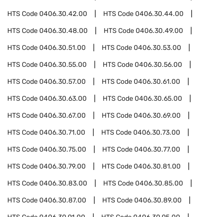
HTS Code
0406.30.42.00
HTS Code
0406.30.44.00
HTS Code
0406.30.48.00
HTS Code
0406.30.49.00
HTS Code
0406.30.51.00
HTS Code
0406.30.53.00
HTS Code
0406.30.55.00
HTS Code
0406.30.56.00
HTS Code
0406.30.57.00
HTS Code
0406.30.61.00
HTS Code
0406.30.63.00
HTS Code
0406.30.65.00
HTS Code
0406.30.67.00
HTS Code
0406.30.69.00
HTS Code
0406.30.71.00
HTS Code
0406.30.73.00
HTS Code
0406.30.75.00
HTS Code
0406.30.77.00
HTS Code
0406.30.79.00
HTS Code
0406.30.81.00
HTS Code
0406.30.83.00
HTS Code
0406.30.85.00
HTS Code
0406.30.87.00
HTS Code
0406.30.89.00