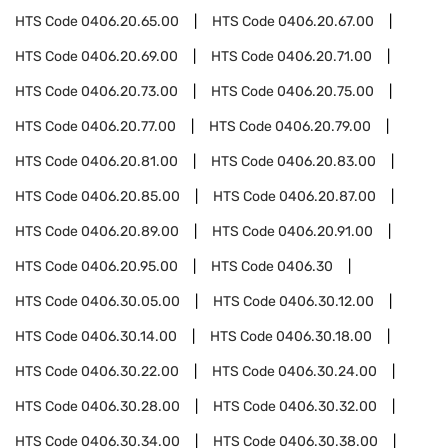
HTS Code
0406.20.65.00
HTS Code
0406.20.67.00
HTS Code
0406.20.69.00
HTS Code
0406.20.71.00
HTS Code
0406.20.73.00
HTS Code
0406.20.75.00
HTS Code
0406.20.77.00
HTS Code
0406.20.79.00
HTS Code
0406.20.81.00
HTS Code
0406.20.83.00
HTS Code
0406.20.85.00
HTS Code
0406.20.87.00
HTS Code
0406.20.89.00
HTS Code
0406.20.91.00
HTS Code
0406.20.95.00
HTS Code
0406.30
HTS Code
0406.30.05.00
HTS Code
0406.30.12.00
HTS Code
0406.30.14.00
HTS Code
0406.30.18.00
HTS Code
0406.30.22.00
HTS Code
0406.30.24.00
HTS Code
0406.30.28.00
HTS Code
0406.30.32.00
HTS Code
0406.30.34.00
HTS Code
0406.30.38.00