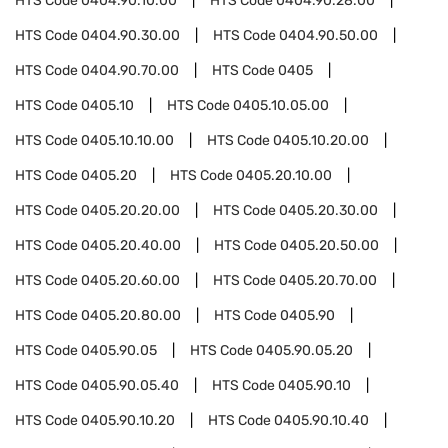
HTS Code
0404.90.10.00
HTS Code
0404.90.28.00
HTS Code
0404.90.30.00
HTS Code
0404.90.50.00
HTS Code
0404.90.70.00
HTS Code
0405
HTS Code
0405.10
HTS Code
0405.10.05.00
HTS Code
0405.10.10.00
HTS Code
0405.10.20.00
HTS Code
0405.20
HTS Code
0405.20.10.00
HTS Code
0405.20.20.00
HTS Code
0405.20.30.00
HTS Code
0405.20.40.00
HTS Code
0405.20.50.00
HTS Code
0405.20.60.00
HTS Code
0405.20.70.00
HTS Code
0405.20.80.00
HTS Code
0405.90
HTS Code
0405.90.05
HTS Code
0405.90.05.20
HTS Code
0405.90.05.40
HTS Code
0405.90.10
HTS Code
0405.90.10.20
HTS Code
0405.90.10.40