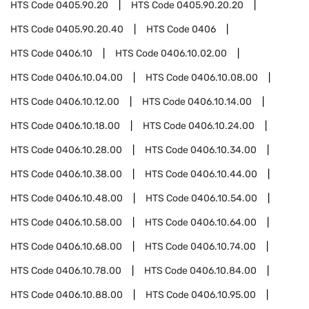
HTS Code
0405.90.20
HTS Code
0405.90.20.20
HTS Code
0405.90.20.40
HTS Code
0406
HTS Code
0406.10
HTS Code
0406.10.02.00
HTS Code
0406.10.04.00
HTS Code
0406.10.08.00
HTS Code
0406.10.12.00
HTS Code
0406.10.14.00
HTS Code
0406.10.18.00
HTS Code
0406.10.24.00
HTS Code
0406.10.28.00
HTS Code
0406.10.34.00
HTS Code
0406.10.38.00
HTS Code
0406.10.44.00
HTS Code
0406.10.48.00
HTS Code
0406.10.54.00
HTS Code
0406.10.58.00
HTS Code
0406.10.64.00
HTS Code
0406.10.68.00
HTS Code
0406.10.74.00
HTS Code
0406.10.78.00
HTS Code
0406.10.84.00
HTS Code
0406.10.88.00
HTS Code
0406.10.95.00