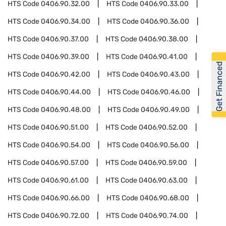
HTS Code
0406.90.32.00
HTS Code
0406.90.33.00
HTS Code
0406.90.34.00
HTS Code
0406.90.36.00
HTS Code
0406.90.37.00
HTS Code
0406.90.38.00
HTS Code
0406.90.39.00
HTS Code
0406.90.41.00
Get Financed
HTS Code
0406.90.42.00
HTS Code
0406.90.43.00
HTS Code
0406.90.44.00
HTS Code
0406.90.46.00
HTS Code
0406.90.48.00
HTS Code
0406.90.49.00
HTS Code
0406.90.51.00
HTS Code
0406.90.52.00
HTS Code
0406.90.54.00
HTS Code
0406.90.56.00
HTS Code
0406.90.57.00
HTS Code
0406.90.59.00
HTS Code
0406.90.61.00
HTS Code
0406.90.63.00
HTS Code
0406.90.66.00
HTS Code
0406.90.68.00
HTS Code
0406.90.72.00
HTS Code
0406.90.74.00