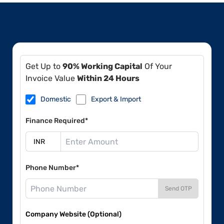
Get Up to
90% Working Capital
Of Your
Invoice Value
Within 24 Hours
Domestic
Export & Import
Finance Required*
Phone Number*
Send OTP
Company Website (Optional)