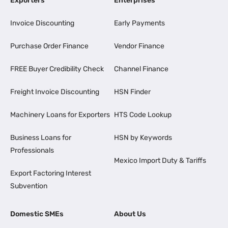
Exporters
Enterprises
Invoice Discounting
Early Payments
Purchase Order Finance
Vendor Finance
FREE Buyer Credibility Check
Channel Finance
Freight Invoice Discounting
HSN Finder
Machinery Loans for Exporters
HTS Code Lookup
Business Loans for
HSN by Keywords
Professionals
Mexico Import Duty & Tariffs
Export Factoring Interest
Subvention
Domestic SMEs
About Us