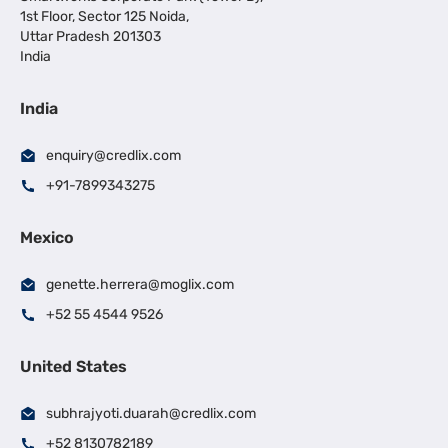
1st Floor, Sector 125 Noida,
Uttar Pradesh 201303
India
India
enquiry@credlix.com
+91-7899343275
Mexico
genette.herrera@moglix.com
+52 55 4544 9526
United States
subhrajyoti.duarah@credlix.com
+52 8130782189