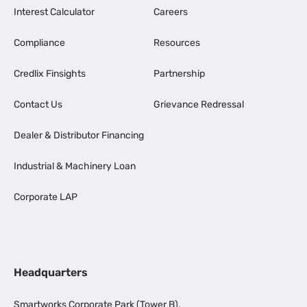
Interest Calculator
Careers
Compliance
Resources
Credlix Finsights
Partnership
Contact Us
Grievance Redressal
Dealer & Distributor Financing
Industrial & Machinery Loan
Corporate LAP
Headquarters
Smartworks Corporate Park (Tower B),