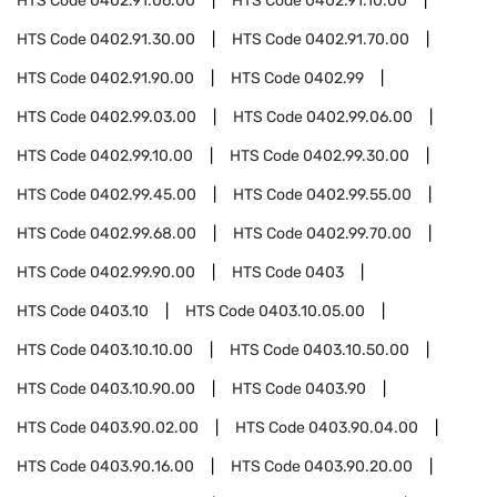
HTS Code
0402.91.06.00
HTS Code
0402.91.10.00
HTS Code
0402.91.30.00
HTS Code
0402.91.70.00
HTS Code
0402.91.90.00
HTS Code
0402.99
HTS Code
0402.99.03.00
HTS Code
0402.99.06.00
HTS Code
0402.99.10.00
HTS Code
0402.99.30.00
HTS Code
0402.99.45.00
HTS Code
0402.99.55.00
HTS Code
0402.99.68.00
HTS Code
0402.99.70.00
HTS Code
0402.99.90.00
HTS Code
0403
HTS Code
0403.10
HTS Code
0403.10.05.00
HTS Code
0403.10.10.00
HTS Code
0403.10.50.00
HTS Code
0403.10.90.00
HTS Code
0403.90
HTS Code
0403.90.02.00
HTS Code
0403.90.04.00
HTS Code
0403.90.16.00
HTS Code
0403.90.20.00