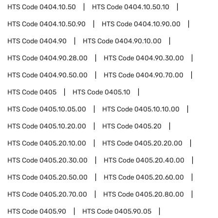
HTS Code
0404.10.50
HTS Code
0404.10.50.10
HTS Code
0404.10.50.90
HTS Code
0404.10.90.00
HTS Code
0404.90
HTS Code
0404.90.10.00
HTS Code
0404.90.28.00
HTS Code
0404.90.30.00
HTS Code
0404.90.50.00
HTS Code
0404.90.70.00
HTS Code
0405
HTS Code
0405.10
HTS Code
0405.10.05.00
HTS Code
0405.10.10.00
HTS Code
0405.10.20.00
HTS Code
0405.20
HTS Code
0405.20.10.00
HTS Code
0405.20.20.00
HTS Code
0405.20.30.00
HTS Code
0405.20.40.00
HTS Code
0405.20.50.00
HTS Code
0405.20.60.00
HTS Code
0405.20.70.00
HTS Code
0405.20.80.00
HTS Code
0405.90
HTS Code
0405.90.05