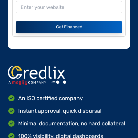
Get Financed
An ISO certified company
Instant approval, quick disbursal
Minimal documentation, no hard collateral
100% visibility, digital dashboards