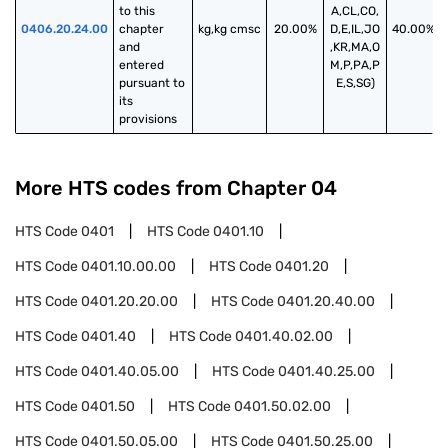
to this 
A,CL,CO,
0406.20.24.00
chapter 
kg,kg cmsc
20.00%
D,E,IL,JO
40.00%
and 
,KR,MA,O
entered 
M,P,PA,P
pursuant to 
E,S,SG)
its 
provisions
More HTS codes from Chapter
04
HTS Code
0401
HTS Code
0401.10
HTS Code
0401.10.00.00
HTS Code
0401.20
HTS Code
0401.20.20.00
HTS Code
0401.20.40.00
HTS Code
0401.40
HTS Code
0401.40.02.00
HTS Code
0401.40.05.00
HTS Code
0401.40.25.00
HTS Code
0401.50
HTS Code
0401.50.02.00
HTS Code
0401.50.05.00
HTS Code
0401.50.25.00