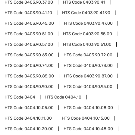
HTS Code
0403.90.37.00
HTS Code
0403.90.41
HTS Code
0403.90.41.10
HTS Code
0403.90.41.90
HTS Code
0403.90.45.00
HTS Code
0403.90.47.00
HTS Code
0403.90.51.00
HTS Code
0403.90.55.00
HTS Code
0403.90.57.00
HTS Code
0403.90.61.00
HTS Code
0403.90.65.00
HTS Code
0403.90.72.00
HTS Code
0403.90.74.00
HTS Code
0403.90.78.00
HTS Code
0403.90.85.00
HTS Code
0403.90.87.00
HTS Code
0403.90.90.00
HTS Code
0403.90.95.00
HTS Code
0404
HTS Code
0404.10
HTS Code
0404.10.05.00
HTS Code
0404.10.08.00
HTS Code
0404.10.11.00
HTS Code
0404.10.15.00
HTS Code
0404.10.20.00
HTS Code
0404.10.48.00