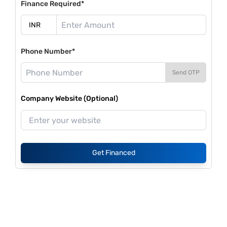
Finance Required*
Phone Number*
Send OTP
Company Website (Optional)
Get Financed