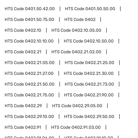
HTS Code
0401.50.42.00
HTS Code
0401.50.50.00
HTS Code
0401.50.75.00
HTS Code
0402
HTS Code
0402.10
HTS Code
0402.10.05.00
HTS Code
0402.10.10.00
HTS Code
0402.10.50.00
HTS Code
0402.21
HTS Code
0402.21.02.00
HTS Code
0402.21.05.00
HTS Code
0402.21.25.00
HTS Code
0402.21.27.00
HTS Code
0402.21.30.00
HTS Code
0402.21.50.00
HTS Code
0402.21.73.00
HTS Code
0402.21.75.00
HTS Code
0402.21.90.00
HTS Code
0402.29
HTS Code
0402.29.05.00
HTS Code
0402.29.10.00
HTS Code
0402.29.50.00
HTS Code
0402.91
HTS Code
0402.91.03.00