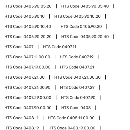
HTS Code
0405.90.05.20
HTS Code
0405.90.05.40
HTS Code
0405.90.10
HTS Code
0405.90.10.20
HTS Code
0405.90.10.40
HTS Code
0405.90.20
HTS Code
0405.90.20.20
HTS Code
0405.90.20.40
HTS Code
0407
HTS Code
0407.11
HTS Code
0407.11.00.00
HTS Code
0407.19
HTS Code
0407.19.00.00
HTS Code
0407.21
HTS Code
0407.21.00
HTS Code
0407.21.00.30
HTS Code
0407.21.00.90
HTS Code
0407.29
HTS Code
0407.29.00.00
HTS Code
0407.90
HTS Code
0407.90.00.00
HTS Code
0408
HTS Code
0408.11
HTS Code
0408.11.00.00
HTS Code
0408.19
HTS Code
0408.19.00.00