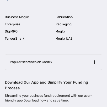
Business Moglix
Fabrication
Enterprise
Packaging
DigiMRO
Moglix
TenderShark
Moglix UAE
Popular searches on Credlix
Business Loans
|
MSME Loan for Startups
Download Our App and Simplify Your Funding
|
Apply for Business Loan in Mumbai
Process
|
|
Business Loan in Ahmedabad
Business Loan in Chennai
Streamline your business fund requirement with our user-
|
|
Business Loan in Kerala
Business Loan in Bengaluru
friendly app Download now and save time.
|
Business Loan for Senior Citizens