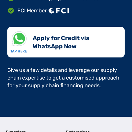
FCI Member
Apply for Credit via
WhatsApp Now​
TAP HERE
Give us a few details and leverage our supply
chain expertise to get a customised approach
for your supply chain financing needs.