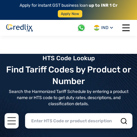
Apply for instant GST business loan
up to INR 1 Cr
Apply Now
IND
Open 
HTS Code Lookup
Find Tariff Codes by Product or
Number
Search the Harmonized Tariff Schedule by entering a product
name or HTS code to get duty rates, descriptions, and
classification details.
Open main menu