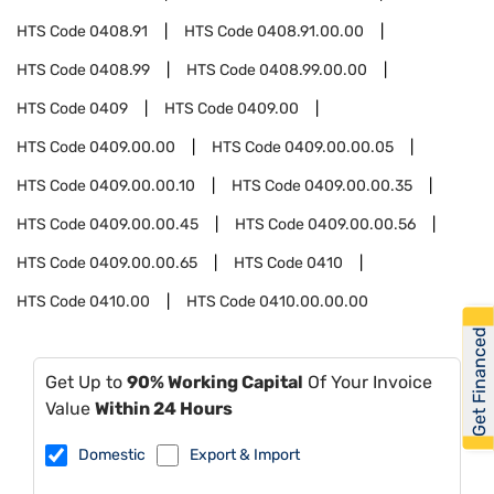
HTS Code
0408.91
HTS Code
0408.91.00.00
HTS Code
0408.99
HTS Code
0408.99.00.00
HTS Code
0409
HTS Code
0409.00
HTS Code
0409.00.00
HTS Code
0409.00.00.05
HTS Code
0409.00.00.10
HTS Code
0409.00.00.35
HTS Code
0409.00.00.45
HTS Code
0409.00.00.56
HTS Code
0409.00.00.65
HTS Code
0410
HTS Code
0410.00
HTS Code
0410.00.00.00
Get Financed
Get Up to
90% Working Capital
Of Your Invoice
Value
Within 24 Hours
Domestic
Export & Import