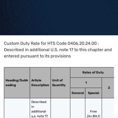
Home
>
HTS Codes
>
Chapter
04
>
0406
>
0406.20.24.00
Custom Duty Rate for HTS Code 0406.20.24.00 :
Described in additional U.S. note 17 to this chapter and
entered pursuant to its provisions
Rates of Duty
Heading/Subh
Article
Unit of
1
eading
Description
Quantity
2
General
Special
Described 
in 
additional 
Free
u.s. note 17 
(A+,BH,C