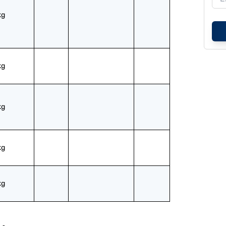
kg
kg
kg
kg
kg