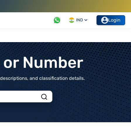
Login
IND
t or Number
scriptions, and classification details.