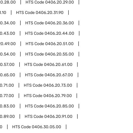
0.28.00
HTS Code
0406.20.29.00
.10
HTS Code
0406.20.31.90
0.34.00
HTS Code
0406.20.36.00
0.43.00
HTS Code
0406.20.44.00
20.49.00
HTS Code
0406.20.51.00
0.54.00
HTS Code
0406.20.55.00
0.57.00
HTS Code
0406.20.61.00
0.65.00
HTS Code
0406.20.67.00
0.71.00
HTS Code
0406.20.73.00
0.77.00
HTS Code
0406.20.79.00
0.83.00
HTS Code
0406.20.85.00
0.89.00
HTS Code
0406.20.91.00
0
HTS Code
0406.30.05.00