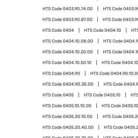
HTS Code
0403.90.74.00
HTS Code
0403.9
HTS Code
0403.90.87.00
HTS Code
0403.9
HTS Code
0404
HTS Code
0404.10
HT
HTS Code
0404.10.08.00
HTS Code
0404.1
HTS Code
0404.10.20.00
HTS Code
0404.1
HTS Code
0404.10.50.10
HTS Code
0404.10
HTS Code
0404.90
HTS Code
0404.90.10.0
HTS Code
0404.90.30.00
HTS Code
0404.9
HTS Code
0405
HTS Code
0405.10
HT
HTS Code
0405.10.10.00
HTS Code
0405.10
HTS Code
0405.20.10.00
HTS Code
0405.2
HTS Code
0405.20.40.00
HTS Code
0405.