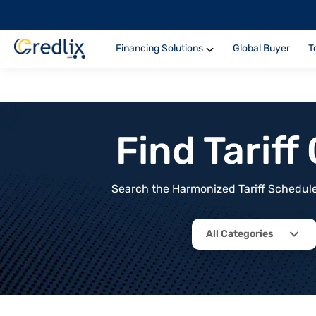
Financing Solutions
Global Buyer
T
Find Tarif
Search the Harmonized Tariff Schedule 
All Categories