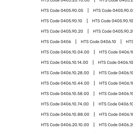
HTS Code
0405.20.70.00
HTS Code
0405.2
HTS Code
0405.90.05
HTS Code
0405.90.0
HTS Code
0405.90.10
HTS Code
0405.90.1
HTS Code
0405.90.20
HTS Code
0405.90.2
HTS Code
0406
HTS Code
0406.10
HT
HTS Code
0406.10.04.00
HTS Code
0406.1
HTS Code
0406.10.14.00
HTS Code
0406.10
HTS Code
0406.10.28.00
HTS Code
0406.1
HTS Code
0406.10.44.00
HTS Code
0406.1
HTS Code
0406.10.58.00
HTS Code
0406.1
HTS Code
0406.10.74.00
HTS Code
0406.1
HTS Code
0406.10.88.00
HTS Code
0406.1
HTS Code
0406.20.10.00
HTS Code
0406.2