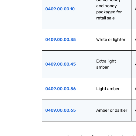
and honey 
0409.00.00.10
packaged for 
retail sale
0409.00.00.35
White or lighter
Extra light 
0409.00.00.45
amber
0409.00.00.56
Light amber
0409.00.00.65
Amber or darker