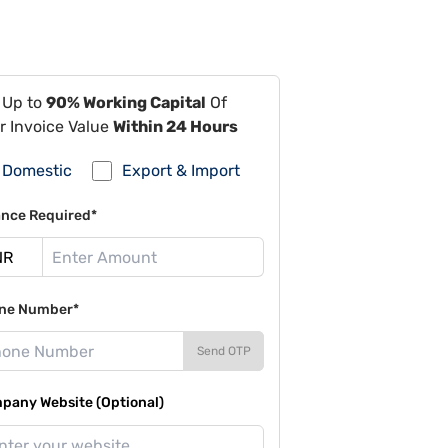
 Up to
90% Working Capital
Of
r Invoice Value
Within 24 Hours
Domestic
Export & Import
ance Required*
ne Number*
Send OTP
pany Website (Optional)