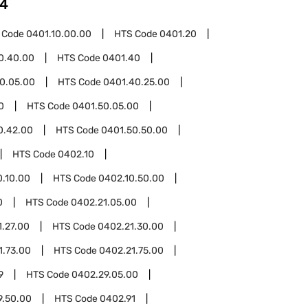
4
 Code
0401.10.00.00
HTS Code
0401.20
0.40.00
HTS Code
0401.40
0.05.00
HTS Code
0401.40.25.00
0
HTS Code
0401.50.05.00
0.42.00
HTS Code
0401.50.50.00
HTS Code
0402.10
0.10.00
HTS Code
0402.10.50.00
0
HTS Code
0402.21.05.00
1.27.00
HTS Code
0402.21.30.00
1.73.00
HTS Code
0402.21.75.00
9
HTS Code
0402.29.05.00
9.50.00
HTS Code
0402.91