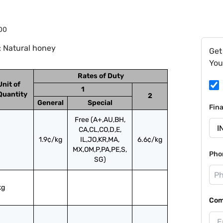
00
: Natural honey
Get
You
Rates of Duty
Unit of
1
Quantity
2
General
Special
Fin
Free (A+,AU,BH,
CA,CL,CO,D,E,
1.9¢/kg
IL,JO,KR,MA,
6.6¢/kg
MX,OM,P,PA,PE,S,
Pho
SG)
kg
Com