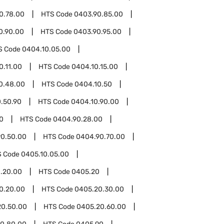
0.78.00
HTS Code
0403.90.85.00
0.90.00
HTS Code
0403.90.95.00
S Code
0404.10.05.00
0.11.00
HTS Code
0404.10.15.00
0.48.00
HTS Code
0404.10.50
.50.90
HTS Code
0404.10.90.00
0
HTS Code
0404.90.28.00
0.50.00
HTS Code
0404.90.70.00
S Code
0405.10.05.00
.20.00
HTS Code
0405.20
0.20.00
HTS Code
0405.20.30.00
20.50.00
HTS Code
0405.20.60.00