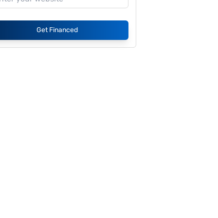
Get Financed