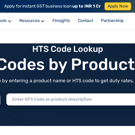
Apply for instant GST business loan
up to INR 1 Cr
Apply Now
ools
Resources
Finsights
Contact
Partnership
HTS Code Lookup
f Codes by Produc
by entering a product name or HTS code to get duty rates, de