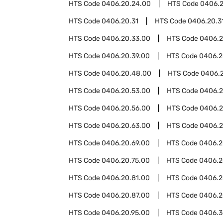
HTS Code
0406.20.24.00
HTS Code
0406.2
HTS Code
0406.20.31
HTS Code
0406.20.31
HTS Code
0406.20.33.00
HTS Code
0406.2
HTS Code
0406.20.39.00
HTS Code
0406.2
HTS Code
0406.20.48.00
HTS Code
0406.
HTS Code
0406.20.53.00
HTS Code
0406.2
HTS Code
0406.20.56.00
HTS Code
0406.2
HTS Code
0406.20.63.00
HTS Code
0406.2
HTS Code
0406.20.69.00
HTS Code
0406.2
HTS Code
0406.20.75.00
HTS Code
0406.2
HTS Code
0406.20.81.00
HTS Code
0406.2
HTS Code
0406.20.87.00
HTS Code
0406.2
HTS Code
0406.20.95.00
HTS Code
0406.3