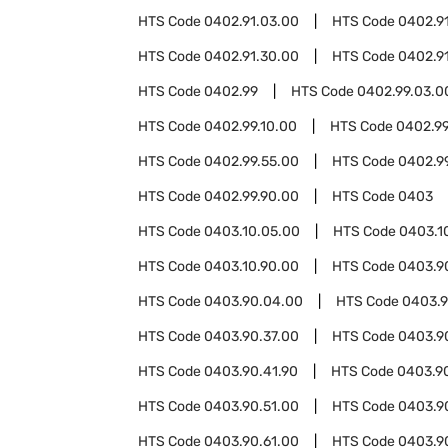
HTS Code
0402.91.03.00
HTS Code
0402.9
HTS Code
0402.91.30.00
HTS Code
0402.9
HTS Code
0402.99
HTS Code
0402.99.03.0
HTS Code
0402.99.10.00
HTS Code
0402.99
HTS Code
0402.99.55.00
HTS Code
0402.9
HTS Code
0402.99.90.00
HTS Code
0403
HTS Code
0403.10.05.00
HTS Code
0403.1
HTS Code
0403.10.90.00
HTS Code
0403.9
HTS Code
0403.90.04.00
HTS Code
0403.9
HTS Code
0403.90.37.00
HTS Code
0403.9
HTS Code
0403.90.41.90
HTS Code
0403.9
HTS Code
0403.90.51.00
HTS Code
0403.9
HTS Code
0403.90.61.00
HTS Code
0403.9