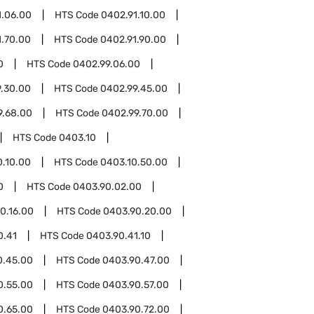
1.06.00
HTS Code
0402.91.10.00
1.70.00
HTS Code
0402.91.90.00
0
HTS Code
0402.99.06.00
.30.00
HTS Code
0402.99.45.00
9.68.00
HTS Code
0402.99.70.00
HTS Code
0403.10
0.10.00
HTS Code
0403.10.50.00
0
HTS Code
0403.90.02.00
0.16.00
HTS Code
0403.90.20.00
0.41
HTS Code
0403.90.41.10
0.45.00
HTS Code
0403.90.47.00
0.55.00
HTS Code
0403.90.57.00
0.65.00
HTS Code
0403.90.72.00