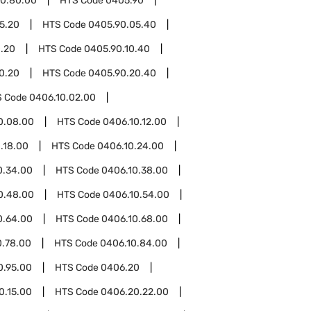
0.80.00
HTS Code
0405.90
5.20
HTS Code
0405.90.05.40
0.20
HTS Code
0405.90.10.40
0.20
HTS Code
0405.90.20.40
S Code
0406.10.02.00
0.08.00
HTS Code
0406.10.12.00
.18.00
HTS Code
0406.10.24.00
0.34.00
HTS Code
0406.10.38.00
0.48.00
HTS Code
0406.10.54.00
0.64.00
HTS Code
0406.10.68.00
0.78.00
HTS Code
0406.10.84.00
0.95.00
HTS Code
0406.20
0.15.00
HTS Code
0406.20.22.00