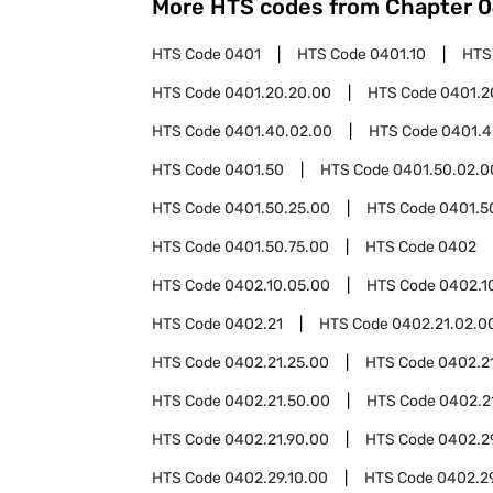
More HTS codes from Chapter
0
HTS Code
0401
HTS Code
0401.10
HTS
HTS Code
0401.20.20.00
HTS Code
0401.2
HTS Code
0401.40.02.00
HTS Code
0401.4
HTS Code
0401.50
HTS Code
0401.50.02.0
HTS Code
0401.50.25.00
HTS Code
0401.5
HTS Code
0401.50.75.00
HTS Code
0402
HTS Code
0402.10.05.00
HTS Code
0402.1
HTS Code
0402.21
HTS Code
0402.21.02.0
HTS Code
0402.21.25.00
HTS Code
0402.2
HTS Code
0402.21.50.00
HTS Code
0402.2
HTS Code
0402.21.90.00
HTS Code
0402.2
HTS Code
0402.29.10.00
HTS Code
0402.2