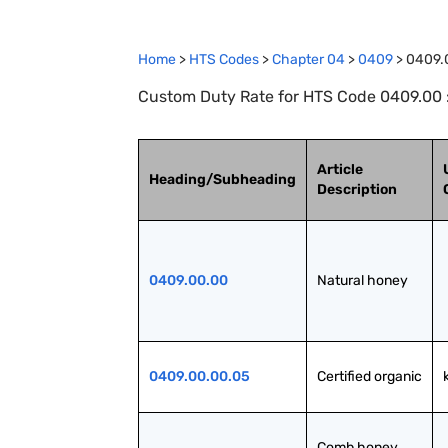
Home
>
HTS Codes
>
Chapter
04
>
0409
>
0409.
Custom Duty Rate for HTS Code 0409.00 
Article
Heading/Subheading
Description
0409.00.00
Natural honey
0409.00.00.05
Certified organic
Comb honey 