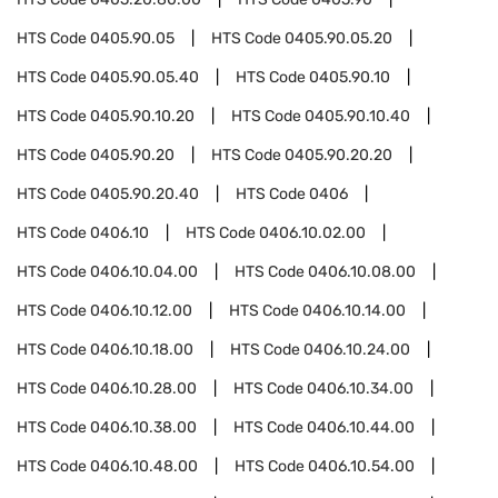
HTS Code
0405.90.05
HTS Code
0405.90.05.20
HTS Code
0405.90.05.40
HTS Code
0405.90.10
HTS Code
0405.90.10.20
HTS Code
0405.90.10.40
HTS Code
0405.90.20
HTS Code
0405.90.20.20
HTS Code
0405.90.20.40
HTS Code
0406
HTS Code
0406.10
HTS Code
0406.10.02.00
HTS Code
0406.10.04.00
HTS Code
0406.10.08.00
HTS Code
0406.10.12.00
HTS Code
0406.10.14.00
HTS Code
0406.10.18.00
HTS Code
0406.10.24.00
HTS Code
0406.10.28.00
HTS Code
0406.10.34.00
HTS Code
0406.10.38.00
HTS Code
0406.10.44.00
HTS Code
0406.10.48.00
HTS Code
0406.10.54.00