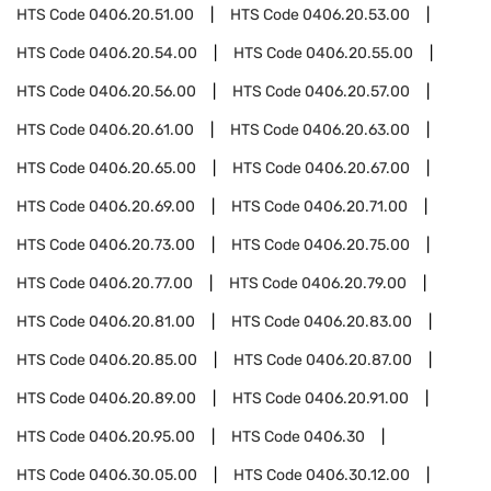
HTS Code
0406.20.51.00
HTS Code
0406.20.53.00
HTS Code
0406.20.54.00
HTS Code
0406.20.55.00
HTS Code
0406.20.56.00
HTS Code
0406.20.57.00
HTS Code
0406.20.61.00
HTS Code
0406.20.63.00
HTS Code
0406.20.65.00
HTS Code
0406.20.67.00
HTS Code
0406.20.69.00
HTS Code
0406.20.71.00
HTS Code
0406.20.73.00
HTS Code
0406.20.75.00
HTS Code
0406.20.77.00
HTS Code
0406.20.79.00
HTS Code
0406.20.81.00
HTS Code
0406.20.83.00
HTS Code
0406.20.85.00
HTS Code
0406.20.87.00
HTS Code
0406.20.89.00
HTS Code
0406.20.91.00
HTS Code
0406.20.95.00
HTS Code
0406.30
HTS Code
0406.30.05.00
HTS Code
0406.30.12.00