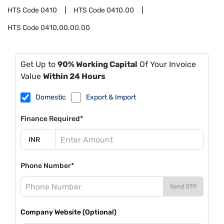
HTS Code
0410
HTS Code
0410.00
HTS Code
0410.00.00.00
Get Up to
90% Working Capital
Of Your Invoice
Value
Within 24 Hours
Domestic
Export & Import
Finance Required*
Phone Number*
Send OTP
Company Website (Optional)