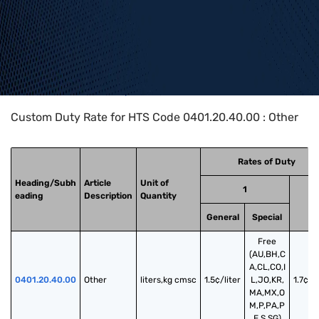
Home
>
HTS Codes
>
Chapter
04
>
0401
>
0401.20.40.00
Custom Duty Rate for HTS Code 0401.20.40.00 : Other
Rates of Duty
Heading/Subh
Article
Unit of
1
eading
Description
Quantity
2
General
Special
Free
(AU,BH,C
A,CL,CO,I
0401.20.40.00
Other
liters,kg cmsc
1.5¢/liter
L,JO,KR,
1.7¢/li
MA,MX,O
M,P,PA,P
E,S,SG)