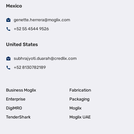
Mexico
genette.herrera@moglix.com
+52 55 4544 9526
United States
subhrajyoti.duarah@credlix.com
+52 8130782189
Business Moglix
Fabrication
Enterprise
Packaging
DigiMRO
Moglix
TenderShark
Moglix UAE