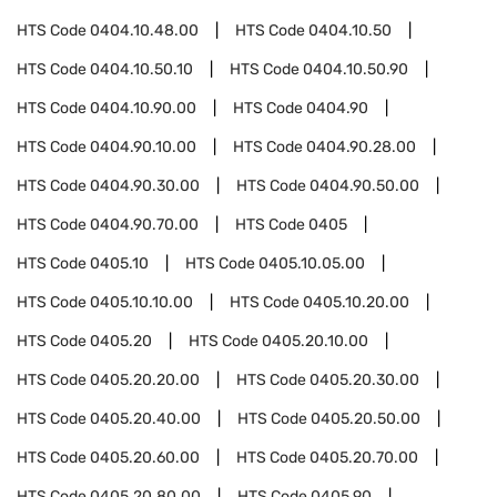
HTS Code
0404.10.48.00
HTS Code
0404.10.50
HTS Code
0404.10.50.10
HTS Code
0404.10.50.90
HTS Code
0404.10.90.00
HTS Code
0404.90
HTS Code
0404.90.10.00
HTS Code
0404.90.28.00
HTS Code
0404.90.30.00
HTS Code
0404.90.50.00
HTS Code
0404.90.70.00
HTS Code
0405
HTS Code
0405.10
HTS Code
0405.10.05.00
HTS Code
0405.10.10.00
HTS Code
0405.10.20.00
HTS Code
0405.20
HTS Code
0405.20.10.00
HTS Code
0405.20.20.00
HTS Code
0405.20.30.00
HTS Code
0405.20.40.00
HTS Code
0405.20.50.00
HTS Code
0405.20.60.00
HTS Code
0405.20.70.00
HTS Code
0405.20.80.00
HTS Code
0405.90