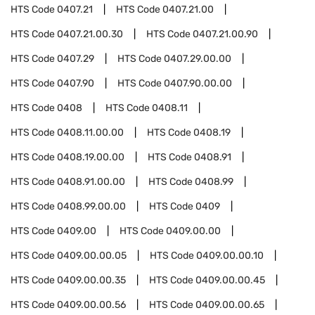
HTS Code
0407.21
HTS Code
0407.21.00
HTS Code
0407.21.00.30
HTS Code
0407.21.00.90
HTS Code
0407.29
HTS Code
0407.29.00.00
HTS Code
0407.90
HTS Code
0407.90.00.00
HTS Code
0408
HTS Code
0408.11
HTS Code
0408.11.00.00
HTS Code
0408.19
HTS Code
0408.19.00.00
HTS Code
0408.91
HTS Code
0408.91.00.00
HTS Code
0408.99
HTS Code
0408.99.00.00
HTS Code
0409
HTS Code
0409.00
HTS Code
0409.00.00
HTS Code
0409.00.00.05
HTS Code
0409.00.00.10
HTS Code
0409.00.00.35
HTS Code
0409.00.00.45
HTS Code
0409.00.00.56
HTS Code
0409.00.00.65