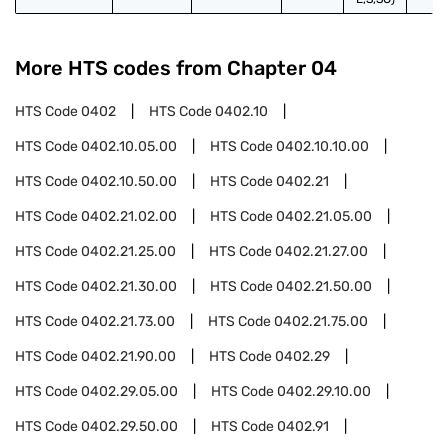
More HTS codes from Chapter
04
HTS Code
0402
HTS Code
0402.10
HTS Code
0402.10.05.00
HTS Code
0402.10.10.00
HTS Code
0402.10.50.00
HTS Code
0402.21
HTS Code
0402.21.02.00
HTS Code
0402.21.05.00
HTS Code
0402.21.25.00
HTS Code
0402.21.27.00
HTS Code
0402.21.30.00
HTS Code
0402.21.50.00
HTS Code
0402.21.73.00
HTS Code
0402.21.75.00
HTS Code
0402.21.90.00
HTS Code
0402.29
HTS Code
0402.29.05.00
HTS Code
0402.29.10.00
HTS Code
0402.29.50.00
HTS Code
0402.91