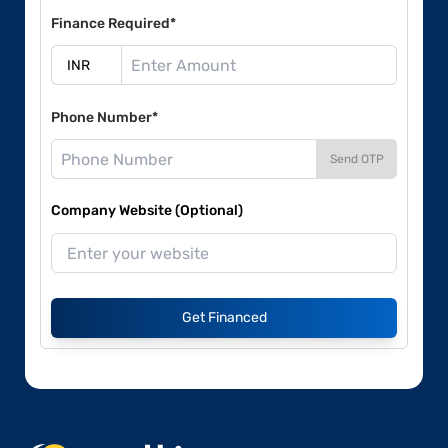
Finance Required*
Phone Number*
Send OTP
Company Website (Optional)
Get Financed