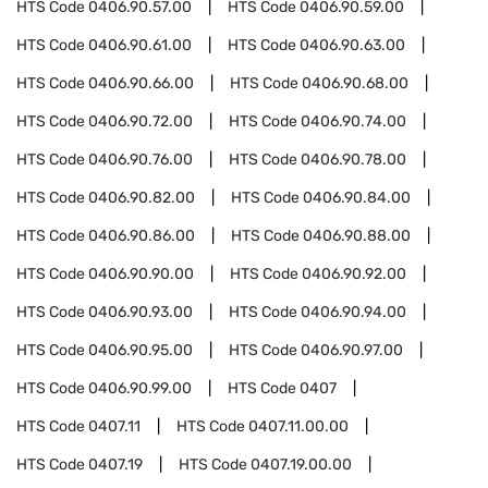
HTS Code
0406.90.57.00
HTS Code
0406.90.59.00
HTS Code
0406.90.61.00
HTS Code
0406.90.63.00
HTS Code
0406.90.66.00
HTS Code
0406.90.68.00
HTS Code
0406.90.72.00
HTS Code
0406.90.74.00
HTS Code
0406.90.76.00
HTS Code
0406.90.78.00
HTS Code
0406.90.82.00
HTS Code
0406.90.84.00
HTS Code
0406.90.86.00
HTS Code
0406.90.88.00
HTS Code
0406.90.90.00
HTS Code
0406.90.92.00
HTS Code
0406.90.93.00
HTS Code
0406.90.94.00
HTS Code
0406.90.95.00
HTS Code
0406.90.97.00
HTS Code
0406.90.99.00
HTS Code
0407
HTS Code
0407.11
HTS Code
0407.11.00.00
HTS Code
0407.19
HTS Code
0407.19.00.00