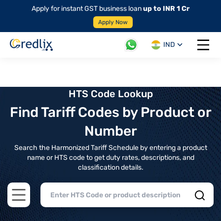
Apply for instant GST business loan
up to INR 1 Cr
Apply Now
IND
Open 
HTS Code Lookup
Find Tariff Codes by Product or
Number
Search the Harmonized Tariff Schedule by entering a product
name or HTS code to get duty rates, descriptions, and
classification details.
Open main menu