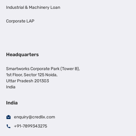
Industrial & Machinery Loan
Corporate LAP
Headquarters
Smartworks Corporate Park (Tower B),
1st Floor, Sector 125 Noida,
Uttar Pradesh 201303
India
India
enquiry@credlix.com
+91-7899343275