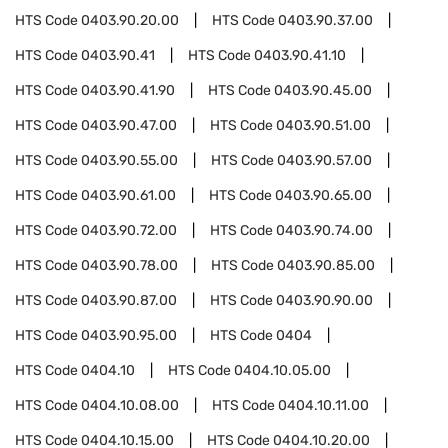
HTS Code
0403.90.20.00
HTS Code
0403.90.37.00
HTS Code
0403.90.41
HTS Code
0403.90.41.10
HTS Code
0403.90.41.90
HTS Code
0403.90.45.00
HTS Code
0403.90.47.00
HTS Code
0403.90.51.00
HTS Code
0403.90.55.00
HTS Code
0403.90.57.00
HTS Code
0403.90.61.00
HTS Code
0403.90.65.00
HTS Code
0403.90.72.00
HTS Code
0403.90.74.00
HTS Code
0403.90.78.00
HTS Code
0403.90.85.00
HTS Code
0403.90.87.00
HTS Code
0403.90.90.00
HTS Code
0403.90.95.00
HTS Code
0404
HTS Code
0404.10
HTS Code
0404.10.05.00
HTS Code
0404.10.08.00
HTS Code
0404.10.11.00
HTS Code
0404.10.15.00
HTS Code
0404.10.20.00