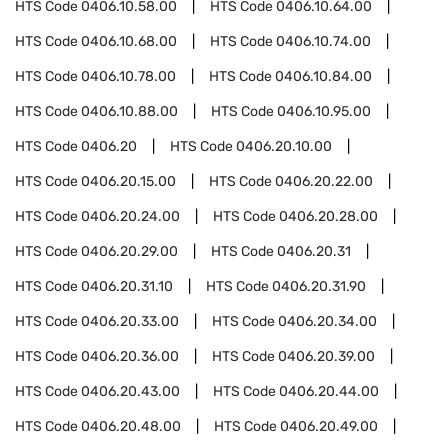
HTS Code
0406.10.58.00
HTS Code
0406.10.64.00
HTS Code
0406.10.68.00
HTS Code
0406.10.74.00
HTS Code
0406.10.78.00
HTS Code
0406.10.84.00
HTS Code
0406.10.88.00
HTS Code
0406.10.95.00
HTS Code
0406.20
HTS Code
0406.20.10.00
HTS Code
0406.20.15.00
HTS Code
0406.20.22.00
HTS Code
0406.20.24.00
HTS Code
0406.20.28.00
HTS Code
0406.20.29.00
HTS Code
0406.20.31
HTS Code
0406.20.31.10
HTS Code
0406.20.31.90
HTS Code
0406.20.33.00
HTS Code
0406.20.34.00
HTS Code
0406.20.36.00
HTS Code
0406.20.39.00
HTS Code
0406.20.43.00
HTS Code
0406.20.44.00
HTS Code
0406.20.48.00
HTS Code
0406.20.49.00