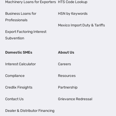
Machinery Loans for Exporters
HTS Code Lookup
Business Loans for
HSN by Keywords
Professionals
Mexico Import Duty & Tariffs
Export Factoring Interest
Subvention
Domestic SMEs
About Us
Interest Calculator
Careers
Compliance
Resources
Credlix Finsights
Partnership
Contact Us
Grievance Redressal
Dealer & Distributor Financing