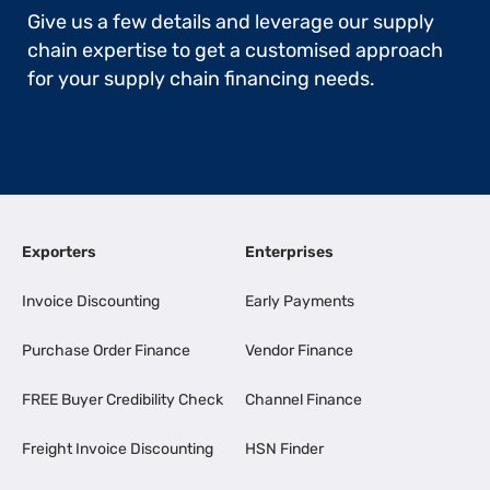
Give us a few details and leverage our supply
chain expertise to get a customised approach
for your supply chain financing needs.
Exporters
Enterprises
Invoice Discounting
Early Payments
Purchase Order Finance
Vendor Finance
FREE Buyer Credibility Check
Channel Finance
Freight Invoice Discounting
HSN Finder