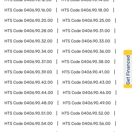
HTS Code
0406.90.16.00
HTS Code
0406.90.18.00
HTS Code
0406.90.20.00
HTS Code
0406.90.25.00
HTS Code
0406.90.28.00
HTS Code
0406.90.31.00
HTS Code
0406.90.32.00
HTS Code
0406.90.33.00
HTS Code
0406.90.34.00
HTS Code
0406.90.36.00
Get Financed
HTS Code
0406.90.37.00
HTS Code
0406.90.38.00
HTS Code
0406.90.39.00
HTS Code
0406.90.41.00
HTS Code
0406.90.42.00
HTS Code
0406.90.43.00
HTS Code
0406.90.44.00
HTS Code
0406.90.46.00
HTS Code
0406.90.48.00
HTS Code
0406.90.49.00
HTS Code
0406.90.51.00
HTS Code
0406.90.52.00
HTS Code
0406.90.54.00
HTS Code
0406.90.56.00