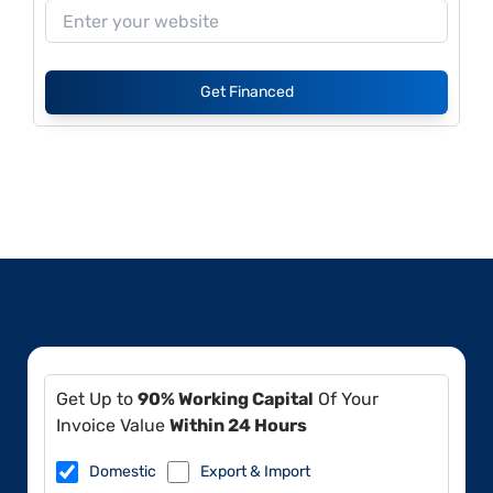
Get Financed
Get Up to
90% Working Capital
Of Your
Invoice Value
Within 24 Hours
Domestic
Export & Import