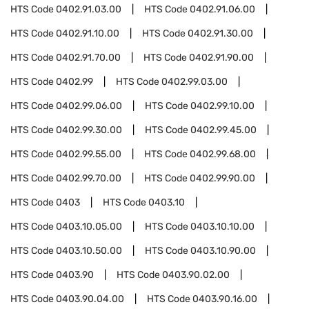
HTS Code
0402.91.03.00
HTS Code
0402.91.06.00
HTS Code
0402.91.10.00
HTS Code
0402.91.30.00
HTS Code
0402.91.70.00
HTS Code
0402.91.90.00
HTS Code
0402.99
HTS Code
0402.99.03.00
HTS Code
0402.99.06.00
HTS Code
0402.99.10.00
HTS Code
0402.99.30.00
HTS Code
0402.99.45.00
HTS Code
0402.99.55.00
HTS Code
0402.99.68.00
HTS Code
0402.99.70.00
HTS Code
0402.99.90.00
HTS Code
0403
HTS Code
0403.10
HTS Code
0403.10.05.00
HTS Code
0403.10.10.00
HTS Code
0403.10.50.00
HTS Code
0403.10.90.00
HTS Code
0403.90
HTS Code
0403.90.02.00
HTS Code
0403.90.04.00
HTS Code
0403.90.16.00