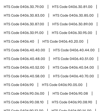
HTS Code
0406.30.79.00
HTS Code
0406.30.81.00
HTS Code
0406.30.83.00
HTS Code
0406.30.85.00
HTS Code
0406.30.87.00
HTS Code
0406.30.89.00
HTS Code
0406.30.91.00
HTS Code
0406.30.95.00
HTS Code
0406.40
HTS Code
0406.40.20.00
HTS Code
0406.40.40.00
HTS Code
0406.40.44.00
HTS Code
0406.40.48.00
HTS Code
0406.40.51.00
HTS Code
0406.40.52.00
HTS Code
0406.40.54.00
HTS Code
0406.40.58.00
HTS Code
0406.40.70.00
HTS Code
0406.90
HTS Code
0406.90.05.00
HTS Code
0406.90.06.00
HTS Code
0406.90.08
HTS Code
0406.90.08.10
HTS Code
0406.90.08.90
HTS Code
0406.90.12.00
HTS Code
0406.90.14.00