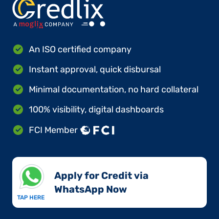
An ISO certified company
Instant approval, quick disbursal
Minimal documentation, no hard collateral
100% visibility, digital dashboards
FCI Member
Apply for Credit via
WhatsApp Now​
TAP HERE