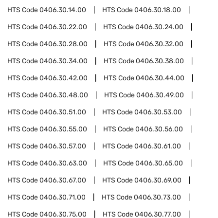
HTS Code
0406.30.14.00
HTS Code
0406.30.18.00
HTS Code
0406.30.22.00
HTS Code
0406.30.24.00
HTS Code
0406.30.28.00
HTS Code
0406.30.32.00
HTS Code
0406.30.34.00
HTS Code
0406.30.38.00
HTS Code
0406.30.42.00
HTS Code
0406.30.44.00
HTS Code
0406.30.48.00
HTS Code
0406.30.49.00
HTS Code
0406.30.51.00
HTS Code
0406.30.53.00
HTS Code
0406.30.55.00
HTS Code
0406.30.56.00
HTS Code
0406.30.57.00
HTS Code
0406.30.61.00
HTS Code
0406.30.63.00
HTS Code
0406.30.65.00
HTS Code
0406.30.67.00
HTS Code
0406.30.69.00
HTS Code
0406.30.71.00
HTS Code
0406.30.73.00
HTS Code
0406.30.75.00
HTS Code
0406.30.77.00