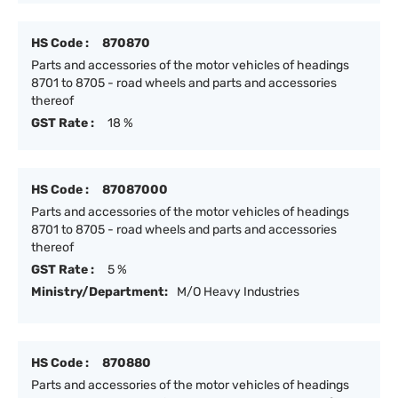
HS Code :
870870
Parts and accessories of the motor vehicles of headings
8701 to 8705 - road wheels and parts and accessories
thereof
GST Rate :
18 %
HS Code :
87087000
Parts and accessories of the motor vehicles of headings
8701 to 8705 - road wheels and parts and accessories
thereof
GST Rate :
5 %
Ministry/Department:
M/O Heavy Industries
HS Code :
870880
Parts and accessories of the motor vehicles of headings