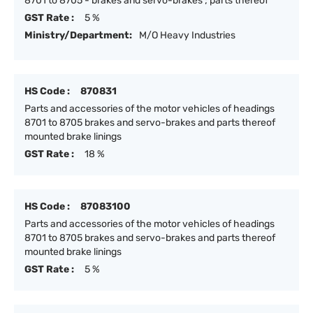
8701 to 8705 - brakes and servo-brakes ; parts thereof
GST Rate :
5 %
Ministry/Department:
M/O Heavy Industries
HS Code :
870831
Parts and accessories of the motor vehicles of headings
8701 to 8705 brakes and servo-brakes and parts thereof
mounted brake linings
GST Rate :
18 %
HS Code :
87083100
Parts and accessories of the motor vehicles of headings
8701 to 8705 brakes and servo-brakes and parts thereof
mounted brake linings
GST Rate :
5 %