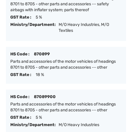
8701 to 8705 - other parts and accessories -- safety
airbags with inflater system; parts thereof
GST Rate :
5 %
Ministry/Department:
M/O Heavy Industries, M/O
Textiles
HS Code :
870899
Parts and accessories of the motor vehicles of headings
8701 to 8705 - other parts and accessories -- other
GST Rate :
18 %
HS Code :
87089900
Parts and accessories of the motor vehicles of headings
8701 to 8705 - other parts and accessories -- other
GST Rate :
5 %
Ministry/Department:
M/O Heavy Industries