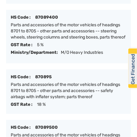
HS Code :
87089400
Parts and accessories of the motor vehicles of headings
8701 to 8705 - other parts and accessories -- steering
wheels, steering columns and steering boxes, parts thereof
GST Rate :
5 %
Ministry/Department:
M/O Heavy Industries
Get Financed
HS Code :
870895
Parts and accessories of the motor vehicles of headings
8701 to 8705 - other parts and accessories -- safety
airbags with inflater system; parts thereof
GST Rate :
18 %
HS Code :
87089500
Parts and accessories of the motor vehicles of headings