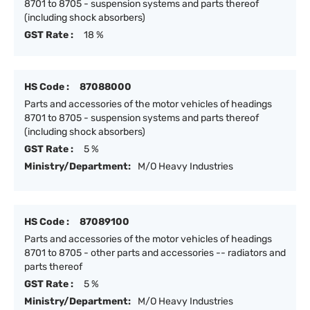
8701 to 8705 - suspension systems and parts thereof
(including shock absorbers)
GST Rate :
18 %
HS Code :
87088000
Parts and accessories of the motor vehicles of headings
8701 to 8705 - suspension systems and parts thereof
(including shock absorbers)
GST Rate :
5 %
Ministry/Department:
M/O Heavy Industries
HS Code :
87089100
Parts and accessories of the motor vehicles of headings
8701 to 8705 - other parts and accessories -- radiators and
parts thereof
GST Rate :
5 %
Ministry/Department:
M/O Heavy Industries