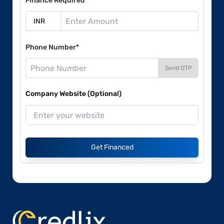
Finance Required*
Phone Number*
Send OTP
Company Website (Optional)
Get Financed