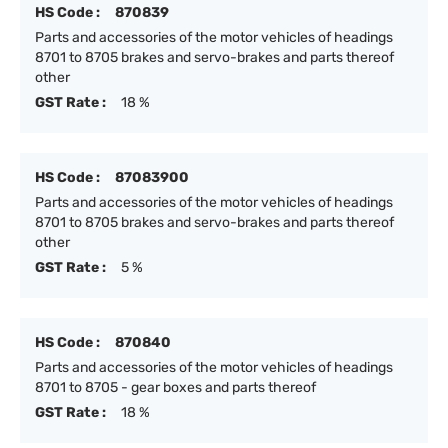
HS Code :
870839
Parts and accessories of the motor vehicles of headings
8701 to 8705 brakes and servo-brakes and parts thereof
other
GST Rate :
18 %
HS Code :
87083900
Parts and accessories of the motor vehicles of headings
8701 to 8705 brakes and servo-brakes and parts thereof
other
GST Rate :
5 %
HS Code :
870840
Parts and accessories of the motor vehicles of headings
8701 to 8705 - gear boxes and parts thereof
GST Rate :
18 %