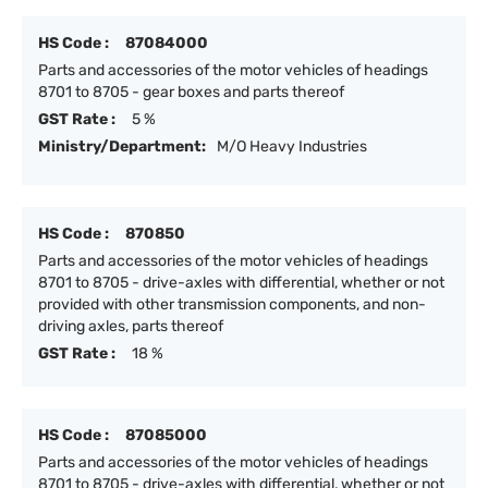
HS Code :
87084000
Parts and accessories of the motor vehicles of headings
8701 to 8705 - gear boxes and parts thereof
GST Rate :
5 %
Ministry/Department:
M/O Heavy Industries
HS Code :
870850
Parts and accessories of the motor vehicles of headings
8701 to 8705 - drive-axles with differential, whether or not
provided with other transmission components, and non-
driving axles, parts thereof
GST Rate :
18 %
HS Code :
87085000
Parts and accessories of the motor vehicles of headings
8701 to 8705 - drive-axles with differential, whether or not