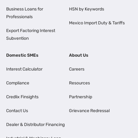
Business Loans for
HSN by Keywords
Professionals
Mexico Import Duty & Tariffs
Export Factoring Interest
Subvention
Domestic SMEs
About Us
Interest Calculator
Careers
Compliance
Resources
Credlix Finsights
Partnership
Contact Us
Grievance Redressal
Dealer & Distributor Financing