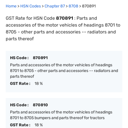
Home
>
HSN Codes
>
Chapter
87
>
8708
>
870891
GST Rate for HSN Code
870891
:
Parts and
accessories of the motor vehicles of headings 8701 to
8705 - other parts and accessories -- radiators and
parts thereof
HS Code :
870891
Parts and accessories of the motor vehicles of headings
8701 to 8705 - other parts and accessories -- radiators and
parts thereof
GST Rate :
18 %
HS Code :
870810
Parts and accessories of the motor vehicles of headings
8701 to 8705 bumpers and parts thereof for tractors
GST Rate :
18 %