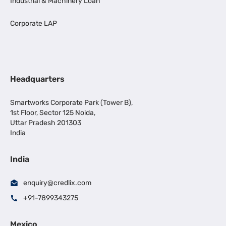
Industrial & Machinery Loan
Corporate LAP
Headquarters
Smartworks Corporate Park (Tower B),
1st Floor, Sector 125 Noida,
Uttar Pradesh 201303
India
India
enquiry@credlix.com
+91-7899343275
Mexico