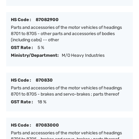
HS Code :
87082900
Parts and accessories of the motor vehicles of headings
8701 to 8705 - other parts and accessories of bodies
(including cabs) -- other
GST Rate :
5 %
Ministry/Department:
M/O Heavy Industries
HS Code :
870830
Parts and accessories of the motor vehicles of headings
8701 to 8705 - brakes and servo-brakes ; parts thereof
GST Rate :
18 %
HS Code :
87083000
Parts and accessories of the motor vehicles of headings