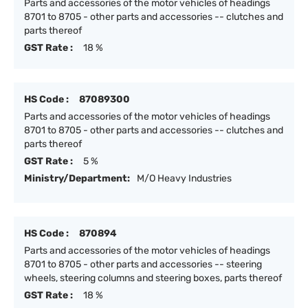
Parts and accessories of the motor vehicles of headings
8701 to 8705 - other parts and accessories -- clutches and
parts thereof
GST Rate :
18 %
HS Code :
87089300
Parts and accessories of the motor vehicles of headings
8701 to 8705 - other parts and accessories -- clutches and
parts thereof
GST Rate :
5 %
Ministry/Department:
M/O Heavy Industries
HS Code :
870894
Parts and accessories of the motor vehicles of headings
8701 to 8705 - other parts and accessories -- steering
wheels, steering columns and steering boxes, parts thereof
GST Rate :
18 %