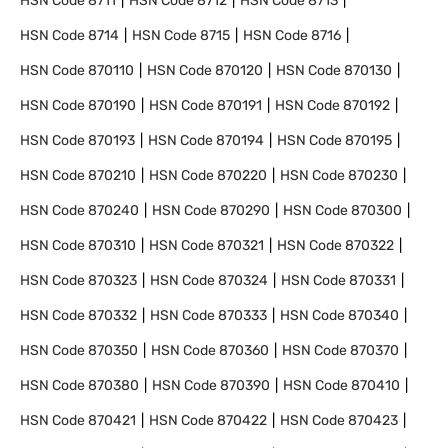
HSN Code
8711
HSN Code
8712
HSN Code
8713
HSN Code
8714
HSN Code
8715
HSN Code
8716
HSN Code
870110
HSN Code
870120
HSN Code
870130
HSN Code
870190
HSN Code
870191
HSN Code
870192
HSN Code
870193
HSN Code
870194
HSN Code
870195
HSN Code
870210
HSN Code
870220
HSN Code
870230
HSN Code
870240
HSN Code
870290
HSN Code
870300
HSN Code
870310
HSN Code
870321
HSN Code
870322
HSN Code
870323
HSN Code
870324
HSN Code
870331
HSN Code
870332
HSN Code
870333
HSN Code
870340
HSN Code
870350
HSN Code
870360
HSN Code
870370
HSN Code
870380
HSN Code
870390
HSN Code
870410
HSN Code
870421
HSN Code
870422
HSN Code
870423