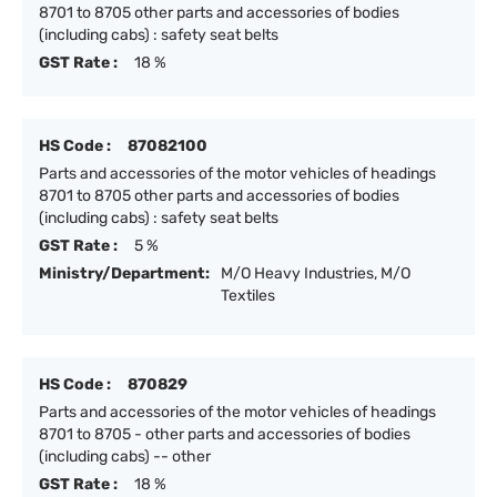
8701 to 8705 other parts and accessories of bodies
(including cabs) : safety seat belts
GST Rate :
18 %
HS Code :
87082100
Parts and accessories of the motor vehicles of headings
8701 to 8705 other parts and accessories of bodies
(including cabs) : safety seat belts
GST Rate :
5 %
Ministry/Department:
M/O Heavy Industries, M/O
Textiles
HS Code :
870829
Parts and accessories of the motor vehicles of headings
8701 to 8705 - other parts and accessories of bodies
(including cabs) -- other
GST Rate :
18 %