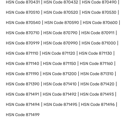
HSN Code
870431
HSN Code
870432
HSN Code
870490
HSN Code
870510
HSN Code
870520
HSN Code
870530
HSN Code
870540
HSN Code
870590
HSN Code
870600
HSN Code
870710
HSN Code
870790
HSN Code
870911
HSN Code
870919
HSN Code
870990
HSN Code
871000
HSN Code
871110
HSN Code
871120
HSN Code
871130
HSN Code
871140
HSN Code
871150
HSN Code
871160
HSN Code
871190
HSN Code
871200
HSN Code
871310
HSN Code
871390
HSN Code
871410
HSN Code
871420
HSN Code
871491
HSN Code
871492
HSN Code
871493
HSN Code
871494
HSN Code
871495
HSN Code
871496
HSN Code
871499