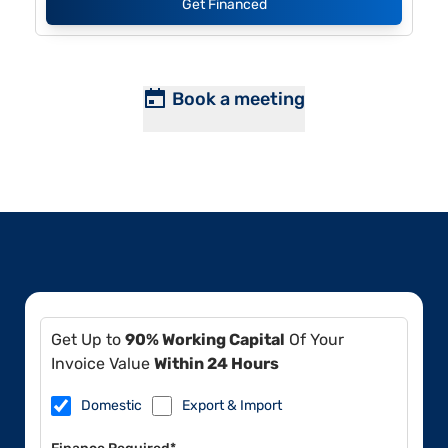
Get Financed
Book a meeting
Get Up to
90% Working Capital
Of Your
Invoice Value
Within 24 Hours
Domestic
Export & Import