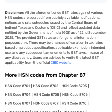
Disclaimer:
All the aforementioned GST rates against various
HSN codes are sourced from publicly available notifications,
notices, and rate schedules issued by the Central Board of
Indirect Taxes and Customs (CBIC) and reflect updated data
notified by the Government of India (GOI) as of 22nd September
2025. The provided GST rates are for general information
purposes only. There may be chances of variation in tax rates
based on product specification, applicable exemption, intended
use, and any subsequent amendments to GST laws. In case of
any discrepancy, Users are advised to verify the latest GST
applicability from the official
CBIC website.
More HSN codes from Chapter
87
HSN Code
8701
HSN Code
8702
HSN Code
8703
HSN Code
8704
HSN Code
8705
HSN Code
8706
HSN Code
8707
HSN Code
8709
HSN Code
8710