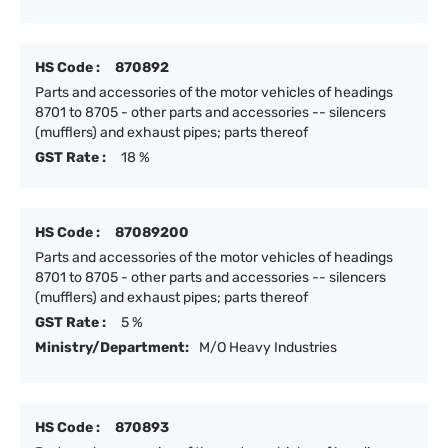
HS Code :
870892
Parts and accessories of the motor vehicles of headings
8701 to 8705 - other parts and accessories -- silencers
(mufflers) and exhaust pipes; parts thereof
GST Rate :
18 %
HS Code :
87089200
Parts and accessories of the motor vehicles of headings
8701 to 8705 - other parts and accessories -- silencers
(mufflers) and exhaust pipes; parts thereof
GST Rate :
5 %
Ministry/Department:
M/O Heavy Industries
HS Code :
870893