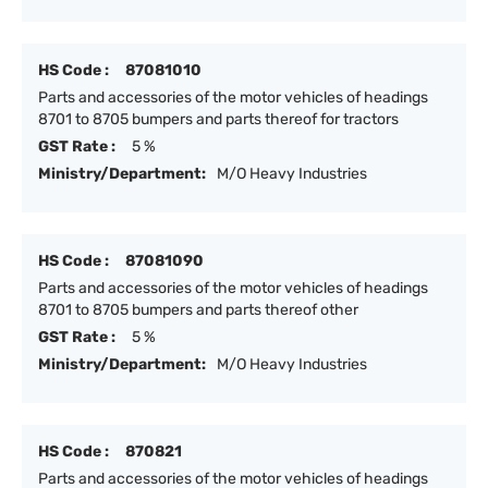
HS Code :
87081010
Parts and accessories of the motor vehicles of headings
8701 to 8705 bumpers and parts thereof for tractors
GST Rate :
5 %
Ministry/Department:
M/O Heavy Industries
HS Code :
87081090
Parts and accessories of the motor vehicles of headings
8701 to 8705 bumpers and parts thereof other
GST Rate :
5 %
Ministry/Department:
M/O Heavy Industries
HS Code :
870821
Parts and accessories of the motor vehicles of headings