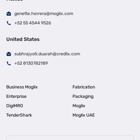
genette.herrera@moglix.com
+52 55 4544 9526
United States
subhrajyoti.duarah@credlix.com
+52 8130782189
Business Moglix
Fabrication
Enterprise
Packaging
DigiMRO
Moglix
TenderShark
Moglix UAE