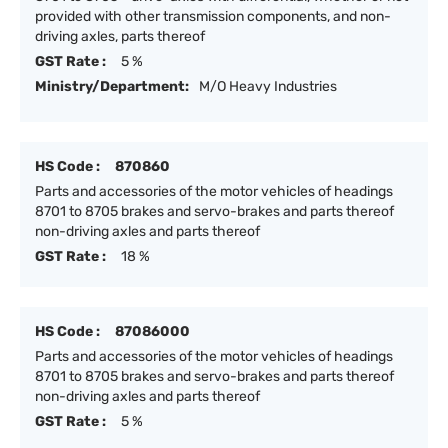
provided with other transmission components, and non-
driving axles, parts thereof
GST Rate :
5 %
Ministry/Department:
M/O Heavy Industries
HS Code :
870860
Parts and accessories of the motor vehicles of headings
8701 to 8705 brakes and servo-brakes and parts thereof
non-driving axles and parts thereof
GST Rate :
18 %
HS Code :
87086000
Parts and accessories of the motor vehicles of headings
8701 to 8705 brakes and servo-brakes and parts thereof
non-driving axles and parts thereof
GST Rate :
5 %