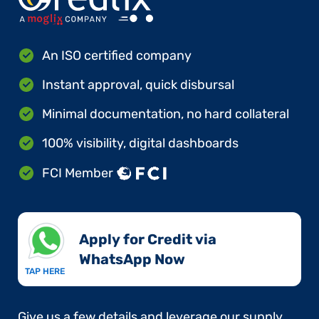
An ISO certified company
Instant approval, quick disbursal
Minimal documentation, no hard collateral
100% visibility, digital dashboards
FCI Member
Apply for Credit via
WhatsApp Now​
TAP HERE
Give us a few details and leverage our supply