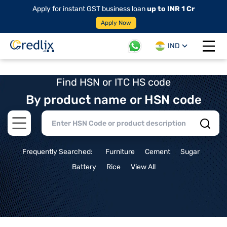
Apply for instant GST business loan
up to INR 1 Cr
Apply Now
IND
Open 
Find HSN or ITC HS code
By product name or HSN code
Open main menu
Frequently Searched:
Furniture
Cement
Sugar
Battery
Rice
View All