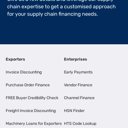
chain expertise to get a customised approach
for your supply chain financing needs.
Exporters
Enterprises
Invoice Discounting
Early Payments
Purchase Order Finance
Vendor Finance
FREE Buyer Credibility Check
Channel Finance
Freight Invoice Discounting
HSN Finder
Machinery Loans for Exporters
HTS Code Lookup