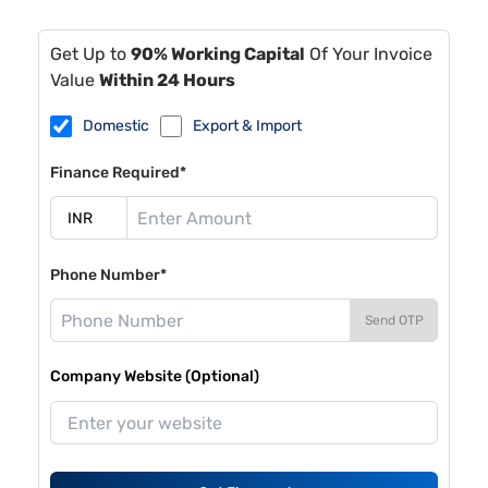
Get Up to
90% Working Capital
Of Your Invoice
Value
Within 24 Hours
Domestic
Export & Import
Finance Required*
Phone Number*
Send OTP
Company Website (Optional)