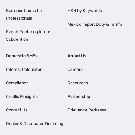
Business Loans for
HSN by Keywords
Professionals
Mexico Import Duty & Tariffs
Export Factoring Interest
Subvention
Domestic SMEs
About Us
Interest Calculator
Careers
Compliance
Resources
Credlix Finsights
Partnership
Contact Us
Grievance Redressal
Dealer & Distributor Financing