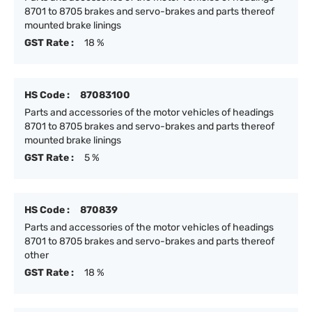
8701 to 8705 brakes and servo-brakes and parts thereof
mounted brake linings
GST Rate :
18 %
HS Code :
87083100
Parts and accessories of the motor vehicles of headings
8701 to 8705 brakes and servo-brakes and parts thereof
mounted brake linings
GST Rate :
5 %
HS Code :
870839
Parts and accessories of the motor vehicles of headings
8701 to 8705 brakes and servo-brakes and parts thereof
other
GST Rate :
18 %