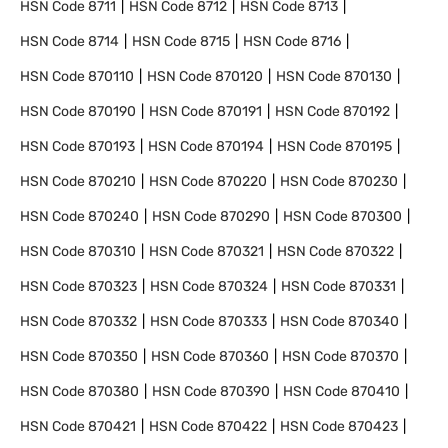
HSN Code
8711
HSN Code
8712
HSN Code
8713
HSN Code
8714
HSN Code
8715
HSN Code
8716
HSN Code
870110
HSN Code
870120
HSN Code
870130
HSN Code
870190
HSN Code
870191
HSN Code
870192
HSN Code
870193
HSN Code
870194
HSN Code
870195
HSN Code
870210
HSN Code
870220
HSN Code
870230
HSN Code
870240
HSN Code
870290
HSN Code
870300
HSN Code
870310
HSN Code
870321
HSN Code
870322
HSN Code
870323
HSN Code
870324
HSN Code
870331
HSN Code
870332
HSN Code
870333
HSN Code
870340
HSN Code
870350
HSN Code
870360
HSN Code
870370
HSN Code
870380
HSN Code
870390
HSN Code
870410
HSN Code
870421
HSN Code
870422
HSN Code
870423