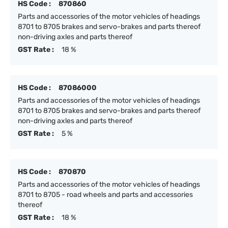
HS Code :
870860
Parts and accessories of the motor vehicles of headings
8701 to 8705 brakes and servo-brakes and parts thereof
non-driving axles and parts thereof
GST Rate :
18 %
HS Code :
87086000
Parts and accessories of the motor vehicles of headings
8701 to 8705 brakes and servo-brakes and parts thereof
non-driving axles and parts thereof
GST Rate :
5 %
HS Code :
870870
Parts and accessories of the motor vehicles of headings
8701 to 8705 - road wheels and parts and accessories
thereof
GST Rate :
18 %