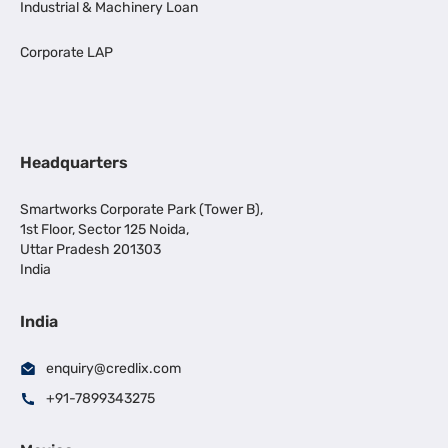
Industrial & Machinery Loan
Corporate LAP
Headquarters
Smartworks Corporate Park (Tower B),
1st Floor, Sector 125 Noida,
Uttar Pradesh 201303
India
India
enquiry@credlix.com
+91-7899343275