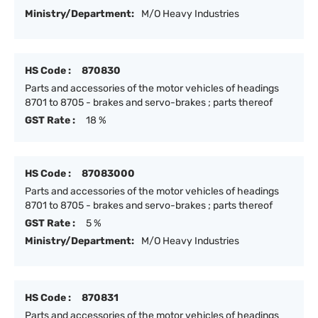
Ministry/Department:
M/O Heavy Industries
HS Code :
870830
Parts and accessories of the motor vehicles of headings
8701 to 8705 - brakes and servo-brakes ; parts thereof
GST Rate :
18 %
HS Code :
87083000
Parts and accessories of the motor vehicles of headings
8701 to 8705 - brakes and servo-brakes ; parts thereof
GST Rate :
5 %
Ministry/Department:
M/O Heavy Industries
HS Code :
870831
Parts and accessories of the motor vehicles of headings