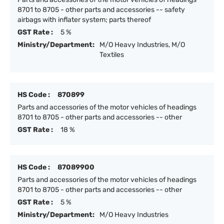
8701 to 8705 - other parts and accessories -- safety
airbags with inflater system; parts thereof
GST Rate :
5 %
Ministry/Department:
M/O Heavy Industries, M/O
Textiles
HS Code :
870899
Parts and accessories of the motor vehicles of headings
8701 to 8705 - other parts and accessories -- other
GST Rate :
18 %
HS Code :
87089900
Parts and accessories of the motor vehicles of headings
8701 to 8705 - other parts and accessories -- other
GST Rate :
5 %
Ministry/Department:
M/O Heavy Industries