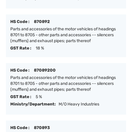
HS Code :
870892
Parts and accessories of the motor vehicles of headings
8701 to 8705 - other parts and accessories -- silencers
(mufflers) and exhaust pipes; parts thereof
GST Rate :
18 %
HS Code :
87089200
Parts and accessories of the motor vehicles of headings
8701 to 8705 - other parts and accessories -- silencers
(mufflers) and exhaust pipes; parts thereof
GST Rate :
5 %
Ministry/Department:
M/O Heavy Industries
HS Code :
870893