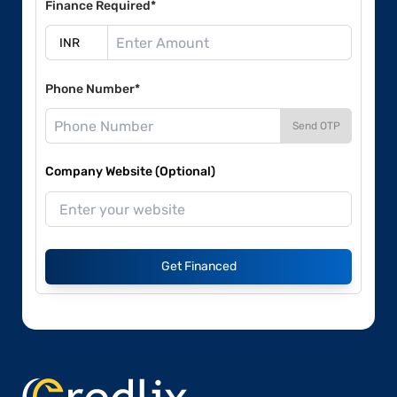
Finance Required*
Phone Number*
Send OTP
Company Website (Optional)
Get Financed