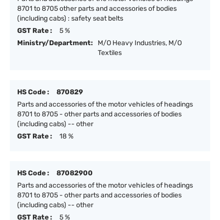
8701 to 8705 other parts and accessories of bodies
(including cabs) : safety seat belts
GST Rate :
5 %
Ministry/Department:
M/O Heavy Industries, M/O
Textiles
HS Code :
870829
Parts and accessories of the motor vehicles of headings
8701 to 8705 - other parts and accessories of bodies
(including cabs) -- other
GST Rate :
18 %
HS Code :
87082900
Parts and accessories of the motor vehicles of headings
8701 to 8705 - other parts and accessories of bodies
(including cabs) -- other
GST Rate :
5 %