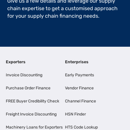
Give us a few details and leverage our supply
chain expertise to get a customised approach
for your supply chain financing needs.
Exporters
Enterprises
Invoice Discounting
Early Payments
Purchase Order Finance
Vendor Finance
FREE Buyer Credibility Check
Channel Finance
Freight Invoice Discounting
HSN Finder
Machinery Loans for Exporters
HTS Code Lookup