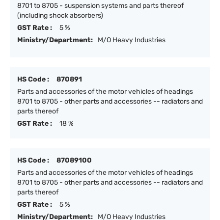
8701 to 8705 - suspension systems and parts thereof
(including shock absorbers)
GST Rate :
5 %
Ministry/Department:
M/O Heavy Industries
HS Code :
870891
Parts and accessories of the motor vehicles of headings
8701 to 8705 - other parts and accessories -- radiators and
parts thereof
GST Rate :
18 %
HS Code :
87089100
Parts and accessories of the motor vehicles of headings
8701 to 8705 - other parts and accessories -- radiators and
parts thereof
GST Rate :
5 %
Ministry/Department:
M/O Heavy Industries