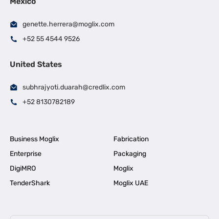
Mexico
genette.herrera@moglix.com
+52 55 4544 9526
United States
subhrajyoti.duarah@credlix.com
+52 8130782189
Business Moglix
Fabrication
Enterprise
Packaging
DigiMRO
Moglix
TenderShark
Moglix UAE