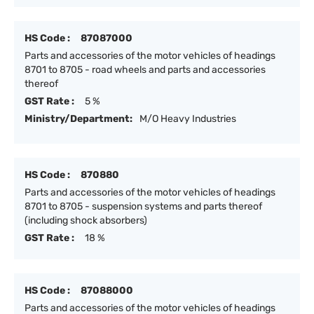
HS Code :
87087000
Parts and accessories of the motor vehicles of headings
8701 to 8705 - road wheels and parts and accessories
thereof
GST Rate :
5 %
Ministry/Department:
M/O Heavy Industries
HS Code :
870880
Parts and accessories of the motor vehicles of headings
8701 to 8705 - suspension systems and parts thereof
(including shock absorbers)
GST Rate :
18 %
HS Code :
87088000
Parts and accessories of the motor vehicles of headings