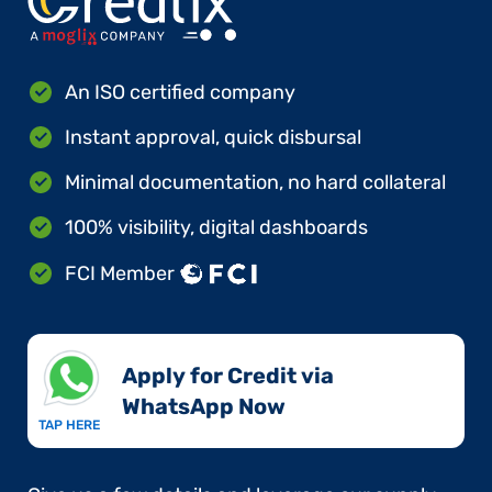
An ISO certified company
Instant approval, quick disbursal
Minimal documentation, no hard collateral
100% visibility, digital dashboards
FCI Member
Apply for Credit via
WhatsApp Now​
TAP HERE