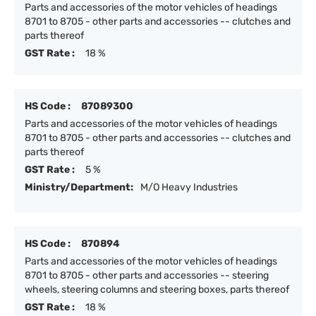
Parts and accessories of the motor vehicles of headings
8701 to 8705 - other parts and accessories -- clutches and
parts thereof
GST Rate :
18 %
HS Code :
87089300
Parts and accessories of the motor vehicles of headings
8701 to 8705 - other parts and accessories -- clutches and
parts thereof
GST Rate :
5 %
Ministry/Department:
M/O Heavy Industries
HS Code :
870894
Parts and accessories of the motor vehicles of headings
8701 to 8705 - other parts and accessories -- steering
wheels, steering columns and steering boxes, parts thereof
GST Rate :
18 %