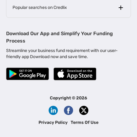
Popular searches on Credlix
Business Loans
|
MSME Loan for Startups
Download Our App and Simplify Your Funding
|
Apply for Business Loan in Mumbai
Process
|
|
Business Loan in Ahmedabad
Business Loan in Chennai
Streamline your business fund requirement with our user-
|
|
Business Loan in Kerala
Business Loan in Bengaluru
friendly app Download now and save time.
|
Business Loan for Senior Citizens
|
|
Business Loan for Manufacturers
Business Loan in Delhi
|
Business Loan for Machinery Purchase
|
Business Loan for Construction Industry
|
Business Loan for MSME
|
Business Loans for Women Entrepreneurs
Copyright ©
2026
|
Business Loan for Startups
Business Loan for Agriculture
Channel Financing
Privacy Policy
Terms Of Use
Channel Finance for FMCG Distributors