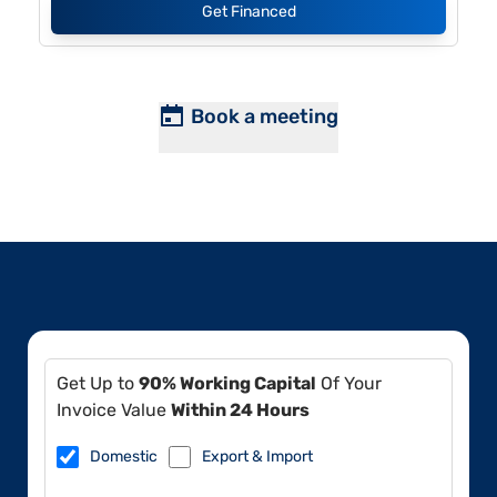
Get Financed
Book a meeting
Get Up to
90% Working Capital
Of Your
Invoice Value
Within 24 Hours
Domestic
Export & Import