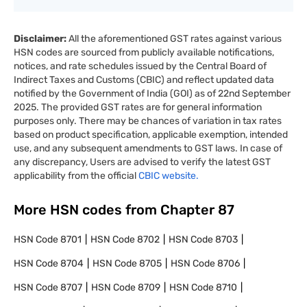
Disclaimer:
All the aforementioned GST rates against various
HSN codes are sourced from publicly available notifications,
notices, and rate schedules issued by the Central Board of
Indirect Taxes and Customs (CBIC) and reflect updated data
notified by the Government of India (GOI) as of 22nd September
2025. The provided GST rates are for general information
purposes only. There may be chances of variation in tax rates
based on product specification, applicable exemption, intended
use, and any subsequent amendments to GST laws. In case of
any discrepancy, Users are advised to verify the latest GST
applicability from the official
CBIC website.
More HSN codes from Chapter
87
HSN Code
8701
HSN Code
8702
HSN Code
8703
HSN Code
8704
HSN Code
8705
HSN Code
8706
HSN Code
8707
HSN Code
8709
HSN Code
8710