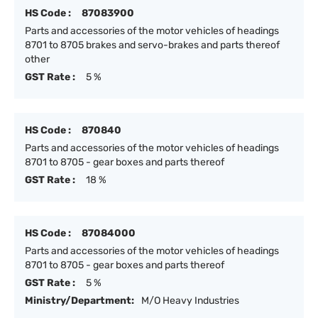
HS Code :
87083900
Parts and accessories of the motor vehicles of headings
8701 to 8705 brakes and servo-brakes and parts thereof
other
GST Rate :
5 %
HS Code :
870840
Parts and accessories of the motor vehicles of headings
8701 to 8705 - gear boxes and parts thereof
GST Rate :
18 %
HS Code :
87084000
Parts and accessories of the motor vehicles of headings
8701 to 8705 - gear boxes and parts thereof
GST Rate :
5 %
Ministry/Department:
M/O Heavy Industries