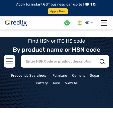
Apply for instant GST business loan
up to INR 1 Cr
Apply Now
IND
Open 
Find HSN or ITC HS code
By product name or HSN code
Open main menu
Frequently Searched:
Furniture
Cement
Sugar
Battery
Rice
View All