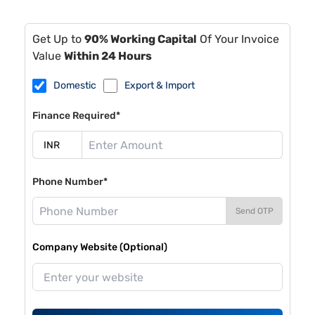
Get Up to
90% Working Capital
Of Your Invoice
Value
Within 24 Hours
Domestic
Export & Import
Finance Required*
Phone Number*
Send OTP
Company Website (Optional)