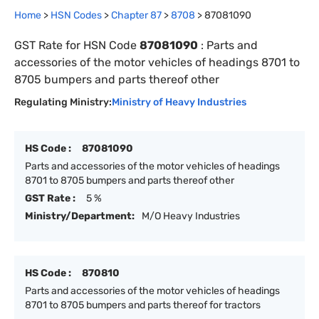
Home
>
HSN Codes
>
Chapter
87
>
8708
>
87081090
GST Rate for HSN Code
87081090
:
Parts and
accessories of the motor vehicles of headings 8701 to
8705 bumpers and parts thereof other
Regulating Ministry:
Ministry of Heavy Industries
HS Code :
87081090
Parts and accessories of the motor vehicles of headings
8701 to 8705 bumpers and parts thereof other
GST Rate :
5 %
Ministry/Department:
M/O Heavy Industries
HS Code :
870810
Parts and accessories of the motor vehicles of headings
8701 to 8705 bumpers and parts thereof for tractors