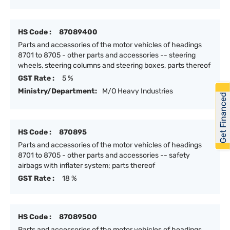
HS Code :
87089400
Parts and accessories of the motor vehicles of headings
8701 to 8705 - other parts and accessories -- steering
wheels, steering columns and steering boxes, parts thereof
GST Rate :
5 %
Ministry/Department:
M/O Heavy Industries
Get Financed
HS Code :
870895
Parts and accessories of the motor vehicles of headings
8701 to 8705 - other parts and accessories -- safety
airbags with inflater system; parts thereof
GST Rate :
18 %
HS Code :
87089500
Parts and accessories of the motor vehicles of headings