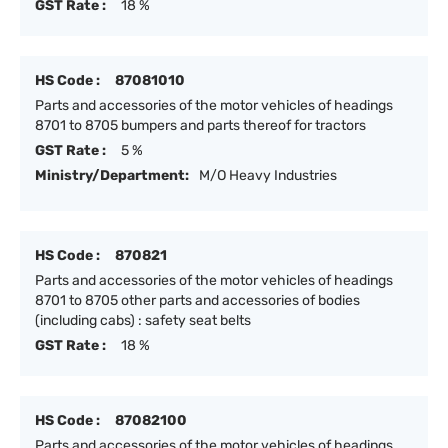
GST Rate :
18 %
HS Code :
87081010
Parts and accessories of the motor vehicles of headings
8701 to 8705 bumpers and parts thereof for tractors
GST Rate :
5 %
Ministry/Department:
M/O Heavy Industries
HS Code :
870821
Parts and accessories of the motor vehicles of headings
8701 to 8705 other parts and accessories of bodies
(including cabs) : safety seat belts
GST Rate :
18 %
HS Code :
87082100
Parts and accessories of the motor vehicles of headings