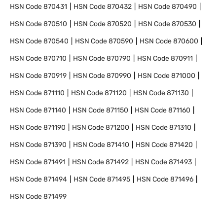
HSN Code
870431
HSN Code
870432
HSN Code
870490
HSN Code
870510
HSN Code
870520
HSN Code
870530
HSN Code
870540
HSN Code
870590
HSN Code
870600
HSN Code
870710
HSN Code
870790
HSN Code
870911
HSN Code
870919
HSN Code
870990
HSN Code
871000
HSN Code
871110
HSN Code
871120
HSN Code
871130
HSN Code
871140
HSN Code
871150
HSN Code
871160
HSN Code
871190
HSN Code
871200
HSN Code
871310
HSN Code
871390
HSN Code
871410
HSN Code
871420
HSN Code
871491
HSN Code
871492
HSN Code
871493
HSN Code
871494
HSN Code
871495
HSN Code
871496
HSN Code
871499