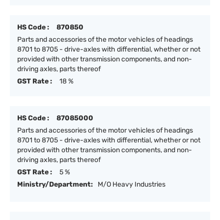
HS Code :
870850
Parts and accessories of the motor vehicles of headings
8701 to 8705 - drive-axles with differential, whether or not
provided with other transmission components, and non-
driving axles, parts thereof
GST Rate :
18 %
HS Code :
87085000
Parts and accessories of the motor vehicles of headings
8701 to 8705 - drive-axles with differential, whether or not
provided with other transmission components, and non-
driving axles, parts thereof
GST Rate :
5 %
Ministry/Department:
M/O Heavy Industries