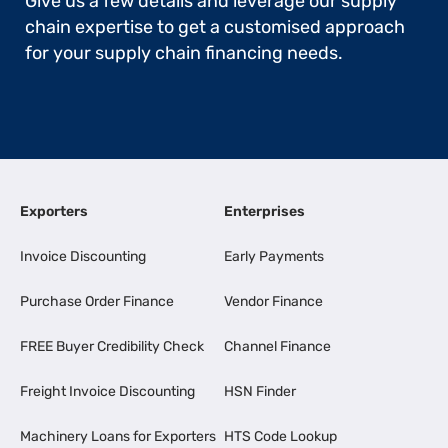
Give us a few details and leverage our supply
chain expertise to get a customised approach
for your supply chain financing needs.
Exporters
Enterprises
Invoice Discounting
Early Payments
Purchase Order Finance
Vendor Finance
FREE Buyer Credibility Check
Channel Finance
Freight Invoice Discounting
HSN Finder
Machinery Loans for Exporters
HTS Code Lookup