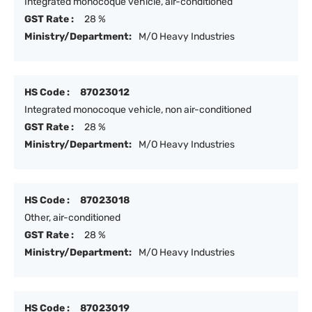
Integrated monocoque vehicle, air-conditioned
GST Rate :
28 %
Ministry/Department:
M/O Heavy Industries
HS Code :
87023012
Integrated monocoque vehicle, non air-conditioned
GST Rate :
28 %
Ministry/Department:
M/O Heavy Industries
HS Code :
87023018
Other, air-conditioned
GST Rate :
28 %
Ministry/Department:
M/O Heavy Industries
HS Code :
87023019