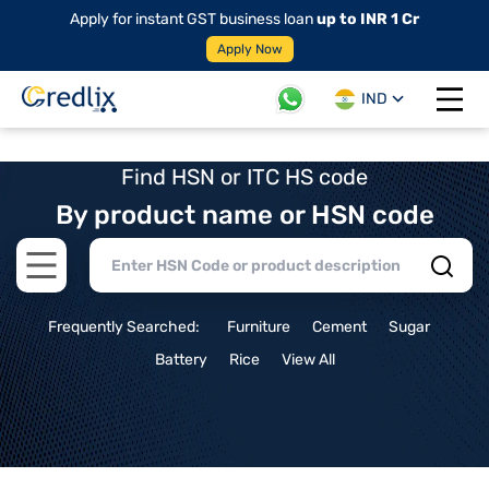
Apply for instant GST business loan
up to INR 1 Cr
Apply Now
IND
Open 
Find HSN or ITC HS code
By product name or HSN code
Open main menu
Frequently Searched:
Furniture
Cement
Sugar
Battery
Rice
View All