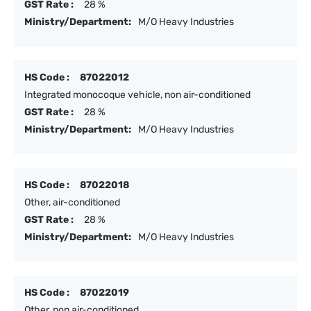
GST Rate :
28 %
Ministry/Department:
M/O Heavy Industries
HS Code :
87022012
Integrated monocoque vehicle, non air-conditioned
GST Rate :
28 %
Ministry/Department:
M/O Heavy Industries
HS Code :
87022018
Other, air-conditioned
GST Rate :
28 %
Ministry/Department:
M/O Heavy Industries
HS Code :
87022019
Other, non air-conditioned