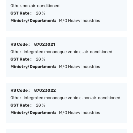
Other, non air-conditioned
GST Rate :
28 %
Ministry/Department:
M/O Heavy Industries
HS Code :
87023021
Other- integrated monocoque vehicle, air-conditioned
GST Rate :
28 %
Ministry/Department:
M/O Heavy Industries
HS Code :
87023022
Other- integrated monocoque vehicle, non air-conditioned
GST Rate :
28 %
Ministry/Department:
M/O Heavy Industries