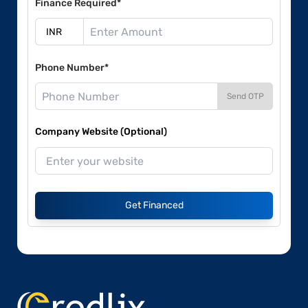
Finance Required*
Phone Number*
Send OTP
Company Website (Optional)
Get Financed