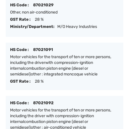
HS Code :
87021029
Other, non air-conditioned
GST Rate :
28 %
Ministry/Department:
M/O Heavy Industries
HS Code :
87021091
Motor vehicles for the transport of ten or more persons,
including the driverwith compression-ignition
internalcombustion piston engine (diesel or
semidiesel)other : integrated moncoque vehicle
GST Rate :
28 %
HS Code :
87021092
Motor vehicles for the transport of ten or more persons,
including the driver with compression-ignition
internalcombustion piston engine (diesel or
semidiesel)other : air-conditioned vehicle