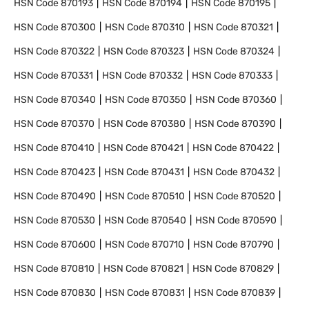
HSN Code
870193
HSN Code
870194
HSN Code
870195
HSN Code
870300
HSN Code
870310
HSN Code
870321
HSN Code
870322
HSN Code
870323
HSN Code
870324
HSN Code
870331
HSN Code
870332
HSN Code
870333
HSN Code
870340
HSN Code
870350
HSN Code
870360
HSN Code
870370
HSN Code
870380
HSN Code
870390
HSN Code
870410
HSN Code
870421
HSN Code
870422
HSN Code
870423
HSN Code
870431
HSN Code
870432
HSN Code
870490
HSN Code
870510
HSN Code
870520
HSN Code
870530
HSN Code
870540
HSN Code
870590
HSN Code
870600
HSN Code
870710
HSN Code
870790
HSN Code
870810
HSN Code
870821
HSN Code
870829
HSN Code
870830
HSN Code
870831
HSN Code
870839