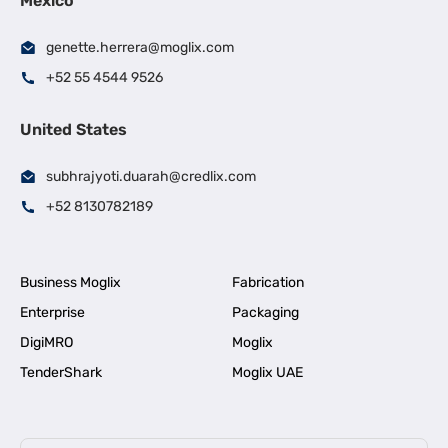
Mexico
genette.herrera@moglix.com
+52 55 4544 9526
United States
subhrajyoti.duarah@credlix.com
+52 8130782189
Business Moglix
Fabrication
Enterprise
Packaging
DigiMRO
Moglix
TenderShark
Moglix UAE