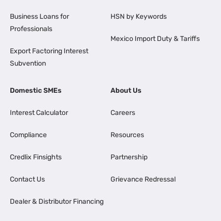
Business Loans for
HSN by Keywords
Professionals
Mexico Import Duty & Tariffs
Export Factoring Interest
Subvention
Domestic SMEs
About Us
Interest Calculator
Careers
Compliance
Resources
Credlix Finsights
Partnership
Contact Us
Grievance Redressal
Dealer & Distributor Financing