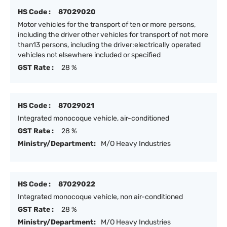
HS Code :
87029020
Motor vehicles for the transport of ten or more persons,
including the driver other vehicles for transport of not more
than13 persons, including the driver:electrically operated
vehicles not elsewhere included or specified
GST Rate :
28 %
HS Code :
87029021
Integrated monocoque vehicle, air-conditioned
GST Rate :
28 %
Ministry/Department:
M/O Heavy Industries
HS Code :
87029022
Integrated monocoque vehicle, non air-conditioned
GST Rate :
28 %
Ministry/Department:
M/O Heavy Industries