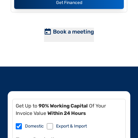
Get Financed
Book a meeting
Get Up to
90% Working Capital
Of Your
Invoice Value
Within 24 Hours
Domestic
Export & Import