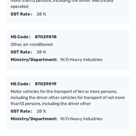
more than13 persons, including the driver: electrically
operated
GST Rate :
28 %
HS Code :
87029018
Other, air-conditioned
GST Rate :
28 %
Ministry/Department:
M/O Heavy Industries
HS Code :
87029019
Motor vehicles for the transport of ten or more persons,
including the driver other vehicles for transport of not more
than13 persons, including the driver other
GST Rate :
28 %
Ministry/Department:
M/O Heavy Industries