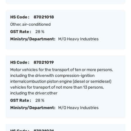
HS Code :
87021018
Other, air-conditioned
GST Rate :
28 %
Ministry/Department:
M/O Heavy Industries
HS Code :
87021019
Motor vehicles for the transport of ten or more persons,
including the driverwith compression-ignition
internalcombustion piston engine (diesel or semidiesel)
vehicles for transport of not more than 13 persons,
including the driver:other
GST Rate :
28 %
Ministry/Department:
M/O Heavy Industries