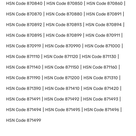
HSN Code
870840
HSN Code
870850
HSN Code
870860
HSN Code
870870
HSN Code
870880
HSN Code
870891
HSN Code
870892
HSN Code
870893
HSN Code
870894
HSN Code
870895
HSN Code
870899
HSN Code
870911
HSN Code
870919
HSN Code
870990
HSN Code
871000
HSN Code
871110
HSN Code
871120
HSN Code
871130
HSN Code
871140
HSN Code
871150
HSN Code
871160
HSN Code
871190
HSN Code
871200
HSN Code
871310
HSN Code
871390
HSN Code
871410
HSN Code
871420
HSN Code
871491
HSN Code
871492
HSN Code
871493
HSN Code
871494
HSN Code
871495
HSN Code
871496
HSN Code
871499