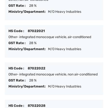
GST Rate :
28 %
Ministry/Department:
M/O Heavy Industries
HS Code :
87022021
Other- integrated monocoque vehicle, air-conditioned
GST Rate :
28 %
Ministry/Department:
M/O Heavy Industries
HS Code :
87022022
Other- integrated monocoque vehicle, non air-conditioned
GST Rate :
28 %
Ministry/Department:
M/O Heavy Industries
HS Code :
87022028