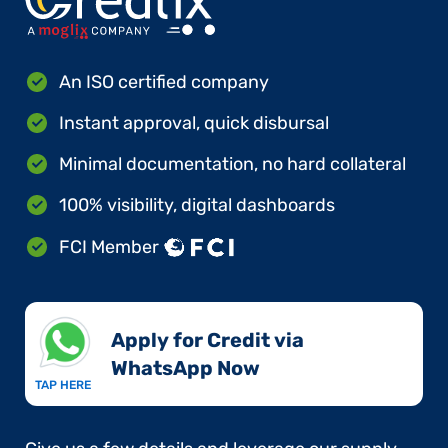
An ISO certified company
Instant approval, quick disbursal
Minimal documentation, no hard collateral
100% visibility, digital dashboards
FCI Member
Apply for Credit via
WhatsApp Now​
TAP HERE