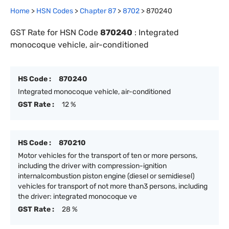
Home
>
HSN Codes
>
Chapter
87
>
8702
>
870240
GST Rate for HSN Code
870240
:
Integrated
monocoque vehicle, air-conditioned
HS Code :
870240
Integrated monocoque vehicle, air-conditioned
GST Rate :
12 %
HS Code :
870210
Motor vehicles for the transport of ten or more persons,
including the driver with compression-ignition
internalcombustion piston engine (diesel or semidiesel)
vehicles for transport of not more than3 persons, including
the driver: integrated monocoque ve
GST Rate :
28 %