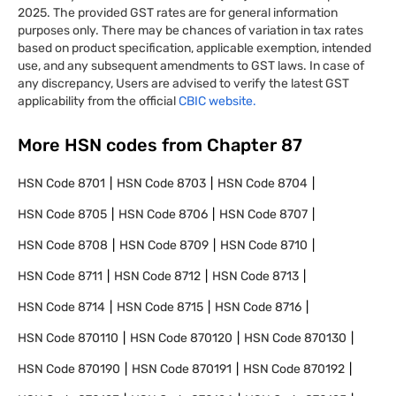
2025. The provided GST rates are for general information
purposes only. There may be chances of variation in tax rates
based on product specification, applicable exemption, intended
use, and any subsequent amendments to GST laws. In case of
any discrepancy, Users are advised to verify the latest GST
applicability from the official
CBIC website.
More HSN codes from Chapter
87
HSN Code
8701
HSN Code
8703
HSN Code
8704
HSN Code
8705
HSN Code
8706
HSN Code
8707
HSN Code
8708
HSN Code
8709
HSN Code
8710
HSN Code
8711
HSN Code
8712
HSN Code
8713
HSN Code
8714
HSN Code
8715
HSN Code
8716
HSN Code
870110
HSN Code
870120
HSN Code
870130
HSN Code
870190
HSN Code
870191
HSN Code
870192