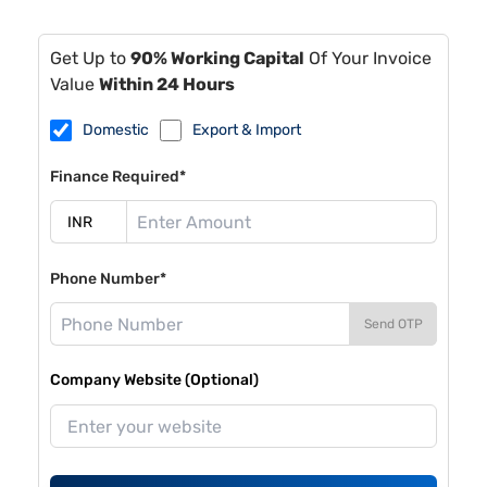
Get Up to
90% Working Capital
Of Your Invoice
Value
Within 24 Hours
Domestic
Export & Import
Finance Required*
Phone Number*
Send OTP
Company Website (Optional)