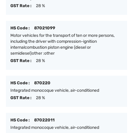
GST Rate :
28 %
HS Code :
87021099
Motor vehicles for the transport of ten or more persons,
including the driver with compression-ignition
internalcombustion piston engine (diesel or
semidiesel)other :other
GST Rate :
28 %
HS Code :
870220
Integrated monocoque vehicle, air-conditioned
GST Rate :
28 %
HS Code :
87022011
Integrated monocoque vehicle, air-conditioned