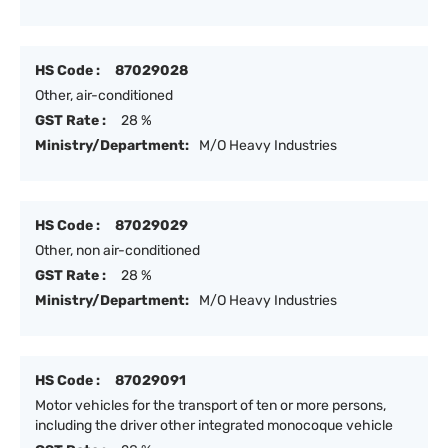
HS Code :
87029028
Other, air-conditioned
GST Rate :
28 %
Ministry/Department:
M/O Heavy Industries
HS Code :
87029029
Other, non air-conditioned
GST Rate :
28 %
Ministry/Department:
M/O Heavy Industries
HS Code :
87029091
Motor vehicles for the transport of ten or more persons,
including the driver other integrated monocoque vehicle