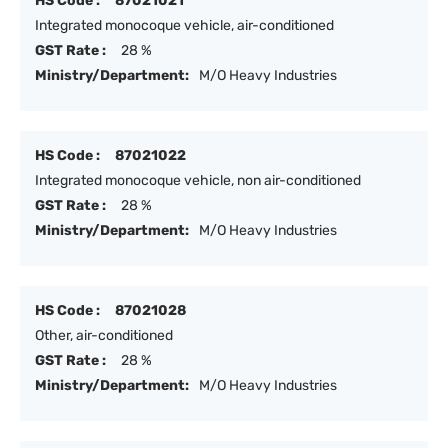
HS Code :
87021021
Integrated monocoque vehicle, air-conditioned
GST Rate :
28 %
Ministry/Department:
M/O Heavy Industries
HS Code :
87021022
Integrated monocoque vehicle, non air-conditioned
GST Rate :
28 %
Ministry/Department:
M/O Heavy Industries
HS Code :
87021028
Other, air-conditioned
GST Rate :
28 %
Ministry/Department:
M/O Heavy Industries