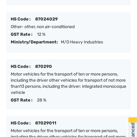
HS Code :
87024029
Other- other, non air-conditioned
GST Rate :
12 %
Ministry/Department:
M/O Heavy Industries
HS Code :
870290
Motor vehicles for the transport of ten or more persons,
including the driver other vehicles for transport of not more
than13 persons, including the driver: integrated monocoque
vehicle
GST Rate :
28 %
HS Code :
87029011
Motor vehicles for the transport of ten or more persons,
including the driver other vehicles for transport of not more