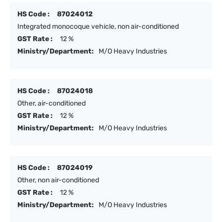
HS Code :
87024012
Integrated monocoque vehicle, non air-conditioned
GST Rate :
12 %
Ministry/Department:
M/O Heavy Industries
HS Code :
87024018
Other, air-conditioned
GST Rate :
12 %
Ministry/Department:
M/O Heavy Industries
HS Code :
87024019
Other, non air-conditioned
GST Rate :
12 %
Ministry/Department:
M/O Heavy Industries