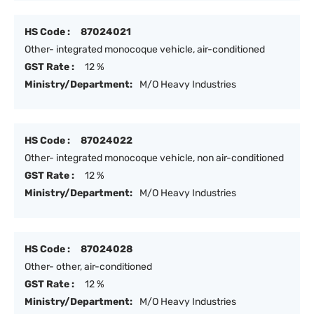
HS Code :
87024021
Other- integrated monocoque vehicle, air-conditioned
GST Rate :
12 %
Ministry/Department:
M/O Heavy Industries
HS Code :
87024022
Other- integrated monocoque vehicle, non air-conditioned
GST Rate :
12 %
Ministry/Department:
M/O Heavy Industries
HS Code :
87024028
Other- other, air-conditioned
GST Rate :
12 %
Ministry/Department:
M/O Heavy Industries