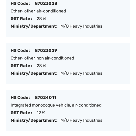
HS Code :
87023028
Other- other, air-conditioned
GST Rate :
28 %
Ministry/Department:
M/O Heavy Industries
HS Code :
87023029
Other- other, non air-conditioned
GST Rate :
28 %
Ministry/Department:
M/O Heavy Industries
HS Code :
87024011
Integrated monocoque vehicle, air-conditioned
GST Rate :
12 %
Ministry/Department:
M/O Heavy Industries