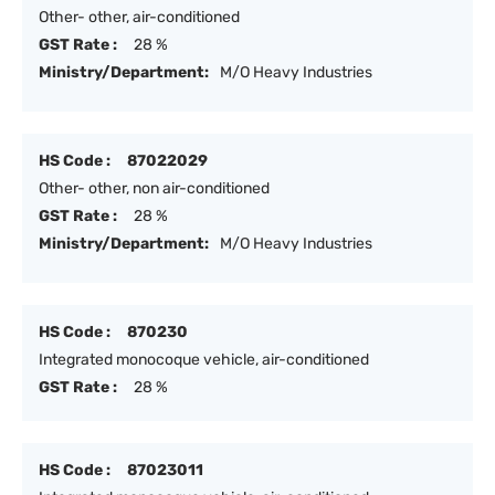
Other- other, air-conditioned
GST Rate :
28 %
Ministry/Department:
M/O Heavy Industries
HS Code :
87022029
Other- other, non air-conditioned
GST Rate :
28 %
Ministry/Department:
M/O Heavy Industries
HS Code :
870230
Integrated monocoque vehicle, air-conditioned
GST Rate :
28 %
HS Code :
87023011