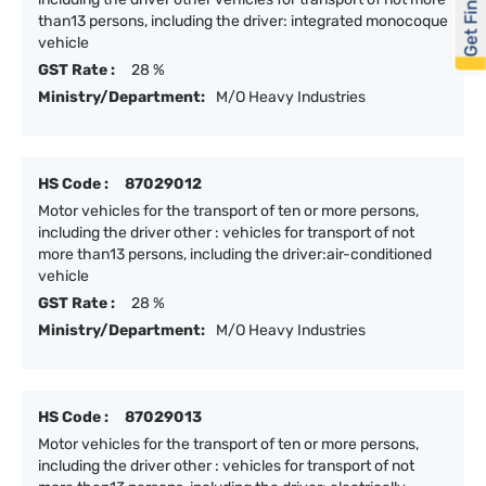
Get Financed
than13 persons, including the driver: integrated monocoque
vehicle
GST Rate :
28 %
Ministry/Department:
M/O Heavy Industries
HS Code :
87029012
Motor vehicles for the transport of ten or more persons,
including the driver other : vehicles for transport of not
more than13 persons, including the driver:air-conditioned
vehicle
GST Rate :
28 %
Ministry/Department:
M/O Heavy Industries
HS Code :
87029013
Motor vehicles for the transport of ten or more persons,
including the driver other : vehicles for transport of not