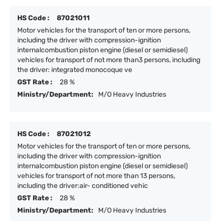
HS Code :
87021011
Motor vehicles for the transport of ten or more persons,
including the driver with compression-ignition
internalcombustion piston engine (diesel or semidiesel)
vehicles for transport of not more than3 persons, including
the driver: integrated monocoque ve
GST Rate :
28 %
Ministry/Department:
M/O Heavy Industries
HS Code :
87021012
Motor vehicles for the transport of ten or more persons,
including the driver with compression-ignition
internalcombustion piston engine (diesel or semidiesel)
vehicles for transport of not more than 13 persons,
including the driver:air- conditioned vehic
GST Rate :
28 %
Ministry/Department:
M/O Heavy Industries