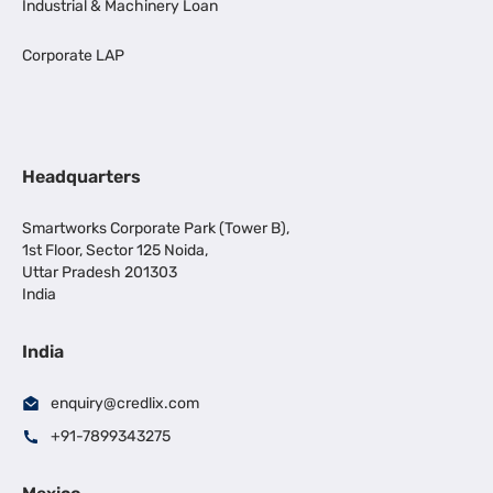
Industrial & Machinery Loan
Corporate LAP
Headquarters
Smartworks Corporate Park (Tower B),
1st Floor, Sector 125 Noida,
Uttar Pradesh 201303
India
India
enquiry@credlix.com
+91-7899343275