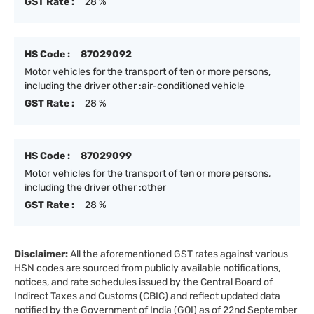
GST Rate :
28 %
HS Code :
87029092
Motor vehicles for the transport of ten or more persons,
including the driver other :air-conditioned vehicle
GST Rate :
28 %
HS Code :
87029099
Motor vehicles for the transport of ten or more persons,
including the driver other :other
GST Rate :
28 %
Disclaimer:
All the aforementioned GST rates against various
HSN codes are sourced from publicly available notifications,
notices, and rate schedules issued by the Central Board of
Indirect Taxes and Customs (CBIC) and reflect updated data
notified by the Government of India (GOI) as of 22nd September