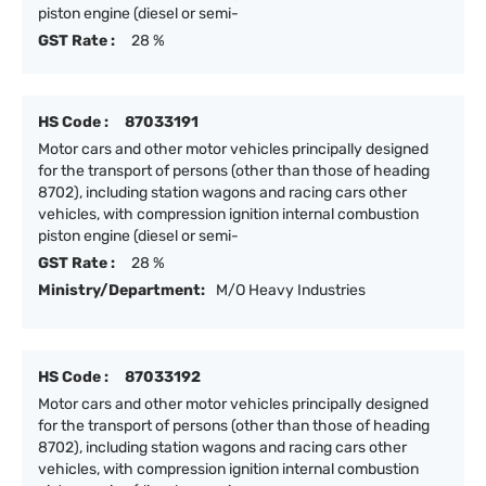
piston engine (diesel or semi-
GST Rate :
28 %
HS Code :
87033191
Motor cars and other motor vehicles principally designed
for the transport of persons (other than those of heading
8702), including station wagons and racing cars other
vehicles, with compression ignition internal combustion
piston engine (diesel or semi-
GST Rate :
28 %
Ministry/Department:
M/O Heavy Industries
HS Code :
87033192
Motor cars and other motor vehicles principally designed
for the transport of persons (other than those of heading
8702), including station wagons and racing cars other
vehicles, with compression ignition internal combustion