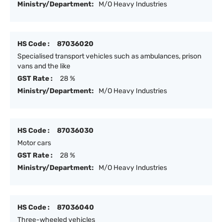
Ministry/Department:
M/O Heavy Industries
HS Code :
87036020
Specialised transport vehicles such as ambulances, prison
vans and the like
GST Rate :
28 %
Ministry/Department:
M/O Heavy Industries
HS Code :
87036030
Motor cars
GST Rate :
28 %
Ministry/Department:
M/O Heavy Industries
HS Code :
87036040
Three-wheeled vehicles