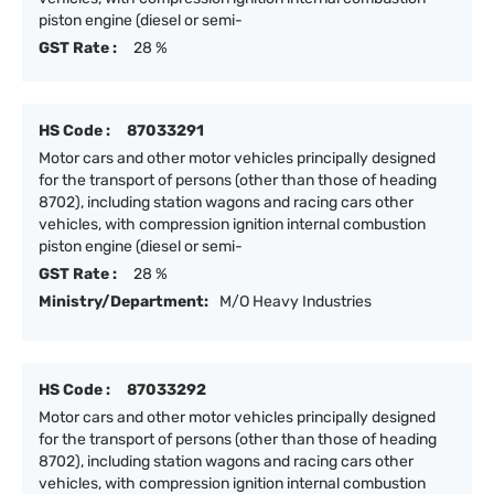
piston engine (diesel or semi-
GST Rate :
28 %
HS Code :
87033291
Motor cars and other motor vehicles principally designed
for the transport of persons (other than those of heading
8702), including station wagons and racing cars other
vehicles, with compression ignition internal combustion
piston engine (diesel or semi-
GST Rate :
28 %
Ministry/Department:
M/O Heavy Industries
HS Code :
87033292
Motor cars and other motor vehicles principally designed
for the transport of persons (other than those of heading
8702), including station wagons and racing cars other
vehicles, with compression ignition internal combustion