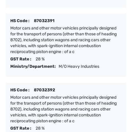
HS Code :
87032391
Motor cars and other motor vehicles principally designed
for the transport of persons (other than those of heading
8702), including station wagons and racing cars other
vehicles, with spark-ignition internal combustion
reciprocating piston engine : of a c
GST Rate :
28 %
Ministry/Department:
M/O Heavy Industries
HS Code :
87032392
Motor cars and other motor vehicles principally designed
for the transport of persons (other than those of heading
8702), including station wagons and racing cars other
vehicles, with spark-ignition internal combustion
reciprocating piston engine : of a c
GST Rate :
28 %