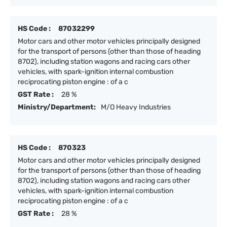
HS Code :
87032299
Motor cars and other motor vehicles principally designed
for the transport of persons (other than those of heading
8702), including station wagons and racing cars other
vehicles, with spark-ignition internal combustion
reciprocating piston engine : of a c
GST Rate :
28 %
Ministry/Department:
M/O Heavy Industries
HS Code :
870323
Motor cars and other motor vehicles principally designed
for the transport of persons (other than those of heading
8702), including station wagons and racing cars other
vehicles, with spark-ignition internal combustion
reciprocating piston engine : of a c
GST Rate :
28 %