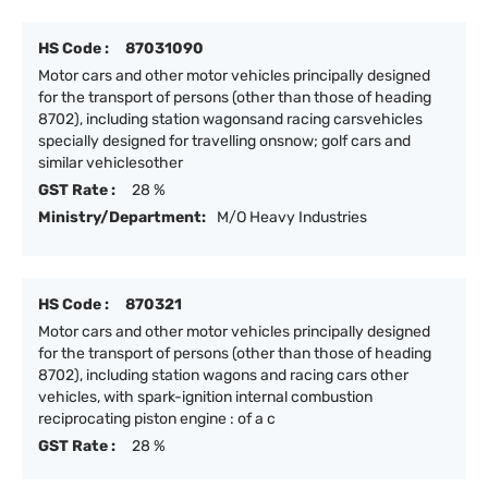
HS Code :
87031090
Motor cars and other motor vehicles principally designed
for the transport of persons (other than those of heading
8702), including station wagonsand racing carsvehicles
specially designed for travelling onsnow; golf cars and
similar vehiclesother
GST Rate :
28 %
Ministry/Department:
M/O Heavy Industries
HS Code :
870321
Motor cars and other motor vehicles principally designed
for the transport of persons (other than those of heading
8702), including station wagons and racing cars other
vehicles, with spark-ignition internal combustion
reciprocating piston engine : of a c
GST Rate :
28 %