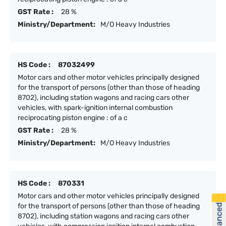
GST Rate :
28 %
Ministry/Department:
M/O Heavy Industries
HS Code :
87032499
Motor cars and other motor vehicles principally designed
for the transport of persons (other than those of heading
8702), including station wagons and racing cars other
vehicles, with spark-ignition internal combustion
reciprocating piston engine : of a c
GST Rate :
28 %
Ministry/Department:
M/O Heavy Industries
HS Code :
870331
Motor cars and other motor vehicles principally designed
for the transport of persons (other than those of heading
8702), including station wagons and racing cars other