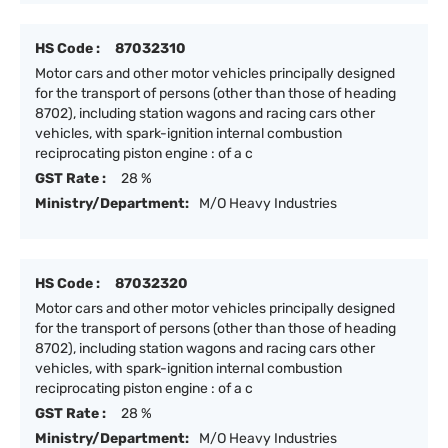
HS Code :
87032310
Motor cars and other motor vehicles principally designed
for the transport of persons (other than those of heading
8702), including station wagons and racing cars other
vehicles, with spark-ignition internal combustion
reciprocating piston engine : of a c
GST Rate :
28 %
Ministry/Department:
M/O Heavy Industries
HS Code :
87032320
Motor cars and other motor vehicles principally designed
for the transport of persons (other than those of heading
8702), including station wagons and racing cars other
vehicles, with spark-ignition internal combustion
reciprocating piston engine : of a c
GST Rate :
28 %
Ministry/Department:
M/O Heavy Industries