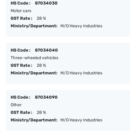
HS Code :
87034030
Motor cars
GST Rate :
28 %
Ministry/Department:
M/O Heavy Industries
HS Code :
87034040
Three-wheeled vehicles
GST Rate :
28 %
Ministry/Department:
M/O Heavy Industries
HS Code :
87034090
Other
GST Rate :
28 %
Ministry/Department:
M/O Heavy Industries