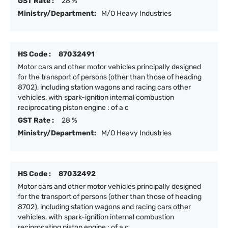
GST Rate :
28 %
Ministry/Department:
M/O Heavy Industries
HS Code :
87032491
Motor cars and other motor vehicles principally designed
for the transport of persons (other than those of heading
8702), including station wagons and racing cars other
vehicles, with spark-ignition internal combustion
reciprocating piston engine : of a c
GST Rate :
28 %
Ministry/Department:
M/O Heavy Industries
HS Code :
87032492
Motor cars and other motor vehicles principally designed
for the transport of persons (other than those of heading
8702), including station wagons and racing cars other
vehicles, with spark-ignition internal combustion
reciprocating piston engine : of a c