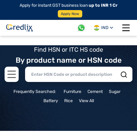
Apply for instant GST business loan
up to INR 1 Cr
Apply Now
IND
Open 
Find HSN or ITC HS code
By product name or HSN code
Open main menu
Frequently Searched:
Furniture
Cement
Sugar
Battery
Rice
View All