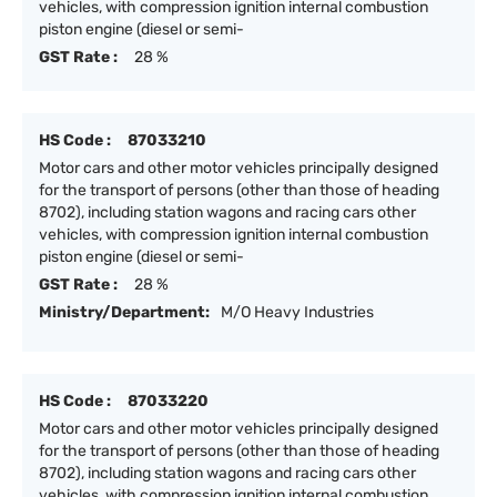
vehicles, with compression ignition internal combustion
piston engine (diesel or semi-
GST Rate :
28 %
HS Code :
87033210
Motor cars and other motor vehicles principally designed
for the transport of persons (other than those of heading
8702), including station wagons and racing cars other
vehicles, with compression ignition internal combustion
piston engine (diesel or semi-
GST Rate :
28 %
Ministry/Department:
M/O Heavy Industries
HS Code :
87033220
Motor cars and other motor vehicles principally designed
for the transport of persons (other than those of heading
8702), including station wagons and racing cars other
vehicles, with compression ignition internal combustion