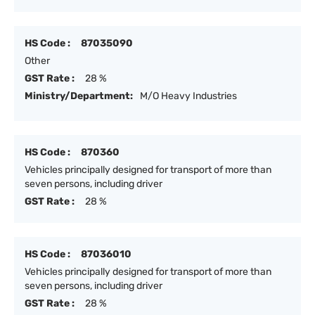
HS Code :
87035090
Other
GST Rate :
28 %
Ministry/Department:
M/O Heavy Industries
HS Code :
870360
Vehicles principally designed for transport of more than
seven persons, including driver
GST Rate :
28 %
HS Code :
87036010
Vehicles principally designed for transport of more than
seven persons, including driver
GST Rate :
28 %