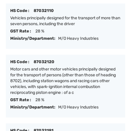
HS Code :
87032110
Vehicles principally designed for the transport of more than
seven persons, including the driver
GST Rate :
28 %
Ministry/Department:
M/O Heavy Industries
HS Code :
87032120
Motor cars and other motor vehicles principally designed
for the transport of persons (other than those of heading
8702), including station wagons and racing cars other
vehicles, with spark-ignition internal combustion
reciprocating piston engine : of a c
GST Rate :
28 %
Ministry/Department:
M/O Heavy Industries
HS Code :
87032191