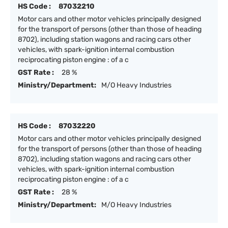
HS Code :
87032210
Motor cars and other motor vehicles principally designed
for the transport of persons (other than those of heading
8702), including station wagons and racing cars other
vehicles, with spark-ignition internal combustion
reciprocating piston engine : of a c
GST Rate :
28 %
Ministry/Department:
M/O Heavy Industries
HS Code :
87032220
Motor cars and other motor vehicles principally designed
for the transport of persons (other than those of heading
8702), including station wagons and racing cars other
vehicles, with spark-ignition internal combustion
reciprocating piston engine : of a c
GST Rate :
28 %
Ministry/Department:
M/O Heavy Industries