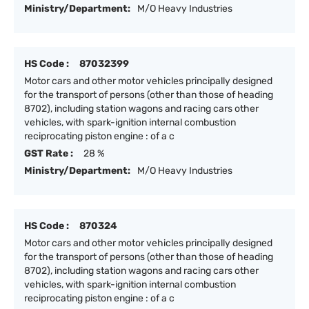
Ministry/Department:
M/O Heavy Industries
HS Code :
87032399
Motor cars and other motor vehicles principally designed
for the transport of persons (other than those of heading
8702), including station wagons and racing cars other
vehicles, with spark-ignition internal combustion
reciprocating piston engine : of a c
GST Rate :
28 %
Ministry/Department:
M/O Heavy Industries
HS Code :
870324
Motor cars and other motor vehicles principally designed
for the transport of persons (other than those of heading
8702), including station wagons and racing cars other
vehicles, with spark-ignition internal combustion
reciprocating piston engine : of a c