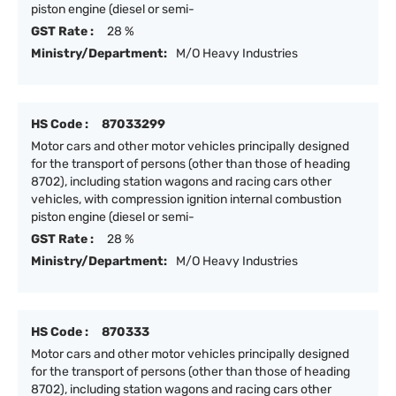
piston engine (diesel or semi-
GST Rate :
28 %
Ministry/Department:
M/O Heavy Industries
HS Code :
87033299
Motor cars and other motor vehicles principally designed
for the transport of persons (other than those of heading
8702), including station wagons and racing cars other
vehicles, with compression ignition internal combustion
piston engine (diesel or semi-
GST Rate :
28 %
Ministry/Department:
M/O Heavy Industries
HS Code :
870333
Motor cars and other motor vehicles principally designed
for the transport of persons (other than those of heading
8702), including station wagons and racing cars other