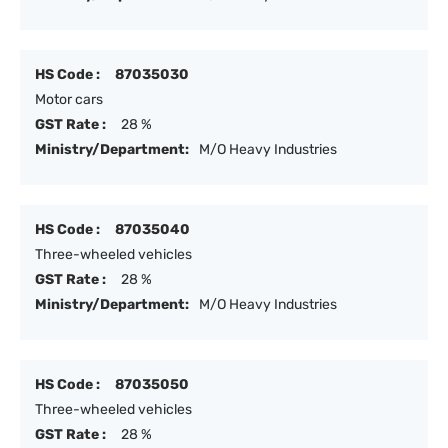
HS Code :
87035030
Motor cars
GST Rate :
28 %
Ministry/Department:
M/O Heavy Industries
HS Code :
87035040
Three-wheeled vehicles
GST Rate :
28 %
Ministry/Department:
M/O Heavy Industries
HS Code :
87035050
Three-wheeled vehicles
GST Rate :
28 %