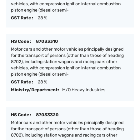
vehicles, with compression ignition internal combustion
piston engine (diesel or semi-
GST Rate :
28 %
HS Code :
87033310
Motor cars and other motor vehicles principally designed
for the transport of persons (other than those of heading
8702), including station wagons and racing cars other
vehicles, with compression ignition internal combustion
piston engine (diesel or semi-
GST Rate :
28 %
Ministry/Department:
M/O Heavy Industries
HS Code :
87033320
Motor cars and other motor vehicles principally designed
for the transport of persons (other than those of heading
8702), including station wagons and racing cars other