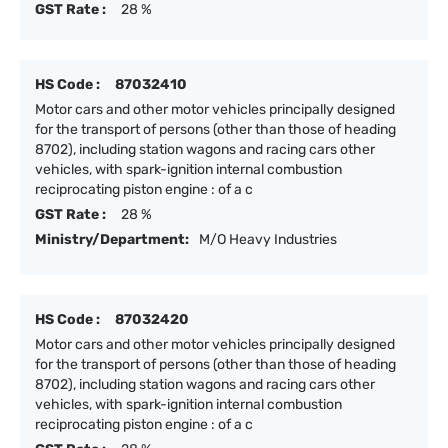
GST Rate :
28 %
HS Code :
87032410
Motor cars and other motor vehicles principally designed
for the transport of persons (other than those of heading
8702), including station wagons and racing cars other
vehicles, with spark-ignition internal combustion
reciprocating piston engine : of a c
GST Rate :
28 %
Ministry/Department:
M/O Heavy Industries
HS Code :
87032420
Motor cars and other motor vehicles principally designed
for the transport of persons (other than those of heading
8702), including station wagons and racing cars other
vehicles, with spark-ignition internal combustion
reciprocating piston engine : of a c