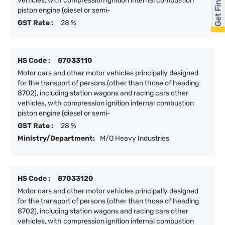
Get Financed
vehicles, with compression ignition internal combustion
piston engine (diesel or semi-
GST Rate :
28 %
HS Code :
87033110
Motor cars and other motor vehicles principally designed
for the transport of persons (other than those of heading
8702), including station wagons and racing cars other
vehicles, with compression ignition internal combustion
piston engine (diesel or semi-
GST Rate :
28 %
Ministry/Department:
M/O Heavy Industries
HS Code :
87033120
Motor cars and other motor vehicles principally designed
for the transport of persons (other than those of heading
8702), including station wagons and racing cars other
vehicles, with compression ignition internal combustion