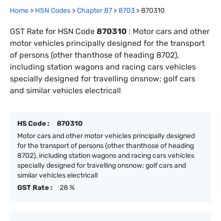
Home
>
HSN Codes
>
Chapter
87
>
8703
>
870310
GST Rate for HSN Code
870310
:
Motor cars and other
motor vehicles principally designed for the transport
of persons (other thanthose of heading 8702),
including station wagons and racing cars vehicles
specially designed for travelling onsnow; golf cars
and similar vehicles electricall
HS Code :
870310
Motor cars and other motor vehicles principally designed
for the transport of persons (other thanthose of heading
8702), including station wagons and racing cars vehicles
specially designed for travelling onsnow; golf cars and
similar vehicles electricall
GST Rate :
28 %