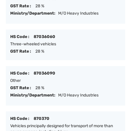
GST Rate :
28 %
Ministry/Department:
M/O Heavy Industries
HS Code :
87036060
Three-wheeled vehicles
GST Rate :
28 %
HS Code :
87036090
Other
GST Rate :
28 %
Ministry/Department:
M/O Heavy Industries
HS Code :
870370
Vehicles principally designed for transport of more than