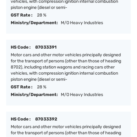
vehicles, with compression ignition internal combustion
piston engine (diesel or semi-
GST Rate :
28 %
Ministry/Department:
M/O Heavy Industries
HS Code :
87033391
Motor cars and other motor vehicles principally designed
for the transport of persons (other than those of heading
8702), including station wagons and racing cars other
vehicles, with compression ignition internal combustion
piston engine (diesel or semi-
GST Rate :
28 %
Ministry/Department:
M/O Heavy Industries
HS Code :
87033392
Motor cars and other motor vehicles principally designed
for the transport of persons (other than those of heading