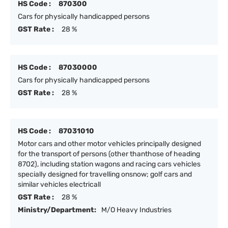
HS Code :
870300
Cars for physically handicapped persons
GST Rate :
28 %
HS Code :
87030000
Cars for physically handicapped persons
GST Rate :
28 %
HS Code :
87031010
Motor cars and other motor vehicles principally designed
for the transport of persons (other thanthose of heading
8702), including station wagons and racing cars vehicles
specially designed for travelling onsnow; golf cars and
similar vehicles electricall
GST Rate :
28 %
Ministry/Department:
M/O Heavy Industries