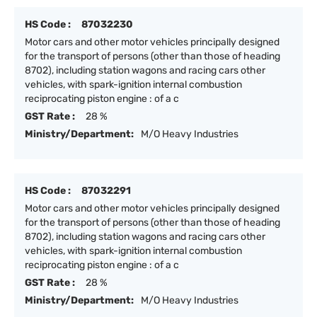
HS Code :
87032230
Motor cars and other motor vehicles principally designed
for the transport of persons (other than those of heading
8702), including station wagons and racing cars other
vehicles, with spark-ignition internal combustion
reciprocating piston engine : of a c
GST Rate :
28 %
Ministry/Department:
M/O Heavy Industries
HS Code :
87032291
Motor cars and other motor vehicles principally designed
for the transport of persons (other than those of heading
8702), including station wagons and racing cars other
vehicles, with spark-ignition internal combustion
reciprocating piston engine : of a c
GST Rate :
28 %
Ministry/Department:
M/O Heavy Industries