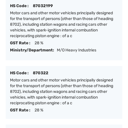
HS Code :
87032199
Motor cars and other motor vehicles principally designed
for the transport of persons (other than those of heading
8702), including station wagons and racing cars other
vehicles, with spark-ignition internal combustion
reciprocating piston engine : of a c
GST Rate :
28 %
Ministry/Department:
M/O Heavy Industries
HS Code :
870322
Motor cars and other motor vehicles principally designed
for the transport of persons (other than those of heading
8702), including station wagons and racing cars other
vehicles, with spark-ignition internal combustion
reciprocating piston engine : of a c
GST Rate :
28 %