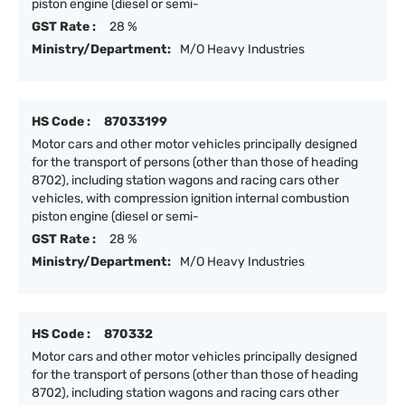
piston engine (diesel or semi-
GST Rate :
28 %
Ministry/Department:
M/O Heavy Industries
HS Code :
87033199
Motor cars and other motor vehicles principally designed
for the transport of persons (other than those of heading
8702), including station wagons and racing cars other
vehicles, with compression ignition internal combustion
piston engine (diesel or semi-
GST Rate :
28 %
Ministry/Department:
M/O Heavy Industries
HS Code :
870332
Motor cars and other motor vehicles principally designed
for the transport of persons (other than those of heading
8702), including station wagons and racing cars other