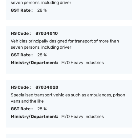
seven persons, including driver
GST Rate :
28 %
HS Code :
87034010
Vehicles principally designed for transport of more than
seven persons, including driver
GST Rate :
28 %
Ministry/Department:
M/O Heavy Industries
HS Code :
87034020
Specialised transport vehicles such as ambulances, prison
vans and the like
GST Rate :
28 %
Ministry/Department:
M/O Heavy Industries