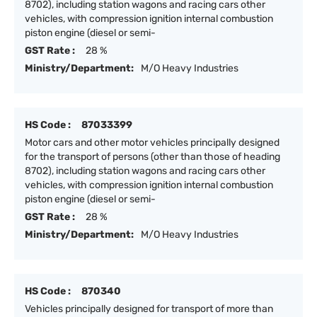
8702), including station wagons and racing cars other
vehicles, with compression ignition internal combustion
piston engine (diesel or semi-
GST Rate :
28 %
Ministry/Department:
M/O Heavy Industries
HS Code :
87033399
Motor cars and other motor vehicles principally designed
for the transport of persons (other than those of heading
8702), including station wagons and racing cars other
vehicles, with compression ignition internal combustion
piston engine (diesel or semi-
GST Rate :
28 %
Ministry/Department:
M/O Heavy Industries
HS Code :
870340
Vehicles principally designed for transport of more than