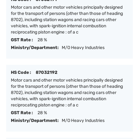
Motor cars and other motor vehicles principally designed
for the transport of persons (other than those of heading
8702), including station wagons and racing cars other
vehicles, with spark-ignition internal combustion
reciprocating piston engine : of a c
GST Rate :
28 %
Ministry/Department:
M/O Heavy Industries
HS Code :
87032192
Motor cars and other motor vehicles principally designed
for the transport of persons (other than those of heading
8702), including station wagons and racing cars other
vehicles, with spark-ignition internal combustion
reciprocating piston engine : of a c
GST Rate :
28 %
Ministry/Department:
M/O Heavy Industries