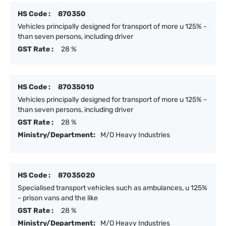
HS Code :
870350
Vehicles principally designed for transport of more u 125% -
than seven persons, including driver
GST Rate :
28 %
HS Code :
87035010
Vehicles principally designed for transport of more u 125% -
than seven persons, including driver
GST Rate :
28 %
Ministry/Department:
M/O Heavy Industries
HS Code :
87035020
Specialised transport vehicles such as ambulances, u 125%
- prison vans and the like
GST Rate :
28 %
Ministry/Department:
M/O Heavy Industries