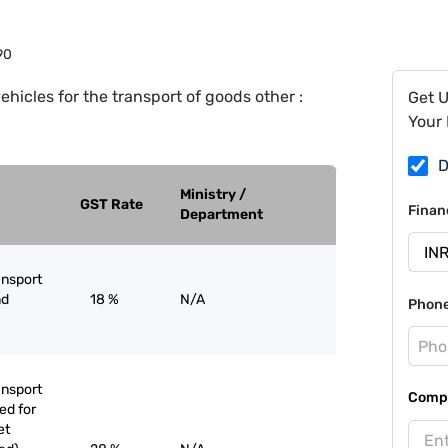
90
ehicles for the transport of goods other :
Get 
Your 
D
Ministry /
GST Rate
Finan
Department
ansport
nd
18 %
N/A
Phon
ansport
Compa
ed for
et