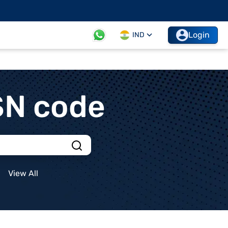
Login
IND
SN code
View All