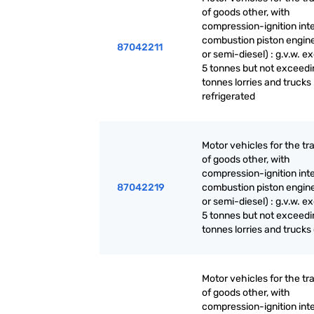
of goods other, with
compression-ignition int
combustion piston engine
87042211
or semi-diesel) : g.v.w. 
5 tonnes but not exceedi
tonnes lorries and trucks
refrigerated
Motor vehicles for the tr
of goods other, with
compression-ignition int
87042219
combustion piston engine
or semi-diesel) : g.v.w. 
5 tonnes but not exceedi
tonnes lorries and trucks
Motor vehicles for the tr
of goods other, with
compression-ignition int