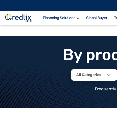
Financing Solutions
Global Buyer
T
By pro
All Categories
Frequently