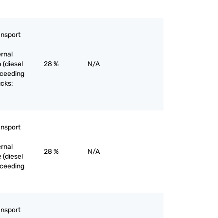
ansport
ernal
 (diesel
28 %
N/A
exceeding
ucks:
ansport
ernal
28 %
N/A
 (diesel
exceeding
ansport