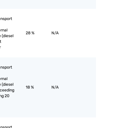
ansport
ernal
28 %
N/A
 (diesel
t
r
ansport
ernal
 (diesel
18 %
N/A
exceeding
ng 20
ansport