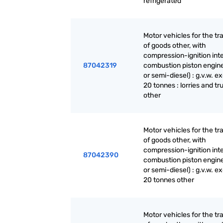
refrigerated
Motor vehicles for the tr
of goods other, with
compression-ignition int
87042319
combustion piston engine
or semi-diesel) : g.v.w. 
20 tonnes : lorries and tr
other
Motor vehicles for the tr
of goods other, with
compression-ignition int
87042390
combustion piston engine
or semi-diesel) : g.v.w. 
20 tonnes other
Motor vehicles for the tr