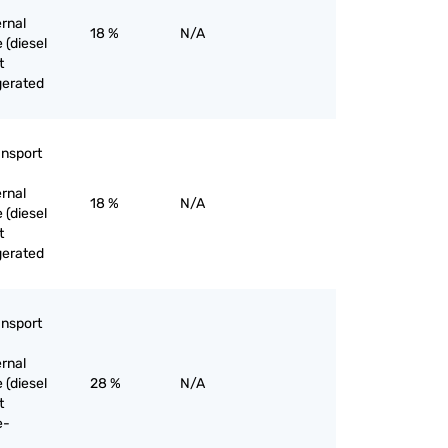
ernal
18 %
N/A
 (diesel
t
gerated
ansport
ernal
18 %
N/A
 (diesel
t
gerated
ansport
ernal
 (diesel
28 %
N/A
t
e-