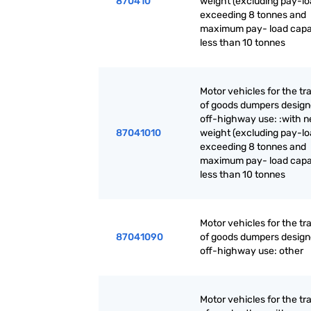
870410
weight (excluding pay-lo
exceeding 8 tonnes and
maximum pay- load capa
less than 10 tonnes
Motor vehicles for the tr
of goods dumpers design
off-highway use: :with n
87041010
weight (excluding pay-lo
exceeding 8 tonnes and
maximum pay- load capa
less than 10 tonnes
Motor vehicles for the tr
87041090
of goods dumpers design
off-highway use: other
Motor vehicles for the tr