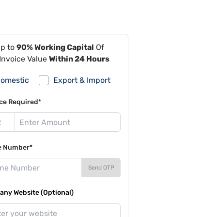
Up to
90% Working Capital
Of
Invoice Value
Within 24 Hours
omestic
Export & Import
ce Required*
e Number*
Send OTP
ny Website (Optional)