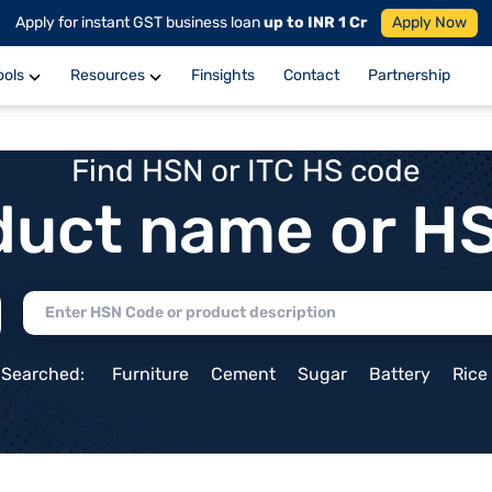
Apply for instant GST business loan
up to INR 1 Cr
Apply Now
ools
Resources
Finsights
Contact
Partnership
Find HSN or ITC HS code
duct name or H
 Searched:
Furniture
Cement
Sugar
Battery
Rice