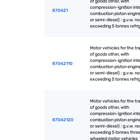
of goods other, with
compression-ignition int
870421
combustion piston engine
or semi-diesel) : g.v.w. no
exceeding 5 tonnes refri
Motor vehicles for the tr
of goods other, with
compression-ignition int
87042110
combustion piston engine
or semi-diesel) : g.v.w. no
exceeding 5 tonnes refri
Motor vehicles for the tr
of goods other, with
compression-ignition int
87042120
combustion piston engine
or semi-diesel) : g.v.w. no
exceeding 5 tonnes thre
wheeled motor vehicles