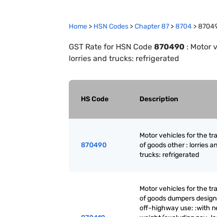
Home
>
HSN Codes
>
Chapter
87
>
8704
>
8704
GST Rate for HSN Code
870490
:
Motor v
lorries and trucks: refrigerated
HS Code
Description
Motor vehicles for the tr
870490
of goods other : lorries a
trucks: refrigerated
Motor vehicles for the tr
of goods dumpers design
off-highway use: :with n