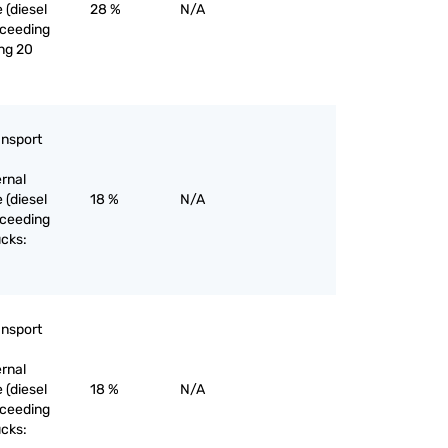
 (diesel
28 %
N/A
exceeding
ng 20
ansport
ernal
 (diesel
18 %
N/A
exceeding
ucks:
ansport
ernal
 (diesel
18 %
N/A
exceeding
ucks: