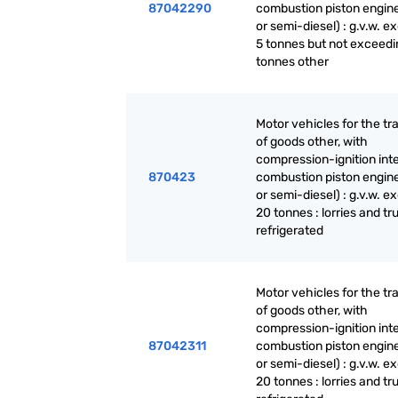
87042290
combustion piston engine
or semi-diesel) : g.v.w. 
5 tonnes but not exceedi
tonnes other
Motor vehicles for the tr
of goods other, with
compression-ignition int
870423
combustion piston engine
or semi-diesel) : g.v.w. 
20 tonnes : lorries and tr
refrigerated
Motor vehicles for the tr
of goods other, with
compression-ignition int
87042311
combustion piston engine
or semi-diesel) : g.v.w. 
20 tonnes : lorries and tr