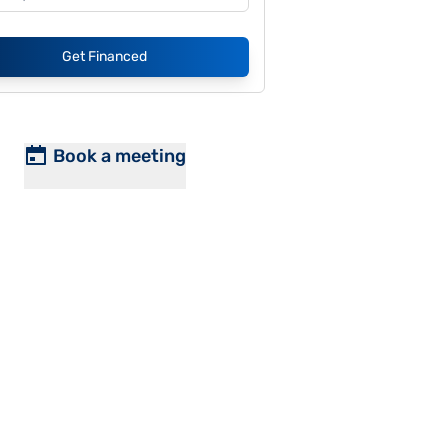
Get Financed
Book a meeting