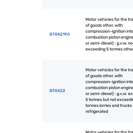
Motor vehicles for the tr
of goods other, with
compression-ignition int
87042190
combustion piston engine
or semi-diesel) : g.v.w. no
exceeding 5 tonnes othe
Motor vehicles for the tr
of goods other, with
compression-ignition int
combustion piston engine
870422
or semi-diesel) : g.v.w. 
5 tonnes but not exceedi
tonnes lorries and trucks
refrigerated
Motor vehicles for the tr