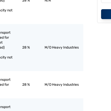
ad)
28 %
N/A
city not
ansport
ed for
et
ad)
28 %
M/O Heavy Industries
city not
ansport
ed for
28 %
M/O Heavy Industries
ansport