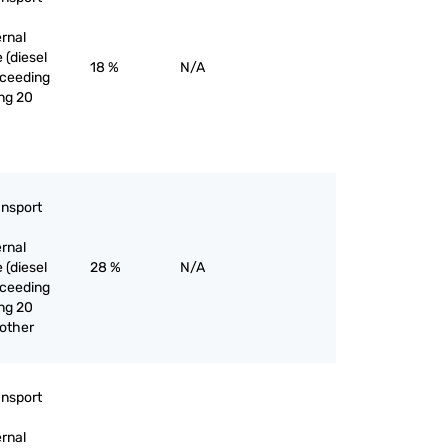
ernal
 (diesel
18 %
N/A
exceeding
ng 20
ansport
ernal
 (diesel
28 %
N/A
exceeding
ng 20
 other
ansport
ernal