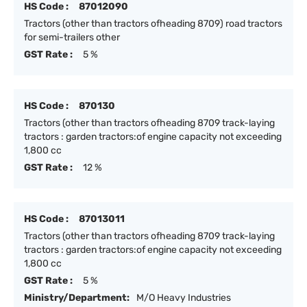
HS Code :
87012090
Tractors (other than tractors ofheading 8709) road tractors
for semi-trailers other
GST Rate :
5 %
HS Code :
870130
Tractors (other than tractors ofheading 8709 track-laying
tractors : garden tractors:of engine capacity not exceeding
1,800 cc
GST Rate :
12 %
HS Code :
87013011
Tractors (other than tractors ofheading 8709 track-laying
tractors : garden tractors:of engine capacity not exceeding
1,800 cc
GST Rate :
5 %
Ministry/Department:
M/O Heavy Industries