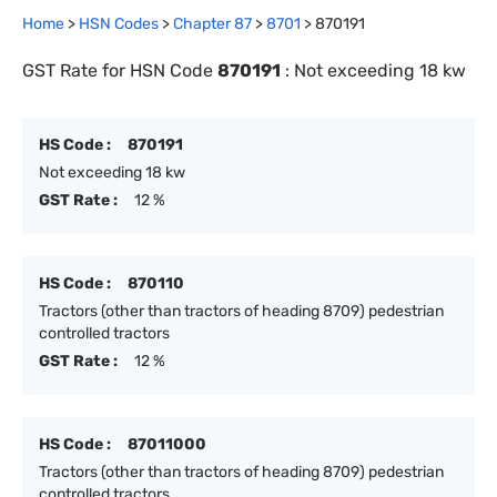
Home
>
HSN Codes
>
Chapter
87
>
8701
>
870191
GST Rate for HSN Code
870191
:
Not exceeding 18 kw
HS Code :
870191
Not exceeding 18 kw
GST Rate :
12 %
HS Code :
870110
Tractors (other than tractors of heading 8709) pedestrian
controlled tractors
GST Rate :
12 %
HS Code :
87011000
Tractors (other than tractors of heading 8709) pedestrian
controlled tractors