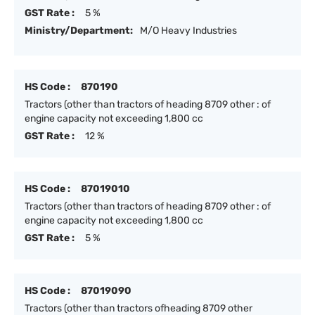
GST Rate :
5 %
Ministry/Department:
M/O Heavy Industries
HS Code :
870190
Tractors (other than tractors of heading 8709 other : of
engine capacity not exceeding 1,800 cc
GST Rate :
12 %
HS Code :
87019010
Tractors (other than tractors of heading 8709 other : of
engine capacity not exceeding 1,800 cc
GST Rate :
5 %
HS Code :
87019090
Tractors (other than tractors ofheading 8709 other