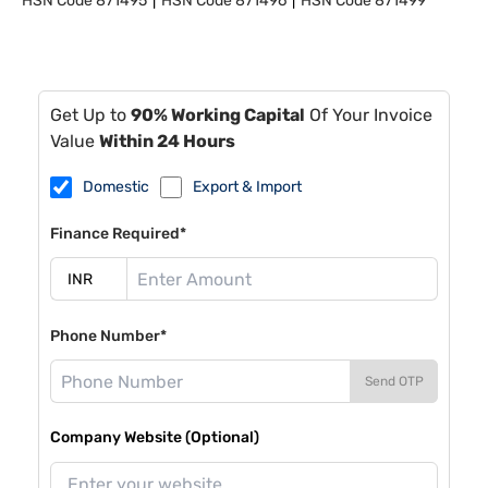
HSN Code
871495
HSN Code
871496
HSN Code
871499
Get Up to
90% Working Capital
Of Your Invoice
Value
Within 24 Hours
Domestic
Export & Import
Finance Required*
Phone Number*
Send OTP
Company Website (Optional)