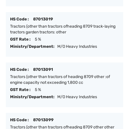
HS Code :
87013019
Tractors (other than tractors ofheading 8709 track-laying
tractors garden tractors: other
GST Rate :
5 %
Ministry/Department:
M/O Heavy Industries
HS Code :
87013091
Tractors (other than tractors of heading 8709 other :of
engine capacity not exceeding 1,800 cc
GST Rate :
5 %
Ministry/Department:
M/O Heavy Industries
HS Code :
87013099
Tractors (other than tractors ofheading 8709 other other