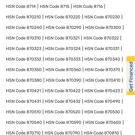
HSN Code
8714
HSN Code
8715
HSN Code
8716
HSN Code
870210
HSN Code
870220
HSN Code
870230
HSN Code
870240
HSN Code
870290
HSN Code
870300
HSN Code
870310
HSN Code
870321
HSN Code
870322
HSN Code
870323
HSN Code
870324
HSN Code
870331
HSN Code
870332
HSN Code
870333
HSN Code
870340
Get Financed
HSN Code
870350
HSN Code
870360
HSN Code
870370
HSN Code
870380
HSN Code
870390
HSN Code
870410
HSN Code
870421
HSN Code
870422
HSN Code
870423
HSN Code
870431
HSN Code
870432
HSN Code
870490
HSN Code
870510
HSN Code
870520
HSN Code
870530
HSN Code
870540
HSN Code
870590
HSN Code
870600
HSN Code
870710
HSN Code
870790
HSN Code
870810