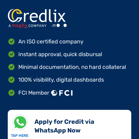
An ISO certified company
Instant approval, quick disbursal
Minimal documentation, no hard collateral
100% visibility, digital dashboards
FCI Member
Apply for Credit via
WhatsApp Now​
TAP HERE