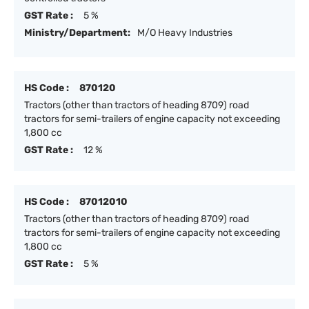
GST Rate :
5 %
Ministry/Department:
M/O Heavy Industries
HS Code :
870120
Tractors (other than tractors of heading 8709) road
tractors for semi-trailers of engine capacity not exceeding
1,800 cc
GST Rate :
12 %
HS Code :
87012010
Tractors (other than tractors of heading 8709) road
tractors for semi-trailers of engine capacity not exceeding
1,800 cc
GST Rate :
5 %