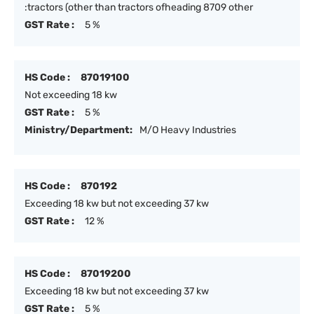
:tractors (other than tractors ofheading 8709 other
GST Rate :
5 %
HS Code :
87019100
Not exceeding 18 kw
GST Rate :
5 %
Ministry/Department:
M/O Heavy Industries
HS Code :
870192
Exceeding 18 kw but not exceeding 37 kw
GST Rate :
12 %
HS Code :
87019200
Exceeding 18 kw but not exceeding 37 kw
GST Rate :
5 %