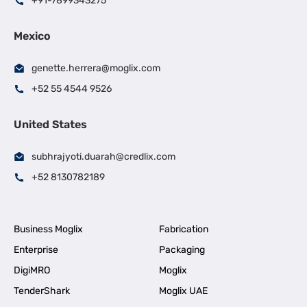
+91-7899343275
Mexico
genette.herrera@moglix.com
+52 55 4544 9526
United States
subhrajyoti.duarah@credlix.com
+52 8130782189
Business Moglix
Fabrication
Enterprise
Packaging
DigiMRO
Moglix
TenderShark
Moglix UAE