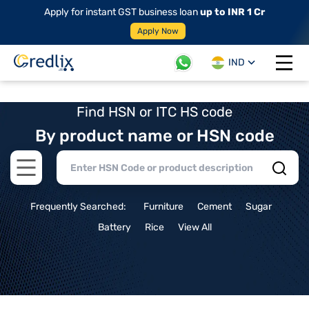
Apply for instant GST business loan
up to INR 1 Cr
Apply Now
IND
Open 
Find HSN or ITC HS code
By product name or HSN code
Open main menu
Frequently Searched:
Furniture
Cement
Sugar
Battery
Rice
View All