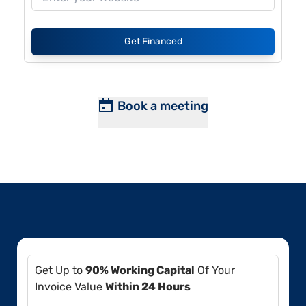
Get Financed
Book a meeting
Get Up to
90% Working Capital
Of Your
Invoice Value
Within 24 Hours