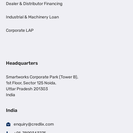
Dealer & Distributor Financing
Industrial & Machinery Loan
Corporate LAP
Headquarters
Smartworks Corporate Park (Tower B),
1st Floor, Sector 125 Noida,
Uttar Pradesh 201303
India
India
enquiry@credlix.com