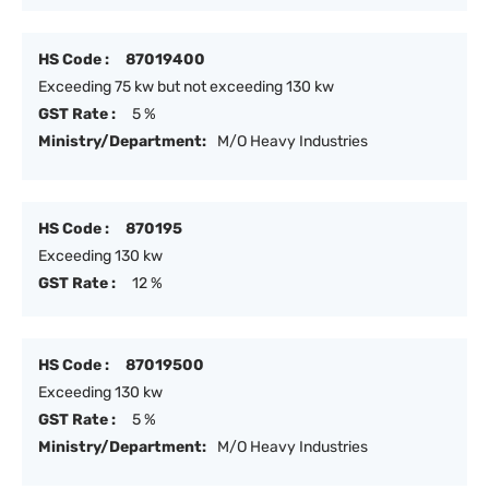
HS Code :
87019400
Exceeding 75 kw but not exceeding 130 kw
GST Rate :
5 %
Ministry/Department:
M/O Heavy Industries
HS Code :
870195
Exceeding 130 kw
GST Rate :
12 %
HS Code :
87019500
Exceeding 130 kw
GST Rate :
5 %
Ministry/Department:
M/O Heavy Industries