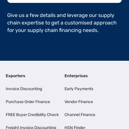
Give us a few details and leverage our supply
chain expertise to get a customised approach
for your supply chain financing needs.
Exporters
Enterprises
Invoice Discounting
Early Payments
Purchase Order Finance
Vendor Finance
FREE Buyer Credibility Check
Channel Finance
Freight Invoice Discounting
HSN Finder