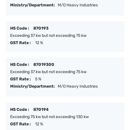
Ministry/Department:
M/O Heavy Industries
HS Code :
870193
Exceeding 37 kw but not exceeding 75 kw
GST Rate :
12 %
HS Code :
87019300
Exceeding 37 kw but not exceeding 75 kw
GST Rate :
5 %
Ministry/Department:
M/O Heavy Industries
HS Code :
870194
Exceeding 75 kw but not exceeding 130 kw
GST Rate :
12 %