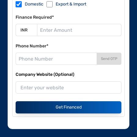
Domestic
Export & Import
Finance Required*
Phone Number*
Send OTP
Company Website (Optional)
Get Financed