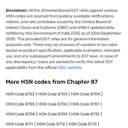
Disclaimer:
All the aforementioned GST rates against various
HSN codes are sourced from publicly available notifications,
notices, and rate schedules issued by the Central Board of
Indirect Taxes and Customs (CBIC) and reflect updated data
notified by the Government of India (GOI) as of 22nd September
2025. The provided GST rates are for general information
purposes only. There may be chances of variation in tax rates
based on product specification, applicable exemption, intended
use, and any subsequent amendments to GST laws. In case of
any discrepancy, Users are advised to verify the latest GST
applicability from the official
CBIC website.
More HSN codes from Chapter
87
HSN Code
8702
HSN Code
8703
HSN Code
8704
HSN Code
8705
HSN Code
8706
HSN Code
8707
HSN Code
8708
HSN Code
8709
HSN Code
8710
HSN Code
8711
HSN Code
8712
HSN Code
8713