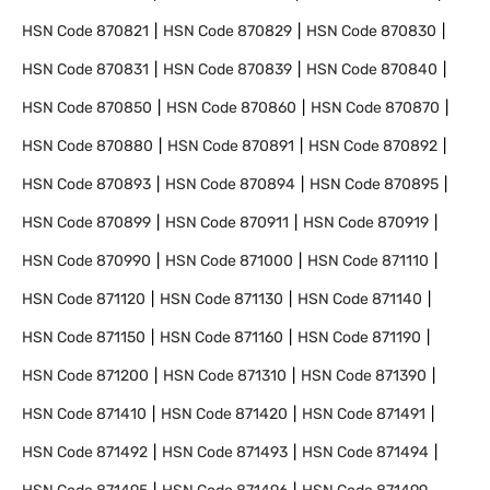
HSN Code
870821
HSN Code
870829
HSN Code
870830
HSN Code
870831
HSN Code
870839
HSN Code
870840
HSN Code
870850
HSN Code
870860
HSN Code
870870
HSN Code
870880
HSN Code
870891
HSN Code
870892
HSN Code
870893
HSN Code
870894
HSN Code
870895
HSN Code
870899
HSN Code
870911
HSN Code
870919
HSN Code
870990
HSN Code
871000
HSN Code
871110
HSN Code
871120
HSN Code
871130
HSN Code
871140
HSN Code
871150
HSN Code
871160
HSN Code
871190
HSN Code
871200
HSN Code
871310
HSN Code
871390
HSN Code
871410
HSN Code
871420
HSN Code
871491
HSN Code
871492
HSN Code
871493
HSN Code
871494