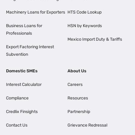
Machinery Loans for Exporters
HTS Code Lookup
Business Loans for
HSN by Keywords
Professionals
Mexico Import Duty & Tariffs
Export Factoring Interest
Subvention
Domestic SMEs
About Us
Interest Calculator
Careers
Compliance
Resources
Credlix Finsights
Partnership
Contact Us
Grievance Redressal