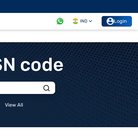
Login
IND
SN code
View All