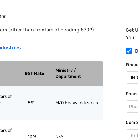
000
ors (other than tractors of heading 8709)
Get 
Your 
ndustries
D
Finan
Ministry /
GST Rate
Department
Phon
tors of
n
5 %
M/O Heavy Industries
Compa
tors of
n
12 %
N/A