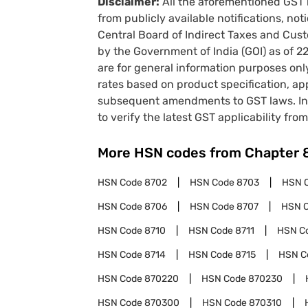
Disclaimer:
All the aforementioned GST 
from publicly available notifications, no
Central Board of Indirect Taxes and Cust
by the Government of India (GOI) as of 
are for general information purposes onl
rates based on product specification, a
subsequent amendments to GST laws. In 
to verify the latest GST applicability from
More HSN codes from Chapter
HSN Code
8702
HSN Code
8703
HSN 
HSN Code
8706
HSN Code
8707
HSN 
HSN Code
8710
HSN Code
8711
HSN C
HSN Code
8714
HSN Code
8715
HSN C
HSN Code
870220
HSN Code
870230
HSN Code
870300
HSN Code
870310