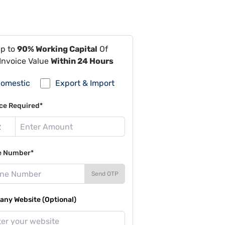
Up to
90% Working Capital
Of
Invoice Value
Within 24 Hours
omestic
Export & Import
ce Required*
e Number*
Send OTP
ny Website (Optional)