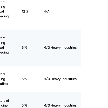
tors
ying
:of
12 %
N/A
eeding
tors
ying
:of
5 %
M/O Heavy Industries
eeding
tors
ying
5 %
M/O Heavy Industries
 other
tors of
ngine
5 %
M/O Heavy Industries