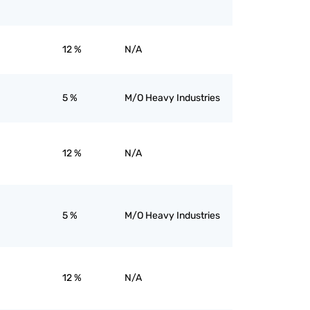
12 %
N/A
5 %
M/O Heavy Industries
12 %
N/A
5 %
M/O Heavy Industries
12 %
N/A