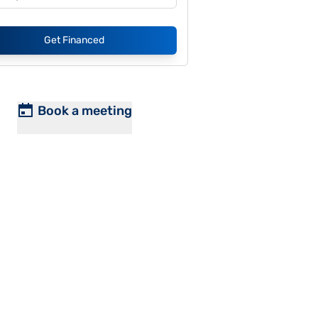
Get Financed
Book a meeting