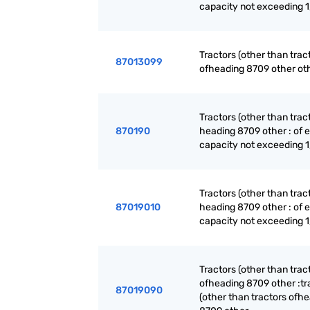
capacity not exceeding 
Tractors (other than trac
87013099
ofheading 8709 other ot
Tractors (other than trac
870190
heading 8709 other : of 
capacity not exceeding 
Tractors (other than trac
87019010
heading 8709 other : of 
capacity not exceeding 
Tractors (other than trac
ofheading 8709 other :tr
87019090
(other than tractors ofh