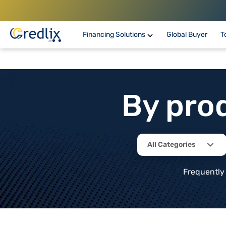
Financing Solutions
Global Buyer
T
By pro
All Categories
Frequently