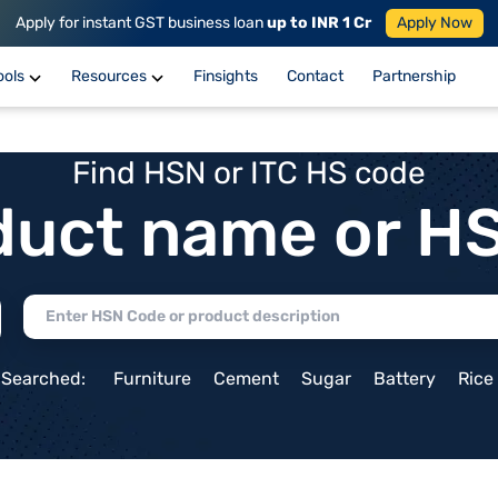
Apply for instant GST business loan
up to INR 1 Cr
Apply Now
ools
Resources
Finsights
Contact
Partnership
Find HSN or ITC HS code
duct name or H
 Searched:
Furniture
Cement
Sugar
Battery
Rice