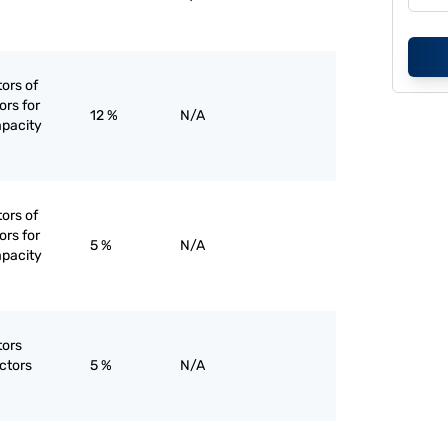
tors of
ors for
12 %
N/A
apacity
tors of
ors for
5 %
N/A
apacity
tors
ctors
5 %
N/A