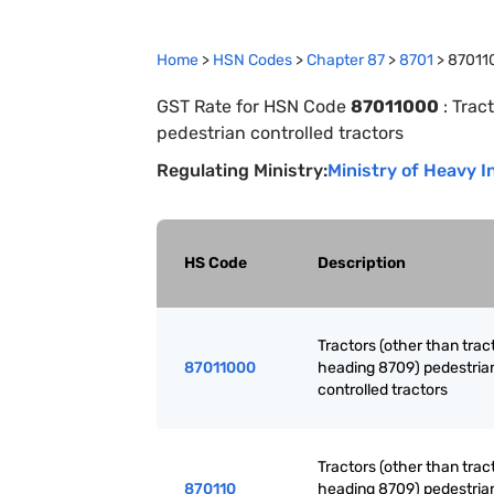
Home
>
HSN Codes
>
Chapter
87
>
8701
>
87011
GST Rate for HSN Code
87011000
:
Tract
pedestrian controlled tractors
Regulating Ministry:
Ministry of Heavy I
HS Code
Description
Tractors (other than trac
87011000
heading 8709) pedestria
controlled tractors
Tractors (other than trac
870110
heading 8709) pedestria