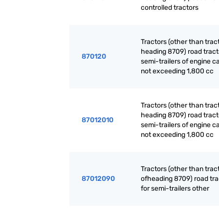
controlled tractors
Tractors (other than trac
heading 8709) road tract
870120
semi-trailers of engine c
not exceeding 1,800 cc
Tractors (other than trac
heading 8709) road tract
87012010
semi-trailers of engine c
not exceeding 1,800 cc
Tractors (other than trac
87012090
ofheading 8709) road tra
for semi-trailers other