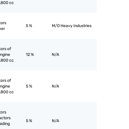
1,800 cc
tors
5 %
M/O Heavy Industries
her
tors of
engine
12 %
N/A
1,800 cc
tors of
engine
5 %
N/A
1,800 cc
tors
actors
5 %
N/A
eading