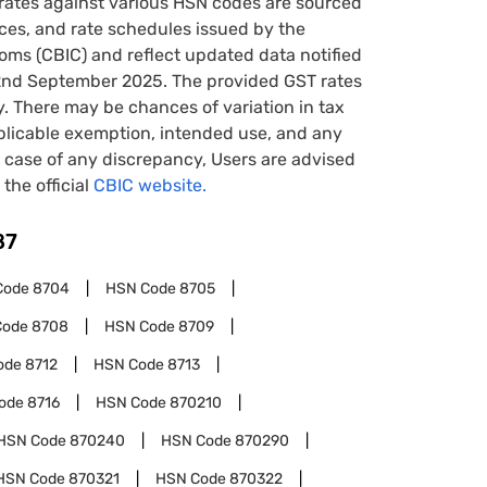
rates against various HSN codes are sourced
tices, and rate schedules issued by the
oms (CBIC) and reflect updated data notified
22nd September 2025. The provided GST rates
y. There may be chances of variation in tax
pplicable exemption, intended use, and any
case of any discrepancy, Users are advised
 the official
CBIC website.
87
Code
8704
HSN Code
8705
Code
8708
HSN Code
8709
ode
8712
HSN Code
8713
ode
8716
HSN Code
870210
HSN Code
870240
HSN Code
870290
HSN Code
870321
HSN Code
870322