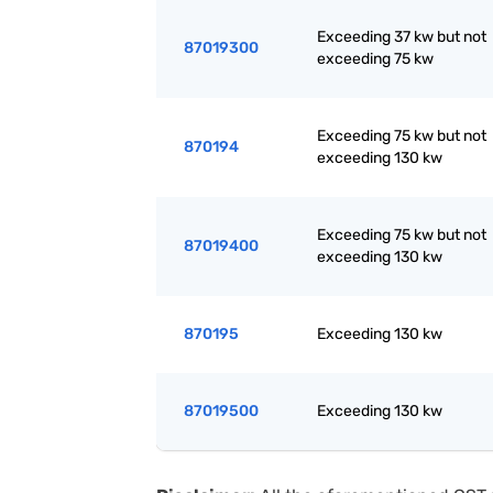
Exceeding 37 kw but not
87019300
exceeding 75 kw
Exceeding 75 kw but not
870194
exceeding 130 kw
Exceeding 75 kw but not
87019400
exceeding 130 kw
870195
Exceeding 130 kw
87019500
Exceeding 130 kw