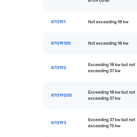
8709 other
870191
Not exceeding 18 kw
87019100
Not exceeding 18 kw
Exceeding 18 kw but not
870192
exceeding 37 kw
Exceeding 18 kw but not
87019200
exceeding 37 kw
Exceeding 37 kw but not
870193
exceeding 75 kw