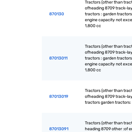
Tractors (other than trac
ofheading 8709 track-la
870130
tractors : garden tractors
engine capacity not exc
1,800 cc
Tractors (other than trac
ofheading 8709 track-la
87013011
tractors : garden tractors
engine capacity not exc
1,800 cc
Tractors (other than trac
87013019
ofheading 8709 track-la
tractors garden tractors:
Tractors (other than trac
87013091
heading 8709 other :of e