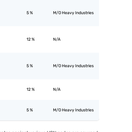
5 %
M/O Heavy Industries
12 %
N/A
5 %
M/O Heavy Industries
12 %
N/A
5 %
M/O Heavy Industries