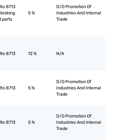
1to 8713
D/O Promotion Of
 braking
5 %
Industries And Internal
 parts
Trade
1to 8713
12 %
N/A
D/O Promotion Of
1to 8713
5 %
Industries And Internal
Trade
D/O Promotion Of
1to 8713
5 %
Industries And Internal
Trade