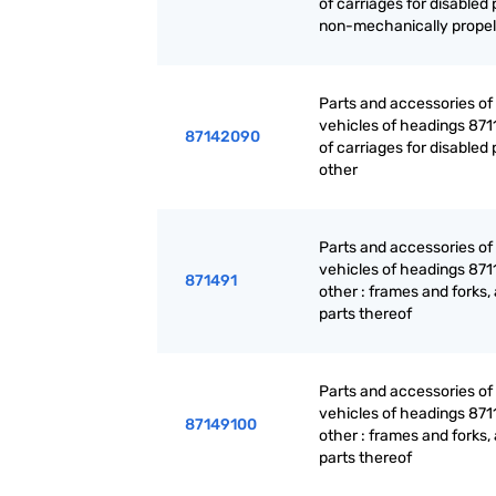
of carriages for disabled
non-mechanically propel
Parts and accessories of
vehicles of headings 871
87142090
of carriages for disabled
other
Parts and accessories of
vehicles of headings 871
871491
other : frames and forks,
parts thereof
Parts and accessories of
vehicles of headings 871
87149100
other : frames and forks,
parts thereof