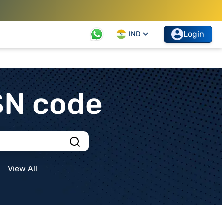
Login
IND
SN code
View All