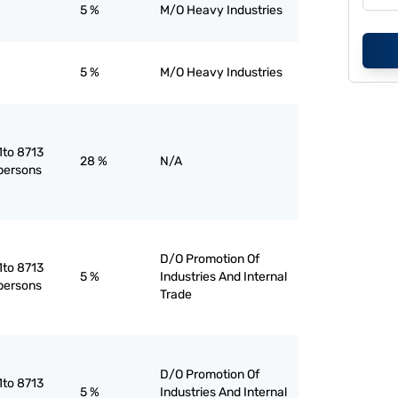
5 %
M/O Heavy Industries
5 %
M/O Heavy Industries
1to 8713
28 %
N/A
 persons
D/O Promotion Of
1to 8713
5 %
Industries And Internal
 persons
Trade
D/O Promotion Of
1to 8713
5 %
Industries And Internal