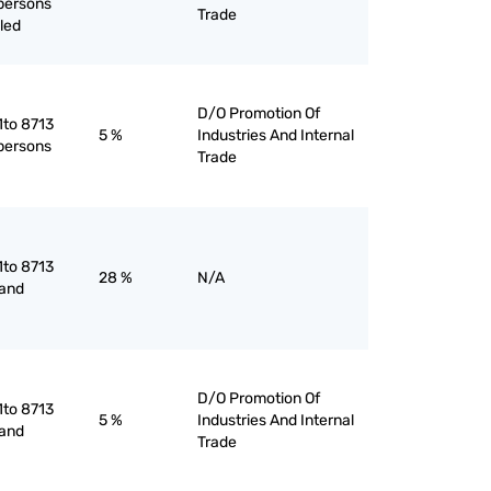
 persons
Trade
led
D/O Promotion Of
1to 8713
5 %
Industries And Internal
 persons
Trade
1to 8713
28 %
N/A
 and
D/O Promotion Of
1to 8713
5 %
Industries And Internal
 and
Trade