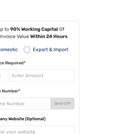
Up to
90% Working Capital
Of
Invoice Value
Within 24 Hours
omestic
Export & Import
ce Required*
e Number*
Send OTP
ny Website (Optional)