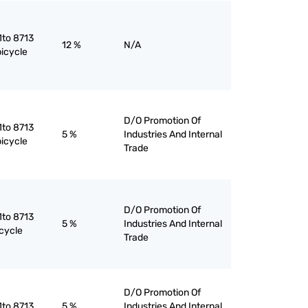
1to 8713
12 %
N/A
bicycle
D/O Promotion Of
1to 8713
5 %
Industries And Internal
bicycle
Trade
D/O Promotion Of
1to 8713
5 %
Industries And Internal
cycle
Trade
D/O Promotion Of
1to 8713
5 %
Industries And Internal