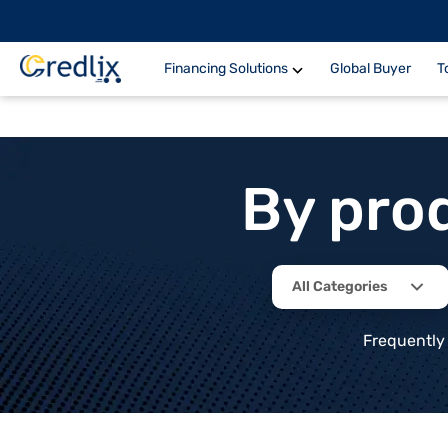
Financing Solutions
Global Buyer
T
By pro
All Categories
Frequently