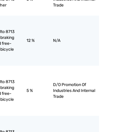
ther
Trade
1to 8713
 braking
12 %
N/A
 free-
 bicycle
1to 8713
D/O Promotion Of
 braking
5 %
Industries And Internal
 free-
Trade
 bicycle
1to 8713