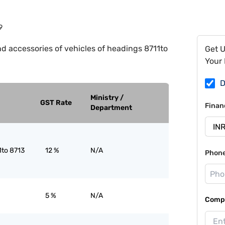
9
nd accessories of vehicles of headings 8711to
Get 
Your 
D
Ministry /
GST Rate
Finan
Department
1to 8713
12 %
N/A
Phon
5 %
N/A
Compa