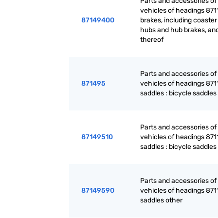
Parts and accessories of
vehicles of headings 871
87149400
brakes, including coaster
hubs and hub brakes, and
thereof
Parts and accessories of
871495
vehicles of headings 871
saddles : bicycle saddles
Parts and accessories of
87149510
vehicles of headings 871
saddles : bicycle saddles
Parts and accessories of
87149590
vehicles of headings 871
saddles other