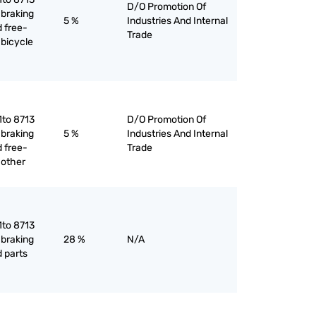
D/O Promotion Of
 braking
5 %
Industries And Internal
 free-
Trade
 bicycle
1to 8713
D/O Promotion Of
 braking
5 %
Industries And Internal
 free-
Trade
 other
1to 8713
 braking
28 %
N/A
 parts