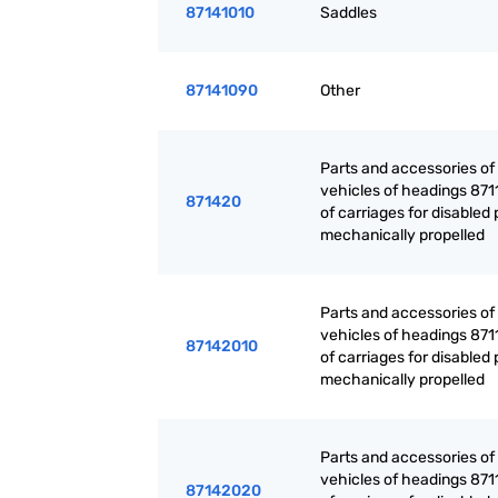
87141010
Saddles
87141090
Other
Parts and accessories of
vehicles of headings 871
871420
of carriages for disabled
mechanically propelled
Parts and accessories of
vehicles of headings 871
87142010
of carriages for disabled
mechanically propelled
Parts and accessories of
vehicles of headings 871
87142020