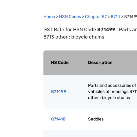
Home
>
HSN Codes
>
Chapter
87
>
8714
>
87149
GST Rate for HSN Code
871499
:
Parts a
8713 other : bicycle chains
HS Code
Description
Parts and accessories of
871499
vehicles of headings 871
other : bicycle chains
871410
Saddles