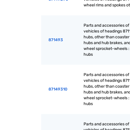
wheel rims and spokes o
Parts and accessories of
vehicles of headings 871
hubs, other than coaster
871493
hubs and hub brakes, and
wheel sprocket-wheels :
hubs
Parts and accessories of
vehicles of headings 871
hubs, other than coaster
87149310
hubs and hub brakes, and
wheel sprocket-wheels :
hubs
Parts and accessories of
vehicles of headings 871