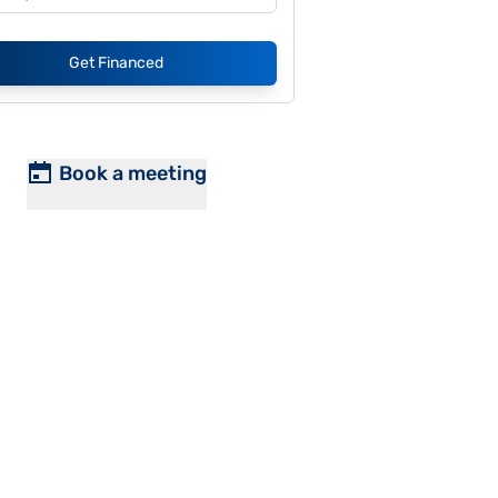
Get Financed
Book a meeting