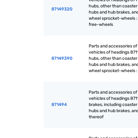
hubs, other than coaster
87149320
hubs and hub brakes, and
wheel sprocket-wheels :
free-wheels
Parts and accessories of
vehicles of headings 871
87149390
hubs, other than coaster
hubs and hub brakes, and
wheel sprocket-wheels :
Parts and accessories of
vehicles of headings 871
871494
brakes, including coaster
hubs and hub brakes, and
thereof