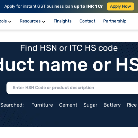
Apply for instant GST business loan
up to INR 1 Cr
Apply Now
ools
Resources
Finsights
Contact
Partnership
Find HSN or ITC HS code
duct name or H
 Searched:
Furniture
Cement
Sugar
Battery
Rice