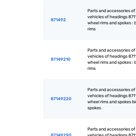
Parts and accessories of
vehicles of headings 871
871492
wheel rims and spokes : 
rims
Parts and accessories of
vehicles of headings 871
87149210
wheel rims and spokes : 
rims
Parts and accessories of
vehicles of headings 871
87149220
wheel rims and spokes bi
spokes
Parts and accessories of
87149290
vehicles of headings 871