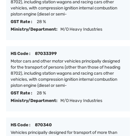
8702), including station wagons and racing cars other
vehicles, with compression ignition internal combustion
piston engine (diesel or semi-
GST Rate :
28 %
Ministry/Department:
M/O Heavy Industries
HS Code :
87033399
Motor cars and other motor vehicles principally designed
for the transport of persons (other than those of heading
8702), including station wagons and racing cars other
vehicles, with compression ignition internal combustion
piston engine (diesel or semi-
GST Rate :
28 %
Ministry/Department:
M/O Heavy Industries
HS Code :
870340
Vehicles principally designed for transport of more than