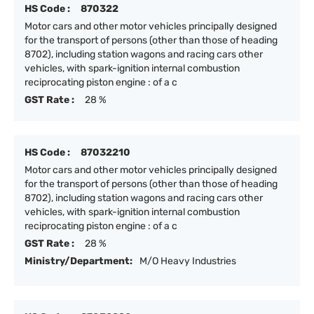
HS Code :
870322
Motor cars and other motor vehicles principally designed
for the transport of persons (other than those of heading
8702), including station wagons and racing cars other
vehicles, with spark-ignition internal combustion
reciprocating piston engine : of a c
GST Rate :
28 %
HS Code :
87032210
Motor cars and other motor vehicles principally designed
for the transport of persons (other than those of heading
8702), including station wagons and racing cars other
vehicles, with spark-ignition internal combustion
reciprocating piston engine : of a c
GST Rate :
28 %
Ministry/Department:
M/O Heavy Industries