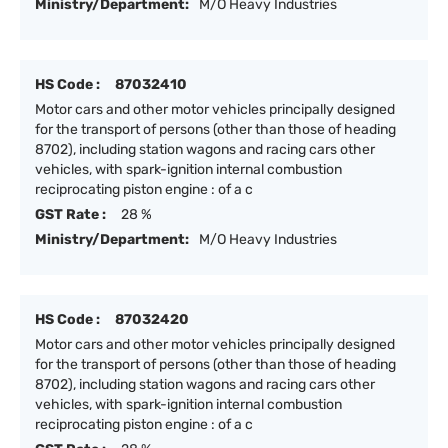
Ministry/Department:
M/O Heavy Industries
HS Code :
87032410
Motor cars and other motor vehicles principally designed
for the transport of persons (other than those of heading
8702), including station wagons and racing cars other
vehicles, with spark-ignition internal combustion
reciprocating piston engine : of a c
GST Rate :
28 %
Ministry/Department:
M/O Heavy Industries
HS Code :
87032420
Motor cars and other motor vehicles principally designed
for the transport of persons (other than those of heading
8702), including station wagons and racing cars other
vehicles, with spark-ignition internal combustion
reciprocating piston engine : of a c