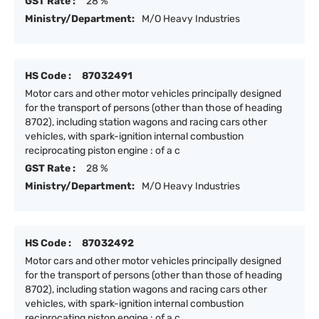
GST Rate :
28 %
Ministry/Department:
M/O Heavy Industries
HS Code :
87032491
Motor cars and other motor vehicles principally designed
for the transport of persons (other than those of heading
8702), including station wagons and racing cars other
vehicles, with spark-ignition internal combustion
reciprocating piston engine : of a c
GST Rate :
28 %
Ministry/Department:
M/O Heavy Industries
HS Code :
87032492
Motor cars and other motor vehicles principally designed
for the transport of persons (other than those of heading
8702), including station wagons and racing cars other
vehicles, with spark-ignition internal combustion
reciprocating piston engine : of a c