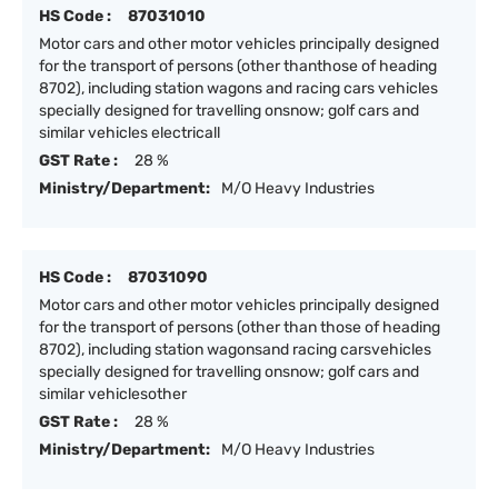
HS Code :
87031010
Motor cars and other motor vehicles principally designed
for the transport of persons (other thanthose of heading
8702), including station wagons and racing cars vehicles
specially designed for travelling onsnow; golf cars and
similar vehicles electricall
GST Rate :
28 %
Ministry/Department:
M/O Heavy Industries
HS Code :
87031090
Motor cars and other motor vehicles principally designed
for the transport of persons (other than those of heading
8702), including station wagonsand racing carsvehicles
specially designed for travelling onsnow; golf cars and
similar vehiclesother
GST Rate :
28 %
Ministry/Department:
M/O Heavy Industries