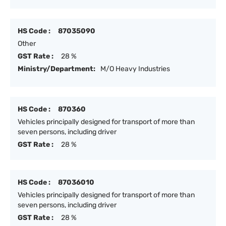
HS Code :
87035090
Other
GST Rate :
28 %
Ministry/Department:
M/O Heavy Industries
HS Code :
870360
Vehicles principally designed for transport of more than
seven persons, including driver
GST Rate :
28 %
HS Code :
87036010
Vehicles principally designed for transport of more than
seven persons, including driver
GST Rate :
28 %