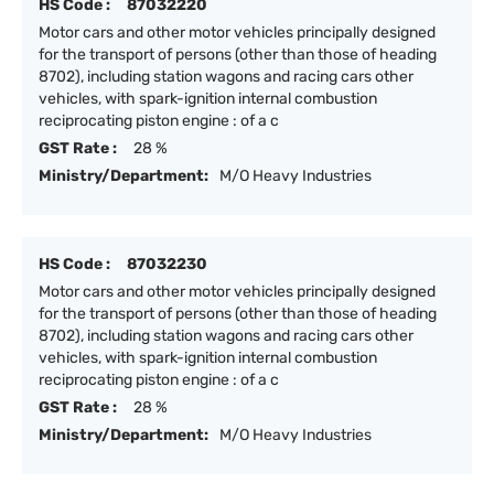
HS Code :
87032220
Motor cars and other motor vehicles principally designed
for the transport of persons (other than those of heading
8702), including station wagons and racing cars other
vehicles, with spark-ignition internal combustion
reciprocating piston engine : of a c
GST Rate :
28 %
Ministry/Department:
M/O Heavy Industries
HS Code :
87032230
Motor cars and other motor vehicles principally designed
for the transport of persons (other than those of heading
8702), including station wagons and racing cars other
vehicles, with spark-ignition internal combustion
reciprocating piston engine : of a c
GST Rate :
28 %
Ministry/Department:
M/O Heavy Industries