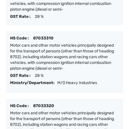
vehicles, with compression ignition internal combustion
piston engine (diesel or semi-
GST Rate :
28 %
HS Code :
87033310
Motor cars and other motor vehicles principally designed
for the transport of persons (other than those of heading
8702), including station wagons and racing cars other
vehicles, with compression ignition internal combustion
piston engine (diesel or semi-
GST Rate :
28 %
Ministry/Department:
M/O Heavy Industries
HS Code :
87033320
Motor cars and other motor vehicles principally designed
for the transport of persons (other than those of heading
8702), including station wagons and racing cars other