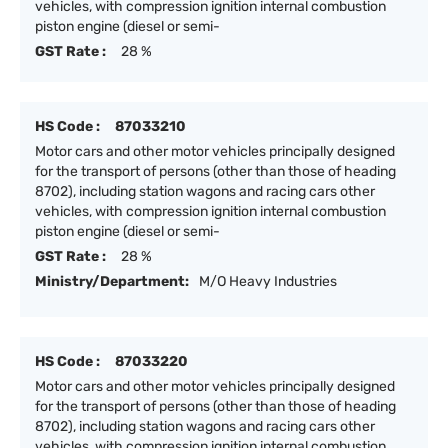
vehicles, with compression ignition internal combustion
piston engine (diesel or semi-
GST Rate :
28 %
HS Code :
87033210
Motor cars and other motor vehicles principally designed
for the transport of persons (other than those of heading
8702), including station wagons and racing cars other
vehicles, with compression ignition internal combustion
piston engine (diesel or semi-
GST Rate :
28 %
Ministry/Department:
M/O Heavy Industries
HS Code :
87033220
Motor cars and other motor vehicles principally designed
for the transport of persons (other than those of heading
8702), including station wagons and racing cars other
vehicles, with compression ignition internal combustion