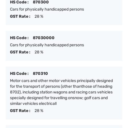
HS Code :
870300
Cars for physically handicapped persons
GST Rate :
28 %
HS Code :
87030000
Cars for physically handicapped persons
GST Rate :
28 %
HS Code :
870310
Motor cars and other motor vehicles principally designed
for the transport of persons (other thanthose of heading
8702), including station wagons and racing cars vehicles
specially designed for travelling onsnow; golf cars and
similar vehicles electricall
GST Rate :
28 %