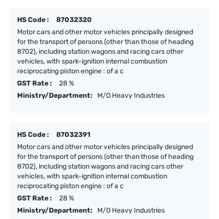
HS Code :
87032320
Motor cars and other motor vehicles principally designed
for the transport of persons (other than those of heading
8702), including station wagons and racing cars other
vehicles, with spark-ignition internal combustion
reciprocating piston engine : of a c
GST Rate :
28 %
Ministry/Department:
M/O Heavy Industries
HS Code :
87032391
Motor cars and other motor vehicles principally designed
for the transport of persons (other than those of heading
8702), including station wagons and racing cars other
vehicles, with spark-ignition internal combustion
reciprocating piston engine : of a c
GST Rate :
28 %
Ministry/Department:
M/O Heavy Industries