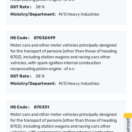
GST Rate :
28 %
Ministry/Department:
M/O Heavy Industries
HS Code :
87032499
Motor cars and other motor vehicles principally designed
for the transport of persons (other than those of heading
8702), including station wagons and racing cars other
vehicles, with spark-ignition internal combustion
reciprocating piston engine : of a c
GST Rate :
28 %
Ministry/Department:
M/O Heavy Industries
HS Code :
870331
Motor cars and other motor vehicles principally designed
for the transport of persons (other than those of heading
8702), including station wagons and racing cars other