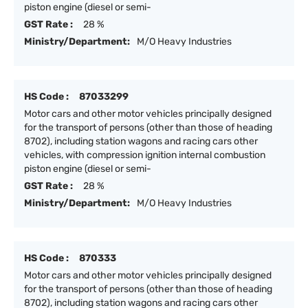
piston engine (diesel or semi-
GST Rate :
28 %
Ministry/Department:
M/O Heavy Industries
HS Code :
87033299
Motor cars and other motor vehicles principally designed
for the transport of persons (other than those of heading
8702), including station wagons and racing cars other
vehicles, with compression ignition internal combustion
piston engine (diesel or semi-
GST Rate :
28 %
Ministry/Department:
M/O Heavy Industries
HS Code :
870333
Motor cars and other motor vehicles principally designed
for the transport of persons (other than those of heading
8702), including station wagons and racing cars other