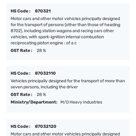
HS Code :
870321
Motor cars and other motor vehicles principally designed
for the transport of persons (other than those of heading
8702), including station wagons and racing cars other
vehicles, with spark-ignition internal combustion
reciprocating piston engine : of a c
GST Rate :
28 %
HS Code :
87032110
Vehicles principally designed for the transport of more than
seven persons, including the driver
GST Rate :
28 %
Ministry/Department:
M/O Heavy Industries
HS Code :
87032120
Motor cars and other motor vehicles principally designed