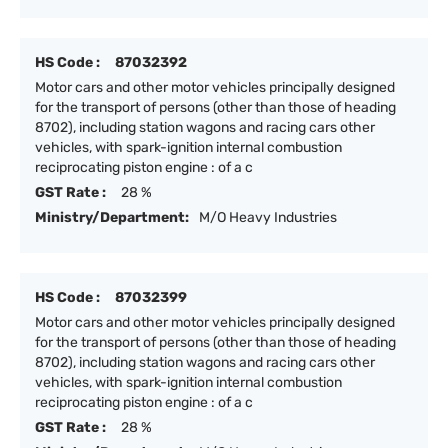
HS Code :
87032392
Motor cars and other motor vehicles principally designed
for the transport of persons (other than those of heading
8702), including station wagons and racing cars other
vehicles, with spark-ignition internal combustion
reciprocating piston engine : of a c
GST Rate :
28 %
Ministry/Department:
M/O Heavy Industries
HS Code :
87032399
Motor cars and other motor vehicles principally designed
for the transport of persons (other than those of heading
8702), including station wagons and racing cars other
vehicles, with spark-ignition internal combustion
reciprocating piston engine : of a c
GST Rate :
28 %