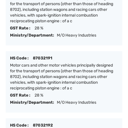
for the transport of persons (other than those of heading
8702), including station wagons and racing cars other
vehicles, with spark-ignition internal combustion
reciprocating piston engine : of a c
GST Rate :
28 %
Ministry/Department:
M/O Heavy Industries
HS Code :
87032191
Motor cars and other motor vehicles principally designed
for the transport of persons (other than those of heading
8702), including station wagons and racing cars other
vehicles, with spark-ignition internal combustion
reciprocating piston engine : of a c
GST Rate :
28 %
Ministry/Department:
M/O Heavy Industries
HS Code :
87032192