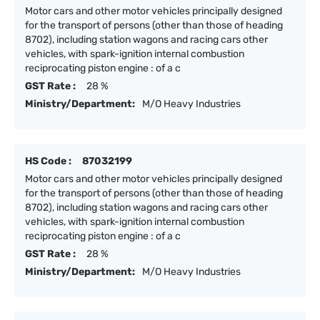
Motor cars and other motor vehicles principally designed
for the transport of persons (other than those of heading
8702), including station wagons and racing cars other
vehicles, with spark-ignition internal combustion
reciprocating piston engine : of a c
GST Rate :
28 %
Ministry/Department:
M/O Heavy Industries
HS Code :
87032199
Motor cars and other motor vehicles principally designed
for the transport of persons (other than those of heading
8702), including station wagons and racing cars other
vehicles, with spark-ignition internal combustion
reciprocating piston engine : of a c
GST Rate :
28 %
Ministry/Department:
M/O Heavy Industries