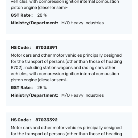
vehicles, with compression ignition internal combustion
piston engine (diesel or semi-
GST Rate :
28 %
Ministry/Department:
M/O Heavy Industries
HS Code :
87033391
Motor cars and other motor vehicles principally designed
for the transport of persons (other than those of heading
8702), including station wagons and racing cars other
vehicles, with compression ignition internal combustion
piston engine (diesel or semi-
GST Rate :
28 %
Ministry/Department:
M/O Heavy Industries
HS Code :
87033392
Motor cars and other motor vehicles principally designed
for the transport of persons (other than those of heading