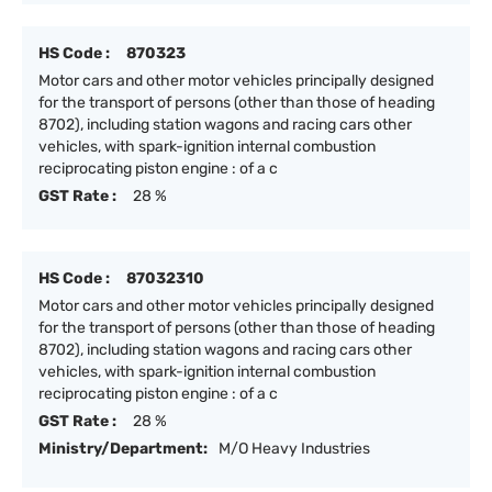
HS Code :
870323
Motor cars and other motor vehicles principally designed
for the transport of persons (other than those of heading
8702), including station wagons and racing cars other
vehicles, with spark-ignition internal combustion
reciprocating piston engine : of a c
GST Rate :
28 %
HS Code :
87032310
Motor cars and other motor vehicles principally designed
for the transport of persons (other than those of heading
8702), including station wagons and racing cars other
vehicles, with spark-ignition internal combustion
reciprocating piston engine : of a c
GST Rate :
28 %
Ministry/Department:
M/O Heavy Industries