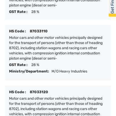
Get Financed
vehicles, with compression ignition internal combustion
piston engine (diesel or semi-
GST Rate :
28 %
HS Code :
87033110
Motor cars and other motor vehicles principally designed
for the transport of persons (other than those of heading
8702), including station wagons and racing cars other
vehicles, with compression ignition internal combustion
piston engine (diesel or semi-
GST Rate :
28 %
Ministry/Department:
M/O Heavy Industries
HS Code :
87033120
Motor cars and other motor vehicles principally designed
for the transport of persons (other than those of heading
8702), including station wagons and racing cars other
vehicles, with compression ignition internal combustion