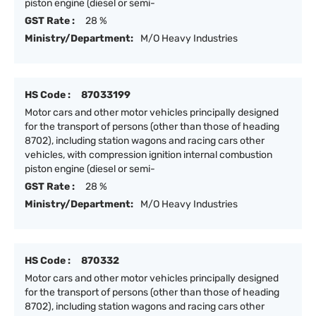
piston engine (diesel or semi-
GST Rate :
28 %
Ministry/Department:
M/O Heavy Industries
HS Code :
87033199
Motor cars and other motor vehicles principally designed
for the transport of persons (other than those of heading
8702), including station wagons and racing cars other
vehicles, with compression ignition internal combustion
piston engine (diesel or semi-
GST Rate :
28 %
Ministry/Department:
M/O Heavy Industries
HS Code :
870332
Motor cars and other motor vehicles principally designed
for the transport of persons (other than those of heading
8702), including station wagons and racing cars other