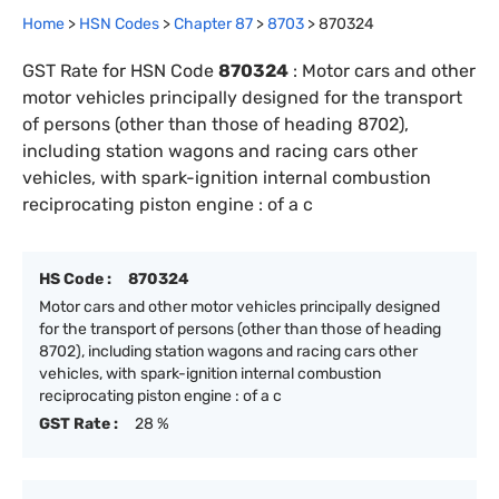
Home
>
HSN Codes
>
Chapter
87
>
8703
>
870324
GST Rate for HSN Code
870324
:
Motor cars and other
motor vehicles principally designed for the transport
of persons (other than those of heading 8702),
including station wagons and racing cars other
vehicles, with spark-ignition internal combustion
reciprocating piston engine : of a c
HS Code :
870324
Motor cars and other motor vehicles principally designed
for the transport of persons (other than those of heading
8702), including station wagons and racing cars other
vehicles, with spark-ignition internal combustion
reciprocating piston engine : of a c
GST Rate :
28 %