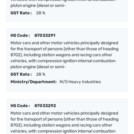
piston engine (diesel or semi-
GST Rate :
28 %
HS Code :
87033291
Motor cars and other motor vehicles principally designed
for the transport of persons (other than those of heading
8702), including station wagons and racing cars other
vehicles, with compression ignition internal combustion
piston engine (diesel or semi-
GST Rate :
28 %
Ministry/Department:
M/O Heavy Industries
HS Code :
87033292
Motor cars and other motor vehicles principally designed
for the transport of persons (other than those of heading
8702), including station wagons and racing cars other
vehicles, with compression ignition internal combustion