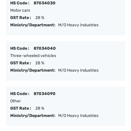
HS Code :
87034030
Motor cars
GST Rate :
28 %
Ministry/Department:
M/O Heavy Industries
HS Code :
87034040
Three-wheeled vehicles
GST Rate :
28 %
Ministry/Department:
M/O Heavy Industries
HS Code :
87034090
Other
GST Rate :
28 %
Ministry/Department:
M/O Heavy Industries