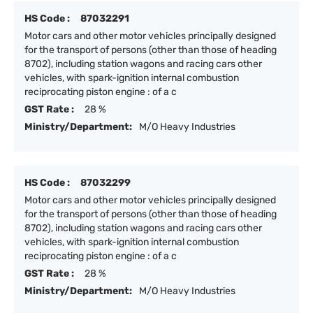
HS Code :
87032291
Motor cars and other motor vehicles principally designed
for the transport of persons (other than those of heading
8702), including station wagons and racing cars other
vehicles, with spark-ignition internal combustion
reciprocating piston engine : of a c
GST Rate :
28 %
Ministry/Department:
M/O Heavy Industries
HS Code :
87032299
Motor cars and other motor vehicles principally designed
for the transport of persons (other than those of heading
8702), including station wagons and racing cars other
vehicles, with spark-ignition internal combustion
reciprocating piston engine : of a c
GST Rate :
28 %
Ministry/Department:
M/O Heavy Industries