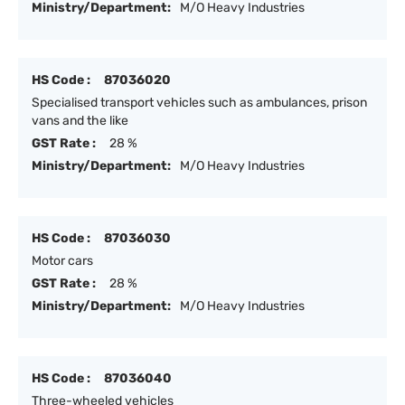
Ministry/Department:
M/O Heavy Industries
HS Code :
87036020
Specialised transport vehicles such as ambulances, prison
vans and the like
GST Rate :
28 %
Ministry/Department:
M/O Heavy Industries
HS Code :
87036030
Motor cars
GST Rate :
28 %
Ministry/Department:
M/O Heavy Industries
HS Code :
87036040
Three-wheeled vehicles