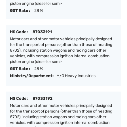
piston engine (diesel or semi-
GST Rate :
28 %
HS Code :
87033191
Motor cars and other motor vehicles principally designed
for the transport of persons (other than those of heading
8702), including station wagons and racing cars other
vehicles, with compression ignition internal combustion
piston engine (diesel or semi-
GST Rate :
28 %
Ministry/Department:
M/O Heavy Industries
HS Code :
87033192
Motor cars and other motor vehicles principally designed
for the transport of persons (other than those of heading
8702), including station wagons and racing cars other
vehicles, with compression ignition internal combustion