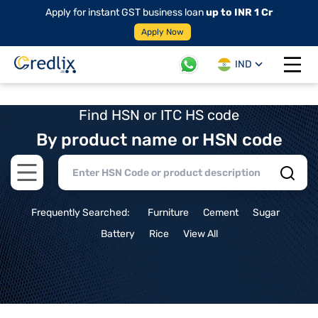
Apply for instant GST business loan
up to INR 1 Cr
Apply Now
IND
Open 
Find HSN or ITC HS code
By product name or HSN code
Open main menu
Frequently Searched:
Furniture
Cement
Sugar
Battery
Rice
View All