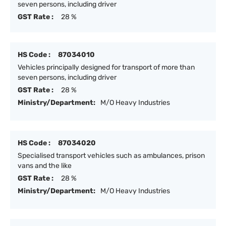
seven persons, including driver
GST Rate :
28 %
HS Code :
87034010
Vehicles principally designed for transport of more than
seven persons, including driver
GST Rate :
28 %
Ministry/Department:
M/O Heavy Industries
HS Code :
87034020
Specialised transport vehicles such as ambulances, prison
vans and the like
GST Rate :
28 %
Ministry/Department:
M/O Heavy Industries