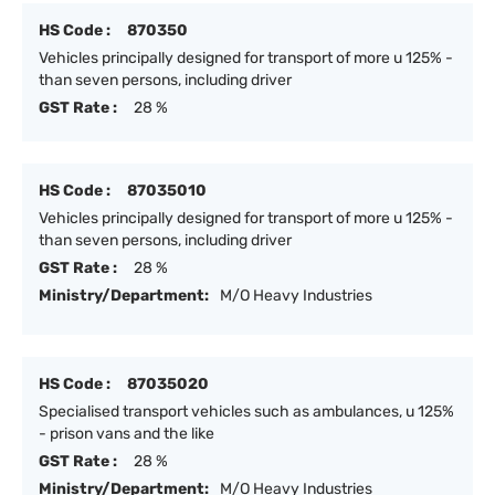
HS Code :
870350
Vehicles principally designed for transport of more u 125% -
than seven persons, including driver
GST Rate :
28 %
HS Code :
87035010
Vehicles principally designed for transport of more u 125% -
than seven persons, including driver
GST Rate :
28 %
Ministry/Department:
M/O Heavy Industries
HS Code :
87035020
Specialised transport vehicles such as ambulances, u 125%
- prison vans and the like
GST Rate :
28 %
Ministry/Department:
M/O Heavy Industries