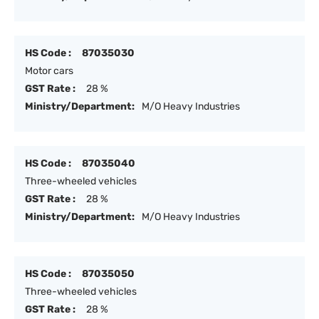
HS Code :
87035030
Motor cars
GST Rate :
28 %
Ministry/Department:
M/O Heavy Industries
HS Code :
87035040
Three-wheeled vehicles
GST Rate :
28 %
Ministry/Department:
M/O Heavy Industries
HS Code :
87035050
Three-wheeled vehicles
GST Rate :
28 %