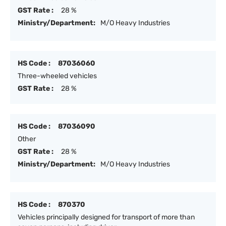
GST Rate :
28 %
Ministry/Department:
M/O Heavy Industries
HS Code :
87036060
Three-wheeled vehicles
GST Rate :
28 %
HS Code :
87036090
Other
GST Rate :
28 %
Ministry/Department:
M/O Heavy Industries
HS Code :
870370
Vehicles principally designed for transport of more than