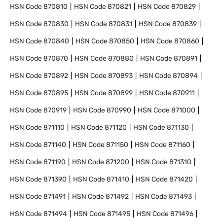
HSN Code
870810
HSN Code
870821
HSN Code
870829
HSN Code
870830
HSN Code
870831
HSN Code
870839
HSN Code
870840
HSN Code
870850
HSN Code
870860
HSN Code
870870
HSN Code
870880
HSN Code
870891
HSN Code
870892
HSN Code
870893
HSN Code
870894
HSN Code
870895
HSN Code
870899
HSN Code
870911
HSN Code
870919
HSN Code
870990
HSN Code
871000
HSN Code
871110
HSN Code
871120
HSN Code
871130
HSN Code
871140
HSN Code
871150
HSN Code
871160
HSN Code
871190
HSN Code
871200
HSN Code
871310
HSN Code
871390
HSN Code
871410
HSN Code
871420
HSN Code
871491
HSN Code
871492
HSN Code
871493
HSN Code
871494
HSN Code
871495
HSN Code
871496