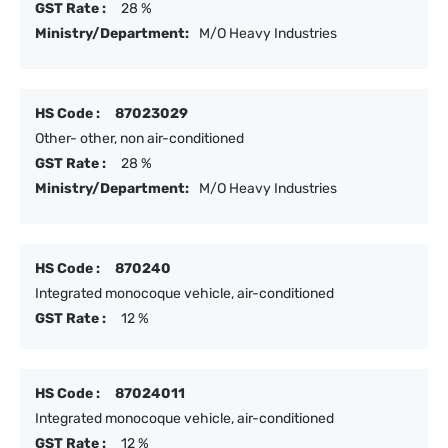
GST Rate :
28 %
Ministry/Department:
M/O Heavy Industries
HS Code :
87023029
Other- other, non air-conditioned
GST Rate :
28 %
Ministry/Department:
M/O Heavy Industries
HS Code :
870240
Integrated monocoque vehicle, air-conditioned
GST Rate :
12 %
HS Code :
87024011
Integrated monocoque vehicle, air-conditioned
GST Rate :
12 %