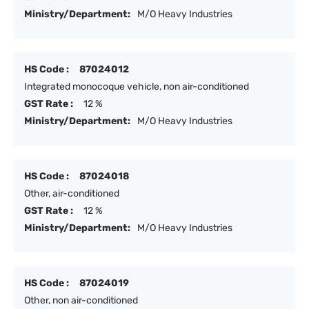
Ministry/Department:
M/O Heavy Industries
HS Code :
87024012
Integrated monocoque vehicle, non air-conditioned
GST Rate :
12 %
Ministry/Department:
M/O Heavy Industries
HS Code :
87024018
Other, air-conditioned
GST Rate :
12 %
Ministry/Department:
M/O Heavy Industries
HS Code :
87024019
Other, non air-conditioned