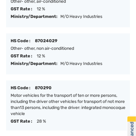
Other- other, air-conditioned
GST Rate :
12 %
Ministry/Department:
M/O Heavy Industries
HS Code :
87024029
Other- other, non air-conditioned
GST Rate :
12 %
Ministry/Department:
M/O Heavy Industries
HS Code :
870290
Motor vehicles for the transport of ten or more persons,
including the driver other vehicles for transport of not more
than13 persons, including the driver: integrated monocoque
vehicle
GST Rate :
28 %