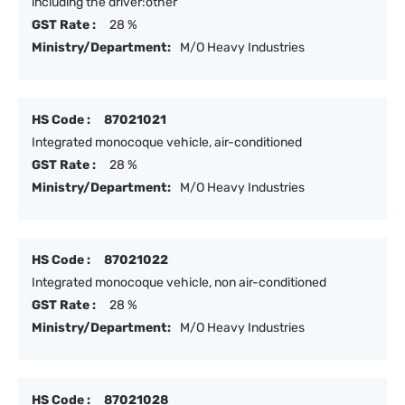
including the driver:other
GST Rate :
28 %
Ministry/Department:
M/O Heavy Industries
HS Code :
87021021
Integrated monocoque vehicle, air-conditioned
GST Rate :
28 %
Ministry/Department:
M/O Heavy Industries
HS Code :
87021022
Integrated monocoque vehicle, non air-conditioned
GST Rate :
28 %
Ministry/Department:
M/O Heavy Industries
HS Code :
87021028