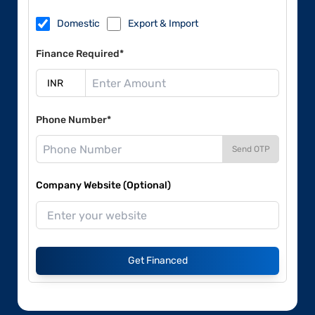
Domestic
Export & Import
Finance Required*
Phone Number*
Send OTP
Company Website (Optional)
Get Financed