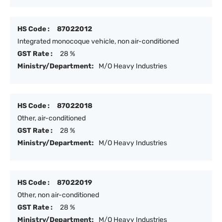
HS Code :
87022012
Integrated monocoque vehicle, non air-conditioned
GST Rate :
28 %
Ministry/Department:
M/O Heavy Industries
HS Code :
87022018
Other, air-conditioned
GST Rate :
28 %
Ministry/Department:
M/O Heavy Industries
HS Code :
87022019
Other, non air-conditioned
GST Rate :
28 %
Ministry/Department:
M/O Heavy Industries