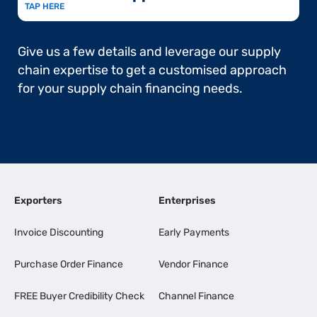
TAP HERE
Give us a few details and leverage our supply
chain expertise to get a customised approach
for your supply chain financing needs.
Exporters
Enterprises
Invoice Discounting
Early Payments
Purchase Order Finance
Vendor Finance
FREE Buyer Credibility Check
Channel Finance