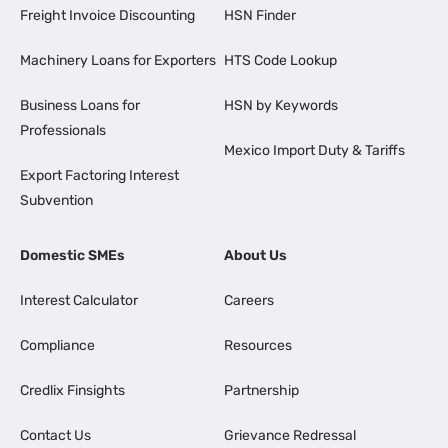
Freight Invoice Discounting
HSN Finder
Machinery Loans for Exporters
HTS Code Lookup
Business Loans for
HSN by Keywords
Professionals
Mexico Import Duty & Tariffs
Export Factoring Interest
Subvention
Domestic SMEs
About Us
Interest Calculator
Careers
Compliance
Resources
Credlix Finsights
Partnership
Contact Us
Grievance Redressal