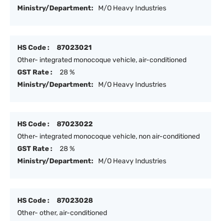
Ministry/Department:
M/O Heavy Industries
HS Code :
87023021
Other- integrated monocoque vehicle, air-conditioned
GST Rate :
28 %
Ministry/Department:
M/O Heavy Industries
HS Code :
87023022
Other- integrated monocoque vehicle, non air-conditioned
GST Rate :
28 %
Ministry/Department:
M/O Heavy Industries
HS Code :
87023028
Other- other, air-conditioned