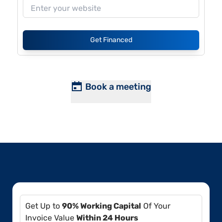
Get Financed
Book a meeting
Get Up to
90% Working Capital
Of Your
Invoice Value
Within 24 Hours