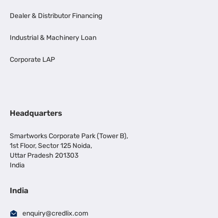
Dealer & Distributor Financing
Industrial & Machinery Loan
Corporate LAP
Headquarters
Smartworks Corporate Park (Tower B),
1st Floor, Sector 125 Noida,
Uttar Pradesh 201303
India
India
enquiry@credlix.com