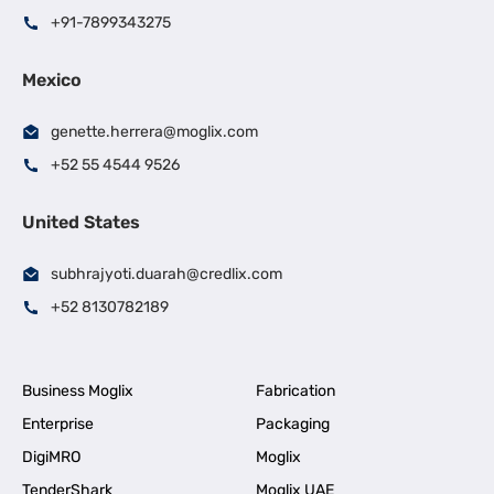
+91-7899343275
Mexico
genette.herrera@moglix.com
+52 55 4544 9526
United States
subhrajyoti.duarah@credlix.com
+52 8130782189
Business Moglix
Fabrication
Enterprise
Packaging
DigiMRO
Moglix
TenderShark
Moglix UAE