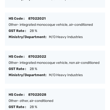
HS Code :
87022021
Other- integrated monocoque vehicle, air-conditioned
GST Rate :
28 %
Ministry/Department:
M/O Heavy Industries
HS Code :
87022022
Other- integrated monocoque vehicle, non air-conditioned
GST Rate :
28 %
Ministry/Department:
M/O Heavy Industries
HS Code :
87022028
Other- other, air-conditioned
GST Rate :
28 %