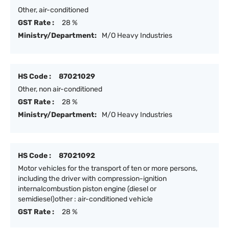
Other, air-conditioned
GST Rate :
28 %
Ministry/Department:
M/O Heavy Industries
HS Code :
87021029
Other, non air-conditioned
GST Rate :
28 %
Ministry/Department:
M/O Heavy Industries
HS Code :
87021092
Motor vehicles for the transport of ten or more persons,
including the driver with compression-ignition
internalcombustion piston engine (diesel or
semidiesel)other : air-conditioned vehicle
GST Rate :
28 %