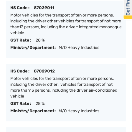
Get Financed
HS Code :
87029011
Motor vehicles for the transport of ten or more persons,
including the driver other vehicles for transport of not more
than13 persons, including the driver: integrated monocoque
vehicle
GST Rate :
28 %
Ministry/Department:
M/O Heavy Industries
HS Code :
87029012
Motor vehicles for the transport of ten or more persons,
including the driver other : vehicles for transport of not
more than13 persons, including the driver:air-conditioned
vehicle
GST Rate :
28 %
Ministry/Department:
M/O Heavy Industries