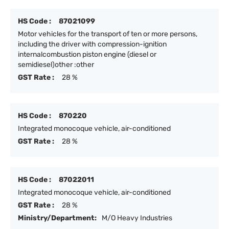
HS Code :
87021099
Motor vehicles for the transport of ten or more persons,
including the driver with compression-ignition
internalcombustion piston engine (diesel or
semidiesel)other :other
GST Rate :
28 %
HS Code :
870220
Integrated monocoque vehicle, air-conditioned
GST Rate :
28 %
HS Code :
87022011
Integrated monocoque vehicle, air-conditioned
GST Rate :
28 %
Ministry/Department:
M/O Heavy Industries