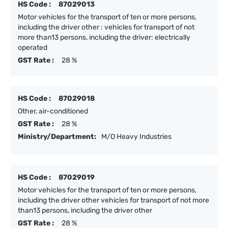
HS Code :
87029013
Motor vehicles for the transport of ten or more persons,
including the driver other : vehicles for transport of not
more than13 persons, including the driver: electrically
operated
GST Rate :
28 %
HS Code :
87029018
Other, air-conditioned
GST Rate :
28 %
Ministry/Department:
M/O Heavy Industries
HS Code :
87029019
Motor vehicles for the transport of ten or more persons,
including the driver other vehicles for transport of not more
than13 persons, including the driver other
GST Rate :
28 %