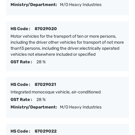
Ministry/Department:
M/O Heavy Industries
HS Code :
87029020
Motor vehicles for the transport of ten or more persons,
including the driver other vehicles for transport of not more
than13 persons, including the driver:electrically operated
vehicles not elsewhere included or specified
GST Rate :
28 %
HS Code :
87029021
Integrated monocoque vehicle, air-conditioned
GST Rate :
28 %
Ministry/Department:
M/O Heavy Industries
HS Code :
87029022