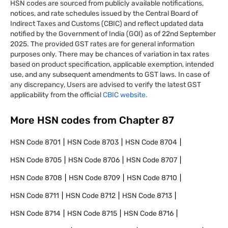
HSN codes are sourced from publicly available notifications,
notices, and rate schedules issued by the Central Board of
Indirect Taxes and Customs (CBIC) and reflect updated data
notified by the Government of India (GOI) as of 22nd September
2025. The provided GST rates are for general information
purposes only. There may be chances of variation in tax rates
based on product specification, applicable exemption, intended
use, and any subsequent amendments to GST laws. In case of
any discrepancy, Users are advised to verify the latest GST
applicability from the official
CBIC website.
More HSN codes from Chapter
87
HSN Code
8701
HSN Code
8703
HSN Code
8704
HSN Code
8705
HSN Code
8706
HSN Code
8707
HSN Code
8708
HSN Code
8709
HSN Code
8710
HSN Code
8711
HSN Code
8712
HSN Code
8713
HSN Code
8714
HSN Code
8715
HSN Code
8716