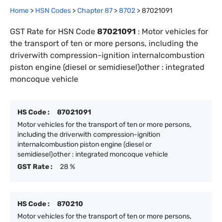
Home
>
HSN Codes
>
Chapter
87
>
8702
>
87021091
GST Rate for HSN Code
87021091
:
Motor vehicles for
the transport of ten or more persons, including the
driverwith compression-ignition internalcombustion
piston engine (diesel or semidiesel)other : integrated
moncoque vehicle
HS Code :
87021091
Motor vehicles for the transport of ten or more persons,
including the driverwith compression-ignition
internalcombustion piston engine (diesel or
semidiesel)other : integrated moncoque vehicle
GST Rate :
28 %
HS Code :
870210
Motor vehicles for the transport of ten or more persons,