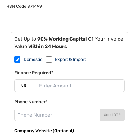
HSN Code
871499
Get Up to
90% Working Capital
Of Your Invoice
Value
Within 24 Hours
Domestic
Export & Import
Finance Required*
Phone Number*
Send OTP
Company Website (Optional)