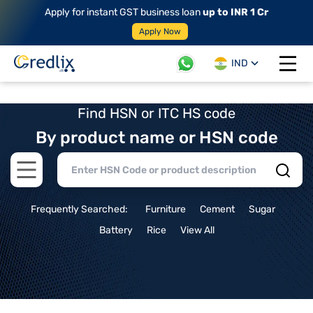
Apply for instant GST business loan
up to INR 1 Cr
Apply Now
IND
Open 
Find HSN or ITC HS code
By product name or HSN code
Open main menu
Frequently Searched:
Furniture
Cement
Sugar
Battery
Rice
View All