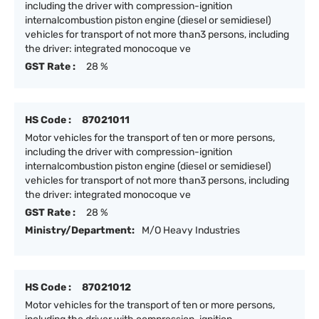
including the driver with compression-ignition
internalcombustion piston engine (diesel or semidiesel)
vehicles for transport of not more than3 persons, including
the driver: integrated monocoque ve
GST Rate :
28 %
HS Code :
87021011
Motor vehicles for the transport of ten or more persons,
including the driver with compression-ignition
internalcombustion piston engine (diesel or semidiesel)
vehicles for transport of not more than3 persons, including
the driver: integrated monocoque ve
GST Rate :
28 %
Ministry/Department:
M/O Heavy Industries
HS Code :
87021012
Motor vehicles for the transport of ten or more persons,