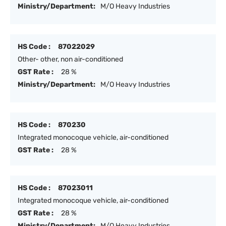
Ministry/Department:
M/O Heavy Industries
HS Code :
87022029
Other- other, non air-conditioned
GST Rate :
28 %
Ministry/Department:
M/O Heavy Industries
HS Code :
870230
Integrated monocoque vehicle, air-conditioned
GST Rate :
28 %
HS Code :
87023011
Integrated monocoque vehicle, air-conditioned
GST Rate :
28 %
Ministry/Department:
M/O Heavy Industries