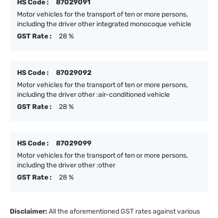
HS Code :
87029091
Motor vehicles for the transport of ten or more persons,
including the driver other integrated monocoque vehicle
GST Rate :
28 %
HS Code :
87029092
Motor vehicles for the transport of ten or more persons,
including the driver other :air-conditioned vehicle
GST Rate :
28 %
HS Code :
87029099
Motor vehicles for the transport of ten or more persons,
including the driver other :other
GST Rate :
28 %
Disclaimer:
All the aforementioned GST rates against various