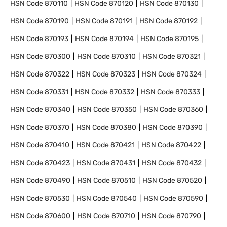
HSN Code
870110
HSN Code
870120
HSN Code
870130
HSN Code
870190
HSN Code
870191
HSN Code
870192
HSN Code
870193
HSN Code
870194
HSN Code
870195
HSN Code
870300
HSN Code
870310
HSN Code
870321
HSN Code
870322
HSN Code
870323
HSN Code
870324
HSN Code
870331
HSN Code
870332
HSN Code
870333
HSN Code
870340
HSN Code
870350
HSN Code
870360
HSN Code
870370
HSN Code
870380
HSN Code
870390
HSN Code
870410
HSN Code
870421
HSN Code
870422
HSN Code
870423
HSN Code
870431
HSN Code
870432
HSN Code
870490
HSN Code
870510
HSN Code
870520
HSN Code
870530
HSN Code
870540
HSN Code
870590
HSN Code
870600
HSN Code
870710
HSN Code
870790