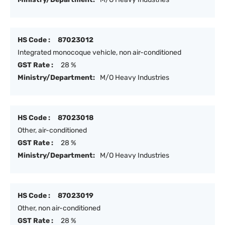
HS Code :
87023012
Integrated monocoque vehicle, non air-conditioned
GST Rate :
28 %
Ministry/Department:
M/O Heavy Industries
HS Code :
87023018
Other, air-conditioned
GST Rate :
28 %
Ministry/Department:
M/O Heavy Industries
HS Code :
87023019
Other, non air-conditioned
GST Rate :
28 %