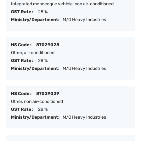
Integrated monocoque vehicle, non air-conditioned
GST Rate :
28 %
Ministry/Department:
M/O Heavy Industries
HS Code :
87029028
Other, air-conditioned
GST Rate :
28 %
Ministry/Department:
M/O Heavy Industries
HS Code :
87029029
Other, non air-conditioned
GST Rate :
28 %
Ministry/Department:
M/O Heavy Industries