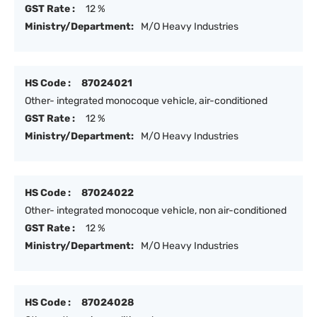
GST Rate :
12 %
Ministry/Department:
M/O Heavy Industries
HS Code :
87024021
Other- integrated monocoque vehicle, air-conditioned
GST Rate :
12 %
Ministry/Department:
M/O Heavy Industries
HS Code :
87024022
Other- integrated monocoque vehicle, non air-conditioned
GST Rate :
12 %
Ministry/Department:
M/O Heavy Industries
HS Code :
87024028