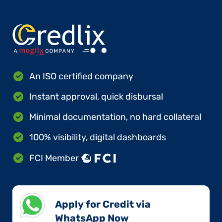
An ISO certified company
Instant approval, quick disbursal
Minimal documentation, no hard collateral
100% visibility, digital dashboards
FCI Member
Apply for Credit via
WhatsApp Now​