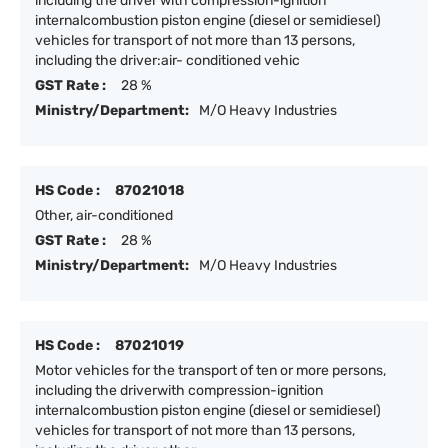
including the driver with compression-ignition
internalcombustion piston engine (diesel or semidiesel)
vehicles for transport of not more than 13 persons,
including the driver:air- conditioned vehic
GST Rate :
28 %
Ministry/Department:
M/O Heavy Industries
HS Code :
87021018
Other, air-conditioned
GST Rate :
28 %
Ministry/Department:
M/O Heavy Industries
HS Code :
87021019
Motor vehicles for the transport of ten or more persons,
including the driverwith compression-ignition
internalcombustion piston engine (diesel or semidiesel)
vehicles for transport of not more than 13 persons,