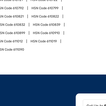
SN Code
610792
HSN Code
610799
SN Code
610821
HSN Code
610822
SN Code
610832
HSN Code
610839
SN Code
610899
HSN Code
610910
SN Code
611012
HSN Code
611019
SN Code
611090
Get Up to