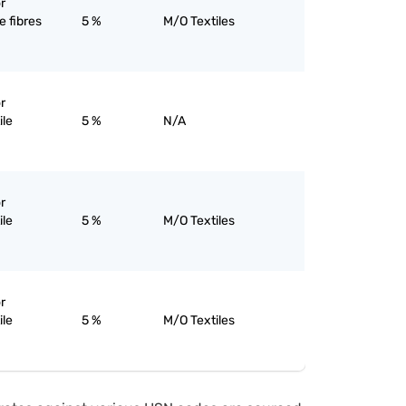
r
 fibres
5 %
M/O Textiles
r
ile
5 %
N/A
r
ile
5 %
M/O Textiles
r
ile
5 %
M/O Textiles