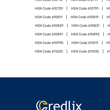
HSN Code
610729
HSN Code
610791
H
HSN Code
610811
HSN Code
610819
H
HSN Code
610829
HSN Code
610831
H
HSN Code
610891
HSN Code
610892
H
HSN Code
610990
HSN Code
611011
H
HSN Code
611020
HSN Code
611030
H