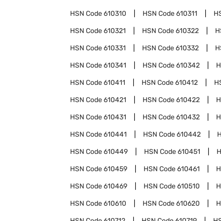
HSN Code
610310
HSN Code
610311
H
HSN Code
610321
HSN Code
610322
H
HSN Code
610331
HSN Code
610332
H
HSN Code
610341
HSN Code
610342
H
HSN Code
610411
HSN Code
610412
H
HSN Code
610421
HSN Code
610422
H
HSN Code
610431
HSN Code
610432
H
HSN Code
610441
HSN Code
610442
HSN Code
610449
HSN Code
610451
H
HSN Code
610459
HSN Code
610461
H
HSN Code
610469
HSN Code
610510
H
HSN Code
610610
HSN Code
610620
H
HSN Code
610712
HSN Code
610719
H