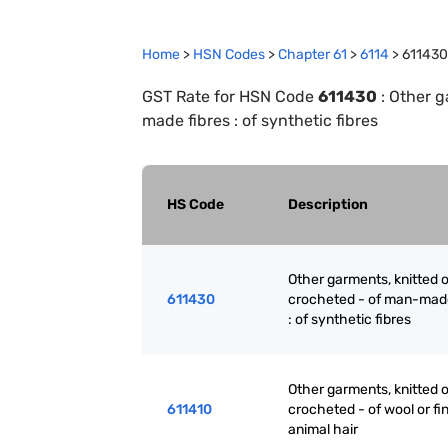
Home
>
HSN Codes
>
Chapter
61
>
6114
>
611430
GST Rate for HSN Code
611430
:
Other g
made fibres : of synthetic fibres
HS Code
Description
Other garments, knitted o
611430
crocheted - of man-made
: of synthetic fibres
Other garments, knitted o
611410
crocheted - of wool or fi
animal hair