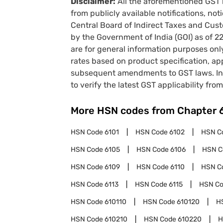
Disclaimer:
All the aforementioned GST 
from publicly available notifications, no
Central Board of Indirect Taxes and Cust
by the Government of India (GOI) as of 
are for general information purposes onl
rates based on product specification, a
subsequent amendments to GST laws. In 
to verify the latest GST applicability from
More HSN codes from Chapter
HSN Code
6101
HSN Code
6102
HSN C
HSN Code
6105
HSN Code
6106
HSN 
HSN Code
6109
HSN Code
6110
HSN C
HSN Code
6113
HSN Code
6115
HSN C
HSN Code
610110
HSN Code
610120
H
HSN Code
610210
HSN Code
610220
H