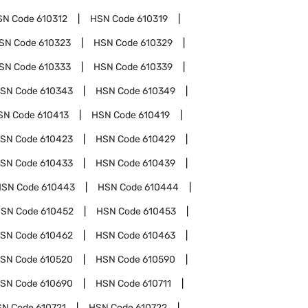
SN Code
610312
HSN Code
610319
SN Code
610323
HSN Code
610329
SN Code
610333
HSN Code
610339
SN Code
610343
HSN Code
610349
SN Code
610413
HSN Code
610419
SN Code
610423
HSN Code
610429
SN Code
610433
HSN Code
610439
HSN Code
610443
HSN Code
610444
SN Code
610452
HSN Code
610453
SN Code
610462
HSN Code
610463
SN Code
610520
HSN Code
610590
SN Code
610690
HSN Code
610711
SN Code
610721
HSN Code
610722