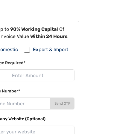
Up to
90% Working Capital
Of
Invoice Value
Within 24 Hours
omestic
Export & Import
ce Required*
e Number*
Send OTP
ny Website (Optional)