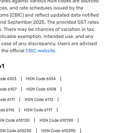
rates against various HSN codes are sourced
tices, and rate schedules issued by the
oms (CBIC) and reflect updated data notified
22nd September 2025. The provided GST rates
y. There may be chances of variation in tax
pplicable exemption, intended use, and any
case of any discrepancy, Users are advised
 the official
CBIC website.
61
ode
6103
HSN Code
6104
Code
6107
HSN Code
6108
ode
6111
HSN Code
6112
ode
6116
HSN Code
6117
SN Code
610130
HSN Code
610190
SN Code
610230
HSN Code
610290