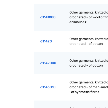
Other garments, knitted o
61141000
crocheted - of wool or fi
animal hair
Other garments, knitted o
611420
crocheted - of cotton
Other garments, knitted o
61142000
crocheted - of cotton
Other garments, knitted o
61143010
crocheted - of man-made
: of synthetic fibres