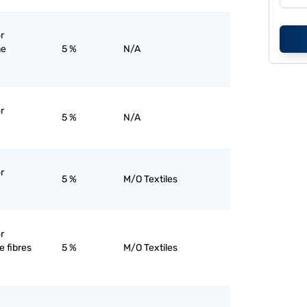
r
ne
5 %
N/A
r
5 %
N/A
r
5 %
M/O Textiles
r
 fibres
5 %
M/O Textiles