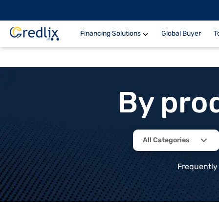
Financing Solutions
Global Buyer
T
By pro
All Categories
Frequently