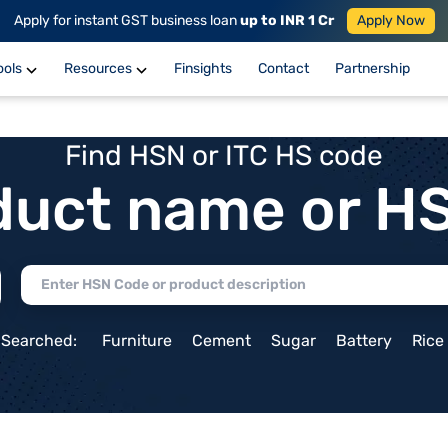
Apply for instant GST business loan
up to INR 1 Cr
Apply Now
ools
Resources
Finsights
Contact
Partnership
Find HSN or ITC HS code
duct name or H
 Searched:
Furniture
Cement
Sugar
Battery
Rice