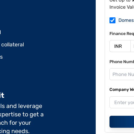
Invoice Va
Domes
l
Finance Req
collateral
ds
Phone Num
Company Web
it
ils and leverage
pertise to get a
ch for your
cing needs.