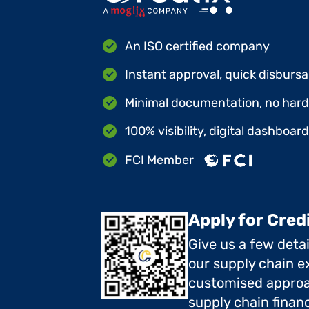
An ISO certified company
Instant approval, quick disbursa
Minimal documentation, no hard 
100% visibility, digital dashboar
FCI Member
Apply for Cred
Give us a few deta
our supply chain ex
customised approa
supply chain finan