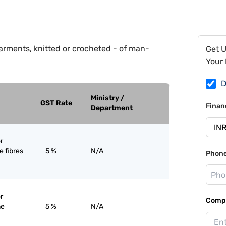
arments, knitted or crocheted - of man-
Get 
Your 
D
Ministry /
GST Rate
Finan
Department
r
 fibres
5 %
N/A
Phon
r
Compa
ne
5 %
N/A