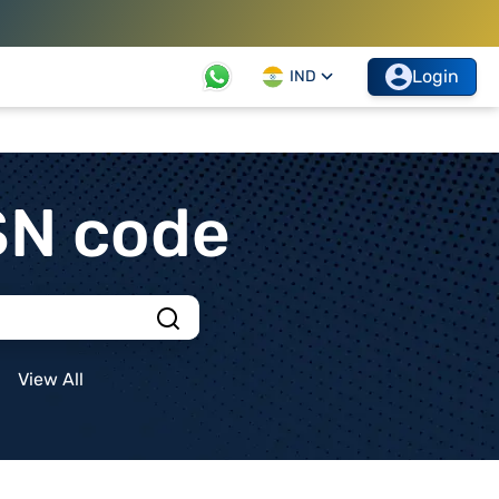
Login
IND
SN code
View All