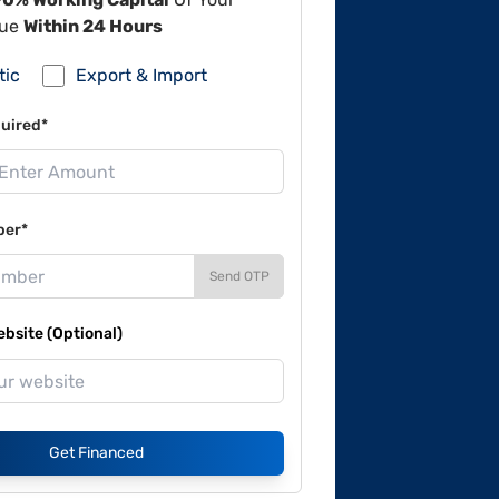
lue
Within 24 Hours
tic
Export & Import
uired*
ber*
Send OTP
site (Optional)
Get Financed