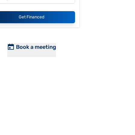
Get Financed
Book a meeting