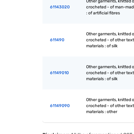
Other garments, knitted o
61143020
crocheted - of man-made
: of artificial fibres
Other garments, knitted o
611490
crocheted - of other text
materials : of silk
Other garments, knitted o
61149010
crocheted - of other text
materials : of silk
Other garments, knitted o
61149090
crocheted - of other text
materials : other