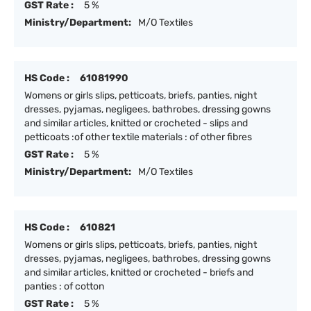
GST Rate :
5 %
Ministry/Department:
M/O Textiles
HS Code :
61081990
Womens or girls slips, petticoats, briefs, panties, night
dresses, pyjamas, negligees, bathrobes, dressing gowns
and similar articles, knitted or crocheted - slips and
petticoats :of other textile materials : of other fibres
GST Rate :
5 %
Ministry/Department:
M/O Textiles
HS Code :
610821
Womens or girls slips, petticoats, briefs, panties, night
dresses, pyjamas, negligees, bathrobes, dressing gowns
and similar articles, knitted or crocheted - briefs and
panties : of cotton
GST Rate :
5 %