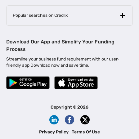
Popular searches on Credlix
Business Loans
|
MSME Loan for Startups
Download Our App and Simplify Your Funding
|
Apply for Business Loan in Mumbai
Process
|
|
Business Loan in Ahmedabad
Business Loan in Chennai
Streamline your business fund requirement with our user-
|
|
Business Loan in Kerala
Business Loan in Bengaluru
friendly app Download now and save time.
|
Business Loan for Senior Citizens
|
|
Business Loan for Manufacturers
Business Loan in Delhi
|
Business Loan for Machinery Purchase
|
Business Loan for Construction Industry
|
Business Loan for MSME
|
Business Loans for Women Entrepreneurs
Copyright ©
2026
|
Business Loan for Startups
Business Loan for Agriculture
Channel Financing
Privacy Policy
Terms Of Use