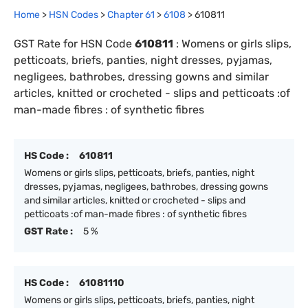
Home
>
HSN Codes
>
Chapter
61
>
6108
>
610811
GST Rate for HSN Code
610811
:
Womens or girls slips,
petticoats, briefs, panties, night dresses, pyjamas,
negligees, bathrobes, dressing gowns and similar
articles, knitted or crocheted - slips and petticoats :of
man-made fibres : of synthetic fibres
HS Code :
610811
Womens or girls slips, petticoats, briefs, panties, night
dresses, pyjamas, negligees, bathrobes, dressing gowns
and similar articles, knitted or crocheted - slips and
petticoats :of man-made fibres : of synthetic fibres
GST Rate :
5 %
HS Code :
61081110
Womens or girls slips, petticoats, briefs, panties, night