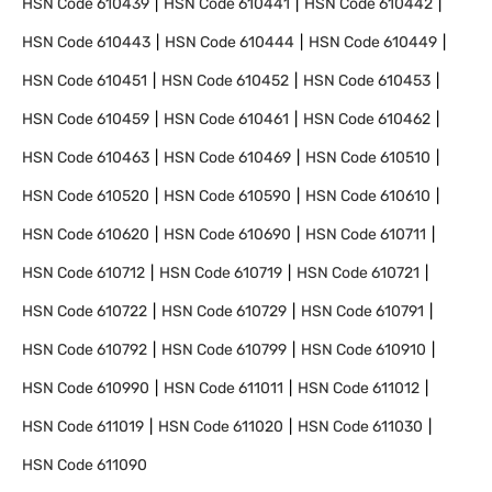
HSN Code
610439
HSN Code
610441
HSN Code
610442
HSN Code
610443
HSN Code
610444
HSN Code
610449
HSN Code
610451
HSN Code
610452
HSN Code
610453
HSN Code
610459
HSN Code
610461
HSN Code
610462
HSN Code
610463
HSN Code
610469
HSN Code
610510
HSN Code
610520
HSN Code
610590
HSN Code
610610
HSN Code
610620
HSN Code
610690
HSN Code
610711
HSN Code
610712
HSN Code
610719
HSN Code
610721
HSN Code
610722
HSN Code
610729
HSN Code
610791
HSN Code
610792
HSN Code
610799
HSN Code
610910
HSN Code
610990
HSN Code
611011
HSN Code
611012
HSN Code
611019
HSN Code
611020
HSN Code
611030
HSN Code
611090