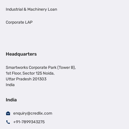
Industrial & Machinery Loan
Corporate LAP
Headquarters
Smartworks Corporate Park (Tower B),
1st Floor, Sector 125 Noida,
Uttar Pradesh 201303
India
India
enquiry@credlix.com
+91-7899343275