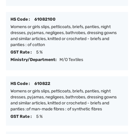
HS Code :
61082100
Womens or girls slips, petticoats, briefs, panties, night
dresses, pyjamas, negligees, bathrobes, dressing gowns
and similar articles, knitted or crocheted - briefs and
panties : of cotton
GST Rate :
5 %
Ministry/Department:
M/O Textiles
HS Code :
610822
Womens or girls slips, petticoats, briefs, panties, night
dresses, pyjamas, negligees, bathrobes, dressing gowns
and similar articles, knitted or crocheted - briefs and
panties :of man-made fibres : of synthetic fibres
GST Rate :
5 %