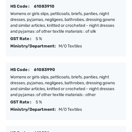
HS Code :
61083910
Womens or girls slips, petticoats, briefs, panties, night
dresses, pyjamas, negligees, bathrobes, dressing gowns
and similar articles, knitted or crocheted - night dresses
and pyjamas :of other textile materials : of silk
GST Rate :
5 %
Ministry/Department:
M/O Textiles
HS Code :
61083990
Womens or girls slips, petticoats, briefs, panties, night
dresses, pyjamas, negligees, bathrobes, dressing gowns
and similar articles, knitted or crocheted - night dresses
and pyjamas :of other textile materials : other
GST Rate :
5 %
Ministry/Department:
M/O Textiles