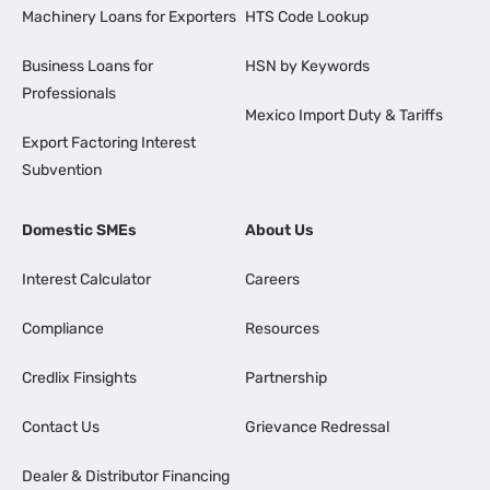
Machinery Loans for Exporters
HTS Code Lookup
Business Loans for
HSN by Keywords
Professionals
Mexico Import Duty & Tariffs
Export Factoring Interest
Subvention
Domestic SMEs
About Us
Interest Calculator
Careers
Compliance
Resources
Credlix Finsights
Partnership
Contact Us
Grievance Redressal
Dealer & Distributor Financing