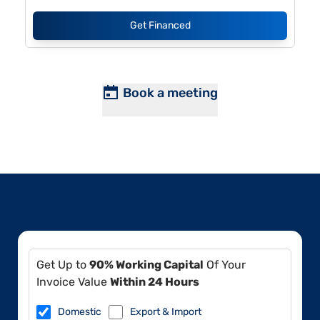
Get Financed
Book a meeting
Get Up to
90% Working Capital
Of Your
Invoice Value
Within 24 Hours
Domestic
Export & Import