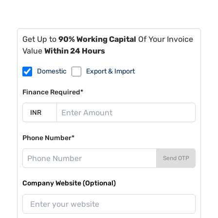
Get Up to
90% Working Capital
Of Your Invoice
Value
Within 24 Hours
Domestic
Export & Import
Finance Required*
Phone Number*
Send OTP
Company Website (Optional)