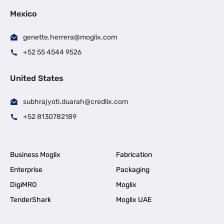
Mexico
genette.herrera@moglix.com
+52 55 4544 9526
United States
subhrajyoti.duarah@credlix.com
+52 8130782189
Business Moglix
Fabrication
Enterprise
Packaging
DigiMRO
Moglix
TenderShark
Moglix UAE