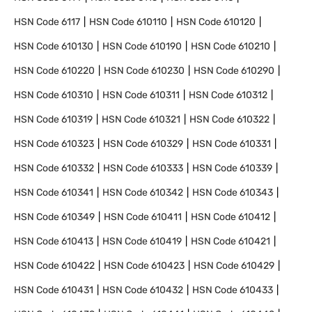
HSN Code
6117
HSN Code
610110
HSN Code
610120
HSN Code
610130
HSN Code
610190
HSN Code
610210
HSN Code
610220
HSN Code
610230
HSN Code
610290
HSN Code
610310
HSN Code
610311
HSN Code
610312
HSN Code
610319
HSN Code
610321
HSN Code
610322
HSN Code
610323
HSN Code
610329
HSN Code
610331
HSN Code
610332
HSN Code
610333
HSN Code
610339
HSN Code
610341
HSN Code
610342
HSN Code
610343
HSN Code
610349
HSN Code
610411
HSN Code
610412
HSN Code
610413
HSN Code
610419
HSN Code
610421
HSN Code
610422
HSN Code
610423
HSN Code
610429
HSN Code
610431
HSN Code
610432
HSN Code
610433