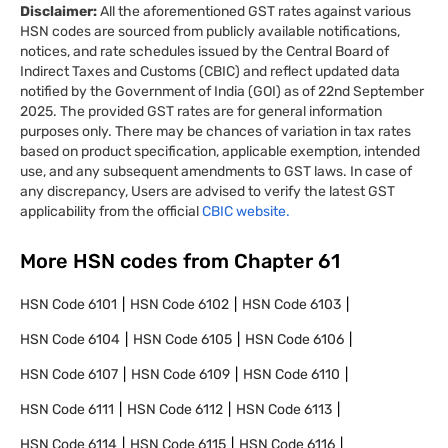
Disclaimer:
All the aforementioned GST rates against various
HSN codes are sourced from publicly available notifications,
notices, and rate schedules issued by the Central Board of
Indirect Taxes and Customs (CBIC) and reflect updated data
notified by the Government of India (GOI) as of 22nd September
2025. The provided GST rates are for general information
purposes only. There may be chances of variation in tax rates
based on product specification, applicable exemption, intended
use, and any subsequent amendments to GST laws. In case of
any discrepancy, Users are advised to verify the latest GST
applicability from the official
CBIC website.
More HSN codes from Chapter
61
HSN Code
6101
HSN Code
6102
HSN Code
6103
HSN Code
6104
HSN Code
6105
HSN Code
6106
HSN Code
6107
HSN Code
6109
HSN Code
6110
HSN Code
6111
HSN Code
6112
HSN Code
6113
HSN Code
6114
HSN Code
6115
HSN Code
6116