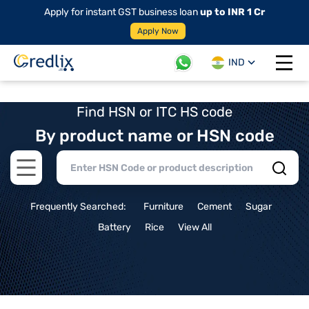
Apply for instant GST business loan
up to INR 1 Cr
Apply Now
IND
Open 
Find HSN or ITC HS code
By product name or HSN code
Open main menu
Frequently Searched:
Furniture
Cement
Sugar
Battery
Rice
View All