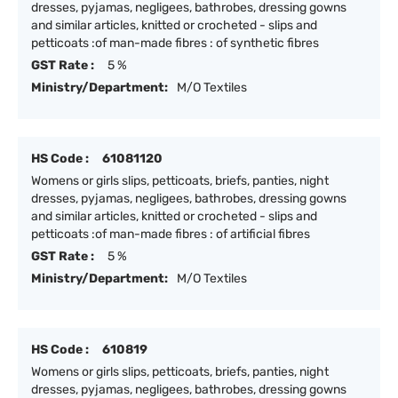
dresses, pyjamas, negligees, bathrobes, dressing gowns
and similar articles, knitted or crocheted - slips and
petticoats :of man-made fibres : of synthetic fibres
GST Rate :
5 %
Ministry/Department:
M/O Textiles
HS Code :
61081120
Womens or girls slips, petticoats, briefs, panties, night
dresses, pyjamas, negligees, bathrobes, dressing gowns
and similar articles, knitted or crocheted - slips and
petticoats :of man-made fibres : of artificial fibres
GST Rate :
5 %
Ministry/Department:
M/O Textiles
HS Code :
610819
Womens or girls slips, petticoats, briefs, panties, night
dresses, pyjamas, negligees, bathrobes, dressing gowns