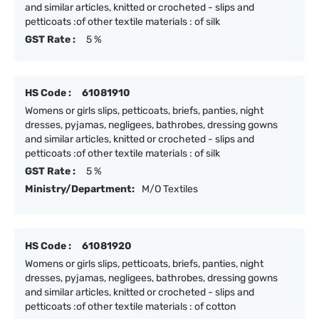
and similar articles, knitted or crocheted - slips and
petticoats :of other textile materials : of silk
GST Rate :
5 %
HS Code :
61081910
Womens or girls slips, petticoats, briefs, panties, night
dresses, pyjamas, negligees, bathrobes, dressing gowns
and similar articles, knitted or crocheted - slips and
petticoats :of other textile materials : of silk
GST Rate :
5 %
Ministry/Department:
M/O Textiles
HS Code :
61081920
Womens or girls slips, petticoats, briefs, panties, night
dresses, pyjamas, negligees, bathrobes, dressing gowns
and similar articles, knitted or crocheted - slips and
petticoats :of other textile materials : of cotton