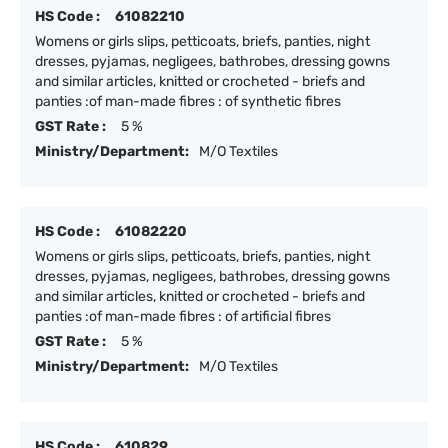
HS Code :
61082210
Womens or girls slips, petticoats, briefs, panties, night
dresses, pyjamas, negligees, bathrobes, dressing gowns
and similar articles, knitted or crocheted - briefs and
panties :of man-made fibres : of synthetic fibres
GST Rate :
5 %
Ministry/Department:
M/O Textiles
HS Code :
61082220
Womens or girls slips, petticoats, briefs, panties, night
dresses, pyjamas, negligees, bathrobes, dressing gowns
and similar articles, knitted or crocheted - briefs and
panties :of man-made fibres : of artificial fibres
GST Rate :
5 %
Ministry/Department:
M/O Textiles
HS Code :
610829