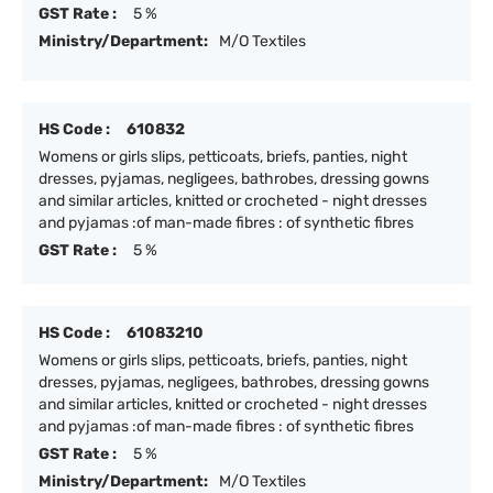
GST Rate :
5 %
Ministry/Department:
M/O Textiles
HS Code :
610832
Womens or girls slips, petticoats, briefs, panties, night
dresses, pyjamas, negligees, bathrobes, dressing gowns
and similar articles, knitted or crocheted - night dresses
and pyjamas :of man-made fibres : of synthetic fibres
GST Rate :
5 %
HS Code :
61083210
Womens or girls slips, petticoats, briefs, panties, night
dresses, pyjamas, negligees, bathrobes, dressing gowns
and similar articles, knitted or crocheted - night dresses
and pyjamas :of man-made fibres : of synthetic fibres
GST Rate :
5 %
Ministry/Department:
M/O Textiles