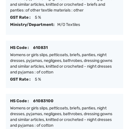
and similar articles, knitted or crocheted - briefs and
panties :of other textile materials : other
GST Rate :
5 %
Ministry/Department:
M/O Textiles
HS Code :
610831
Womens or girls slips, petticoats, briefs, panties, night
dresses, pyjamas, negligees, bathrobes, dressing gowns
and similar articles, knitted or crocheted - night dresses
and pyjamas : of cotton
GST Rate :
5 %
HS Code :
61083100
Womens or girls slips, petticoats, briefs, panties, night
dresses, pyjamas, negligees, bathrobes, dressing gowns
and similar articles, knitted or crocheted - night dresses
and pyjamas : of cotton