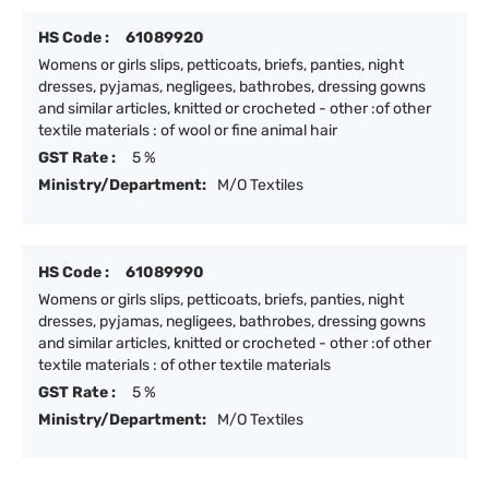
HS Code :
61089920
Womens or girls slips, petticoats, briefs, panties, night
dresses, pyjamas, negligees, bathrobes, dressing gowns
and similar articles, knitted or crocheted - other :of other
textile materials : of wool or fine animal hair
GST Rate :
5 %
Ministry/Department:
M/O Textiles
HS Code :
61089990
Womens or girls slips, petticoats, briefs, panties, night
dresses, pyjamas, negligees, bathrobes, dressing gowns
and similar articles, knitted or crocheted - other :of other
textile materials : of other textile materials
GST Rate :
5 %
Ministry/Department:
M/O Textiles