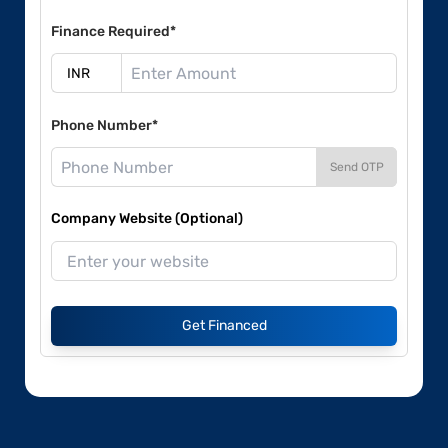
Finance Required*
Phone Number*
Send OTP
Company Website (Optional)
Get Financed