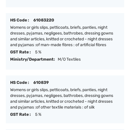
HS Code :
61083220
Womens or girls slips, petticoats, briefs, panties, night
dresses, pyjamas, negligees, bathrobes, dressing gowns
and similar articles, knitted or crocheted - night dresses
and pyjamas :of man-made fibres : of artificial fibres
GST Rate :
5 %
Ministry/Department:
M/O Textiles
HS Code :
610839
Womens or girls slips, petticoats, briefs, panties, night
dresses, pyjamas, negligees, bathrobes, dressing gowns
and similar articles, knitted or crocheted - night dresses
and pyjamas :of other textile materials : of silk
GST Rate :
5 %