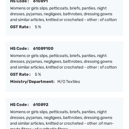
HS Code :
610891
Womens or girls slips, petticoats, briefs, panties, night
dresses, pyjamas, negligees, bathrobes, dressing gowns
and similar articles, knitted or crocheted - other : of cotton
GST Rate :
5 %
HS Code :
61089100
Womens or girls slips, petticoats, briefs, panties, night
dresses, pyjamas, negligees, bathrobes, dressing gowns
and similar articles, knitted or crocheted - other : of cotton
GST Rate :
5 %
Ministry/Department:
M/O Textiles
HS Code :
610892
Womens or girls slips, petticoats, briefs, panties, night
dresses, pyjamas, negligees, bathrobes, dressing gowns
and similar articles, knitted or crocheted - other :of man-