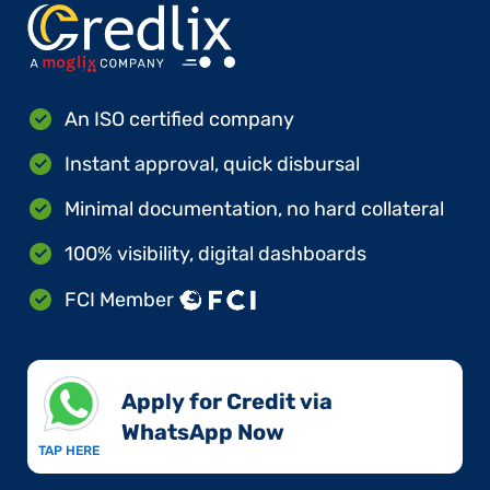
An ISO certified company
Instant approval, quick disbursal
Minimal documentation, no hard collateral
100% visibility, digital dashboards
FCI Member
Apply for Credit via
WhatsApp Now​
TAP HERE