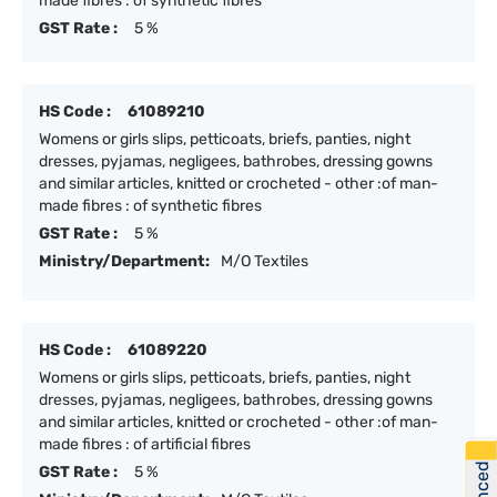
made fibres : of synthetic fibres
GST Rate :
5 %
HS Code :
61089210
Womens or girls slips, petticoats, briefs, panties, night
dresses, pyjamas, negligees, bathrobes, dressing gowns
and similar articles, knitted or crocheted - other :of man-
made fibres : of synthetic fibres
GST Rate :
5 %
Ministry/Department:
M/O Textiles
HS Code :
61089220
Womens or girls slips, petticoats, briefs, panties, night
dresses, pyjamas, negligees, bathrobes, dressing gowns
and similar articles, knitted or crocheted - other :of man-
made fibres : of artificial fibres
GST Rate :
5 %