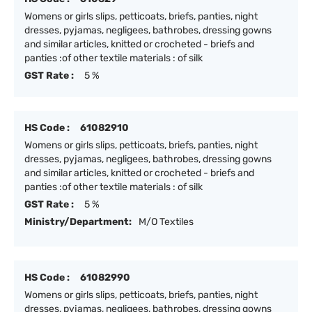
Womens or girls slips, petticoats, briefs, panties, night
dresses, pyjamas, negligees, bathrobes, dressing gowns
and similar articles, knitted or crocheted - briefs and
panties :of other textile materials : of silk
GST Rate :
5 %
HS Code :
61082910
Womens or girls slips, petticoats, briefs, panties, night
dresses, pyjamas, negligees, bathrobes, dressing gowns
and similar articles, knitted or crocheted - briefs and
panties :of other textile materials : of silk
GST Rate :
5 %
Ministry/Department:
M/O Textiles
HS Code :
61082990
Womens or girls slips, petticoats, briefs, panties, night
dresses, pyjamas, negligees, bathrobes, dressing gowns