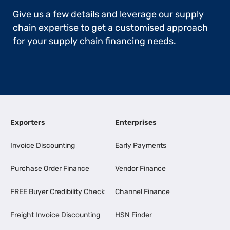
Give us a few details and leverage our supply
chain expertise to get a customised approach
for your supply chain financing needs.
Exporters
Enterprises
Invoice Discounting
Early Payments
Purchase Order Finance
Vendor Finance
FREE Buyer Credibility Check
Channel Finance
Freight Invoice Discounting
HSN Finder