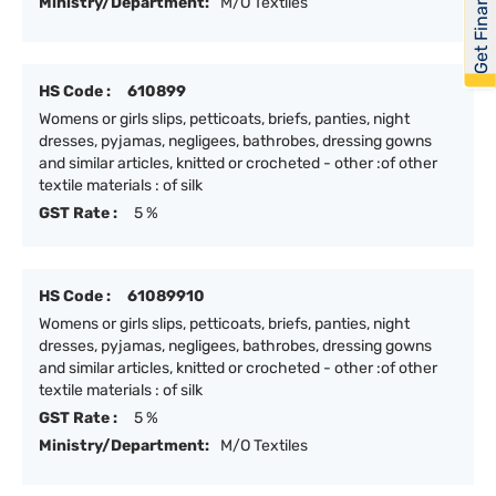
Get Financed
Ministry/Department:
M/O Textiles
HS Code :
610899
Womens or girls slips, petticoats, briefs, panties, night
dresses, pyjamas, negligees, bathrobes, dressing gowns
and similar articles, knitted or crocheted - other :of other
textile materials : of silk
GST Rate :
5 %
HS Code :
61089910
Womens or girls slips, petticoats, briefs, panties, night
dresses, pyjamas, negligees, bathrobes, dressing gowns
and similar articles, knitted or crocheted - other :of other
textile materials : of silk
GST Rate :
5 %
Ministry/Department:
M/O Textiles