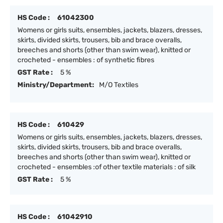
HS Code :
61042300
Womens or girls suits, ensembles, jackets, blazers, dresses,
skirts, divided skirts, trousers, bib and brace overalls,
breeches and shorts (other than swim wear), knitted or
crocheted - ensembles : of synthetic fibres
GST Rate :
5 %
Ministry/Department:
M/O Textiles
HS Code :
610429
Womens or girls suits, ensembles, jackets, blazers, dresses,
skirts, divided skirts, trousers, bib and brace overalls,
breeches and shorts (other than swim wear), knitted or
crocheted - ensembles :of other textile materials : of silk
GST Rate :
5 %
HS Code :
61042910