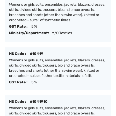
Womens or girls suits, ensembles, jackets, blazers, dresses,
skirts, divided skirts, trousers, bib and brace overalls,
breeches and shorts (other than swim wear), knitted or
crocheted - suits : of synthetic fibres
GST Rate :
5 %
Ministry/Department:
M/O Textiles
HS Code :
610419
Womens or girls suits, ensembles, jackets, blazers, dresses,
skirts, divided skirts, trousers, bib and brace overalls,
breeches and shorts (other than swim wear), knitted or
crocheted - suits :of other textile materials : of silk
GST Rate :
5 %
HS Code :
61041910
Womens or girls suits, ensembles, jackets, blazers, dresses,
skirts, divided skirts, trousers, bib and brace overalls,