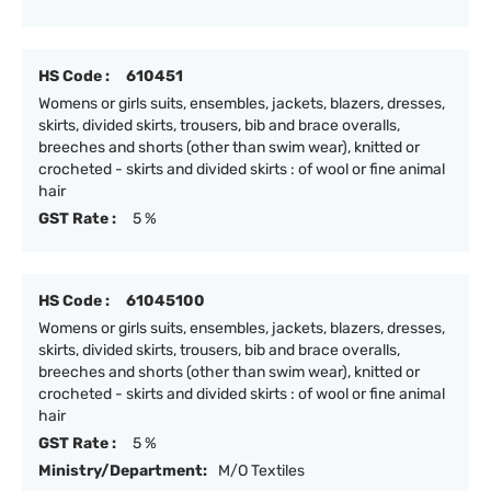
HS Code :
610451
Womens or girls suits, ensembles, jackets, blazers, dresses,
skirts, divided skirts, trousers, bib and brace overalls,
breeches and shorts (other than swim wear), knitted or
crocheted - skirts and divided skirts : of wool or fine animal
hair
GST Rate :
5 %
HS Code :
61045100
Womens or girls suits, ensembles, jackets, blazers, dresses,
skirts, divided skirts, trousers, bib and brace overalls,
breeches and shorts (other than swim wear), knitted or
crocheted - skirts and divided skirts : of wool or fine animal
hair
GST Rate :
5 %
Ministry/Department:
M/O Textiles