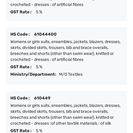
crocheted - dresses : of artificial fibres
GST Rate :
5 %
HS Code :
61044400
Womens or girls suits, ensembles, jackets, blazers, dresses,
skirts, divided skirts, trousers, bib and brace overalls,
breeches and shorts (other than swim wear), knitted or
crocheted - dresses : of artificial fibres
GST Rate :
5 %
Ministry/Department:
M/O Textiles
HS Code :
610449
Womens or girls suits, ensembles, jackets, blazers, dresses,
skirts, divided skirts, trousers, bib and brace overalls,
breeches and shorts (other than swim wear), knitted or
crocheted - dresses :of other textile materials : of silk
GST Rate :
5 %