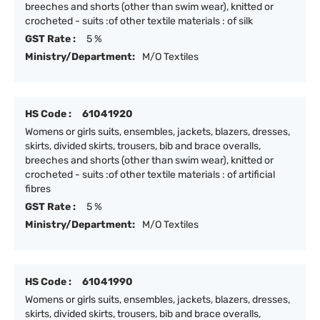
breeches and shorts (other than swim wear), knitted or
crocheted - suits :of other textile materials : of silk
GST Rate :
5 %
Ministry/Department:
M/O Textiles
HS Code :
61041920
Womens or girls suits, ensembles, jackets, blazers, dresses,
skirts, divided skirts, trousers, bib and brace overalls,
breeches and shorts (other than swim wear), knitted or
crocheted - suits :of other textile materials : of artificial
fibres
GST Rate :
5 %
Ministry/Department:
M/O Textiles
HS Code :
61041990
Womens or girls suits, ensembles, jackets, blazers, dresses,
skirts, divided skirts, trousers, bib and brace overalls,