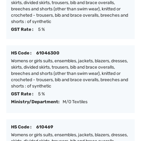
skirts, divided skirts, trousers, bib and brace overalls,
breeches and shorts (other than swim wear), knitted or
crocheted - trousers, bib and brace overalls, breeches and
shorts : of synthetic
GST Rate :
5 %
HS Code :
61046300
Womens or girls suits, ensembles, jackets, blazers, dresses,
skirts, divided skirts, trousers, bib and brace overalls,
breeches and shorts (other than swim wear), knitted or
crocheted - trousers, bib and brace overalls, breeches and
shorts : of synthetic
GST Rate :
5 %
Ministry/Department:
M/O Textiles
HS Code :
610469
Womens or girls suits, ensembles, jackets, blazers, dresses,