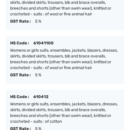
skirts, divided skirts, trousers, bib and brace overalls,
breeches and shorts (other than swim wear), knitted or
crocheted - suits : of wool or fine animal hair
GST Rate :
5 %
HS Code :
61041100
Womens or girls suits, ensembles, jackets, blazers, dresses,
skirts, divided skirts, trousers, bib and brace overalls,
breeches and shorts (other than swim wear), knitted or
crocheted - suits : of wool or fine animal hair
GST Rate :
5 %
HS Code :
610412
Womens or girls suits, ensembles, jackets, blazers, dresses,
skirts, divided skirts, trousers, bib and brace overalls,
breeches and shorts (other than swim wear), knitted or
crocheted - suits : of cotton
GST Rate :
5 %