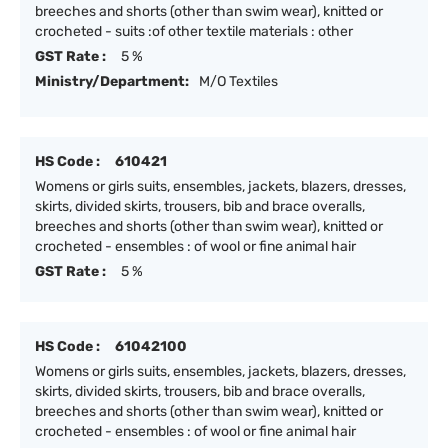
breeches and shorts (other than swim wear), knitted or
crocheted - suits :of other textile materials : other
GST Rate :
5 %
Ministry/Department:
M/O Textiles
HS Code :
610421
Womens or girls suits, ensembles, jackets, blazers, dresses,
skirts, divided skirts, trousers, bib and brace overalls,
breeches and shorts (other than swim wear), knitted or
crocheted - ensembles : of wool or fine animal hair
GST Rate :
5 %
HS Code :
61042100
Womens or girls suits, ensembles, jackets, blazers, dresses,
skirts, divided skirts, trousers, bib and brace overalls,
breeches and shorts (other than swim wear), knitted or
crocheted - ensembles : of wool or fine animal hair