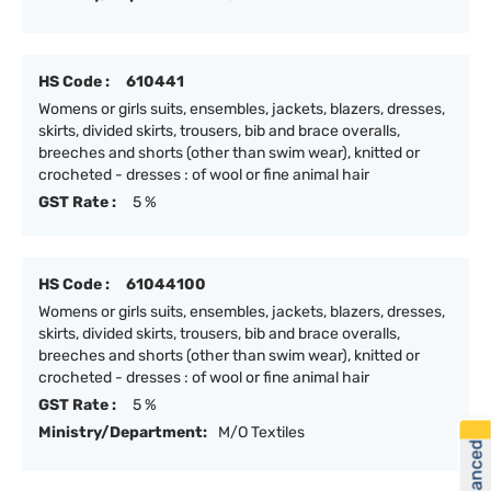
HS Code :
610441
Womens or girls suits, ensembles, jackets, blazers, dresses,
skirts, divided skirts, trousers, bib and brace overalls,
breeches and shorts (other than swim wear), knitted or
crocheted - dresses : of wool or fine animal hair
GST Rate :
5 %
HS Code :
61044100
Womens or girls suits, ensembles, jackets, blazers, dresses,
skirts, divided skirts, trousers, bib and brace overalls,
breeches and shorts (other than swim wear), knitted or
crocheted - dresses : of wool or fine animal hair
GST Rate :
5 %
Ministry/Department:
M/O Textiles