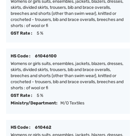
Womens or girls suits, ensembles, jackets, blazers, dresses,
skirts, divided skirts, trousers, bib and brace overalls,
breeches and shorts (other than swim wear), knitted or
crocheted - trousers, bib and brace overalls, breeches and
shorts : of wool or fi
GST Rate :
5 %
HS Code :
61046100
Womens or girls suits, ensembles, jackets, blazers, dresses,
skirts, divided skirts, trousers, bib and brace overalls,
breeches and shorts (other than swim wear), knitted or
crocheted - trousers, bib and brace overalls, breeches and
shorts : of wool or fi
GST Rate :
5 %
Ministry/Department:
M/O Textiles
HS Code :
610462
Womens or girls suits, ensembles, jackets, blazers, dresses,