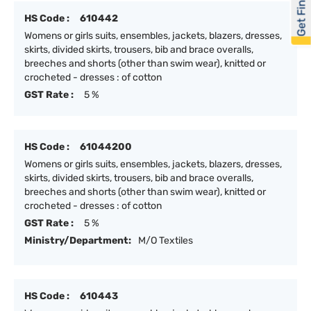
Get Financed
HS Code :
610442
Womens or girls suits, ensembles, jackets, blazers, dresses,
skirts, divided skirts, trousers, bib and brace overalls,
breeches and shorts (other than swim wear), knitted or
crocheted - dresses : of cotton
GST Rate :
5 %
HS Code :
61044200
Womens or girls suits, ensembles, jackets, blazers, dresses,
skirts, divided skirts, trousers, bib and brace overalls,
breeches and shorts (other than swim wear), knitted or
crocheted - dresses : of cotton
GST Rate :
5 %
Ministry/Department:
M/O Textiles
HS Code :
610443