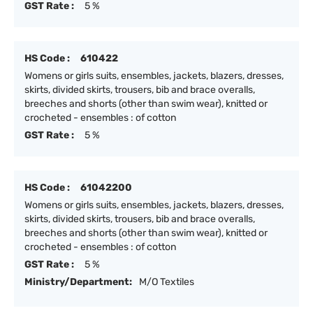
GST Rate :
5 %
HS Code :
610422
Womens or girls suits, ensembles, jackets, blazers, dresses,
skirts, divided skirts, trousers, bib and brace overalls,
breeches and shorts (other than swim wear), knitted or
crocheted - ensembles : of cotton
GST Rate :
5 %
HS Code :
61042200
Womens or girls suits, ensembles, jackets, blazers, dresses,
skirts, divided skirts, trousers, bib and brace overalls,
breeches and shorts (other than swim wear), knitted or
crocheted - ensembles : of cotton
GST Rate :
5 %
Ministry/Department:
M/O Textiles