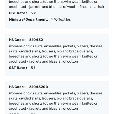
breeches and shorts (other than swim wear), knitted or
crocheted - jackets and blazers : of wool or fine animal hair
GST Rate :
5 %
Ministry/Department:
M/O Textiles
HS Code :
610432
Womens or girls suits, ensembles, jackets, blazers, dresses,
skirts, divided skirts, trousers, bib and brace overalls,
breeches and shorts (other than swim wear), knitted or
crocheted - jackets and blazers : of cotton
GST Rate :
5 %
HS Code :
61043200
Womens or girls suits, ensembles, jackets, blazers, dresses,
skirts, divided skirts, trousers, bib and brace overalls,
breeches and shorts (other than swim wear), knitted or
crocheted - jackets and blazers : of cotton