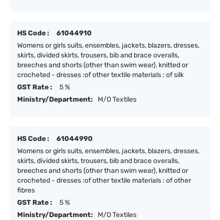
HS Code :
61044910
Womens or girls suits, ensembles, jackets, blazers, dresses,
skirts, divided skirts, trousers, bib and brace overalls,
breeches and shorts (other than swim wear), knitted or
crocheted - dresses :of other textile materials : of silk
GST Rate :
5 %
Ministry/Department:
M/O Textiles
HS Code :
61044990
Womens or girls suits, ensembles, jackets, blazers, dresses,
skirts, divided skirts, trousers, bib and brace overalls,
breeches and shorts (other than swim wear), knitted or
crocheted - dresses :of other textile materials : of other
fibres
GST Rate :
5 %
Ministry/Department:
M/O Textiles