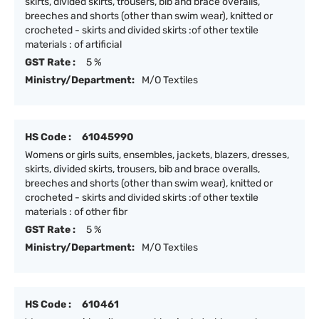
skirts, divided skirts, trousers, bib and brace overalls,
breeches and shorts (other than swim wear), knitted or
crocheted - skirts and divided skirts :of other textile
materials : of artificial
GST Rate :
5 %
Ministry/Department:
M/O Textiles
HS Code :
61045990
Womens or girls suits, ensembles, jackets, blazers, dresses,
skirts, divided skirts, trousers, bib and brace overalls,
breeches and shorts (other than swim wear), knitted or
crocheted - skirts and divided skirts :of other textile
materials : of other fibr
GST Rate :
5 %
Ministry/Department:
M/O Textiles
HS Code :
610461