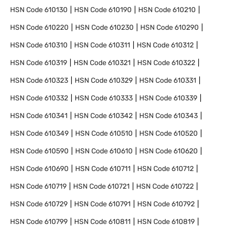
HSN Code
610130
HSN Code
610190
HSN Code
610210
HSN Code
610220
HSN Code
610230
HSN Code
610290
HSN Code
610310
HSN Code
610311
HSN Code
610312
HSN Code
610319
HSN Code
610321
HSN Code
610322
HSN Code
610323
HSN Code
610329
HSN Code
610331
HSN Code
610332
HSN Code
610333
HSN Code
610339
HSN Code
610341
HSN Code
610342
HSN Code
610343
HSN Code
610349
HSN Code
610510
HSN Code
610520
HSN Code
610590
HSN Code
610610
HSN Code
610620
HSN Code
610690
HSN Code
610711
HSN Code
610712
HSN Code
610719
HSN Code
610721
HSN Code
610722
HSN Code
610729
HSN Code
610791
HSN Code
610792
HSN Code
610799
HSN Code
610811
HSN Code
610819