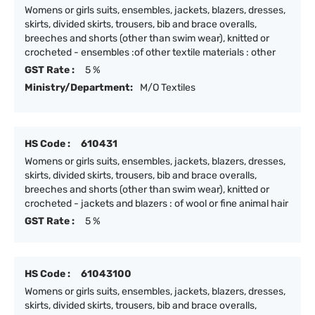
Womens or girls suits, ensembles, jackets, blazers, dresses,
skirts, divided skirts, trousers, bib and brace overalls,
breeches and shorts (other than swim wear), knitted or
crocheted - ensembles :of other textile materials : other
GST Rate :
5 %
Ministry/Department:
M/O Textiles
HS Code :
610431
Womens or girls suits, ensembles, jackets, blazers, dresses,
skirts, divided skirts, trousers, bib and brace overalls,
breeches and shorts (other than swim wear), knitted or
crocheted - jackets and blazers : of wool or fine animal hair
GST Rate :
5 %
HS Code :
61043100
Womens or girls suits, ensembles, jackets, blazers, dresses,
skirts, divided skirts, trousers, bib and brace overalls,