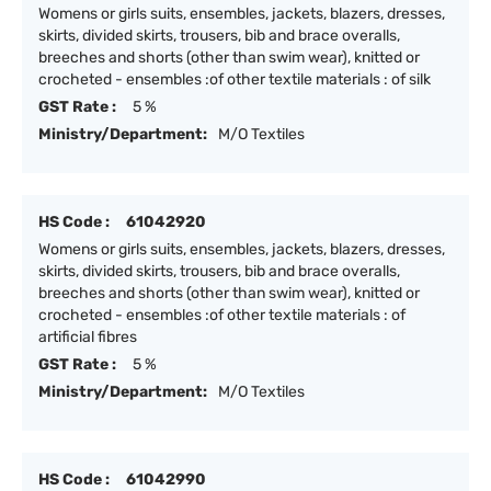
Womens or girls suits, ensembles, jackets, blazers, dresses,
skirts, divided skirts, trousers, bib and brace overalls,
breeches and shorts (other than swim wear), knitted or
crocheted - ensembles :of other textile materials : of silk
GST Rate :
5 %
Ministry/Department:
M/O Textiles
HS Code :
61042920
Womens or girls suits, ensembles, jackets, blazers, dresses,
skirts, divided skirts, trousers, bib and brace overalls,
breeches and shorts (other than swim wear), knitted or
crocheted - ensembles :of other textile materials : of
artificial fibres
GST Rate :
5 %
Ministry/Department:
M/O Textiles
HS Code :
61042990