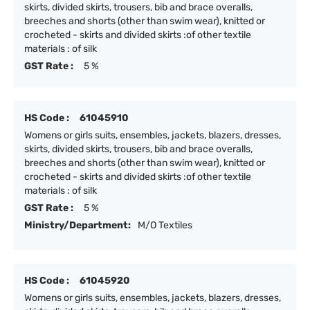
skirts, divided skirts, trousers, bib and brace overalls,
breeches and shorts (other than swim wear), knitted or
crocheted - skirts and divided skirts :of other textile
materials : of silk
GST Rate :
5 %
HS Code :
61045910
Womens or girls suits, ensembles, jackets, blazers, dresses,
skirts, divided skirts, trousers, bib and brace overalls,
breeches and shorts (other than swim wear), knitted or
crocheted - skirts and divided skirts :of other textile
materials : of silk
GST Rate :
5 %
Ministry/Department:
M/O Textiles
HS Code :
61045920
Womens or girls suits, ensembles, jackets, blazers, dresses,