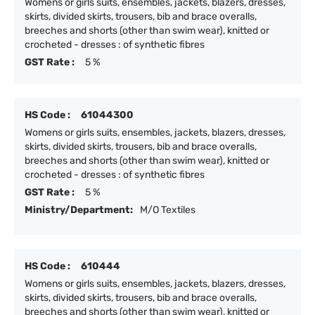
Womens or girls suits, ensembles, jackets, blazers, dresses,
skirts, divided skirts, trousers, bib and brace overalls,
breeches and shorts (other than swim wear), knitted or
crocheted - dresses : of synthetic fibres
GST Rate :
5 %
HS Code :
61044300
Womens or girls suits, ensembles, jackets, blazers, dresses,
skirts, divided skirts, trousers, bib and brace overalls,
breeches and shorts (other than swim wear), knitted or
crocheted - dresses : of synthetic fibres
GST Rate :
5 %
Ministry/Department:
M/O Textiles
HS Code :
610444
Womens or girls suits, ensembles, jackets, blazers, dresses,
skirts, divided skirts, trousers, bib and brace overalls,
breeches and shorts (other than swim wear), knitted or