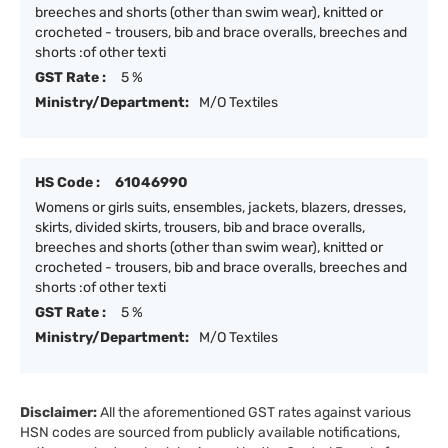
breeches and shorts (other than swim wear), knitted or
crocheted - trousers, bib and brace overalls, breeches and
shorts :of other texti
GST Rate :
5 %
Ministry/Department:
M/O Textiles
HS Code :
61046990
Womens or girls suits, ensembles, jackets, blazers, dresses,
skirts, divided skirts, trousers, bib and brace overalls,
breeches and shorts (other than swim wear), knitted or
crocheted - trousers, bib and brace overalls, breeches and
shorts :of other texti
GST Rate :
5 %
Ministry/Department:
M/O Textiles
Disclaimer:
All the aforementioned GST rates against various
HSN codes are sourced from publicly available notifications,