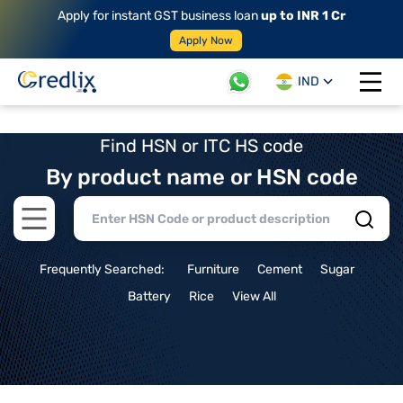
Apply for instant GST business loan
up to INR 1 Cr
Apply Now
IND
Open 
Find HSN or ITC HS code
By product name or HSN code
Open main menu
Frequently Searched:
Furniture
Cement
Sugar
Battery
Rice
View All