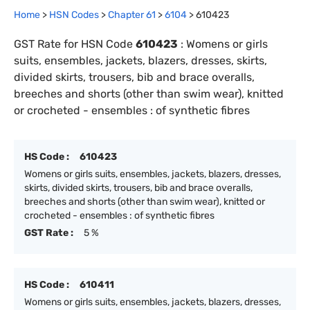
Home
>
HSN Codes
>
Chapter
61
>
6104
>
610423
GST Rate for HSN Code
610423
:
Womens or girls
suits, ensembles, jackets, blazers, dresses, skirts,
divided skirts, trousers, bib and brace overalls,
breeches and shorts (other than swim wear), knitted
or crocheted - ensembles : of synthetic fibres
HS Code :
610423
Womens or girls suits, ensembles, jackets, blazers, dresses,
skirts, divided skirts, trousers, bib and brace overalls,
breeches and shorts (other than swim wear), knitted or
crocheted - ensembles : of synthetic fibres
GST Rate :
5 %
HS Code :
610411
Womens or girls suits, ensembles, jackets, blazers, dresses,