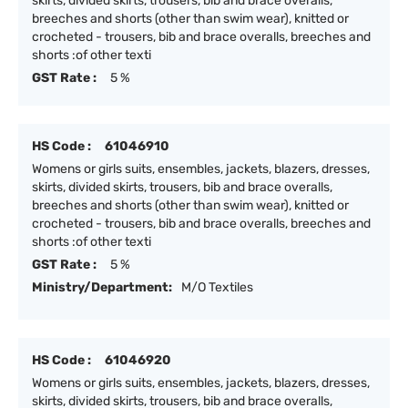
skirts, divided skirts, trousers, bib and brace overalls,
breeches and shorts (other than swim wear), knitted or
crocheted - trousers, bib and brace overalls, breeches and
shorts :of other texti
GST Rate :
5 %
HS Code :
61046910
Womens or girls suits, ensembles, jackets, blazers, dresses,
skirts, divided skirts, trousers, bib and brace overalls,
breeches and shorts (other than swim wear), knitted or
crocheted - trousers, bib and brace overalls, breeches and
shorts :of other texti
GST Rate :
5 %
Ministry/Department:
M/O Textiles
HS Code :
61046920
Womens or girls suits, ensembles, jackets, blazers, dresses,
skirts, divided skirts, trousers, bib and brace overalls,