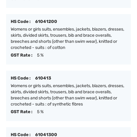
HS Code :
61041200
Womens or girls suits, ensembles, jackets, blazers, dresses,
skirts, divided skirts, trousers, bib and brace overalls,
breeches and shorts (other than swim wear), knitted or
crocheted - suits : of cotton
GST Rate :
5 %
HS Code :
610413
Womens or girls suits, ensembles, jackets, blazers, dresses,
skirts, divided skirts, trousers, bib and brace overalls,
breeches and shorts (other than swim wear), knitted or
crocheted - suits : of synthetic fibres
GST Rate :
5 %
HS Code :
61041300