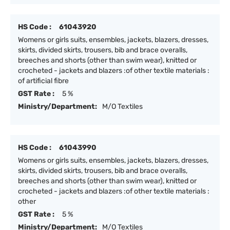
HS Code :
61043920
Womens or girls suits, ensembles, jackets, blazers, dresses,
skirts, divided skirts, trousers, bib and brace overalls,
breeches and shorts (other than swim wear), knitted or
crocheted - jackets and blazers :of other textile materials :
of artificial fibre
GST Rate :
5 %
Ministry/Department:
M/O Textiles
HS Code :
61043990
Womens or girls suits, ensembles, jackets, blazers, dresses,
skirts, divided skirts, trousers, bib and brace overalls,
breeches and shorts (other than swim wear), knitted or
crocheted - jackets and blazers :of other textile materials :
other
GST Rate :
5 %
Ministry/Department:
M/O Textiles