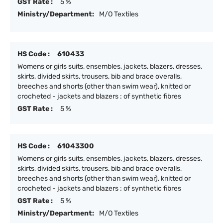
GST Rate :
5 %
Ministry/Department:
M/O Textiles
HS Code :
610433
Womens or girls suits, ensembles, jackets, blazers, dresses,
skirts, divided skirts, trousers, bib and brace overalls,
breeches and shorts (other than swim wear), knitted or
crocheted - jackets and blazers : of synthetic fibres
GST Rate :
5 %
HS Code :
61043300
Womens or girls suits, ensembles, jackets, blazers, dresses,
skirts, divided skirts, trousers, bib and brace overalls,
breeches and shorts (other than swim wear), knitted or
crocheted - jackets and blazers : of synthetic fibres
GST Rate :
5 %
Ministry/Department:
M/O Textiles