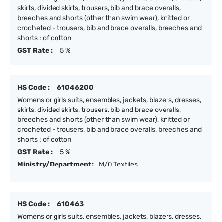
skirts, divided skirts, trousers, bib and brace overalls,
breeches and shorts (other than swim wear), knitted or
crocheted - trousers, bib and brace overalls, breeches and
shorts : of cotton
GST Rate :
5 %
HS Code :
61046200
Womens or girls suits, ensembles, jackets, blazers, dresses,
skirts, divided skirts, trousers, bib and brace overalls,
breeches and shorts (other than swim wear), knitted or
crocheted - trousers, bib and brace overalls, breeches and
shorts : of cotton
GST Rate :
5 %
Ministry/Department:
M/O Textiles
HS Code :
610463
Womens or girls suits, ensembles, jackets, blazers, dresses,