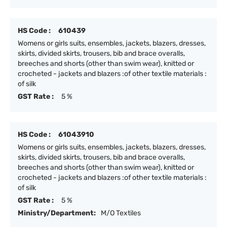
HS Code :
610439
Womens or girls suits, ensembles, jackets, blazers, dresses,
skirts, divided skirts, trousers, bib and brace overalls,
breeches and shorts (other than swim wear), knitted or
crocheted - jackets and blazers :of other textile materials :
of silk
GST Rate :
5 %
HS Code :
61043910
Womens or girls suits, ensembles, jackets, blazers, dresses,
skirts, divided skirts, trousers, bib and brace overalls,
breeches and shorts (other than swim wear), knitted or
crocheted - jackets and blazers :of other textile materials :
of silk
GST Rate :
5 %
Ministry/Department:
M/O Textiles