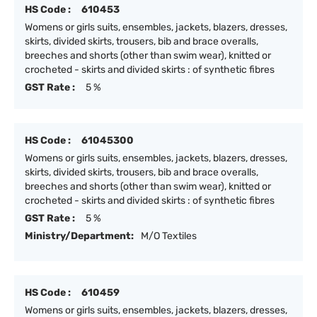
HS Code :
610453
Womens or girls suits, ensembles, jackets, blazers, dresses,
skirts, divided skirts, trousers, bib and brace overalls,
breeches and shorts (other than swim wear), knitted or
crocheted - skirts and divided skirts : of synthetic fibres
GST Rate :
5 %
HS Code :
61045300
Womens or girls suits, ensembles, jackets, blazers, dresses,
skirts, divided skirts, trousers, bib and brace overalls,
breeches and shorts (other than swim wear), knitted or
crocheted - skirts and divided skirts : of synthetic fibres
GST Rate :
5 %
Ministry/Department:
M/O Textiles
HS Code :
610459
Womens or girls suits, ensembles, jackets, blazers, dresses,