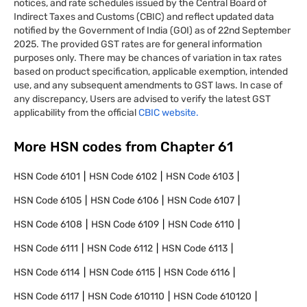
notices, and rate schedules issued by the Central Board of
Indirect Taxes and Customs (CBIC) and reflect updated data
notified by the Government of India (GOI) as of 22nd September
2025. The provided GST rates are for general information
purposes only. There may be chances of variation in tax rates
based on product specification, applicable exemption, intended
use, and any subsequent amendments to GST laws. In case of
any discrepancy, Users are advised to verify the latest GST
applicability from the official
CBIC website.
More HSN codes from Chapter
61
HSN Code
6101
HSN Code
6102
HSN Code
6103
HSN Code
6105
HSN Code
6106
HSN Code
6107
HSN Code
6108
HSN Code
6109
HSN Code
6110
HSN Code
6111
HSN Code
6112
HSN Code
6113
HSN Code
6114
HSN Code
6115
HSN Code
6116
HSN Code
6117
HSN Code
610110
HSN Code
610120