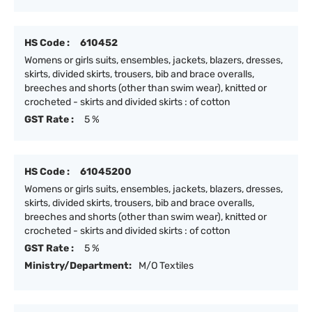
HS Code :
610452
Womens or girls suits, ensembles, jackets, blazers, dresses,
skirts, divided skirts, trousers, bib and brace overalls,
breeches and shorts (other than swim wear), knitted or
crocheted - skirts and divided skirts : of cotton
GST Rate :
5 %
HS Code :
61045200
Womens or girls suits, ensembles, jackets, blazers, dresses,
skirts, divided skirts, trousers, bib and brace overalls,
breeches and shorts (other than swim wear), knitted or
crocheted - skirts and divided skirts : of cotton
GST Rate :
5 %
Ministry/Department:
M/O Textiles