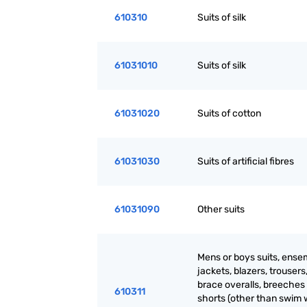
610310
Suits of silk
61031010
Suits of silk
61031020
Suits of cotton
61031030
Suits of artificial fibres
61031090
Other suits
Mens or boys suits, ense
jackets, blazers, trousers
brace overalls, breeches
610311
shorts (other than swim 