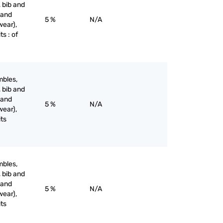
, bib and
 and
5 %
N/A
wear),
ts : of
mbles,
, bib and
 and
5 %
N/A
wear),
its
mbles,
, bib and
 and
5 %
N/A
wear),
its