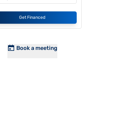
Get Financed
Book a meeting