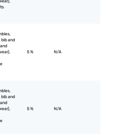
wear),
its
mbles,
, bib and
 and
wear),
5 %
N/A
ne
mbles,
, bib and
 and
wear),
5 %
N/A
ne