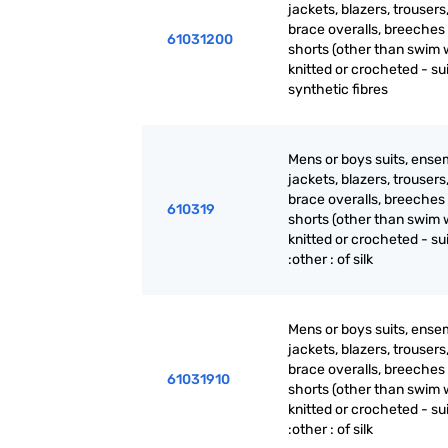
jackets, blazers, trousers
brace overalls, breeches
61031200
shorts (other than swim 
knitted or crocheted - sui
synthetic fibres
Mens or boys suits, ense
jackets, blazers, trousers
brace overalls, breeches
610319
shorts (other than swim 
knitted or crocheted - su
:other : of silk
Mens or boys suits, ense
jackets, blazers, trousers
brace overalls, breeches
61031910
shorts (other than swim 
knitted or crocheted - su
:other : of silk