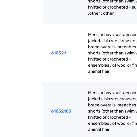
shorts (other than swim 
knitted or crocheted - su
:other : other
Mens or boys suits, ense
jackets, blazers, trousers
brace overalls, breeches
610321
shorts (other than swim 
knitted or crocheted -
ensembles : of wool or fi
animal hair
Mens or boys suits, ense
jackets, blazers, trousers
brace overalls, breeches
61032100
shorts (other than swim 
knitted or crocheted -
ensembles : of wool or fi
animal hair