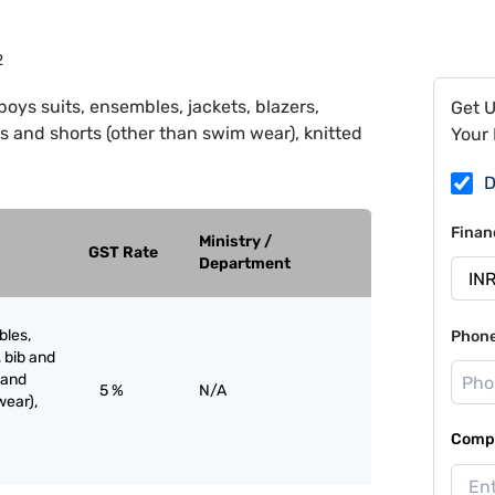
2
boys suits, ensembles, jackets, blazers,
Get 
s and shorts (other than swim wear), knitted
Your 
D
Finan
Ministry /
GST Rate
Department
bles,
Phon
, bib and
 and
5 %
N/A
wear),
Compa