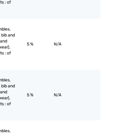
ts : of
mbles,
, bib and
 and
5 %
N/A
wear),
ts : of
mbles,
, bib and
 and
5 %
N/A
wear),
ts : of
mbles,