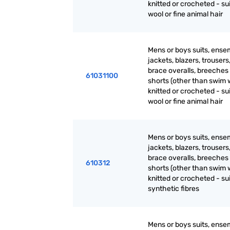
knitted or crocheted - sui
wool or fine animal hair
Mens or boys suits, ense
jackets, blazers, trousers
brace overalls, breeches
61031100
shorts (other than swim 
knitted or crocheted - sui
wool or fine animal hair
Mens or boys suits, ense
jackets, blazers, trousers
brace overalls, breeches
610312
shorts (other than swim 
knitted or crocheted - sui
synthetic fibres
Mens or boys suits, ense