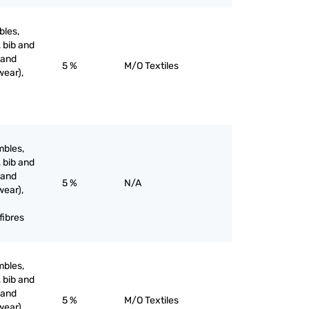
bles,
, bib and
 and
5 %
M/O Textiles
wear),
mbles,
, bib and
 and
5 %
N/A
wear),
fibres
mbles,
, bib and
 and
5 %
M/O Textiles
wear),