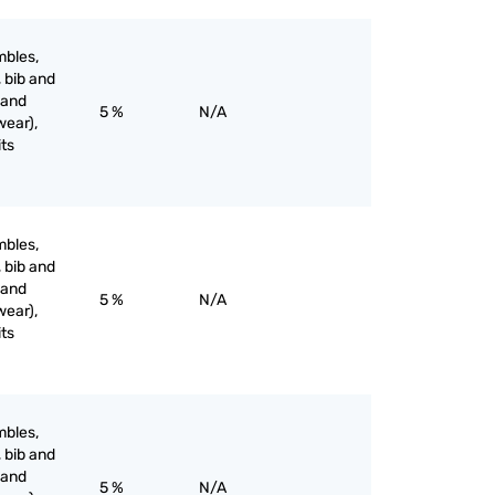
mbles,
, bib and
 and
5 %
N/A
wear),
its
mbles,
, bib and
 and
5 %
N/A
wear),
its
mbles,
, bib and
 and
5 %
N/A