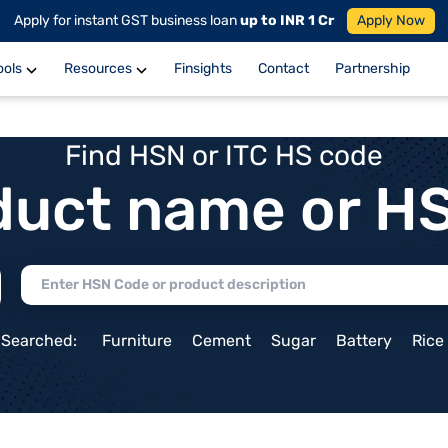
Apply for instant GST business loan
up to INR 1 Cr
Apply Now
ools
Resources
Finsights
Contact
Partnership
Find HSN or ITC HS code
duct name or H
 Searched:
Furniture
Cement
Sugar
Battery
Rice