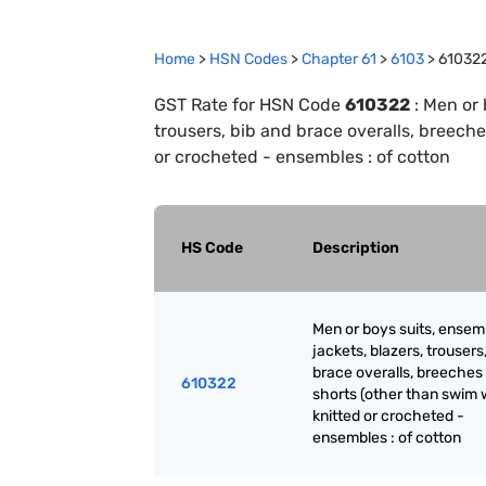
Home
>
HSN Codes
>
Chapter
61
>
6103
>
61032
GST Rate for HSN Code
610322
:
Men or 
trousers, bib and brace overalls, breeche
or crocheted - ensembles : of cotton
HS Code
Description
Men or boys suits, ensem
jackets, blazers, trousers
brace overalls, breeches
610322
shorts (other than swim 
knitted or crocheted -
ensembles : of cotton