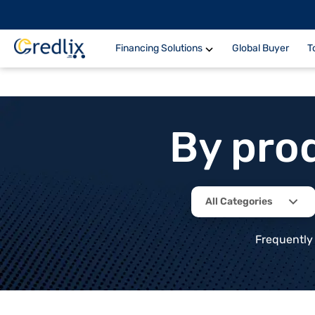
Financing Solutions
Global Buyer
T
By pro
All Categories
Frequently