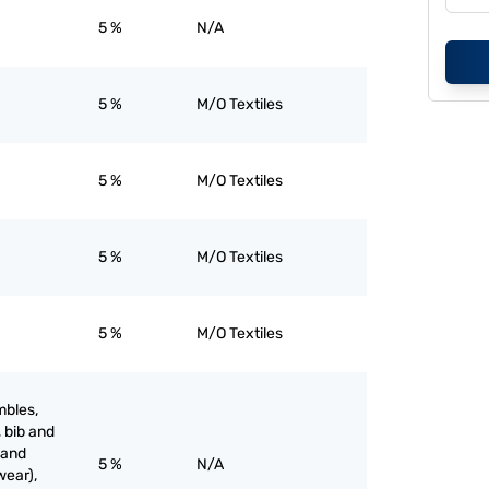
5 %
N/A
5 %
M/O Textiles
5 %
M/O Textiles
5 %
M/O Textiles
5 %
M/O Textiles
mbles,
, bib and
 and
5 %
N/A
wear),