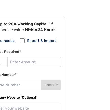
Up to
90% Working Capital
Of
Invoice Value
Within 24 Hours
omestic
Export & Import
ce Required*
e Number*
Send OTP
ny Website (Optional)