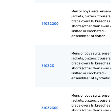
Men or boys suits, ensem
jackets, blazers, trousers
brace overalls, breeches
61032200
shorts (other than swim 
knitted or crocheted -
ensembles : of cotton
Mens or boys suits, ense
jackets, blazers, trousers
brace overalls, breeches
610323
shorts (other than swim 
knitted or crocheted -
ensembles : of synthetic 
Mens or boys suits, ense
jackets, blazers, trousers
brace overalls, breeches
61032300
shorts (other than swim 