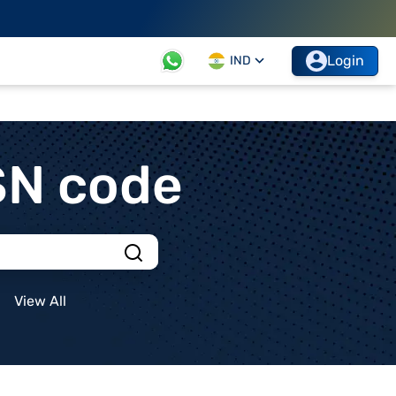
Login
IND
SN code
View All