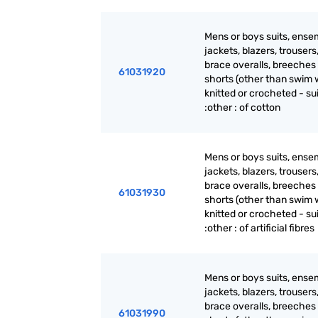
Mens or boys suits, ense
jackets, blazers, trousers
brace overalls, breeches
61031920
shorts (other than swim 
knitted or crocheted - su
:other : of cotton
Mens or boys suits, ense
jackets, blazers, trousers
brace overalls, breeches
61031930
shorts (other than swim 
knitted or crocheted - su
:other : of artificial fibres
Mens or boys suits, ense
jackets, blazers, trousers
brace overalls, breeches
61031990