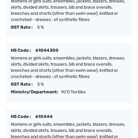
Womens or girls suits, ensembles, jackets, blazers, dresses,
skirts, divided skirts, trousers, bib and brace overalls,
breeches and shorts (other than swim wear), knitted or
crocheted - dresses : of synthetic fibres
GST Rate :
5 %
HS Code :
61044300
Womens or girls suits, ensembles, jackets, blazers, dresses,
skirts, divided skirts, trousers, bib and brace overalls,
breeches and shorts (other than swim wear), knitted or
crocheted - dresses : of synthetic fibres
GST Rate :
5 %
Ministry/Department:
M/O Textiles
HS Code :
610444
Womens or girls suits, ensembles, jackets, blazers, dresses,
skirts, divided skirts, trousers, bib and brace overalls,
breeches and shorts (other than swim wear), knitted or