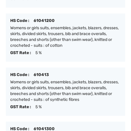
HS Code :
61041200
Womens or girls suits, ensembles, jackets, blazers, dresses,
skirts, divided skirts, trousers, bib and brace overalls,
breeches and shorts (other than swim wear), knitted or
crocheted - suits : of cotton
GST Rate :
5 %
HS Code :
610413
Womens or girls suits, ensembles, jackets, blazers, dresses,
skirts, divided skirts, trousers, bib and brace overalls,
breeches and shorts (other than swim wear), knitted or
crocheted - suits : of synthetic fibres
GST Rate :
5 %
HS Code :
61041300