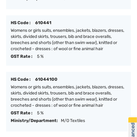
HS Code :
610441
Womens or girls suits, ensembles, jackets, blazers, dresses,
skirts, divided skirts, trousers, bib and brace overalls,
breeches and shorts (other than swim wear), knitted or
crocheted - dresses : of wool or fine animal hair
GST Rate :
5 %
HS Code :
61044100
Womens or girls suits, ensembles, jackets, blazers, dresses,
skirts, divided skirts, trousers, bib and brace overalls,
breeches and shorts (other than swim wear), knitted or
crocheted - dresses : of wool or fine animal hair
GST Rate :
5 %
Ministry/Department:
M/O Textiles