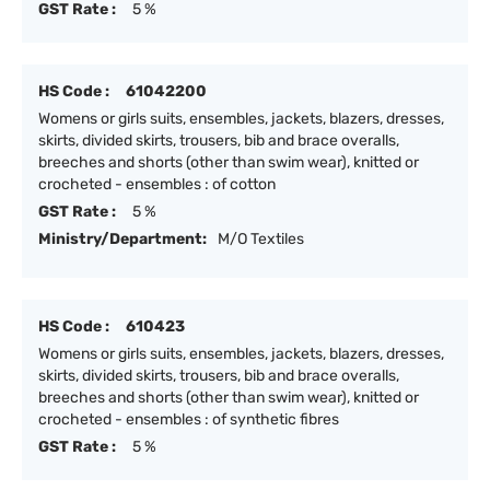
GST Rate :
5 %
HS Code :
61042200
Womens or girls suits, ensembles, jackets, blazers, dresses,
skirts, divided skirts, trousers, bib and brace overalls,
breeches and shorts (other than swim wear), knitted or
crocheted - ensembles : of cotton
GST Rate :
5 %
Ministry/Department:
M/O Textiles
HS Code :
610423
Womens or girls suits, ensembles, jackets, blazers, dresses,
skirts, divided skirts, trousers, bib and brace overalls,
breeches and shorts (other than swim wear), knitted or
crocheted - ensembles : of synthetic fibres
GST Rate :
5 %