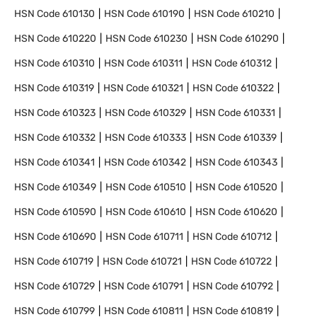
HSN Code
610130
HSN Code
610190
HSN Code
610210
HSN Code
610220
HSN Code
610230
HSN Code
610290
HSN Code
610310
HSN Code
610311
HSN Code
610312
HSN Code
610319
HSN Code
610321
HSN Code
610322
HSN Code
610323
HSN Code
610329
HSN Code
610331
HSN Code
610332
HSN Code
610333
HSN Code
610339
HSN Code
610341
HSN Code
610342
HSN Code
610343
HSN Code
610349
HSN Code
610510
HSN Code
610520
HSN Code
610590
HSN Code
610610
HSN Code
610620
HSN Code
610690
HSN Code
610711
HSN Code
610712
HSN Code
610719
HSN Code
610721
HSN Code
610722
HSN Code
610729
HSN Code
610791
HSN Code
610792
HSN Code
610799
HSN Code
610811
HSN Code
610819