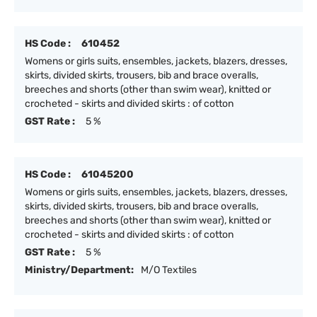
HS Code :
610452
Womens or girls suits, ensembles, jackets, blazers, dresses,
skirts, divided skirts, trousers, bib and brace overalls,
breeches and shorts (other than swim wear), knitted or
crocheted - skirts and divided skirts : of cotton
GST Rate :
5 %
HS Code :
61045200
Womens or girls suits, ensembles, jackets, blazers, dresses,
skirts, divided skirts, trousers, bib and brace overalls,
breeches and shorts (other than swim wear), knitted or
crocheted - skirts and divided skirts : of cotton
GST Rate :
5 %
Ministry/Department:
M/O Textiles