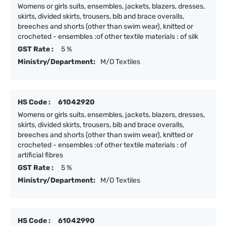
Womens or girls suits, ensembles, jackets, blazers, dresses,
skirts, divided skirts, trousers, bib and brace overalls,
breeches and shorts (other than swim wear), knitted or
crocheted - ensembles :of other textile materials : of silk
GST Rate :
5 %
Ministry/Department:
M/O Textiles
HS Code :
61042920
Womens or girls suits, ensembles, jackets, blazers, dresses,
skirts, divided skirts, trousers, bib and brace overalls,
breeches and shorts (other than swim wear), knitted or
crocheted - ensembles :of other textile materials : of
artificial fibres
GST Rate :
5 %
Ministry/Department:
M/O Textiles
HS Code :
61042990