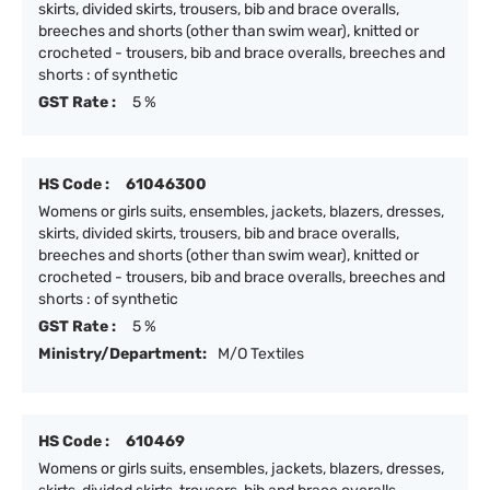
skirts, divided skirts, trousers, bib and brace overalls,
breeches and shorts (other than swim wear), knitted or
crocheted - trousers, bib and brace overalls, breeches and
shorts : of synthetic
GST Rate :
5 %
HS Code :
61046300
Womens or girls suits, ensembles, jackets, blazers, dresses,
skirts, divided skirts, trousers, bib and brace overalls,
breeches and shorts (other than swim wear), knitted or
crocheted - trousers, bib and brace overalls, breeches and
shorts : of synthetic
GST Rate :
5 %
Ministry/Department:
M/O Textiles
HS Code :
610469
Womens or girls suits, ensembles, jackets, blazers, dresses,