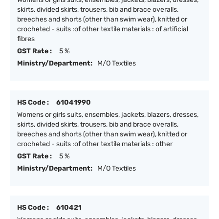
skirts, divided skirts, trousers, bib and brace overalls,
breeches and shorts (other than swim wear), knitted or
crocheted - suits :of other textile materials : of artificial
fibres
GST Rate :
5 %
Ministry/Department:
M/O Textiles
HS Code :
61041990
Womens or girls suits, ensembles, jackets, blazers, dresses,
skirts, divided skirts, trousers, bib and brace overalls,
breeches and shorts (other than swim wear), knitted or
crocheted - suits :of other textile materials : other
GST Rate :
5 %
Ministry/Department:
M/O Textiles
HS Code :
610421