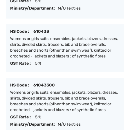
GST Rate :
5 %
Ministry/Department:
M/O Textiles
HS Code :
610433
Womens or girls suits, ensembles, jackets, blazers, dresses,
skirts, divided skirts, trousers, bib and brace overalls,
breeches and shorts (other than swim wear), knitted or
crocheted - jackets and blazers : of synthetic fibres
GST Rate :
5 %
HS Code :
61043300
Womens or girls suits, ensembles, jackets, blazers, dresses,
skirts, divided skirts, trousers, bib and brace overalls,
breeches and shorts (other than swim wear), knitted or
crocheted - jackets and blazers : of synthetic fibres
GST Rate :
5 %
Ministry/Department:
M/O Textiles