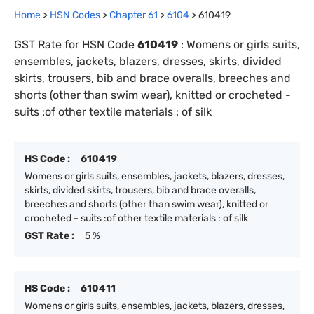
Home
>
HSN Codes
>
Chapter
61
>
6104
>
610419
GST Rate for HSN Code
610419
:
Womens or girls suits,
ensembles, jackets, blazers, dresses, skirts, divided
skirts, trousers, bib and brace overalls, breeches and
shorts (other than swim wear), knitted or crocheted -
suits :of other textile materials : of silk
HS Code :
610419
Womens or girls suits, ensembles, jackets, blazers, dresses,
skirts, divided skirts, trousers, bib and brace overalls,
breeches and shorts (other than swim wear), knitted or
crocheted - suits :of other textile materials : of silk
GST Rate :
5 %
HS Code :
610411
Womens or girls suits, ensembles, jackets, blazers, dresses,