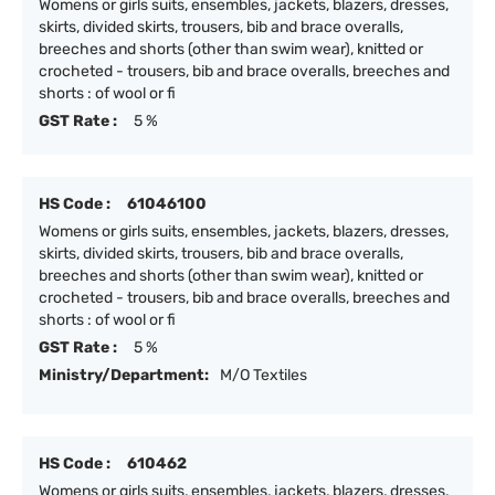
Womens or girls suits, ensembles, jackets, blazers, dresses,
skirts, divided skirts, trousers, bib and brace overalls,
breeches and shorts (other than swim wear), knitted or
crocheted - trousers, bib and brace overalls, breeches and
shorts : of wool or fi
GST Rate :
5 %
HS Code :
61046100
Womens or girls suits, ensembles, jackets, blazers, dresses,
skirts, divided skirts, trousers, bib and brace overalls,
breeches and shorts (other than swim wear), knitted or
crocheted - trousers, bib and brace overalls, breeches and
shorts : of wool or fi
GST Rate :
5 %
Ministry/Department:
M/O Textiles
HS Code :
610462
Womens or girls suits, ensembles, jackets, blazers, dresses,