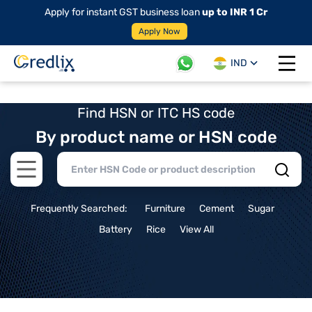
Apply for instant GST business loan
up to INR 1 Cr
Apply Now
IND
Open 
Find HSN or ITC HS code
By product name or HSN code
Open main menu
Frequently Searched:
Furniture
Cement
Sugar
Battery
Rice
View All