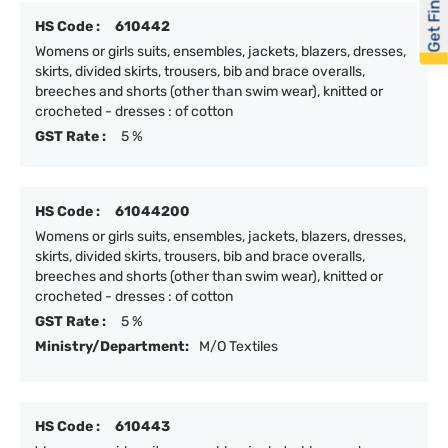
Get Financed
HS Code :
610442
Womens or girls suits, ensembles, jackets, blazers, dresses,
skirts, divided skirts, trousers, bib and brace overalls,
breeches and shorts (other than swim wear), knitted or
crocheted - dresses : of cotton
GST Rate :
5 %
HS Code :
61044200
Womens or girls suits, ensembles, jackets, blazers, dresses,
skirts, divided skirts, trousers, bib and brace overalls,
breeches and shorts (other than swim wear), knitted or
crocheted - dresses : of cotton
GST Rate :
5 %
Ministry/Department:
M/O Textiles
HS Code :
610443