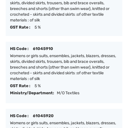
skirts, divided skirts, trousers, bib and brace overalls,
breeches and shorts (other than swim wear), knitted or
crocheted - skirts and divided skirts :of other textile
materials : of silk
GST Rate :
5 %
HS Code :
61045910
Womens or girls suits, ensembles, jackets, blazers, dresses,
skirts, divided skirts, trousers, bib and brace overalls,
breeches and shorts (other than swim wear), knitted or
crocheted - skirts and divided skirts :of other textile
materials : of silk
GST Rate :
5 %
Ministry/Department:
M/O Textiles
HS Code :
61045920
Womens or girls suits, ensembles, jackets, blazers, dresses,