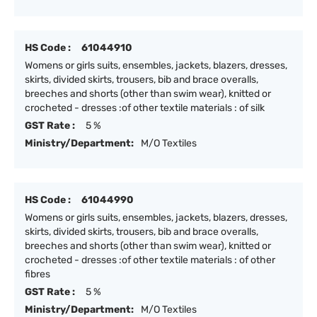
HS Code :
61044910
Womens or girls suits, ensembles, jackets, blazers, dresses,
skirts, divided skirts, trousers, bib and brace overalls,
breeches and shorts (other than swim wear), knitted or
crocheted - dresses :of other textile materials : of silk
GST Rate :
5 %
Ministry/Department:
M/O Textiles
HS Code :
61044990
Womens or girls suits, ensembles, jackets, blazers, dresses,
skirts, divided skirts, trousers, bib and brace overalls,
breeches and shorts (other than swim wear), knitted or
crocheted - dresses :of other textile materials : of other
fibres
GST Rate :
5 %
Ministry/Department:
M/O Textiles