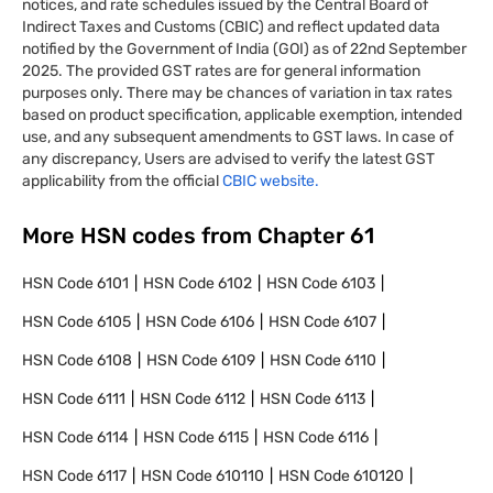
notices, and rate schedules issued by the Central Board of
Indirect Taxes and Customs (CBIC) and reflect updated data
notified by the Government of India (GOI) as of 22nd September
2025. The provided GST rates are for general information
purposes only. There may be chances of variation in tax rates
based on product specification, applicable exemption, intended
use, and any subsequent amendments to GST laws. In case of
any discrepancy, Users are advised to verify the latest GST
applicability from the official
CBIC website.
More HSN codes from Chapter
61
HSN Code
6101
HSN Code
6102
HSN Code
6103
HSN Code
6105
HSN Code
6106
HSN Code
6107
HSN Code
6108
HSN Code
6109
HSN Code
6110
HSN Code
6111
HSN Code
6112
HSN Code
6113
HSN Code
6114
HSN Code
6115
HSN Code
6116
HSN Code
6117
HSN Code
610110
HSN Code
610120