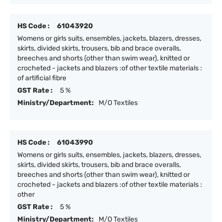
HS Code :
61043920
Womens or girls suits, ensembles, jackets, blazers, dresses,
skirts, divided skirts, trousers, bib and brace overalls,
breeches and shorts (other than swim wear), knitted or
crocheted - jackets and blazers :of other textile materials :
of artificial fibre
GST Rate :
5 %
Ministry/Department:
M/O Textiles
HS Code :
61043990
Womens or girls suits, ensembles, jackets, blazers, dresses,
skirts, divided skirts, trousers, bib and brace overalls,
breeches and shorts (other than swim wear), knitted or
crocheted - jackets and blazers :of other textile materials :
other
GST Rate :
5 %
Ministry/Department:
M/O Textiles