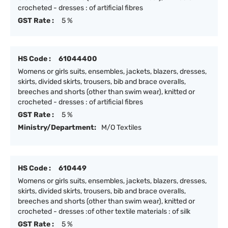
crocheted - dresses : of artificial fibres
GST Rate :
5 %
HS Code :
61044400
Womens or girls suits, ensembles, jackets, blazers, dresses,
skirts, divided skirts, trousers, bib and brace overalls,
breeches and shorts (other than swim wear), knitted or
crocheted - dresses : of artificial fibres
GST Rate :
5 %
Ministry/Department:
M/O Textiles
HS Code :
610449
Womens or girls suits, ensembles, jackets, blazers, dresses,
skirts, divided skirts, trousers, bib and brace overalls,
breeches and shorts (other than swim wear), knitted or
crocheted - dresses :of other textile materials : of silk
GST Rate :
5 %