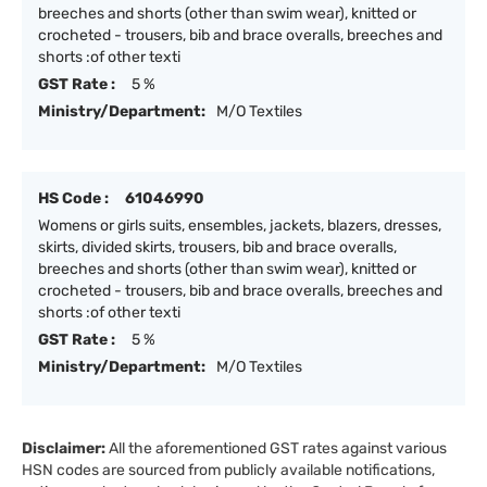
breeches and shorts (other than swim wear), knitted or
crocheted - trousers, bib and brace overalls, breeches and
shorts :of other texti
GST Rate :
5 %
Ministry/Department:
M/O Textiles
HS Code :
61046990
Womens or girls suits, ensembles, jackets, blazers, dresses,
skirts, divided skirts, trousers, bib and brace overalls,
breeches and shorts (other than swim wear), knitted or
crocheted - trousers, bib and brace overalls, breeches and
shorts :of other texti
GST Rate :
5 %
Ministry/Department:
M/O Textiles
Disclaimer:
All the aforementioned GST rates against various
HSN codes are sourced from publicly available notifications,