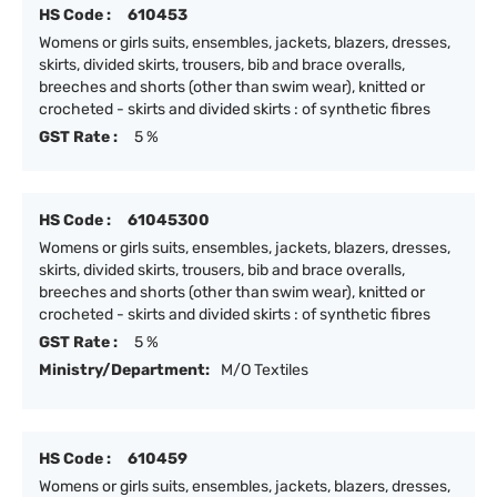
HS Code :
610453
Womens or girls suits, ensembles, jackets, blazers, dresses,
skirts, divided skirts, trousers, bib and brace overalls,
breeches and shorts (other than swim wear), knitted or
crocheted - skirts and divided skirts : of synthetic fibres
GST Rate :
5 %
HS Code :
61045300
Womens or girls suits, ensembles, jackets, blazers, dresses,
skirts, divided skirts, trousers, bib and brace overalls,
breeches and shorts (other than swim wear), knitted or
crocheted - skirts and divided skirts : of synthetic fibres
GST Rate :
5 %
Ministry/Department:
M/O Textiles
HS Code :
610459
Womens or girls suits, ensembles, jackets, blazers, dresses,