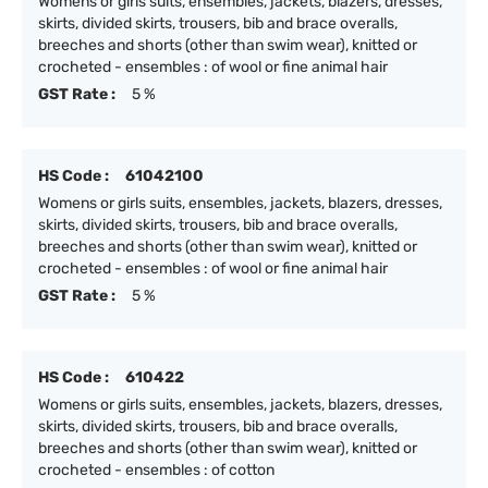
Womens or girls suits, ensembles, jackets, blazers, dresses,
skirts, divided skirts, trousers, bib and brace overalls,
breeches and shorts (other than swim wear), knitted or
crocheted - ensembles : of wool or fine animal hair
GST Rate :
5 %
HS Code :
61042100
Womens or girls suits, ensembles, jackets, blazers, dresses,
skirts, divided skirts, trousers, bib and brace overalls,
breeches and shorts (other than swim wear), knitted or
crocheted - ensembles : of wool or fine animal hair
GST Rate :
5 %
HS Code :
610422
Womens or girls suits, ensembles, jackets, blazers, dresses,
skirts, divided skirts, trousers, bib and brace overalls,
breeches and shorts (other than swim wear), knitted or
crocheted - ensembles : of cotton