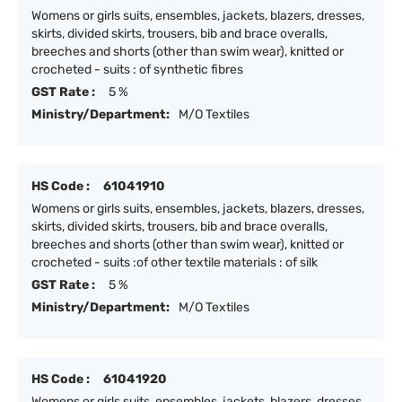
Womens or girls suits, ensembles, jackets, blazers, dresses,
skirts, divided skirts, trousers, bib and brace overalls,
breeches and shorts (other than swim wear), knitted or
crocheted - suits : of synthetic fibres
GST Rate :
5 %
Ministry/Department:
M/O Textiles
HS Code :
61041910
Womens or girls suits, ensembles, jackets, blazers, dresses,
skirts, divided skirts, trousers, bib and brace overalls,
breeches and shorts (other than swim wear), knitted or
crocheted - suits :of other textile materials : of silk
GST Rate :
5 %
Ministry/Department:
M/O Textiles
HS Code :
61041920
Womens or girls suits, ensembles, jackets, blazers, dresses,