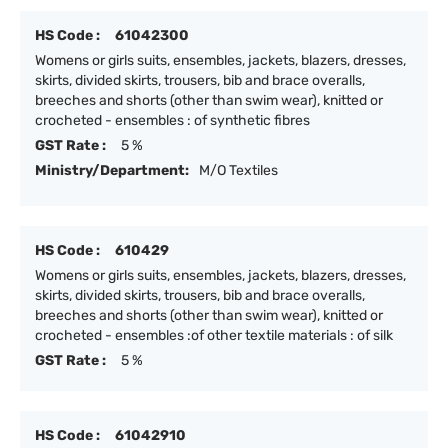
HS Code :
61042300
Womens or girls suits, ensembles, jackets, blazers, dresses,
skirts, divided skirts, trousers, bib and brace overalls,
breeches and shorts (other than swim wear), knitted or
crocheted - ensembles : of synthetic fibres
GST Rate :
5 %
Ministry/Department:
M/O Textiles
HS Code :
610429
Womens or girls suits, ensembles, jackets, blazers, dresses,
skirts, divided skirts, trousers, bib and brace overalls,
breeches and shorts (other than swim wear), knitted or
crocheted - ensembles :of other textile materials : of silk
GST Rate :
5 %
HS Code :
61042910