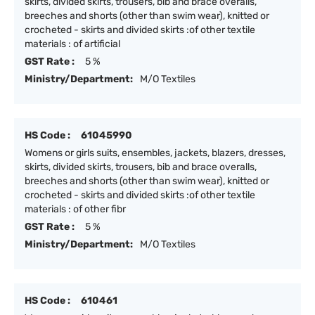
skirts, divided skirts, trousers, bib and brace overalls,
breeches and shorts (other than swim wear), knitted or
crocheted - skirts and divided skirts :of other textile
materials : of artificial
GST Rate :
5 %
Ministry/Department:
M/O Textiles
HS Code :
61045990
Womens or girls suits, ensembles, jackets, blazers, dresses,
skirts, divided skirts, trousers, bib and brace overalls,
breeches and shorts (other than swim wear), knitted or
crocheted - skirts and divided skirts :of other textile
materials : of other fibr
GST Rate :
5 %
Ministry/Department:
M/O Textiles
HS Code :
610461