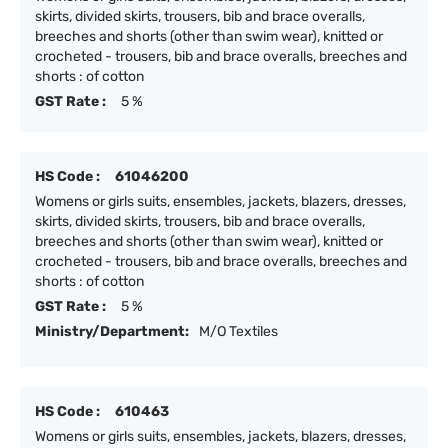
skirts, divided skirts, trousers, bib and brace overalls,
breeches and shorts (other than swim wear), knitted or
crocheted - trousers, bib and brace overalls, breeches and
shorts : of cotton
GST Rate :
5 %
HS Code :
61046200
Womens or girls suits, ensembles, jackets, blazers, dresses,
skirts, divided skirts, trousers, bib and brace overalls,
breeches and shorts (other than swim wear), knitted or
crocheted - trousers, bib and brace overalls, breeches and
shorts : of cotton
GST Rate :
5 %
Ministry/Department:
M/O Textiles
HS Code :
610463
Womens or girls suits, ensembles, jackets, blazers, dresses,