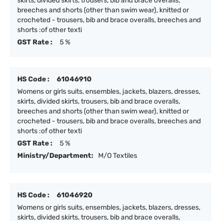
skirts, divided skirts, trousers, bib and brace overalls,
breeches and shorts (other than swim wear), knitted or
crocheted - trousers, bib and brace overalls, breeches and
shorts :of other texti
GST Rate :
5 %
HS Code :
61046910
Womens or girls suits, ensembles, jackets, blazers, dresses,
skirts, divided skirts, trousers, bib and brace overalls,
breeches and shorts (other than swim wear), knitted or
crocheted - trousers, bib and brace overalls, breeches and
shorts :of other texti
GST Rate :
5 %
Ministry/Department:
M/O Textiles
HS Code :
61046920
Womens or girls suits, ensembles, jackets, blazers, dresses,
skirts, divided skirts, trousers, bib and brace overalls,