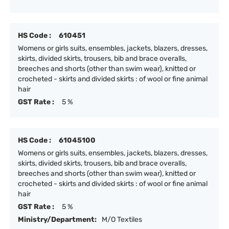
HS Code :
610451
Womens or girls suits, ensembles, jackets, blazers, dresses,
skirts, divided skirts, trousers, bib and brace overalls,
breeches and shorts (other than swim wear), knitted or
crocheted - skirts and divided skirts : of wool or fine animal
hair
GST Rate :
5 %
HS Code :
61045100
Womens or girls suits, ensembles, jackets, blazers, dresses,
skirts, divided skirts, trousers, bib and brace overalls,
breeches and shorts (other than swim wear), knitted or
crocheted - skirts and divided skirts : of wool or fine animal
hair
GST Rate :
5 %
Ministry/Department:
M/O Textiles