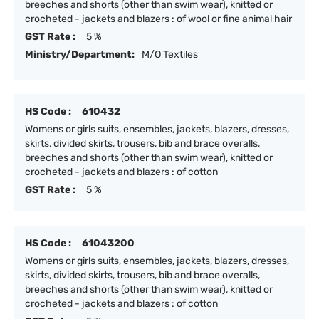
breeches and shorts (other than swim wear), knitted or
crocheted - jackets and blazers : of wool or fine animal hair
GST Rate :
5 %
Ministry/Department:
M/O Textiles
HS Code :
610432
Womens or girls suits, ensembles, jackets, blazers, dresses,
skirts, divided skirts, trousers, bib and brace overalls,
breeches and shorts (other than swim wear), knitted or
crocheted - jackets and blazers : of cotton
GST Rate :
5 %
HS Code :
61043200
Womens or girls suits, ensembles, jackets, blazers, dresses,
skirts, divided skirts, trousers, bib and brace overalls,
breeches and shorts (other than swim wear), knitted or
crocheted - jackets and blazers : of cotton