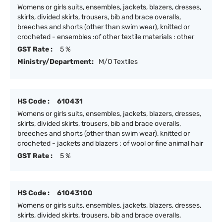
Womens or girls suits, ensembles, jackets, blazers, dresses,
skirts, divided skirts, trousers, bib and brace overalls,
breeches and shorts (other than swim wear), knitted or
crocheted - ensembles :of other textile materials : other
GST Rate :
5 %
Ministry/Department:
M/O Textiles
HS Code :
610431
Womens or girls suits, ensembles, jackets, blazers, dresses,
skirts, divided skirts, trousers, bib and brace overalls,
breeches and shorts (other than swim wear), knitted or
crocheted - jackets and blazers : of wool or fine animal hair
GST Rate :
5 %
HS Code :
61043100
Womens or girls suits, ensembles, jackets, blazers, dresses,
skirts, divided skirts, trousers, bib and brace overalls,