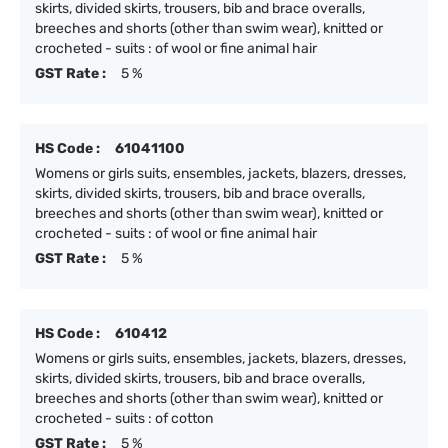
skirts, divided skirts, trousers, bib and brace overalls,
breeches and shorts (other than swim wear), knitted or
crocheted - suits : of wool or fine animal hair
GST Rate :
5 %
HS Code :
61041100
Womens or girls suits, ensembles, jackets, blazers, dresses,
skirts, divided skirts, trousers, bib and brace overalls,
breeches and shorts (other than swim wear), knitted or
crocheted - suits : of wool or fine animal hair
GST Rate :
5 %
HS Code :
610412
Womens or girls suits, ensembles, jackets, blazers, dresses,
skirts, divided skirts, trousers, bib and brace overalls,
breeches and shorts (other than swim wear), knitted or
crocheted - suits : of cotton
GST Rate :
5 %