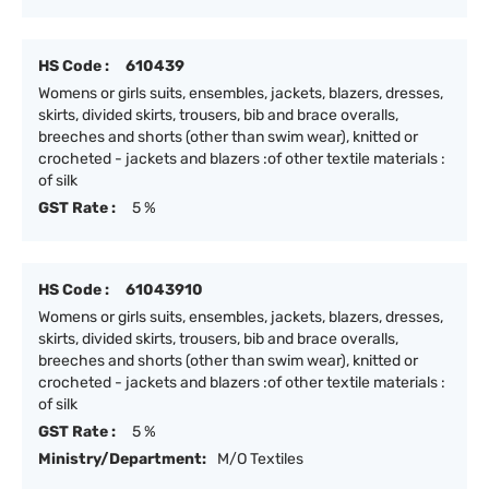
HS Code :
610439
Womens or girls suits, ensembles, jackets, blazers, dresses,
skirts, divided skirts, trousers, bib and brace overalls,
breeches and shorts (other than swim wear), knitted or
crocheted - jackets and blazers :of other textile materials :
of silk
GST Rate :
5 %
HS Code :
61043910
Womens or girls suits, ensembles, jackets, blazers, dresses,
skirts, divided skirts, trousers, bib and brace overalls,
breeches and shorts (other than swim wear), knitted or
crocheted - jackets and blazers :of other textile materials :
of silk
GST Rate :
5 %
Ministry/Department:
M/O Textiles