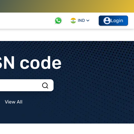
Login
IND
SN code
View All