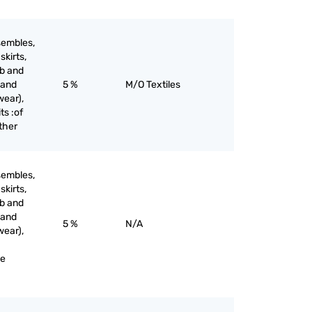
sembles,
skirts,
ib and
 and
5 %
M/O Textiles
wear),
ts :of
other
sembles,
skirts,
ib and
 and
5 %
N/A
wear),
ne