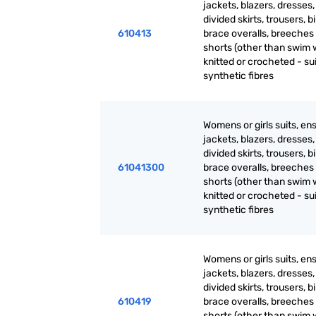
jackets, blazers, dresses, 
divided skirts, trousers, b
610413
brace overalls, breeches
shorts (other than swim 
knitted or crocheted - sui
synthetic fibres
Womens or girls suits, en
jackets, blazers, dresses, 
divided skirts, trousers, b
61041300
brace overalls, breeches
shorts (other than swim 
knitted or crocheted - sui
synthetic fibres
Womens or girls suits, en
jackets, blazers, dresses, 
divided skirts, trousers, b
610419
brace overalls, breeches
shorts (other than swim 