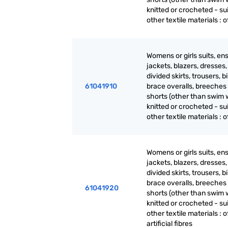
knitted or crocheted - sui
other textile materials : of
Womens or girls suits, en
jackets, blazers, dresses, 
divided skirts, trousers, b
61041910
brace overalls, breeches
shorts (other than swim 
knitted or crocheted - sui
other textile materials : of
Womens or girls suits, en
jackets, blazers, dresses, 
divided skirts, trousers, b
brace overalls, breeches
61041920
shorts (other than swim 
knitted or crocheted - sui
other textile materials : o
artificial fibres