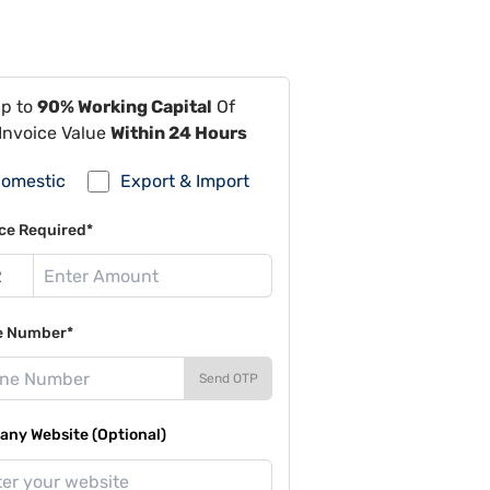
Up to
90% Working Capital
Of
Invoice Value
Within 24 Hours
omestic
Export & Import
ce Required*
e Number*
Send OTP
ny Website (Optional)