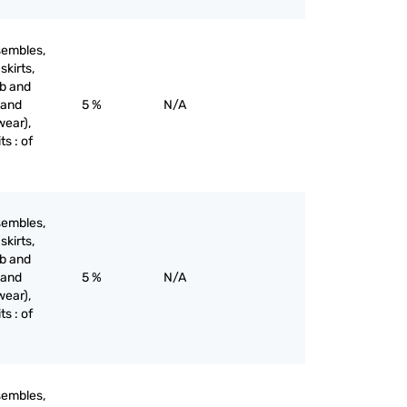
sembles,
skirts,
ib and
 and
5 %
N/A
wear),
ts : of
sembles,
skirts,
ib and
 and
5 %
N/A
wear),
ts : of
sembles,