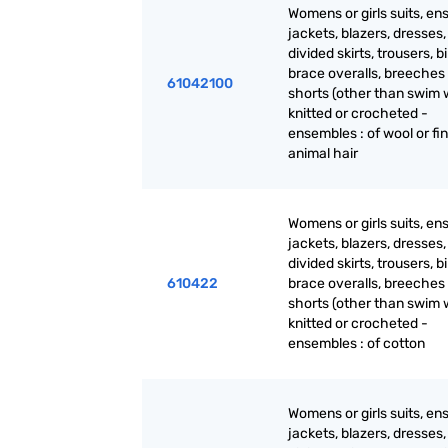
Womens or girls suits, en
jackets, blazers, dresses, 
divided skirts, trousers, b
brace overalls, breeches
61042100
shorts (other than swim 
knitted or crocheted -
ensembles : of wool or fi
animal hair
Womens or girls suits, en
jackets, blazers, dresses, 
divided skirts, trousers, b
610422
brace overalls, breeches
shorts (other than swim 
knitted or crocheted -
ensembles : of cotton
Womens or girls suits, en
jackets, blazers, dresses, 