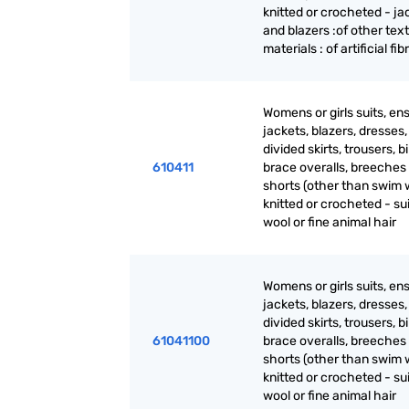
knitted or crocheted - ja
and blazers :of other text
materials : of artificial fib
Womens or girls suits, en
jackets, blazers, dresses, 
divided skirts, trousers, b
610411
brace overalls, breeches
shorts (other than swim 
knitted or crocheted - sui
wool or fine animal hair
Womens or girls suits, en
jackets, blazers, dresses, 
divided skirts, trousers, b
61041100
brace overalls, breeches
shorts (other than swim 
knitted or crocheted - sui
wool or fine animal hair