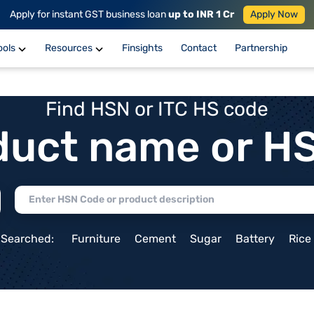
Apply for instant GST business loan
up to INR 1 Cr
Apply Now
ools
Resources
Finsights
Contact
Partnership
Find HSN or ITC HS code
duct name or H
 Searched:
Furniture
Cement
Sugar
Battery
Rice