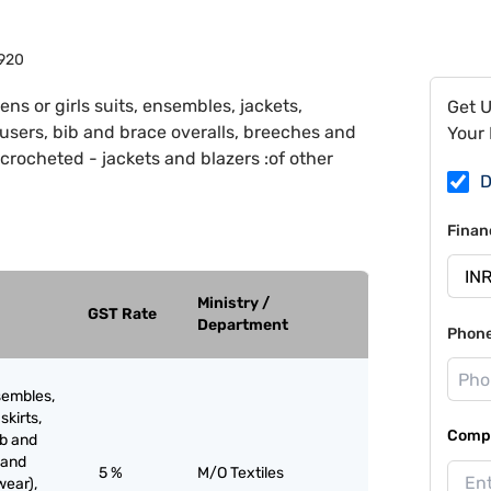
920
ns or girls suits, ensembles, jackets,
Get 
trousers, bib and brace overalls, breeches and
Your 
 crocheted - jackets and blazers :of other
D
Finan
Ministry /
GST Rate
Department
Phon
sembles,
skirts,
Compa
ib and
 and
5 %
M/O Textiles
wear),