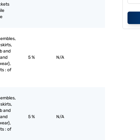
ckets
ile
re
sembles,
skirts,
ib and
 and
5 %
N/A
wear),
ts : of
sembles,
skirts,
ib and
 and
5 %
N/A
wear),
ts : of