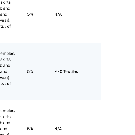
skirts,
ib and
 and
5 %
N/A
wear),
ts : of
sembles,
skirts,
ib and
 and
5 %
M/O Textiles
wear),
ts : of
sembles,
skirts,
ib and
 and
5 %
N/A
wear),