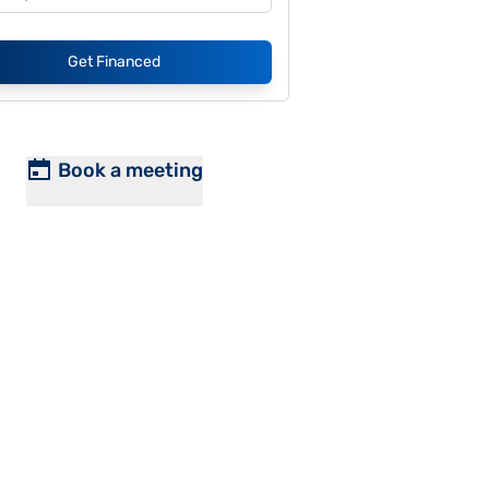
Get Financed
Book a meeting