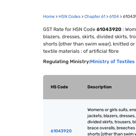
Home
>
HSN Codes
>
Chapter
61
>
6104
>
61043
GST Rate for HSN Code
61043920
:
Wome
blazers, dresses, skirts, divided skirts, 
shorts (other than swim wear), knitted or
textile materials : of artificial fibre
Regulating Ministry:
Ministry of Textiles
HS Code
Description
Womens or girls suits, en
jackets, blazers, dresses, 
divided skirts, trousers, b
brace overalls, breeches
61043920
shorts (other than swim 