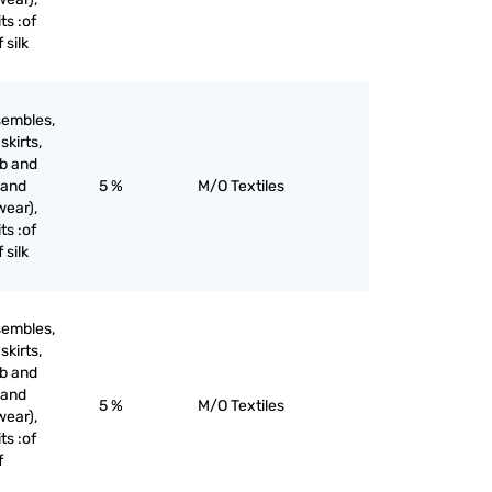
ts :of
 silk
sembles,
skirts,
ib and
 and
5 %
M/O Textiles
wear),
ts :of
 silk
sembles,
skirts,
ib and
 and
5 %
M/O Textiles
wear),
ts :of
f