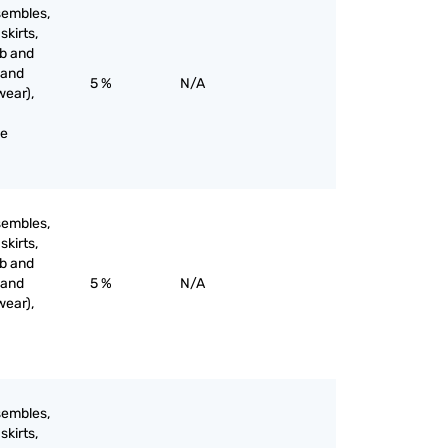
sembles,
skirts,
ib and
 and
5 %
N/A
wear),
ne
sembles,
skirts,
ib and
 and
5 %
N/A
wear),
sembles,
skirts,