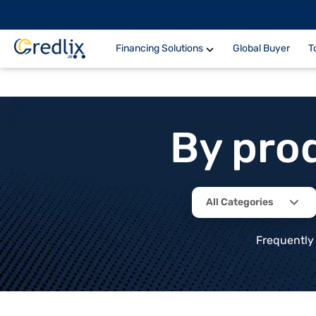
Financing Solutions
Global Buyer
T
By pro
All Categories
Frequently