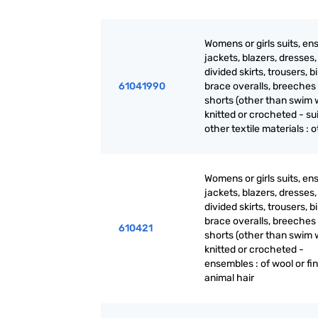
Womens or girls suits, en
jackets, blazers, dresses, 
divided skirts, trousers, b
61041990
brace overalls, breeches
shorts (other than swim 
knitted or crocheted - sui
other textile materials : 
Womens or girls suits, en
jackets, blazers, dresses, 
divided skirts, trousers, b
brace overalls, breeches
610421
shorts (other than swim 
knitted or crocheted -
ensembles : of wool or fi
animal hair