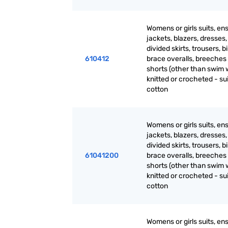
Womens or girls suits, en
jackets, blazers, dresses, 
divided skirts, trousers, b
610412
brace overalls, breeches
shorts (other than swim 
knitted or crocheted - sui
cotton
Womens or girls suits, en
jackets, blazers, dresses, 
divided skirts, trousers, b
61041200
brace overalls, breeches
shorts (other than swim 
knitted or crocheted - sui
cotton
Womens or girls suits, en