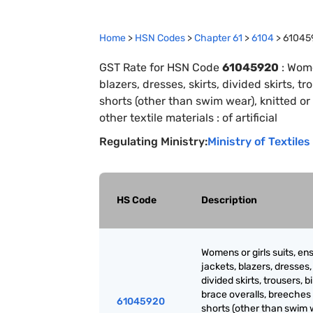
Home
>
HSN Codes
>
Chapter
61
>
6104
>
61045
GST Rate for HSN Code
61045920
:
Wome
blazers, dresses, skirts, divided skirts, 
shorts (other than swim wear), knitted or 
other textile materials : of artificial
Regulating Ministry:
Ministry of Textiles
HS Code
Description
Womens or girls suits, en
jackets, blazers, dresses, 
divided skirts, trousers, b
brace overalls, breeches
61045920
shorts (other than swim 