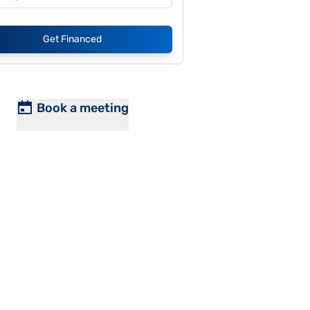
Get Financed
Book a meeting