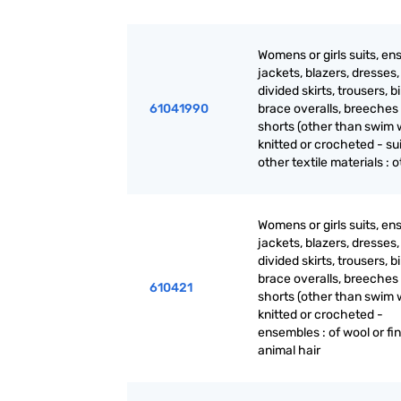
Womens or girls suits, en
jackets, blazers, dresses, 
divided skirts, trousers, b
61041990
brace overalls, breeches
shorts (other than swim 
knitted or crocheted - sui
other textile materials : 
Womens or girls suits, en
jackets, blazers, dresses, 
divided skirts, trousers, b
brace overalls, breeches
610421
shorts (other than swim 
knitted or crocheted -
ensembles : of wool or fi
animal hair