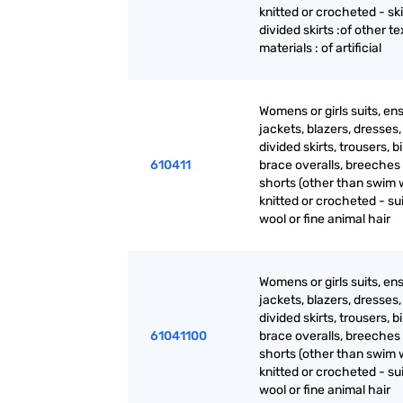
knitted or crocheted - sk
divided skirts :of other te
materials : of artificial
Womens or girls suits, en
jackets, blazers, dresses, 
divided skirts, trousers, b
610411
brace overalls, breeches
shorts (other than swim 
knitted or crocheted - sui
wool or fine animal hair
Womens or girls suits, en
jackets, blazers, dresses, 
divided skirts, trousers, b
61041100
brace overalls, breeches
shorts (other than swim 
knitted or crocheted - sui
wool or fine animal hair