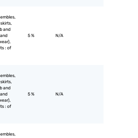
sembles,
skirts,
ib and
 and
5 %
N/A
wear),
ts : of
sembles,
skirts,
ib and
 and
5 %
N/A
wear),
ts : of
sembles,