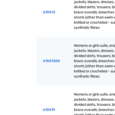
jackets, blazers, dresses, 
divided skirts, trousers, b
610413
brace overalls, breeches
shorts (other than swim 
knitted or crocheted - sui
synthetic fibres
Womens or girls suits, en
jackets, blazers, dresses, 
divided skirts, trousers, b
61041300
brace overalls, breeches
shorts (other than swim 
knitted or crocheted - sui
synthetic fibres
Womens or girls suits, en
jackets, blazers, dresses, 
divided skirts, trousers, b
610419
brace overalls, breeches
shorts (other than swim 