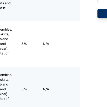
irts and
xtile
sembles,
skirts,
ib and
 and
5 %
N/A
wear),
ts : of
sembles,
skirts,
ib and
 and
5 %
N/A
wear),
ts : of