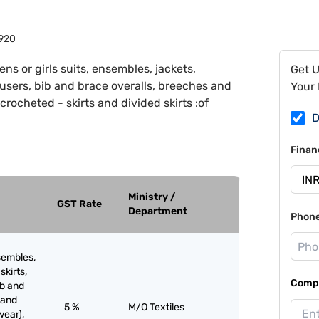
920
ns or girls suits, ensembles, jackets,
Get 
trousers, bib and brace overalls, breeches and
Your 
crocheted - skirts and divided skirts :of
D
Finan
Ministry /
GST Rate
Department
Phon
sembles,
skirts,
Compa
ib and
 and
5 %
M/O Textiles
wear),