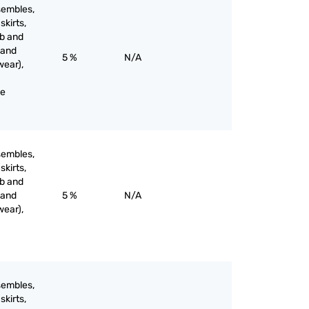
sembles,
skirts,
ib and
 and
5 %
N/A
wear),
ne
sembles,
skirts,
ib and
 and
5 %
N/A
wear),
sembles,
skirts,