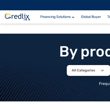
Financing Solutions
Global Buyer
T
By pro
All Categories
Frequ