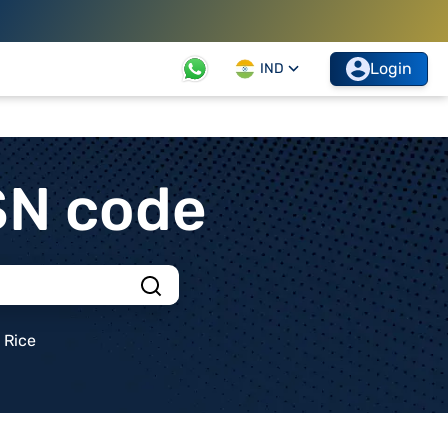
Login
IND
SN code
Rice