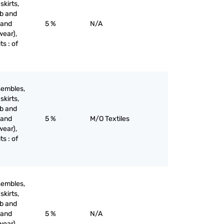
skirts,
ib and
 and
5 %
N/A
wear),
ts : of
sembles,
skirts,
ib and
 and
5 %
M/O Textiles
wear),
ts : of
sembles,
skirts,
ib and
 and
5 %
N/A
wear),