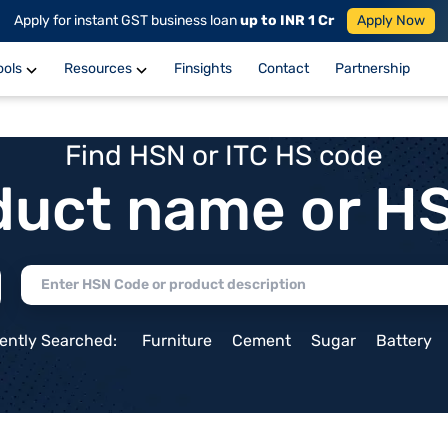
Apply for instant GST business loan
up to INR 1 Cr
Apply Now
ools
Resources
Finsights
Contact
Partnership
Find HSN or ITC HS code
duct name or H
ently Searched:
Furniture
Cement
Sugar
Battery