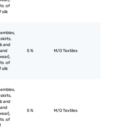
ts :of
 silk
sembles,
skirts,
ib and
 and
5 %
M/O Textiles
wear),
ts :of
 silk
sembles,
skirts,
ib and
 and
5 %
M/O Textiles
wear),
ts :of
f