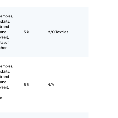
sembles,
skirts,
ib and
 and
5 %
M/O Textiles
wear),
ts :of
other
sembles,
skirts,
ib and
 and
5 %
N/A
wear),
ne