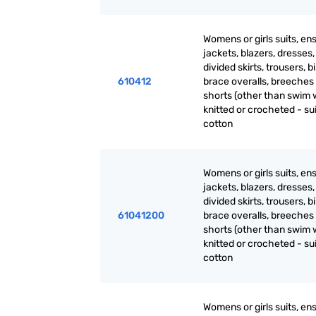
Womens or girls suits, en
jackets, blazers, dresses, 
divided skirts, trousers, b
610412
brace overalls, breeches
shorts (other than swim 
knitted or crocheted - sui
cotton
Womens or girls suits, en
jackets, blazers, dresses, 
divided skirts, trousers, b
61041200
brace overalls, breeches
shorts (other than swim 
knitted or crocheted - sui
cotton
Womens or girls suits, en