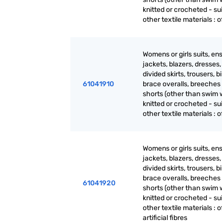
knitted or crocheted - sui
other textile materials : of
Womens or girls suits, en
jackets, blazers, dresses, 
divided skirts, trousers, b
61041910
brace overalls, breeches
shorts (other than swim 
knitted or crocheted - sui
other textile materials : of
Womens or girls suits, en
jackets, blazers, dresses, 
divided skirts, trousers, b
brace overalls, breeches
61041920
shorts (other than swim 
knitted or crocheted - sui
other textile materials : o
artificial fibres