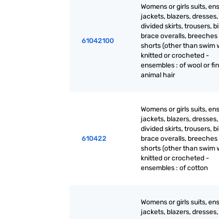
Womens or girls suits, en
jackets, blazers, dresses, 
divided skirts, trousers, b
brace overalls, breeches
61042100
shorts (other than swim 
knitted or crocheted -
ensembles : of wool or fi
animal hair
Womens or girls suits, en
jackets, blazers, dresses, 
divided skirts, trousers, b
610422
brace overalls, breeches
shorts (other than swim 
knitted or crocheted -
ensembles : of cotton
Womens or girls suits, en
jackets, blazers, dresses, 