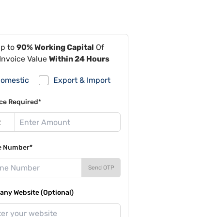
Up to
90% Working Capital
Of
Invoice Value
Within 24 Hours
omestic
Export & Import
ce Required*
e Number*
Send OTP
ny Website (Optional)