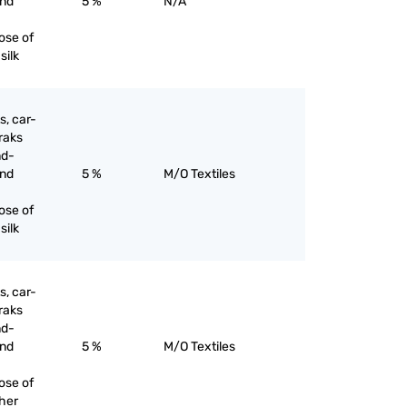
and
5 %
N/A
ose of
silk
s, car-
raks
nd-
and
5 %
M/O Textiles
ose of
silk
s, car-
raks
nd-
and
5 %
M/O Textiles
ose of
ther