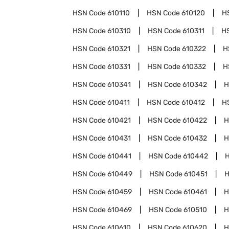
HSN Code
610110
HSN Code
610120
H
HSN Code
610310
HSN Code
610311
H
HSN Code
610321
HSN Code
610322
H
HSN Code
610331
HSN Code
610332
H
HSN Code
610341
HSN Code
610342
H
HSN Code
610411
HSN Code
610412
H
HSN Code
610421
HSN Code
610422
H
HSN Code
610431
HSN Code
610432
H
HSN Code
610441
HSN Code
610442
HSN Code
610449
HSN Code
610451
H
HSN Code
610459
HSN Code
610461
H
HSN Code
610469
HSN Code
610510
H
HSN Code
610610
HSN Code
610620
H