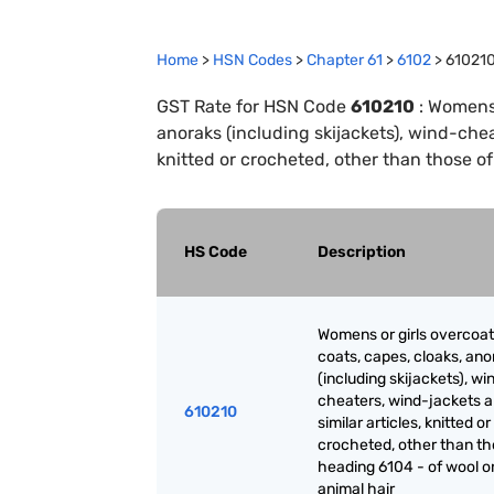
Home
>
HSN Codes
>
Chapter
61
>
6102
>
61021
GST Rate for HSN Code
610210
:
Womens o
anoraks (including skijackets), wind-chea
knitted or crocheted, other than those of
HS Code
Description
Womens or girls overcoat
coats, capes, cloaks, ano
(including skijackets), wi
cheaters, wind-jackets 
610210
similar articles, knitted or
crocheted, other than th
heading 6104 - of wool or
animal hair