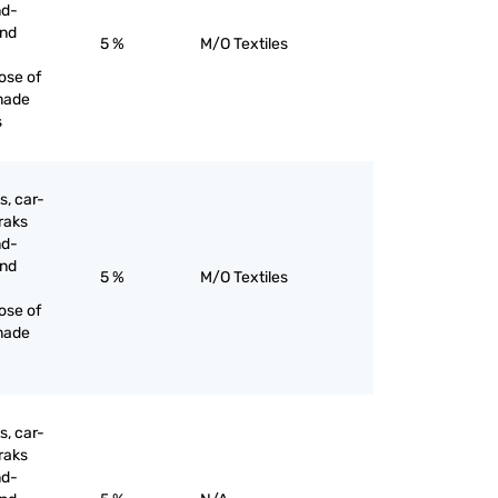
nd-
and
5 %
M/O Textiles
ose of
made
s
s, car-
raks
nd-
and
5 %
M/O Textiles
ose of
made
s, car-
raks
nd-