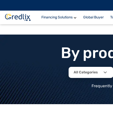
Financing Solutions
Global Buyer
T
By pro
All Categories
Frequently