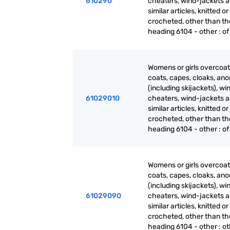
610290
cheaters, wind-jackets 
similar articles, knitted or
crocheted, other than th
heading 6104 - other : of 
Womens or girls overcoat
coats, capes, cloaks, ano
(including skijackets), wi
61029010
cheaters, wind-jackets 
similar articles, knitted or
crocheted, other than th
heading 6104 - other : of 
Womens or girls overcoat
coats, capes, cloaks, ano
(including skijackets), wi
61029090
cheaters, wind-jackets 
similar articles, knitted or
crocheted, other than th
heading 6104 - other : o