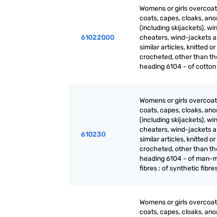
Womens or girls overcoat
coats, capes, cloaks, ano
(including skijackets), wi
61022000
cheaters, wind-jackets 
similar articles, knitted or
crocheted, other than th
heading 6104 - of cotton
Womens or girls overcoat
coats, capes, cloaks, ano
(including skijackets), wi
cheaters, wind-jackets 
610230
similar articles, knitted or
crocheted, other than th
heading 6104 - of man-
fibres : of synthetic fibre
Womens or girls overcoat
coats, capes, cloaks, ano