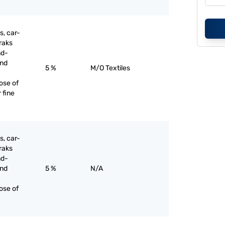
s, car-
raks
nd-
and
5 %
M/O Textiles
ose of
 fine
s, car-
raks
nd-
and
5 %
N/A
ose of