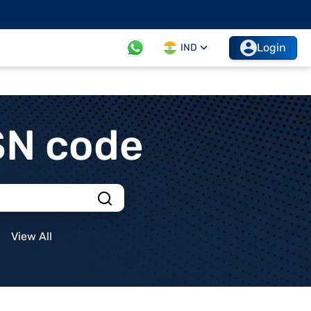
Login
IND
SN code
View All