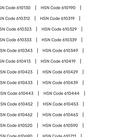
SN Code
610130
HSN Code
610190
SN Code
610312
HSN Code
610319
SN Code
610323
HSN Code
610329
SN Code
610333
HSN Code
610339
SN Code
610343
HSN Code
610349
SN Code
610413
HSN Code
610419
SN Code
610423
HSN Code
610429
SN Code
610433
HSN Code
610439
HSN Code
610443
HSN Code
610444
SN Code
610452
HSN Code
610453
SN Code
610462
HSN Code
610463
SN Code
610520
HSN Code
610590
SN Code
610690
HSN Code
610711