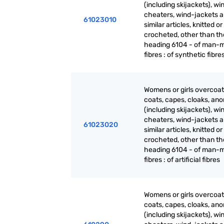
(including skijackets), wi
cheaters, wind-jackets 
61023010
similar articles, knitted or
crocheted, other than th
heading 6104 - of man-
fibres : of synthetic fibre
Womens or girls overcoat
coats, capes, cloaks, ano
(including skijackets), wi
cheaters, wind-jackets 
61023020
similar articles, knitted or
crocheted, other than th
heading 6104 - of man-
fibres : of artificial fibres
Womens or girls overcoat
coats, capes, cloaks, ano
(including skijackets), wi