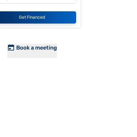
Get Financed
Book a meeting