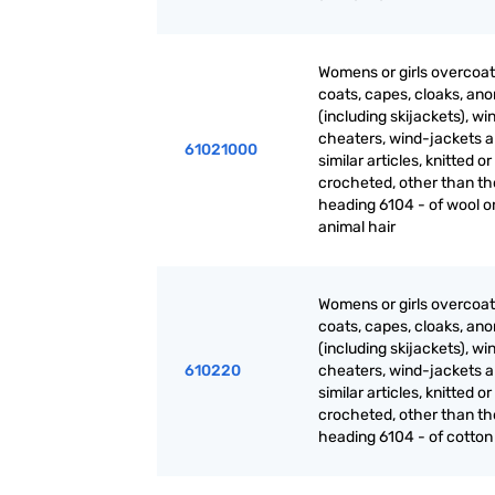
Womens or girls overcoat
coats, capes, cloaks, ano
(including skijackets), wi
cheaters, wind-jackets 
61021000
similar articles, knitted or
crocheted, other than th
heading 6104 - of wool or
animal hair
Womens or girls overcoat
coats, capes, cloaks, ano
(including skijackets), wi
610220
cheaters, wind-jackets 
similar articles, knitted or
crocheted, other than th
heading 6104 - of cotton