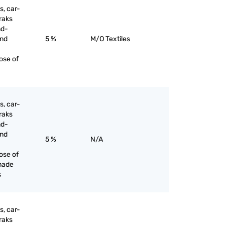
s, car-
raks
nd-
and
5 %
M/O Textiles
ose of
s, car-
raks
nd-
and
5 %
N/A
ose of
made
s
s, car-
raks