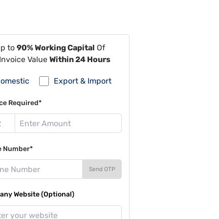
Up to
90% Working Capital
Of
Invoice Value
Within 24 Hours
omestic
Export & Import
ce Required*
e Number*
Send OTP
ny Website (Optional)