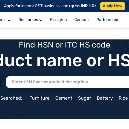
Apply for instant GST business loan
up to INR 1 Cr
Apply Now
ools
Resources
Finsights
Contact
Partnership
Find HSN or ITC HS code
duct name or H
 Searched:
Furniture
Cement
Sugar
Battery
Rice