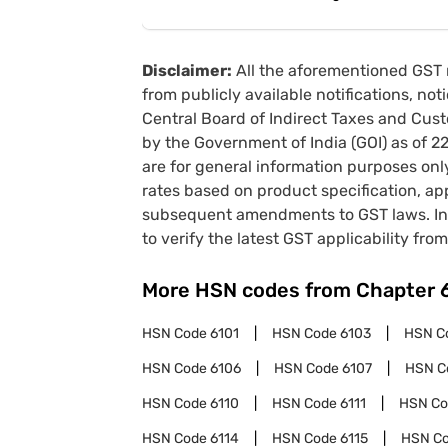
Disclaimer:
All the aforementioned GST 
from publicly available notifications, no
Central Board of Indirect Taxes and Cust
by the Government of India (GOI) as of 
are for general information purposes onl
rates based on product specification, a
subsequent amendments to GST laws. In 
to verify the latest GST applicability from
More HSN codes from Chapter
HSN Code
6101
HSN Code
6103
HSN C
HSN Code
6106
HSN Code
6107
HSN C
HSN Code
6110
HSN Code
6111
HSN C
HSN Code
6114
HSN Code
6115
HSN C