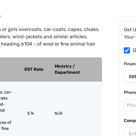
0
r girls overcoats, car-coats, capes, cloaks,
Get 
ters, wind-jackets and similar articles,
Your 
 heading 6104 - of wool or fine animal hair
D
Finan
Ministry /
GST Rate
Department
s, car-
Phon
raks
nd-
and
5 %
N/A
Compa
ose of
 fine