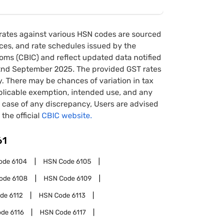
rates against various HSN codes are sourced
tices, and rate schedules issued by the
oms (CBIC) and reflect updated data notified
22nd September 2025. The provided GST rates
y. There may be chances of variation in tax
pplicable exemption, intended use, and any
case of any discrepancy, Users are advised
 the official
CBIC website.
61
ode
6104
HSN Code
6105
ode
6108
HSN Code
6109
ode
6112
HSN Code
6113
ode
6116
HSN Code
6117