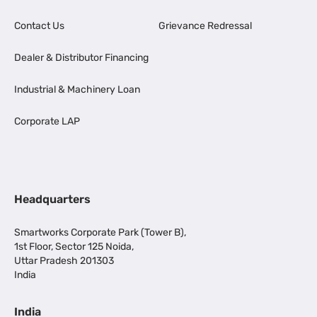
Contact Us
Grievance Redressal
Dealer & Distributor Financing
Industrial & Machinery Loan
Corporate LAP
Headquarters
Smartworks Corporate Park (Tower B),
1st Floor, Sector 125 Noida,
Uttar Pradesh 201303
India
India