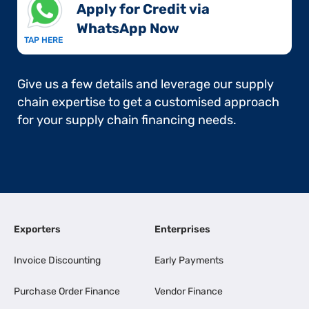
Apply for Credit via
WhatsApp Now​
TAP HERE
Give us a few details and leverage our supply
chain expertise to get a customised approach
for your supply chain financing needs.
Exporters
Enterprises
Invoice Discounting
Early Payments
Purchase Order Finance
Vendor Finance