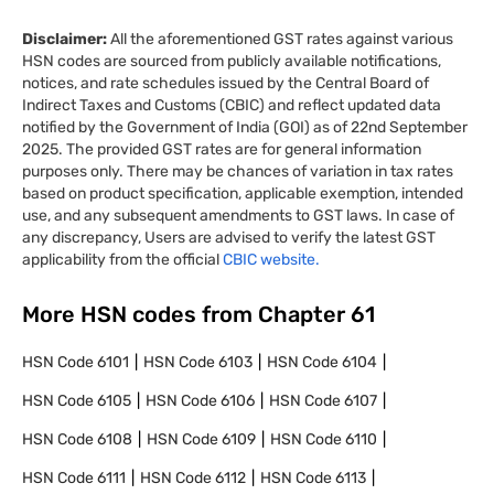
Disclaimer:
All the aforementioned GST rates against various
HSN codes are sourced from publicly available notifications,
notices, and rate schedules issued by the Central Board of
Indirect Taxes and Customs (CBIC) and reflect updated data
notified by the Government of India (GOI) as of 22nd September
2025. The provided GST rates are for general information
purposes only. There may be chances of variation in tax rates
based on product specification, applicable exemption, intended
use, and any subsequent amendments to GST laws. In case of
any discrepancy, Users are advised to verify the latest GST
applicability from the official
CBIC website.
More HSN codes from Chapter
61
HSN Code
6101
HSN Code
6103
HSN Code
6104
HSN Code
6105
HSN Code
6106
HSN Code
6107
HSN Code
6108
HSN Code
6109
HSN Code
6110
HSN Code
6111
HSN Code
6112
HSN Code
6113