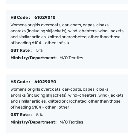
HS Code :
61029010
Womens or girls overcoats, car-coats, capes, cloaks,
anoraks (including skijackets), wind-cheaters, wind-jackets
and similar articles, knitted or crocheted, other than those
of heading 6104 - other : of silk
GST Rate :
5 %
Ministry/Department:
M/O Textiles
HS Code :
61029090
Womens or girls overcoats, car-coats, capes, cloaks,
anoraks (including skijackets), wind-cheaters, wind-jackets
and similar articles, knitted or crocheted, other than those
of heading 6104 - other : other
GST Rate :
5 %
Ministry/Department:
M/O Textiles