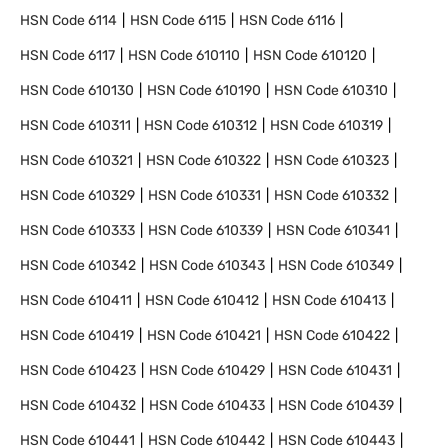
HSN Code
6114
HSN Code
6115
HSN Code
6116
HSN Code
6117
HSN Code
610110
HSN Code
610120
HSN Code
610130
HSN Code
610190
HSN Code
610310
HSN Code
610311
HSN Code
610312
HSN Code
610319
HSN Code
610321
HSN Code
610322
HSN Code
610323
HSN Code
610329
HSN Code
610331
HSN Code
610332
HSN Code
610333
HSN Code
610339
HSN Code
610341
HSN Code
610342
HSN Code
610343
HSN Code
610349
HSN Code
610411
HSN Code
610412
HSN Code
610413
HSN Code
610419
HSN Code
610421
HSN Code
610422
HSN Code
610423
HSN Code
610429
HSN Code
610431
HSN Code
610432
HSN Code
610433
HSN Code
610439
HSN Code
610441
HSN Code
610442
HSN Code
610443