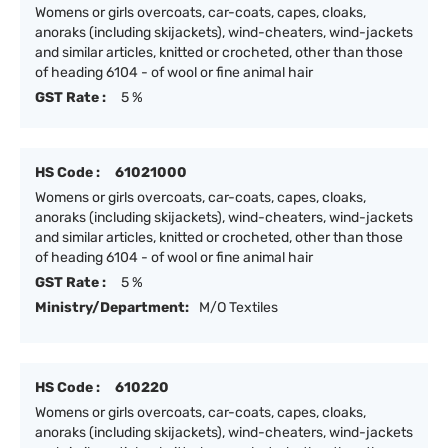
Womens or girls overcoats, car-coats, capes, cloaks,
anoraks (including skijackets), wind-cheaters, wind-jackets
and similar articles, knitted or crocheted, other than those
of heading 6104 - of wool or fine animal hair
GST Rate :
5 %
HS Code :
61021000
Womens or girls overcoats, car-coats, capes, cloaks,
anoraks (including skijackets), wind-cheaters, wind-jackets
and similar articles, knitted or crocheted, other than those
of heading 6104 - of wool or fine animal hair
GST Rate :
5 %
Ministry/Department:
M/O Textiles
HS Code :
610220
Womens or girls overcoats, car-coats, capes, cloaks,
anoraks (including skijackets), wind-cheaters, wind-jackets