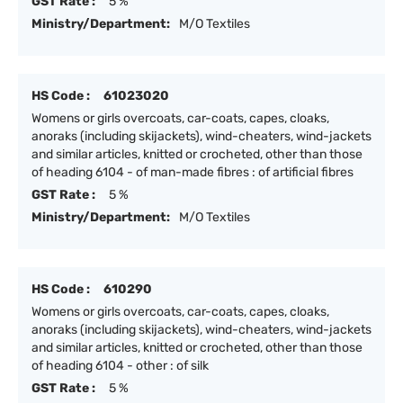
GST Rate :
5 %
Ministry/Department:
M/O Textiles
HS Code :
61023020
Womens or girls overcoats, car-coats, capes, cloaks,
anoraks (including skijackets), wind-cheaters, wind-jackets
and similar articles, knitted or crocheted, other than those
of heading 6104 - of man-made fibres : of artificial fibres
GST Rate :
5 %
Ministry/Department:
M/O Textiles
HS Code :
610290
Womens or girls overcoats, car-coats, capes, cloaks,
anoraks (including skijackets), wind-cheaters, wind-jackets
and similar articles, knitted or crocheted, other than those
of heading 6104 - other : of silk
GST Rate :
5 %