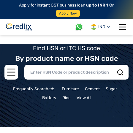
Apply for instant GST business loan
up to INR 1 Cr
Apply Now
IND
Open 
Find HSN or ITC HS code
By product name or HSN code
Open main menu
Frequently Searched:
Furniture
Cement
Sugar
Battery
Rice
View All