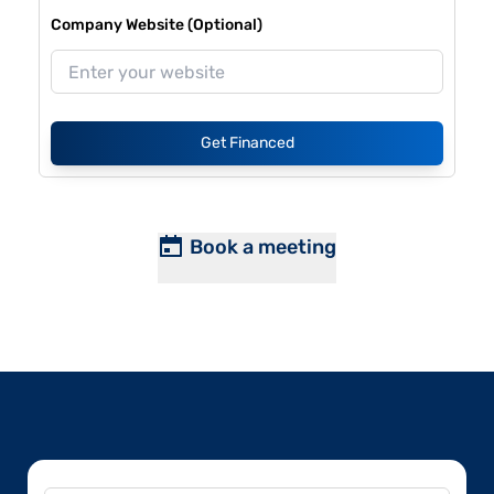
Company Website (Optional)
Get Financed
Book a meeting