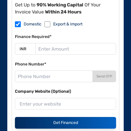
Get Up to
90% Working Capital
Of Your
Invoice Value
Within 24 Hours
Domestic
Export & Import
Finance Required*
Phone Number*
Send OTP
Company Website (Optional)
Get Financed