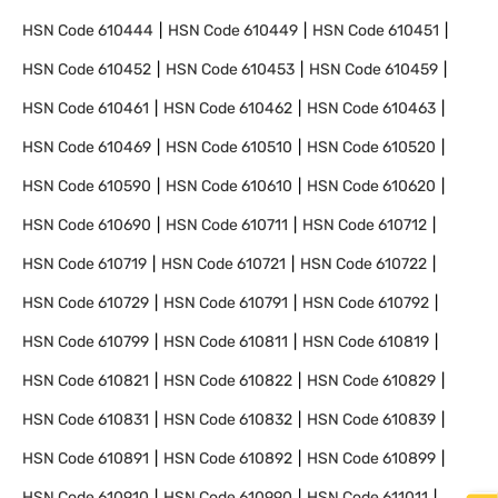
HSN Code
610444
HSN Code
610449
HSN Code
610451
HSN Code
610452
HSN Code
610453
HSN Code
610459
HSN Code
610461
HSN Code
610462
HSN Code
610463
HSN Code
610469
HSN Code
610510
HSN Code
610520
HSN Code
610590
HSN Code
610610
HSN Code
610620
HSN Code
610690
HSN Code
610711
HSN Code
610712
HSN Code
610719
HSN Code
610721
HSN Code
610722
HSN Code
610729
HSN Code
610791
HSN Code
610792
HSN Code
610799
HSN Code
610811
HSN Code
610819
HSN Code
610821
HSN Code
610822
HSN Code
610829
HSN Code
610831
HSN Code
610832
HSN Code
610839
HSN Code
610891
HSN Code
610892
HSN Code
610899
HSN Code
610910
HSN Code
610990
HSN Code
611011