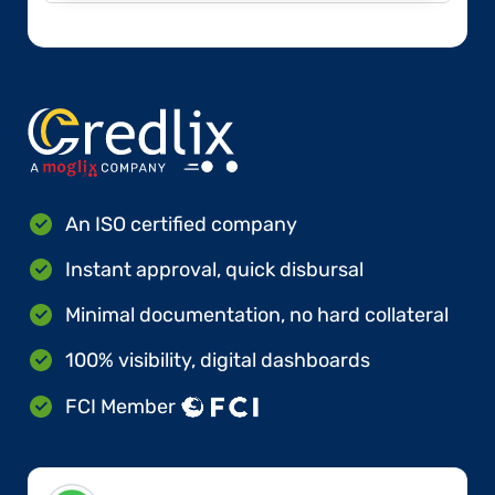
An ISO certified company
Instant approval, quick disbursal
Minimal documentation, no hard collateral
100% visibility, digital dashboards
FCI Member