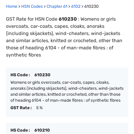
Home
>
HSN Codes
>
Chapter
61
>
6102
>
610230
GST Rate for HSN Code
610230
:
Womens or girls
overcoats, car-coats, capes, cloaks, anoraks
(including skijackets), wind-cheaters, wind-jackets
and similar articles, knitted or crocheted, other than
those of heading 6104 - of man-made fibres : of
synthetic fibres
HS Code :
610230
Womens or girls overcoats, car-coats, capes, cloaks,
anoraks (including skijackets), wind-cheaters, wind-jackets
and similar articles, knitted or crocheted, other than those
of heading 6104 - of man-made fibres : of synthetic fibres
GST Rate :
5 %
HS Code :
610210