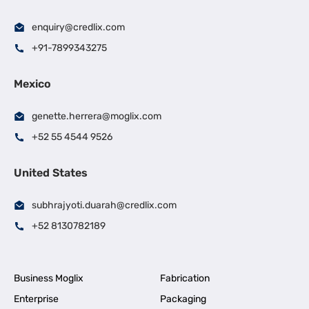
enquiry@credlix.com
+91-7899343275
Mexico
genette.herrera@moglix.com
+52 55 4544 9526
United States
subhrajyoti.duarah@credlix.com
+52 8130782189
Business Moglix
Fabrication
Enterprise
Packaging