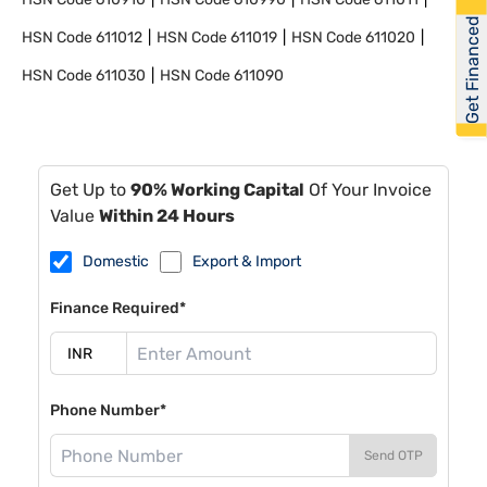
Get Financed
HSN Code
611012
HSN Code
611019
HSN Code
611020
HSN Code
611030
HSN Code
611090
Get Up to
90% Working Capital
Of Your Invoice
Value
Within 24 Hours
Domestic
Export & Import
Finance Required*
Phone Number*
Send OTP