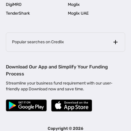
DigiMRO
Moglix
TenderShark
Moglix UAE
Popular searches on Credlix
Business Loans
|
MSME Loan for Startups
Download Our App and Simplify Your Funding
|
Apply for Business Loan in Mumbai
Process
|
|
Business Loan in Ahmedabad
Business Loan in Chennai
Streamline your business fund requirement with our user-
|
|
Business Loan in Kerala
Business Loan in Bengaluru
friendly app Download now and save time.
|
Business Loan for Senior Citizens
|
|
Business Loan for Manufacturers
Business Loan in Delhi
|
Business Loan for Machinery Purchase
|
Business Loan for Construction Industry
|
Business Loan for MSME
|
Business Loans for Women Entrepreneurs
Copyright ©
2026