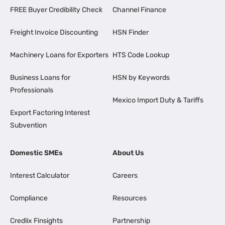
FREE Buyer Credibility Check
Channel Finance
Freight Invoice Discounting
HSN Finder
Machinery Loans for Exporters
HTS Code Lookup
Business Loans for
HSN by Keywords
Professionals
Mexico Import Duty & Tariffs
Export Factoring Interest
Subvention
Domestic SMEs
About Us
Interest Calculator
Careers
Compliance
Resources
Credlix Finsights
Partnership