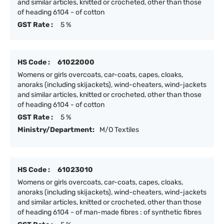
and similar articles, knitted or crocheted, other than those
of heading 6104 - of cotton
GST Rate :
5 %
HS Code :
61022000
Womens or girls overcoats, car-coats, capes, cloaks,
anoraks (including skijackets), wind-cheaters, wind-jackets
and similar articles, knitted or crocheted, other than those
of heading 6104 - of cotton
GST Rate :
5 %
Ministry/Department:
M/O Textiles
HS Code :
61023010
Womens or girls overcoats, car-coats, capes, cloaks,
anoraks (including skijackets), wind-cheaters, wind-jackets
and similar articles, knitted or crocheted, other than those
of heading 6104 - of man-made fibres : of synthetic fibres