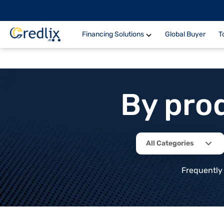
Financing Solutions
Global Buyer
T
By pro
All Categories
Frequently