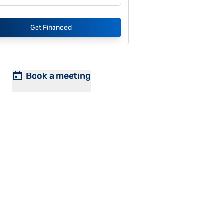
Get Financed
Book a meeting