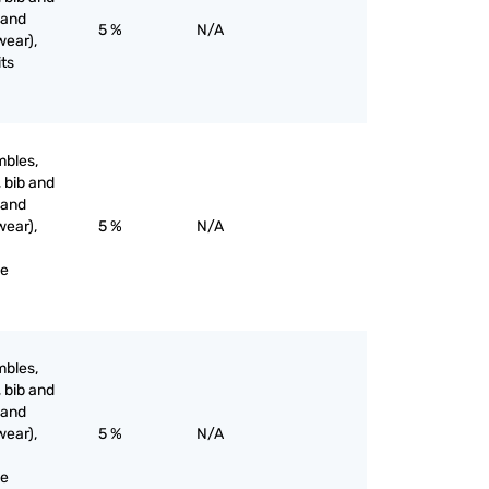
 and
5 %
N/A
wear),
its
mbles,
, bib and
 and
wear),
5 %
N/A
ne
mbles,
, bib and
 and
wear),
5 %
N/A
ne