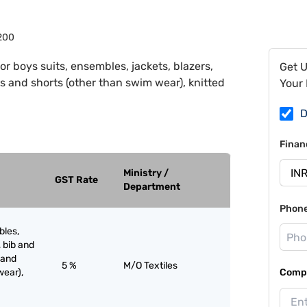
200
or boys suits, ensembles, jackets, blazers,
Get 
s and shorts (other than swim wear), knitted
Your 
D
Finan
Ministry /
GST Rate
Department
Phon
bles,
, bib and
 and
5 %
M/O Textiles
wear),
Compa