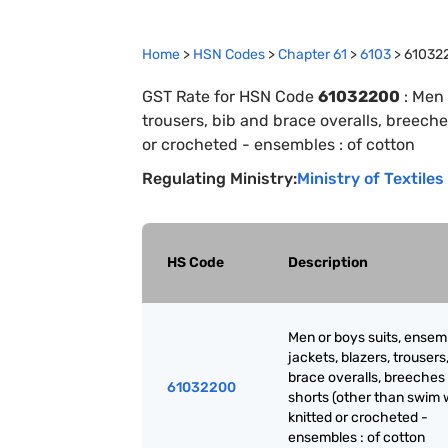
Home
>
HSN Codes
>
Chapter
61
>
6103
>
61032
GST Rate for HSN Code
61032200
:
Men 
trousers, bib and brace overalls, breeche
or crocheted - ensembles : of cotton
Regulating Ministry:
Ministry of Textiles
HS Code
Description
Men or boys suits, ensem
jackets, blazers, trousers
brace overalls, breeches
61032200
shorts (other than swim 
knitted or crocheted -
ensembles : of cotton