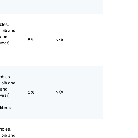
bles,
, bib and
 and
5 %
N/A
wear),
mbles,
, bib and
 and
5 %
N/A
wear),
fibres
mbles,
, bib and