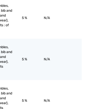
mbles,
, bib and
 and
5 %
N/A
wear),
ts : of
mbles,
, bib and
 and
5 %
N/A
wear),
its
mbles,
, bib and
 and
5 %
N/A
wear),
its