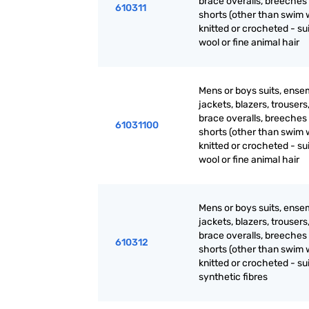
brace overalls, breeches
610311
shorts (other than swim 
knitted or crocheted - sui
wool or fine animal hair
Mens or boys suits, ense
jackets, blazers, trousers
brace overalls, breeches
61031100
shorts (other than swim 
knitted or crocheted - sui
wool or fine animal hair
Mens or boys suits, ense
jackets, blazers, trousers
brace overalls, breeches
610312
shorts (other than swim 
knitted or crocheted - sui
synthetic fibres