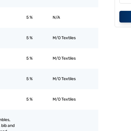
5 %
N/A
5 %
M/O Textiles
5 %
M/O Textiles
5 %
M/O Textiles
5 %
M/O Textiles
mbles,
, bib and