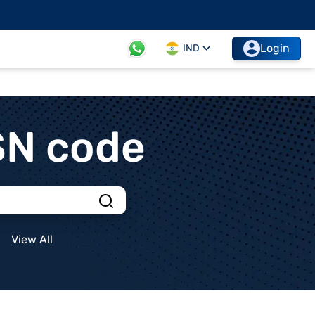
Login
IND
SN code
View All