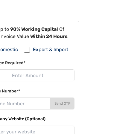
Up to
90% Working Capital
Of
Invoice Value
Within 24 Hours
omestic
Export & Import
ce Required*
e Number*
Send OTP
ny Website (Optional)