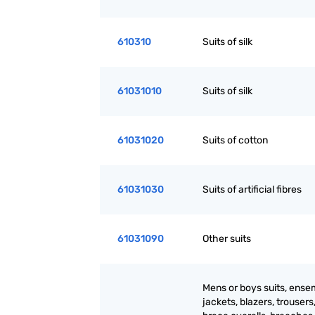
610310
Suits of silk
61031010
Suits of silk
61031020
Suits of cotton
61031030
Suits of artificial fibres
61031090
Other suits
Mens or boys suits, ense
jackets, blazers, trousers