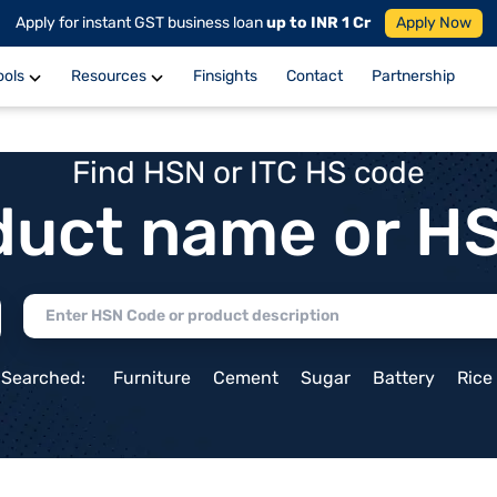
Apply for instant GST business loan
up to INR 1 Cr
Apply Now
ools
Resources
Finsights
Contact
Partnership
Find HSN or ITC HS code
duct name or H
 Searched:
Furniture
Cement
Sugar
Battery
Rice