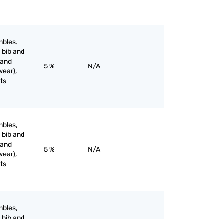
mbles,
, bib and
 and
5 %
N/A
wear),
its
mbles,
, bib and
 and
5 %
N/A
wear),
its
mbles,
, bib and