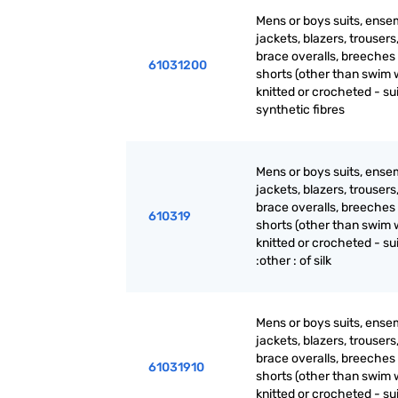
Mens or boys suits, ense
jackets, blazers, trousers
brace overalls, breeches
61031200
shorts (other than swim 
knitted or crocheted - sui
synthetic fibres
Mens or boys suits, ense
jackets, blazers, trousers
brace overalls, breeches
610319
shorts (other than swim 
knitted or crocheted - su
:other : of silk
Mens or boys suits, ense
jackets, blazers, trousers
brace overalls, breeches
61031910
shorts (other than swim 
knitted or crocheted - su