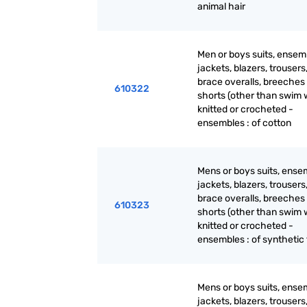
animal hair
Men or boys suits, ensem
jackets, blazers, trousers
brace overalls, breeches
610322
shorts (other than swim 
knitted or crocheted -
ensembles : of cotton
Mens or boys suits, ense
jackets, blazers, trousers
brace overalls, breeches
610323
shorts (other than swim 
knitted or crocheted -
ensembles : of synthetic 
Mens or boys suits, ense
jackets, blazers, trousers