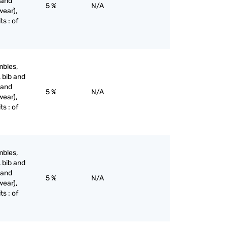
 and
5 %
N/A
wear),
ts : of
mbles,
, bib and
 and
5 %
N/A
wear),
ts : of
mbles,
, bib and
 and
5 %
N/A
wear),
ts : of