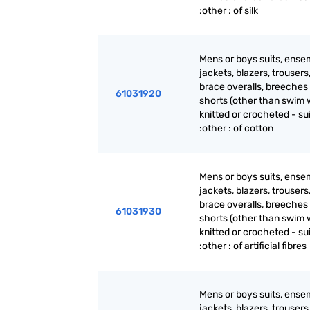
:other : of silk
Mens or boys suits, ense
jackets, blazers, trousers
brace overalls, breeches
61031920
shorts (other than swim 
knitted or crocheted - su
:other : of cotton
Mens or boys suits, ense
jackets, blazers, trousers
brace overalls, breeches
61031930
shorts (other than swim 
knitted or crocheted - su
:other : of artificial fibres
Mens or boys suits, ense
jackets, blazers, trousers