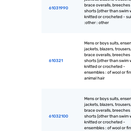
brace overalls, breeches
61031990
shorts (other than swim 
knitted or crocheted - su
:other : other
Mens or boys suits, ense
jackets, blazers, trousers
brace overalls, breeches
610321
shorts (other than swim 
knitted or crocheted -
ensembles : of wool or fi
animal hair
Mens or boys suits, ense
jackets, blazers, trousers
brace overalls, breeches
61032100
shorts (other than swim 
knitted or crocheted -
ensembles : of wool or fi