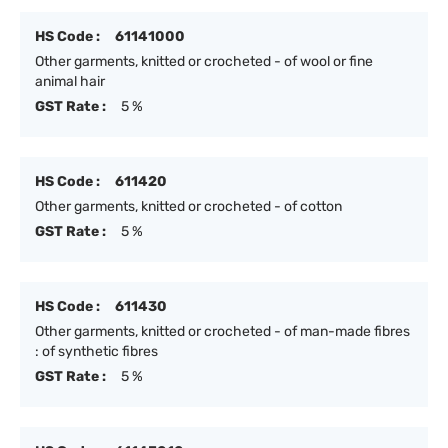
HS Code :
61141000
Other garments, knitted or crocheted - of wool or fine
animal hair
GST Rate :
5 %
HS Code :
611420
Other garments, knitted or crocheted - of cotton
GST Rate :
5 %
HS Code :
611430
Other garments, knitted or crocheted - of man-made fibres
: of synthetic fibres
GST Rate :
5 %