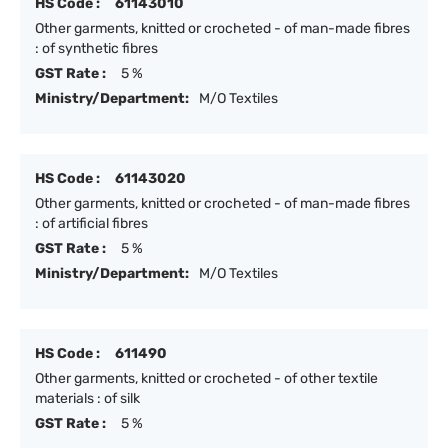
HS Code :
61143010
Other garments, knitted or crocheted - of man-made fibres
: of synthetic fibres
GST Rate :
5 %
Ministry/Department:
M/O Textiles
HS Code :
61143020
Other garments, knitted or crocheted - of man-made fibres
: of artificial fibres
GST Rate :
5 %
Ministry/Department:
M/O Textiles
HS Code :
611490
Other garments, knitted or crocheted - of other textile
materials : of silk
GST Rate :
5 %