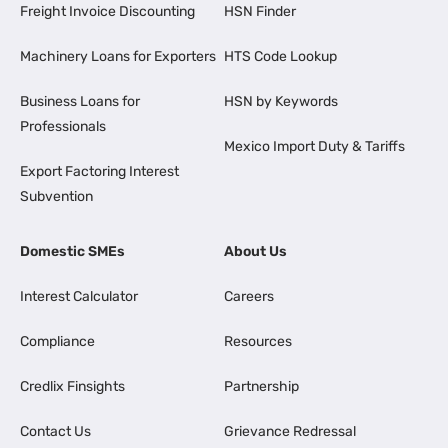
Freight Invoice Discounting
HSN Finder
Machinery Loans for Exporters
HTS Code Lookup
Business Loans for
HSN by Keywords
Professionals
Mexico Import Duty & Tariffs
Export Factoring Interest
Subvention
Domestic SMEs
About Us
Interest Calculator
Careers
Compliance
Resources
Credlix Finsights
Partnership
Contact Us
Grievance Redressal