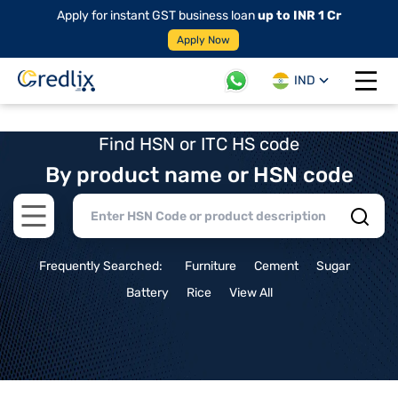
Apply for instant GST business loan
up to INR 1 Cr
Apply Now
IND
Open 
Find HSN or ITC HS code
By product name or HSN code
Open main menu
Frequently Searched:
Furniture
Cement
Sugar
Battery
Rice
View All