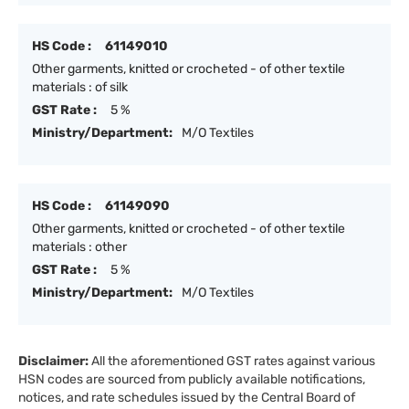
HS Code :
61149010
Other garments, knitted or crocheted - of other textile
materials : of silk
GST Rate :
5 %
Ministry/Department:
M/O Textiles
HS Code :
61149090
Other garments, knitted or crocheted - of other textile
materials : other
GST Rate :
5 %
Ministry/Department:
M/O Textiles
Disclaimer:
All the aforementioned GST rates against various
HSN codes are sourced from publicly available notifications,
notices, and rate schedules issued by the Central Board of