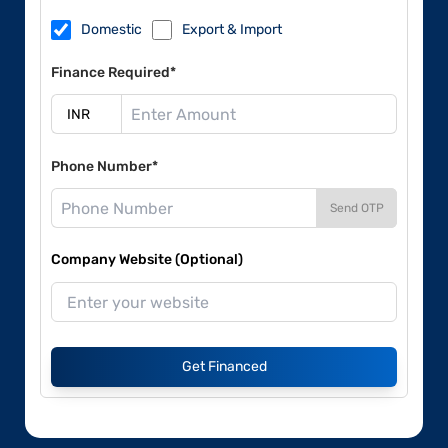
Domestic
Export & Import
Finance Required*
Phone Number*
Send OTP
Company Website (Optional)
Get Financed