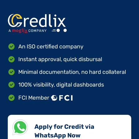
An ISO certified company
Instant approval, quick disbursal
Minimal documentation, no hard collateral
100% visibility, digital dashboards
FCI Member
Apply for Credit via
WhatsApp Now​