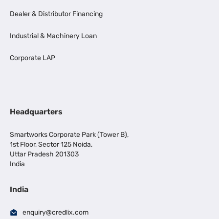
Dealer & Distributor Financing
Industrial & Machinery Loan
Corporate LAP
Headquarters
Smartworks Corporate Park (Tower B),
1st Floor, Sector 125 Noida,
Uttar Pradesh 201303
India
India
enquiry@credlix.com