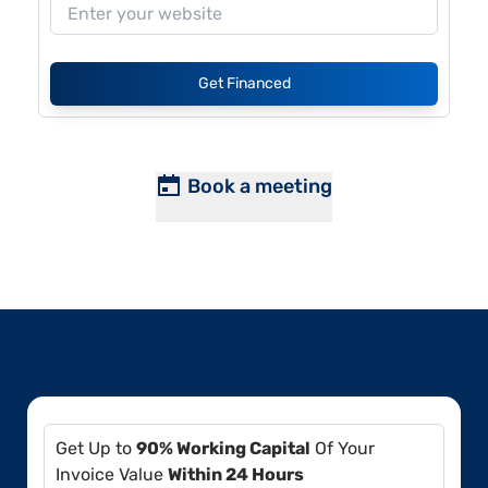
Get Financed
Book a meeting
Get Up to
90% Working Capital
Of Your
Invoice Value
Within 24 Hours