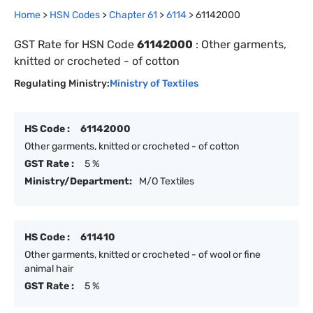
Home
>
HSN Codes
>
Chapter
61
>
6114
>
61142000
GST Rate for HSN Code
61142000
:
Other garments,
knitted or crocheted - of cotton
Regulating Ministry:
Ministry of Textiles
HS Code :
61142000
Other garments, knitted or crocheted - of cotton
GST Rate :
5 %
Ministry/Department:
M/O Textiles
HS Code :
611410
Other garments, knitted or crocheted - of wool or fine
animal hair
GST Rate :
5 %