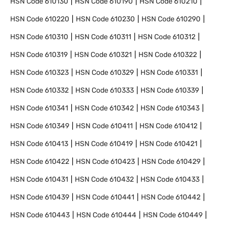
HSN Code
610130
HSN Code
610190
HSN Code
610210
HSN Code
610220
HSN Code
610230
HSN Code
610290
HSN Code
610310
HSN Code
610311
HSN Code
610312
HSN Code
610319
HSN Code
610321
HSN Code
610322
HSN Code
610323
HSN Code
610329
HSN Code
610331
HSN Code
610332
HSN Code
610333
HSN Code
610339
HSN Code
610341
HSN Code
610342
HSN Code
610343
HSN Code
610349
HSN Code
610411
HSN Code
610412
HSN Code
610413
HSN Code
610419
HSN Code
610421
HSN Code
610422
HSN Code
610423
HSN Code
610429
HSN Code
610431
HSN Code
610432
HSN Code
610433
HSN Code
610439
HSN Code
610441
HSN Code
610442
HSN Code
610443
HSN Code
610444
HSN Code
610449