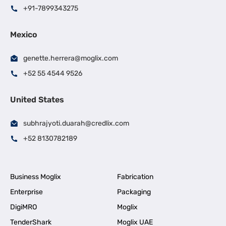
+91-7899343275
Mexico
genette.herrera@moglix.com
+52 55 4544 9526
United States
subhrajyoti.duarah@credlix.com
+52 8130782189
Business Moglix
Fabrication
Enterprise
Packaging
DigiMRO
Moglix
TenderShark
Moglix UAE