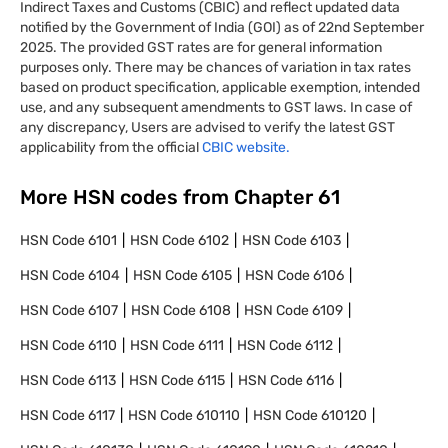
Indirect Taxes and Customs (CBIC) and reflect updated data
notified by the Government of India (GOI) as of 22nd September
2025. The provided GST rates are for general information
purposes only. There may be chances of variation in tax rates
based on product specification, applicable exemption, intended
use, and any subsequent amendments to GST laws. In case of
any discrepancy, Users are advised to verify the latest GST
applicability from the official
CBIC website.
More HSN codes from Chapter
61
HSN Code
6101
HSN Code
6102
HSN Code
6103
HSN Code
6104
HSN Code
6105
HSN Code
6106
HSN Code
6107
HSN Code
6108
HSN Code
6109
HSN Code
6110
HSN Code
6111
HSN Code
6112
HSN Code
6113
HSN Code
6115
HSN Code
6116
HSN Code
6117
HSN Code
610110
HSN Code
610120