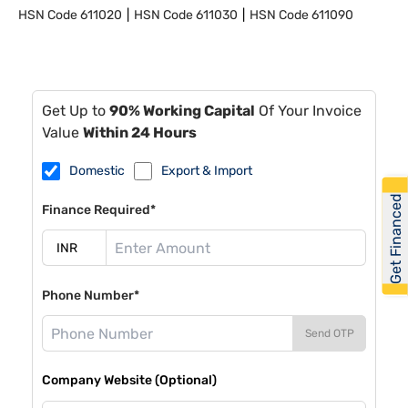
HSN Code
611020
HSN Code
611030
HSN Code
611090
Get Up to
90% Working Capital
Of Your Invoice
Value
Within 24 Hours
Domestic
Export & Import
Get Financed
Finance Required*
Phone Number*
Send OTP
Company Website (Optional)