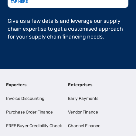
TAP HERE
Give us a few details and leverage our supply
chain expertise to get a customised approach
for your supply chain financing needs.
Exporters
Enterprises
Invoice Discounting
Early Payments
Purchase Order Finance
Vendor Finance
FREE Buyer Credibility Check
Channel Finance