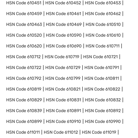
HSN Code
610451
HSN Code
610452
HSN Code
610453
HSN Code
610459
HSN Code
610461
HSN Code
610462
HSN Code
610463
HSN Code
610469
HSN Code
610510
HSN Code
610520
HSN Code
610590
HSN Code
610610
HSN Code
610620
HSN Code
610690
HSN Code
610711
HSN Code
610712
HSN Code
610719
HSN Code
610721
HSN Code
610722
HSN Code
610729
HSN Code
610791
HSN Code
610792
HSN Code
610799
HSN Code
610811
HSN Code
610819
HSN Code
610821
HSN Code
610822
HSN Code
610829
HSN Code
610831
HSN Code
610832
HSN Code
610839
HSN Code
610891
HSN Code
610892
HSN Code
610899
HSN Code
610910
HSN Code
610990
HSN Code
611011
HSN Code
611012
HSN Code
611019