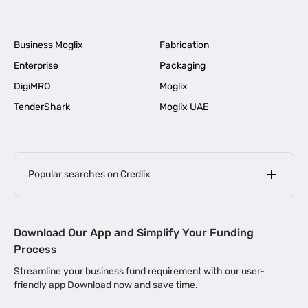
Business Moglix
Fabrication
Enterprise
Packaging
DigiMRO
Moglix
TenderShark
Moglix UAE
Popular searches on Credlix
Business Loans
|
MSME Loan for Startups
Download Our App and Simplify Your Funding
|
Apply for Business Loan in Mumbai
Process
|
|
Business Loan in Ahmedabad
Business Loan in Chennai
Streamline your business fund requirement with our user-
|
|
Business Loan in Kerala
Business Loan in Bengaluru
friendly app Download now and save time.
|
Business Loan for Senior Citizens