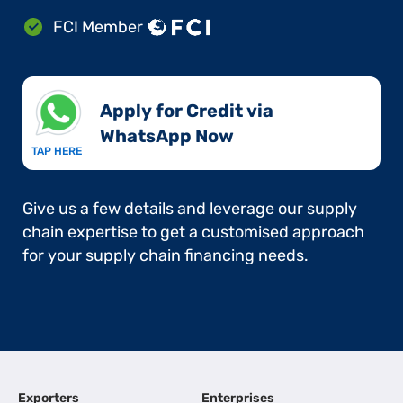
FCI Member
Apply for Credit via
WhatsApp Now​
TAP HERE
Give us a few details and leverage our supply
chain expertise to get a customised approach
for your supply chain financing needs.
Exporters
Enterprises