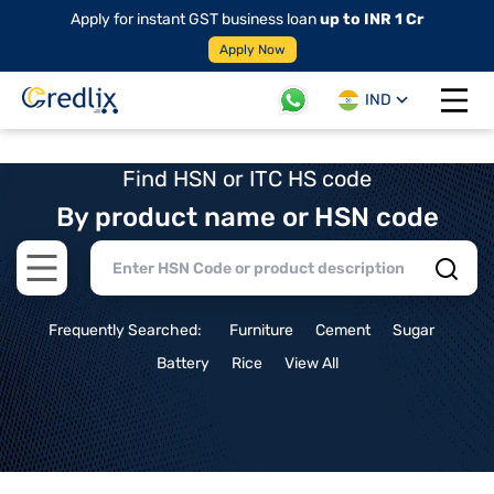
Apply for instant GST business loan
up to INR 1 Cr
Apply Now
IND
Open 
Find HSN or ITC HS code
By product name or HSN code
Open main menu
Frequently Searched:
Furniture
Cement
Sugar
Battery
Rice
View All