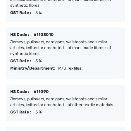
synthetic fibres
GST Rate :
5 %
HS Code :
61103010
Jerseys, pullovers, cardigans, waistcoats and similar
articles, knitted or crocheted - of man-made fibres : of
synthetic fibres
GST Rate :
5 %
Ministry/Department:
M/O Textiles
HS Code :
611090
Jerseys, pullovers, cardigans, waistcoats and similar
articles, knitted or crocheted - of other textile materials
GST Rate :
5 %