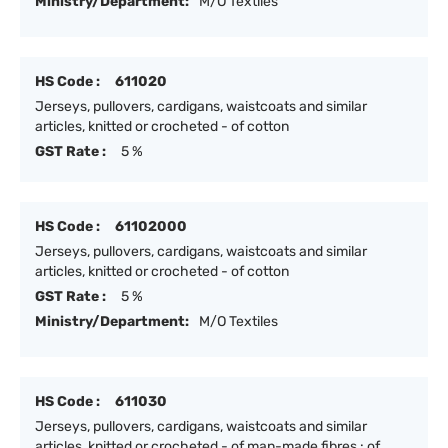
Ministry/Department:
M/O Textiles
HS Code :
611020
Jerseys, pullovers, cardigans, waistcoats and similar
articles, knitted or crocheted - of cotton
GST Rate :
5 %
HS Code :
61102000
Jerseys, pullovers, cardigans, waistcoats and similar
articles, knitted or crocheted - of cotton
GST Rate :
5 %
Ministry/Department:
M/O Textiles
HS Code :
611030
Jerseys, pullovers, cardigans, waistcoats and similar
articles, knitted or crocheted - of man-made fibres : of