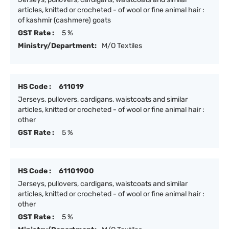
articles, knitted or crocheted - of wool or fine animal hair :
of kashmir (cashmere) goats
GST Rate :
5 %
Ministry/Department:
M/O Textiles
HS Code :
611019
Jerseys, pullovers, cardigans, waistcoats and similar
articles, knitted or crocheted - of wool or fine animal hair :
other
GST Rate :
5 %
HS Code :
61101900
Jerseys, pullovers, cardigans, waistcoats and similar
articles, knitted or crocheted - of wool or fine animal hair :
other
GST Rate :
5 %