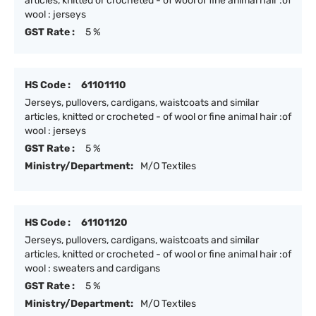
articles, knitted or crocheted - of wool or fine animal hair :of
wool : jerseys
GST Rate :
5 %
HS Code :
61101110
Jerseys, pullovers, cardigans, waistcoats and similar
articles, knitted or crocheted - of wool or fine animal hair :of
wool : jerseys
GST Rate :
5 %
Ministry/Department:
M/O Textiles
HS Code :
61101120
Jerseys, pullovers, cardigans, waistcoats and similar
articles, knitted or crocheted - of wool or fine animal hair :of
wool : sweaters and cardigans
GST Rate :
5 %
Ministry/Department:
M/O Textiles