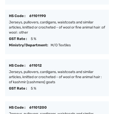
HS Code :
61101190
Jerseys, pullovers, cardigans, waistcoats and similar
articles, knitted or crocheted - of wool or fine animal hair :of
wool : other
GST Rate :
5 %
Ministry/Department:
M/O Textiles
HS Code :
611012
Jerseys, pullovers, cardigans, waistcoats and similar
articles, knitted or crocheted - of wool or fine animal hair :
of kashmir (cashmere) goats
GST Rate :
5 %
HS Code :
61101200
Jerseys, pullovers, cardigans, waistcoats and similar