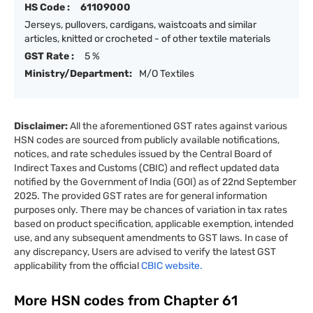
HS Code :
61109000
Jerseys, pullovers, cardigans, waistcoats and similar
articles, knitted or crocheted - of other textile materials
GST Rate :
5 %
Ministry/Department:
M/O Textiles
Disclaimer:
All the aforementioned GST rates against various
HSN codes are sourced from publicly available notifications,
notices, and rate schedules issued by the Central Board of
Indirect Taxes and Customs (CBIC) and reflect updated data
notified by the Government of India (GOI) as of 22nd September
2025. The provided GST rates are for general information
purposes only. There may be chances of variation in tax rates
based on product specification, applicable exemption, intended
use, and any subsequent amendments to GST laws. In case of
any discrepancy, Users are advised to verify the latest GST
applicability from the official
CBIC website.
More HSN codes from Chapter
61