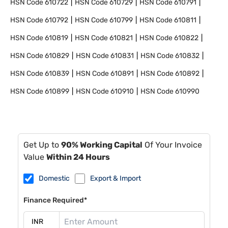
HSN Code
610722
HSN Code
610729
HSN Code
610791
HSN Code
610792
HSN Code
610799
HSN Code
610811
HSN Code
610819
HSN Code
610821
HSN Code
610822
HSN Code
610829
HSN Code
610831
HSN Code
610832
HSN Code
610839
HSN Code
610891
HSN Code
610892
HSN Code
610899
HSN Code
610910
HSN Code
610990
Get Up to
90% Working Capital
Of Your Invoice
Value
Within 24 Hours
Domestic
Export & Import
Finance Required*