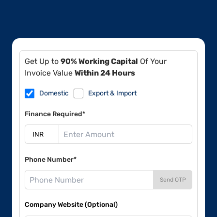
Get Up to
90% Working Capital
Of Your
Invoice Value
Within 24 Hours
Domestic
Export & Import
Finance Required*
Phone Number*
Send OTP
Company Website (Optional)