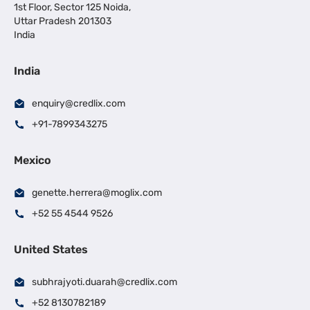
1st Floor, Sector 125 Noida,
Uttar Pradesh 201303
India
India
enquiry@credlix.com
+91-7899343275
Mexico
genette.herrera@moglix.com
+52 55 4544 9526
United States
subhrajyoti.duarah@credlix.com
+52 8130782189