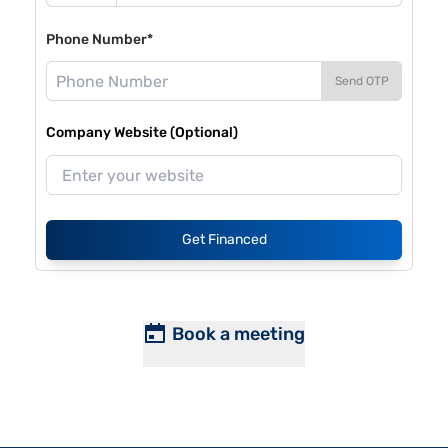
Phone Number*
Send OTP
Company Website (Optional)
Get Financed
Book a meeting