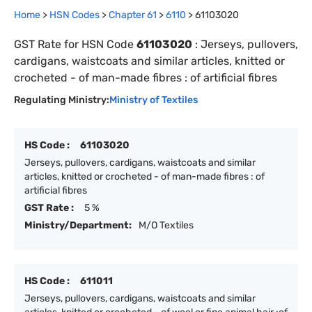
Home
>
HSN Codes
>
Chapter
61
>
6110
>
61103020
GST Rate for HSN Code
61103020
:
Jerseys, pullovers,
cardigans, waistcoats and similar articles, knitted or
crocheted - of man-made fibres : of artificial fibres
Regulating Ministry:
Ministry of Textiles
HS Code :
61103020
Jerseys, pullovers, cardigans, waistcoats and similar
articles, knitted or crocheted - of man-made fibres : of
artificial fibres
GST Rate :
5 %
Ministry/Department:
M/O Textiles
HS Code :
611011
Jerseys, pullovers, cardigans, waistcoats and similar