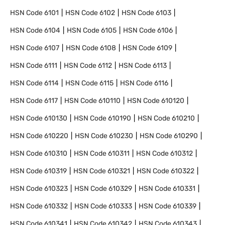
HSN Code
6101
HSN Code
6102
HSN Code
6103
HSN Code
6104
HSN Code
6105
HSN Code
6106
HSN Code
6107
HSN Code
6108
HSN Code
6109
HSN Code
6111
HSN Code
6112
HSN Code
6113
HSN Code
6114
HSN Code
6115
HSN Code
6116
HSN Code
6117
HSN Code
610110
HSN Code
610120
HSN Code
610130
HSN Code
610190
HSN Code
610210
HSN Code
610220
HSN Code
610230
HSN Code
610290
HSN Code
610310
HSN Code
610311
HSN Code
610312
HSN Code
610319
HSN Code
610321
HSN Code
610322
HSN Code
610323
HSN Code
610329
HSN Code
610331
HSN Code
610332
HSN Code
610333
HSN Code
610339
HSN Code
610341
HSN Code
610342
HSN Code
610343