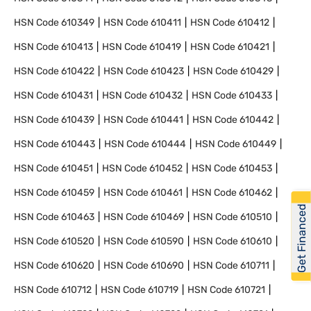
HSN Code
610349
HSN Code
610411
HSN Code
610412
HSN Code
610413
HSN Code
610419
HSN Code
610421
HSN Code
610422
HSN Code
610423
HSN Code
610429
HSN Code
610431
HSN Code
610432
HSN Code
610433
HSN Code
610439
HSN Code
610441
HSN Code
610442
HSN Code
610443
HSN Code
610444
HSN Code
610449
HSN Code
610451
HSN Code
610452
HSN Code
610453
HSN Code
610459
HSN Code
610461
HSN Code
610462
Get Financed
HSN Code
610463
HSN Code
610469
HSN Code
610510
HSN Code
610520
HSN Code
610590
HSN Code
610610
HSN Code
610620
HSN Code
610690
HSN Code
610711
HSN Code
610712
HSN Code
610719
HSN Code
610721