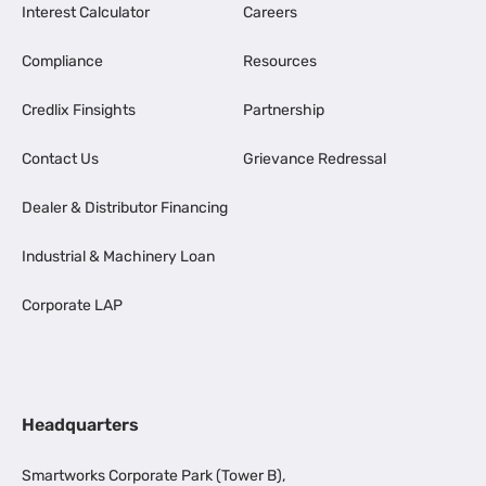
Interest Calculator
Careers
Compliance
Resources
Credlix Finsights
Partnership
Contact Us
Grievance Redressal
Dealer & Distributor Financing
Industrial & Machinery Loan
Corporate LAP
Headquarters
Smartworks Corporate Park (Tower B),