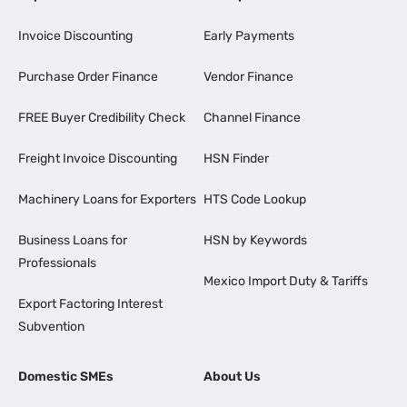
Invoice Discounting
Early Payments
Purchase Order Finance
Vendor Finance
FREE Buyer Credibility Check
Channel Finance
Freight Invoice Discounting
HSN Finder
Machinery Loans for Exporters
HTS Code Lookup
Business Loans for
HSN by Keywords
Professionals
Mexico Import Duty & Tariffs
Export Factoring Interest
Subvention
Domestic SMEs
About Us