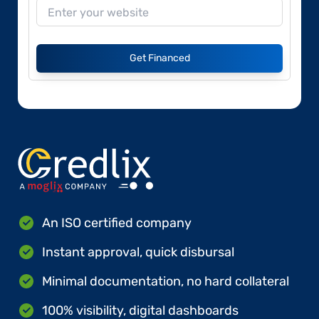
Get Financed
An ISO certified company
Instant approval, quick disbursal
Minimal documentation, no hard collateral
100% visibility, digital dashboards