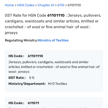
Home
>
HSN Codes
>
Chapter
61
>
6110
>
61101110
GST Rate for HSN Code
61101110
:
Jerseys, pullovers,
cardigans, waistcoats and similar articles, knitted or
crocheted - of wool or fine animal hair :of wool :
jerseys
Regulating Ministry:
Ministry of Textiles
HS Code :
61101110
Jerseys, pullovers, cardigans, waistcoats and similar
articles, knitted or crocheted - of wool or fine animal hair :of
wool : jerseys
GST Rate :
5 %
Ministry/Department:
M/O Textiles
HS Code :
611011