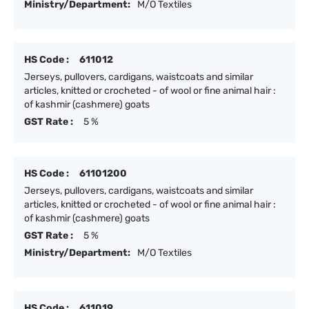
Ministry/Department:
M/O Textiles
HS Code :
611012
Jerseys, pullovers, cardigans, waistcoats and similar
articles, knitted or crocheted - of wool or fine animal hair :
of kashmir (cashmere) goats
GST Rate :
5 %
HS Code :
61101200
Jerseys, pullovers, cardigans, waistcoats and similar
articles, knitted or crocheted - of wool or fine animal hair :
of kashmir (cashmere) goats
GST Rate :
5 %
Ministry/Department:
M/O Textiles
HS Code :
611019