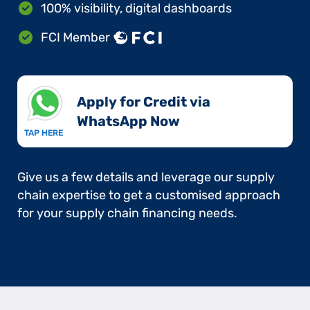
100% visibility, digital dashboards
FCI Member
Apply for Credit via
WhatsApp Now​
TAP HERE
Give us a few details and leverage our supply
chain expertise to get a customised approach
for your supply chain financing needs.