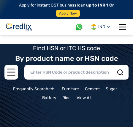
Apply for instant GST business loan
up to INR 1 Cr
Apply Now
IND
Open 
Find HSN or ITC HS code
By product name or HSN code
Open main menu
Frequently Searched:
Furniture
Cement
Sugar
Battery
Rice
View All