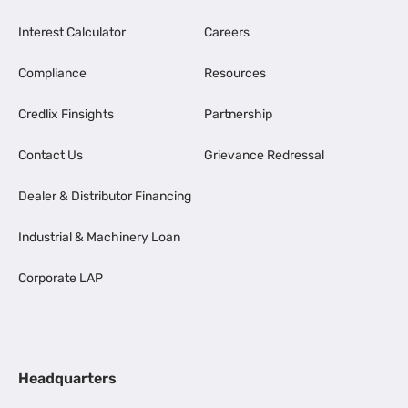
Interest Calculator
Careers
Compliance
Resources
Credlix Finsights
Partnership
Contact Us
Grievance Redressal
Dealer & Distributor Financing
Industrial & Machinery Loan
Corporate LAP
Headquarters