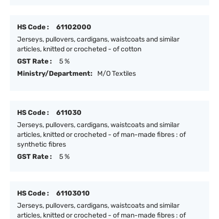
HS Code :
61102000
Jerseys, pullovers, cardigans, waistcoats and similar
articles, knitted or crocheted - of cotton
GST Rate :
5 %
Ministry/Department:
M/O Textiles
HS Code :
611030
Jerseys, pullovers, cardigans, waistcoats and similar
articles, knitted or crocheted - of man-made fibres : of
synthetic fibres
GST Rate :
5 %
HS Code :
61103010
Jerseys, pullovers, cardigans, waistcoats and similar
articles, knitted or crocheted - of man-made fibres : of