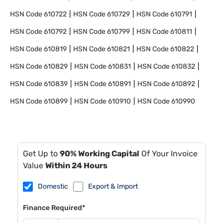
HSN Code
610722
HSN Code
610729
HSN Code
610791
HSN Code
610792
HSN Code
610799
HSN Code
610811
HSN Code
610819
HSN Code
610821
HSN Code
610822
HSN Code
610829
HSN Code
610831
HSN Code
610832
HSN Code
610839
HSN Code
610891
HSN Code
610892
HSN Code
610899
HSN Code
610910
HSN Code
610990
Get Up to
90% Working Capital
Of Your Invoice
Value
Within 24 Hours
Domestic
Export & Import
Finance Required*