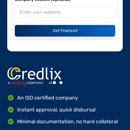
Get Financed
An ISO certified company
Instant approval, quick disbursal
Minimal documentation, no hard collateral