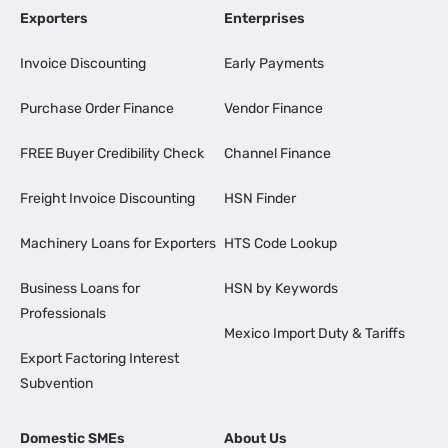
Exporters
Enterprises
Invoice Discounting
Early Payments
Purchase Order Finance
Vendor Finance
FREE Buyer Credibility Check
Channel Finance
Freight Invoice Discounting
HSN Finder
Machinery Loans for Exporters
HTS Code Lookup
Business Loans for
HSN by Keywords
Professionals
Mexico Import Duty & Tariffs
Export Factoring Interest
Subvention
Domestic SMEs
About Us