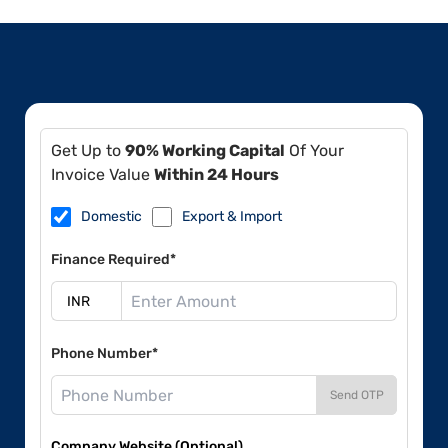
Get Up to
90% Working Capital
Of Your
Invoice Value
Within 24 Hours
Domestic
Export & Import
Finance Required*
Phone Number*
Send OTP
Company Website (Optional)