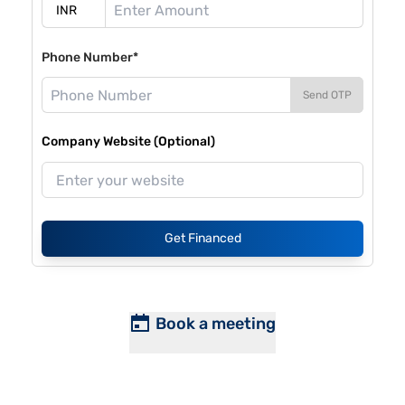
Phone Number*
Send OTP
Company Website (Optional)
Get Financed
Book a meeting