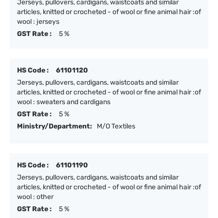
Jerseys, pullovers, cardigans, waistcoats and similar
articles, knitted or crocheted - of wool or fine animal hair :of
wool : jerseys
GST Rate :
5 %
HS Code :
61101120
Jerseys, pullovers, cardigans, waistcoats and similar
articles, knitted or crocheted - of wool or fine animal hair :of
wool : sweaters and cardigans
GST Rate :
5 %
Ministry/Department:
M/O Textiles
HS Code :
61101190
Jerseys, pullovers, cardigans, waistcoats and similar
articles, knitted or crocheted - of wool or fine animal hair :of
wool : other
GST Rate :
5 %