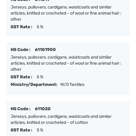
Jerseys, pullovers, cardigans, waistcoats and similar
articles, knitted or crocheted - of wool or fine animal hair :
other
GST Rate :
5 %
HS Code :
61101900
Jerseys, pullovers, cardigans, waistcoats and similar
articles, knitted or crocheted - of wool or fine animal hair :
other
GST Rate :
5 %
Ministry/Department:
M/O Textiles
HS Code :
611020
Jerseys, pullovers, cardigans, waistcoats and similar
articles, knitted or crocheted - of cotton
GST Rate :
5 %