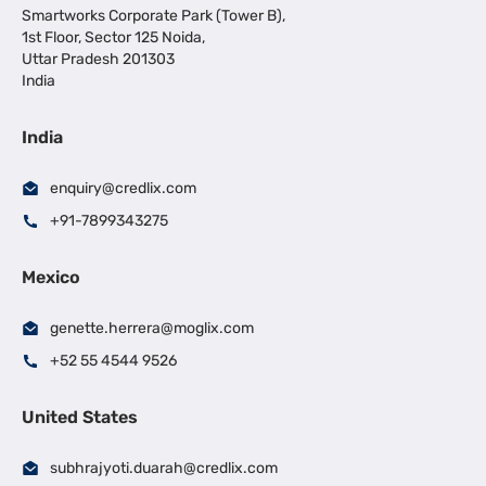
Smartworks Corporate Park (Tower B),
1st Floor, Sector 125 Noida,
Uttar Pradesh 201303
India
India
enquiry@credlix.com
+91-7899343275
Mexico
genette.herrera@moglix.com
+52 55 4544 9526
United States
subhrajyoti.duarah@credlix.com