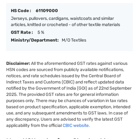
HS Code :
61109000
Jerseys, pullovers, cardigans, waistcoats and similar
articles, knitted or crocheted - of other textile materials
GST Rate :
5 %
Ministry/Department:
M/O Textiles
Disclaimer:
All the aforementioned GST rates against various
HSN codes are sourced from publicly available notifications,
notices, and rate schedules issued by the Central Board of
Indirect Taxes and Customs (CBIC) and reflect updated data
notified by the Government of India (GOI) as of 22nd September
2025. The provided GST rates are for general information
purposes only. There may be chances of variation in tax rates
based on product specification, applicable exemption, intended
use, and any subsequent amendments to GST laws. In case of
any discrepancy, Users are advised to verify the latest GST
applicability from the official
CBIC website.