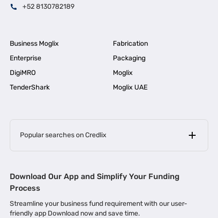
+52 8130782189
Business Moglix
Fabrication
Enterprise
Packaging
DigiMRO
Moglix
TenderShark
Moglix UAE
Popular searches on Credlix
Business Loans
|
MSME Loan for Startups
Download Our App and Simplify Your Funding
|
Apply for Business Loan in Mumbai
Process
|
|
Business Loan in Ahmedabad
Business Loan in Chennai
Streamline your business fund requirement with our user-
|
|
Business Loan in Kerala
Business Loan in Bengaluru
friendly app Download now and save time.