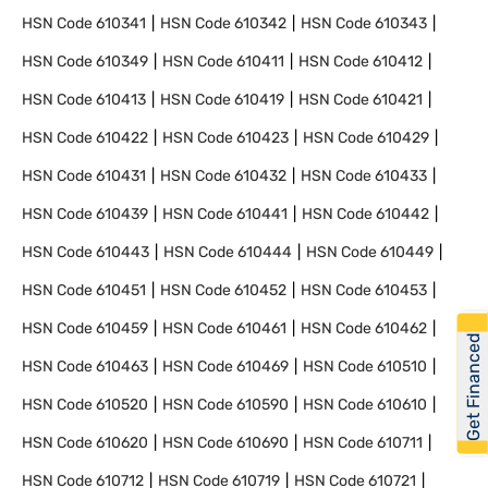
HSN Code
610341
HSN Code
610342
HSN Code
610343
HSN Code
610349
HSN Code
610411
HSN Code
610412
HSN Code
610413
HSN Code
610419
HSN Code
610421
HSN Code
610422
HSN Code
610423
HSN Code
610429
HSN Code
610431
HSN Code
610432
HSN Code
610433
HSN Code
610439
HSN Code
610441
HSN Code
610442
HSN Code
610443
HSN Code
610444
HSN Code
610449
HSN Code
610451
HSN Code
610452
HSN Code
610453
HSN Code
610459
HSN Code
610461
HSN Code
610462
Get Financed
HSN Code
610463
HSN Code
610469
HSN Code
610510
HSN Code
610520
HSN Code
610590
HSN Code
610610
HSN Code
610620
HSN Code
610690
HSN Code
610711
HSN Code
610712
HSN Code
610719
HSN Code
610721