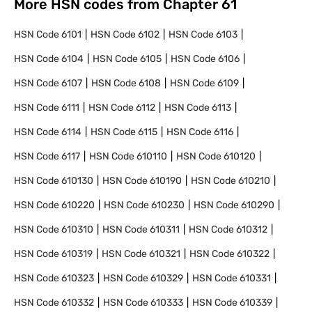
More HSN codes from Chapter
61
HSN Code
6101
HSN Code
6102
HSN Code
6103
HSN Code
6104
HSN Code
6105
HSN Code
6106
HSN Code
6107
HSN Code
6108
HSN Code
6109
HSN Code
6111
HSN Code
6112
HSN Code
6113
HSN Code
6114
HSN Code
6115
HSN Code
6116
HSN Code
6117
HSN Code
610110
HSN Code
610120
HSN Code
610130
HSN Code
610190
HSN Code
610210
HSN Code
610220
HSN Code
610230
HSN Code
610290
HSN Code
610310
HSN Code
610311
HSN Code
610312
HSN Code
610319
HSN Code
610321
HSN Code
610322
HSN Code
610323
HSN Code
610329
HSN Code
610331
HSN Code
610332
HSN Code
610333
HSN Code
610339