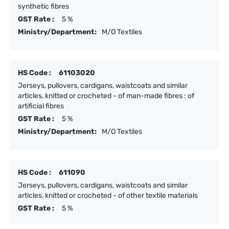
synthetic fibres
GST Rate :
5 %
Ministry/Department:
M/O Textiles
HS Code :
61103020
Jerseys, pullovers, cardigans, waistcoats and similar
articles, knitted or crocheted - of man-made fibres : of
artificial fibres
GST Rate :
5 %
Ministry/Department:
M/O Textiles
HS Code :
611090
Jerseys, pullovers, cardigans, waistcoats and similar
articles, knitted or crocheted - of other textile materials
GST Rate :
5 %