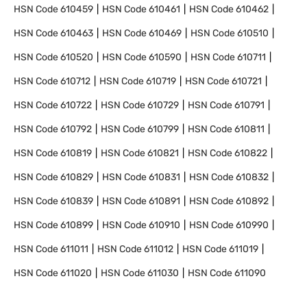
HSN Code
610459
HSN Code
610461
HSN Code
610462
HSN Code
610463
HSN Code
610469
HSN Code
610510
HSN Code
610520
HSN Code
610590
HSN Code
610711
HSN Code
610712
HSN Code
610719
HSN Code
610721
HSN Code
610722
HSN Code
610729
HSN Code
610791
HSN Code
610792
HSN Code
610799
HSN Code
610811
HSN Code
610819
HSN Code
610821
HSN Code
610822
HSN Code
610829
HSN Code
610831
HSN Code
610832
HSN Code
610839
HSN Code
610891
HSN Code
610892
HSN Code
610899
HSN Code
610910
HSN Code
610990
HSN Code
611011
HSN Code
611012
HSN Code
611019
HSN Code
611020
HSN Code
611030
HSN Code
611090