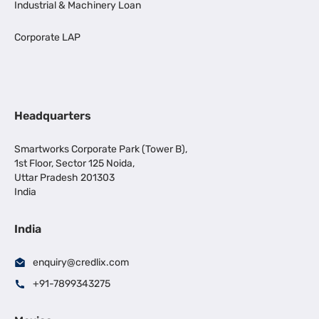
Industrial & Machinery Loan
Corporate LAP
Headquarters
Smartworks Corporate Park (Tower B),
1st Floor, Sector 125 Noida,
Uttar Pradesh 201303
India
India
enquiry@credlix.com
+91-7899343275