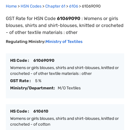
Home
>
HSN Codes
>
Chapter
61
>
6106
>
61069090
GST Rate for HSN Code
61069090
:
Womens or girls
blouses, shirts and shirt-blouses, knitted or crocheted
- of other textile materials : other
Regulating Ministry:
Ministry of Textiles
HS Code :
61069090
Womens or girls blouses, shirts and shirt-blouses, knitted or
crocheted - of other textile materials : other
GST Rate :
5 %
Ministry/Department:
M/O Textiles
HS Code :
610610
Womens or girls blouses, shirts and shirt-blouses, knitted or
crocheted - of cotton