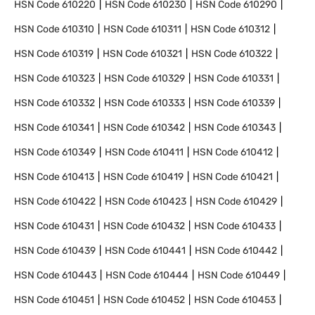
HSN Code
610220
HSN Code
610230
HSN Code
610290
HSN Code
610310
HSN Code
610311
HSN Code
610312
HSN Code
610319
HSN Code
610321
HSN Code
610322
HSN Code
610323
HSN Code
610329
HSN Code
610331
HSN Code
610332
HSN Code
610333
HSN Code
610339
HSN Code
610341
HSN Code
610342
HSN Code
610343
HSN Code
610349
HSN Code
610411
HSN Code
610412
HSN Code
610413
HSN Code
610419
HSN Code
610421
HSN Code
610422
HSN Code
610423
HSN Code
610429
HSN Code
610431
HSN Code
610432
HSN Code
610433
HSN Code
610439
HSN Code
610441
HSN Code
610442
HSN Code
610443
HSN Code
610444
HSN Code
610449
HSN Code
610451
HSN Code
610452
HSN Code
610453