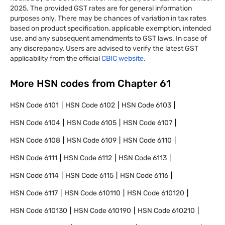
2025. The provided GST rates are for general information
purposes only. There may be chances of variation in tax rates
based on product specification, applicable exemption, intended
use, and any subsequent amendments to GST laws. In case of
any discrepancy, Users are advised to verify the latest GST
applicability from the official
CBIC website.
More HSN codes from Chapter
61
HSN Code
6101
HSN Code
6102
HSN Code
6103
HSN Code
6104
HSN Code
6105
HSN Code
6107
HSN Code
6108
HSN Code
6109
HSN Code
6110
HSN Code
6111
HSN Code
6112
HSN Code
6113
HSN Code
6114
HSN Code
6115
HSN Code
6116
HSN Code
6117
HSN Code
610110
HSN Code
610120
HSN Code
610130
HSN Code
610190
HSN Code
610210