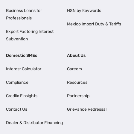
Business Loans for
HSN by Keywords
Professionals
Mexico Import Duty & Tariffs
Export Factoring Interest
Subvention
Domestic SMEs
About Us
Interest Calculator
Careers
Compliance
Resources
Credlix Finsights
Partnership
Contact Us
Grievance Redressal
Dealer & Distributor Financing