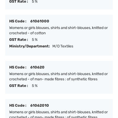
GST Rate :
5 %
HS Code :
61061000
Womens or girls blouses, shirts and shirt-blouses, knitted or
crocheted - of cotton
GST Rate :
5 %
Ministry/Department:
M/O Textiles
HS Code :
610620
Womens or girls blouses, shirts and shirt-blouses, knitted or
crocheted - of man- made fibres : of synthetic fibres
GST Rate :
5 %
HS Code :
61062010
Womens or girls blouses, shirts and shirt-blouses, knitted or
crocheted - of man- made fibres : of synthetic fibres