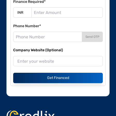
Finance Required*
Phone Number*
Send OTP
Company Website (Optional)
Get Financed