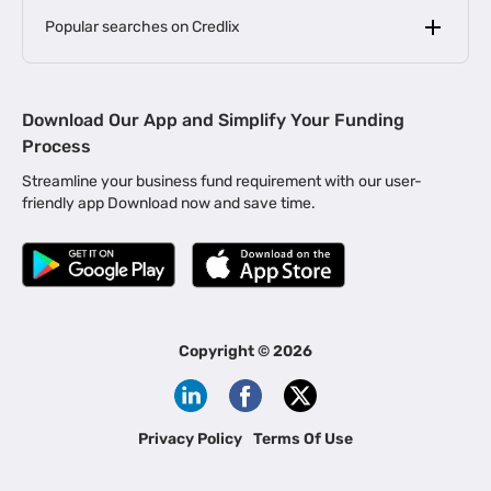
Popular searches on Credlix
Business Loans
|
MSME Loan for Startups
Download Our App and Simplify Your Funding
|
Apply for Business Loan in Mumbai
Process
|
|
Business Loan in Ahmedabad
Business Loan in Chennai
Streamline your business fund requirement with our user-
|
|
Business Loan in Kerala
Business Loan in Bengaluru
friendly app Download now and save time.
|
Business Loan for Senior Citizens
|
|
Business Loan for Manufacturers
Business Loan in Delhi
|
Business Loan for Machinery Purchase
|
Business Loan for Construction Industry
|
Business Loan for MSME
|
Business Loans for Women Entrepreneurs
Copyright ©
2026
|
Business Loan for Startups
Business Loan for Agriculture
Channel Financing
Privacy Policy
Terms Of Use
Channel Finance for FMCG Distributors