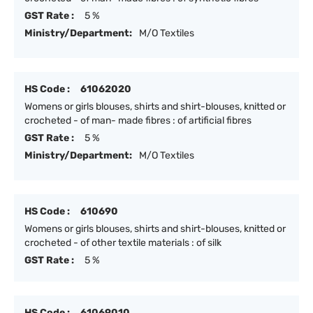
GST Rate :
5 %
Ministry/Department:
M/O Textiles
HS Code :
61062020
Womens or girls blouses, shirts and shirt-blouses, knitted or
crocheted - of man- made fibres : of artificial fibres
GST Rate :
5 %
Ministry/Department:
M/O Textiles
HS Code :
610690
Womens or girls blouses, shirts and shirt-blouses, knitted or
crocheted - of other textile materials : of silk
GST Rate :
5 %
HS Code :
61069010