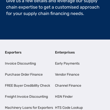
Give us a few details and leverage our supply
chain expertise to get a customised approach
for your supply chain financing needs.
Exporters
Enterprises
Invoice Discounting
Early Payments
Purchase Order Finance
Vendor Finance
FREE Buyer Credibility Check
Channel Finance
Freight Invoice Discounting
HSN Finder
Machinery Loans for Exporters
HTS Code Lookup