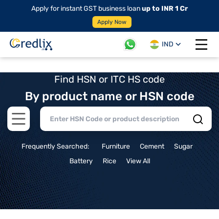
Apply for instant GST business loan
up to INR 1 Cr
Apply Now
IND
Open 
Find HSN or ITC HS code
By product name or HSN code
Open main menu
Frequently Searched:
Furniture
Cement
Sugar
Battery
Rice
View All