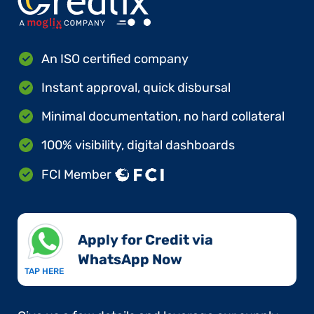
An ISO certified company
Instant approval, quick disbursal
Minimal documentation, no hard collateral
100% visibility, digital dashboards
FCI Member
Apply for Credit via
WhatsApp Now​
TAP HERE