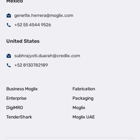
Mexico
genette.herrera@moglix.com
+52 55 4544 9526
United States
subhrajyoti.duarah@credlix.com
+52 8130782189
Business Moglix
Fabrication
Enterprise
Packaging
DigiMRO
Moglix
TenderShark
Moglix UAE