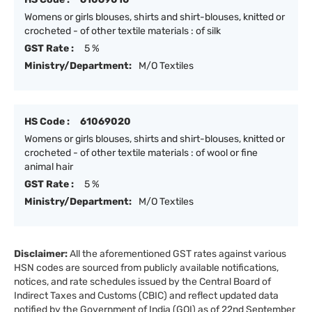
Womens or girls blouses, shirts and shirt-blouses, knitted or
crocheted - of other textile materials : of silk
GST Rate :
5 %
Ministry/Department:
M/O Textiles
HS Code :
61069020
Womens or girls blouses, shirts and shirt-blouses, knitted or
crocheted - of other textile materials : of wool or fine
animal hair
GST Rate :
5 %
Ministry/Department:
M/O Textiles
Disclaimer:
All the aforementioned GST rates against various
HSN codes are sourced from publicly available notifications,
notices, and rate schedules issued by the Central Board of
Indirect Taxes and Customs (CBIC) and reflect updated data
notified by the Government of India (GOI) as of 22nd September