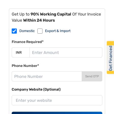
Get Up to
90% Working Capital
Of Your Invoice
Value
Within 24 Hours
Domestic
Export & Import
Finance Required*
Get Financed
Phone Number*
Send OTP
Company Website (Optional)