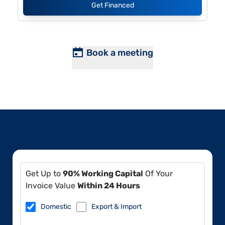
Get Financed
Book a meeting
Get Up to
90% Working Capital
Of Your
Invoice Value
Within 24 Hours
Domestic
Export & Import