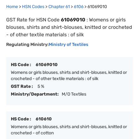
Home
>
HSN Codes
>
Chapter
61
>
6106
>
61069010
GST Rate for HSN Code
61069010
:
Womens or girls
blouses, shirts and shirt-blouses, knitted or crocheted
- of other textile materials : of silk
Regulating Ministry:
Ministry of Textiles
HS Code :
61069010
Womens or girls blouses, shirts and shirt-blouses, knitted or
crocheted - of other textile materials : of silk
GST Rate :
5 %
Ministry/Department:
M/O Textiles
HS Code :
610610
Womens or girls blouses, shirts and shirt-blouses, knitted or
crocheted - of cotton