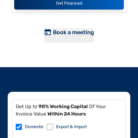
Get Financed
Book a meeting
Get Up to
90% Working Capital
Of Your
Invoice Value
Within 24 Hours
Domestic
Export & Import