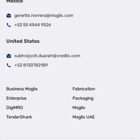
Mexico
genette.herrera@moglix.com
+52 55 4544 9526
United States
subhrajyoti.duarah@credlix.com
+52 8130782189
Business Moglix
Fabrication
Enterprise
Packaging
DigiMRO
Moglix
TenderShark
Moglix UAE