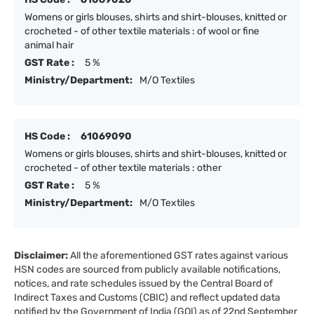
Womens or girls blouses, shirts and shirt-blouses, knitted or
crocheted - of other textile materials : of wool or fine
animal hair
GST Rate :
5 %
Ministry/Department:
M/O Textiles
HS Code :
61069090
Womens or girls blouses, shirts and shirt-blouses, knitted or
crocheted - of other textile materials : other
GST Rate :
5 %
Ministry/Department:
M/O Textiles
Disclaimer:
All the aforementioned GST rates against various
HSN codes are sourced from publicly available notifications,
notices, and rate schedules issued by the Central Board of
Indirect Taxes and Customs (CBIC) and reflect updated data
notified by the Government of India (GOI) as of 22nd September