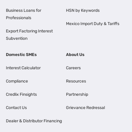
Business Loans for
HSN by Keywords
Professionals
Mexico Import Duty & Tariffs
Export Factoring Interest
Subvention
Domestic SMEs
About Us
Interest Calculator
Careers
Compliance
Resources
Credlix Finsights
Partnership
Contact Us
Grievance Redressal
Dealer & Distributor Financing