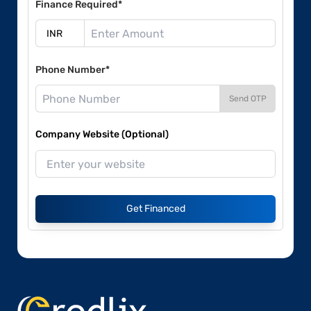
Finance Required*
Phone Number*
Send OTP
Company Website (Optional)
Get Financed