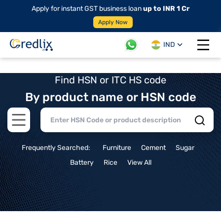
Apply for instant GST business loan
up to INR 1 Cr
Apply Now
IND
Open 
Find HSN or ITC HS code
By product name or HSN code
Open main menu
Frequently Searched:
Furniture
Cement
Sugar
Battery
Rice
View All