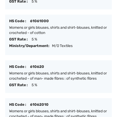
GST Rate :
5 %
HS Code :
61061000
Womens or girls blouses, shirts and shirt-blouses, knitted or
crocheted - of cotton
GST Rate :
5 %
Ministry/Department:
M/O Textiles
HS Code :
610620
Womens or girls blouses, shirts and shirt-blouses, knitted or
crocheted - of man- made fibres : of synthetic fibres
GST Rate :
5 %
HS Code :
61062010
Womens or girls blouses, shirts and shirt-blouses, knitted or
crocheted - of man- made fibres : of synthetic fibres