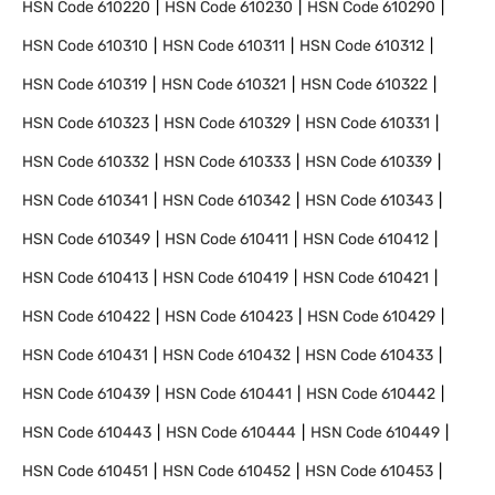
HSN Code
610220
HSN Code
610230
HSN Code
610290
HSN Code
610310
HSN Code
610311
HSN Code
610312
HSN Code
610319
HSN Code
610321
HSN Code
610322
HSN Code
610323
HSN Code
610329
HSN Code
610331
HSN Code
610332
HSN Code
610333
HSN Code
610339
HSN Code
610341
HSN Code
610342
HSN Code
610343
HSN Code
610349
HSN Code
610411
HSN Code
610412
HSN Code
610413
HSN Code
610419
HSN Code
610421
HSN Code
610422
HSN Code
610423
HSN Code
610429
HSN Code
610431
HSN Code
610432
HSN Code
610433
HSN Code
610439
HSN Code
610441
HSN Code
610442
HSN Code
610443
HSN Code
610444
HSN Code
610449
HSN Code
610451
HSN Code
610452
HSN Code
610453