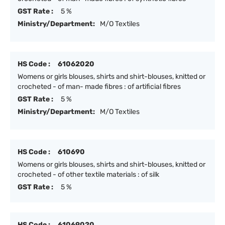
GST Rate :
5 %
Ministry/Department:
M/O Textiles
HS Code :
61062020
Womens or girls blouses, shirts and shirt-blouses, knitted or
crocheted - of man- made fibres : of artificial fibres
GST Rate :
5 %
Ministry/Department:
M/O Textiles
HS Code :
610690
Womens or girls blouses, shirts and shirt-blouses, knitted or
crocheted - of other textile materials : of silk
GST Rate :
5 %
HS Code :
61069020