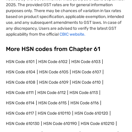
2025. The provided GST rates are for general information
purposes only. There may be chances of variation in tax rates
based on product specification, applicable exemption, intended
use, and any subsequent amendments to GST laws. In case of
any discrepancy, Users are advised to verify the latest GST
applicability from the official
CBIC website.
More HSN codes from Chapter
61
HSN Code
6101
HSN Code
6102
HSN Code
6103
HSN Code
6104
HSN Code
6105
HSN Code
6107
HSN Code
6108
HSN Code
6109
HSN Code
6110
HSN Code
6111
HSN Code
6112
HSN Code
6113
HSN Code
6114
HSN Code
6115
HSN Code
6116
HSN Code
6117
HSN Code
610110
HSN Code
610120
HSN Code
610130
HSN Code
610190
HSN Code
610210