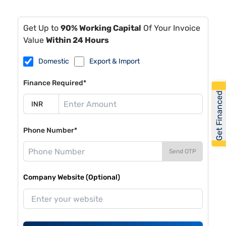
Get Up to
90% Working Capital
Of Your Invoice
Value
Within 24 Hours
Domestic
Export & Import
Finance Required*
Get Financed
Phone Number*
Send OTP
Company Website (Optional)