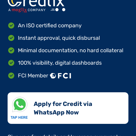
An ISO certified company
Instant approval, quick disbursal
Minimal documentation, no hard collateral
100% visibility, digital dashboards
FCI Member
Apply for Credit via
WhatsApp Now​
TAP HERE