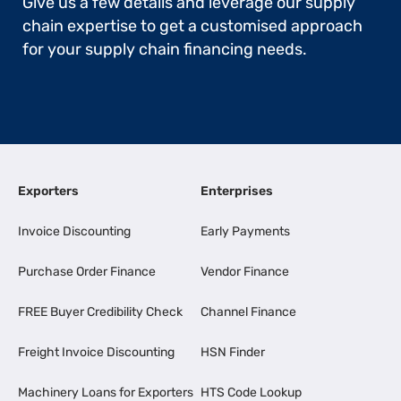
Give us a few details and leverage our supply
chain expertise to get a customised approach
for your supply chain financing needs.
Exporters
Enterprises
Invoice Discounting
Early Payments
Purchase Order Finance
Vendor Finance
FREE Buyer Credibility Check
Channel Finance
Freight Invoice Discounting
HSN Finder
Machinery Loans for Exporters
HTS Code Lookup