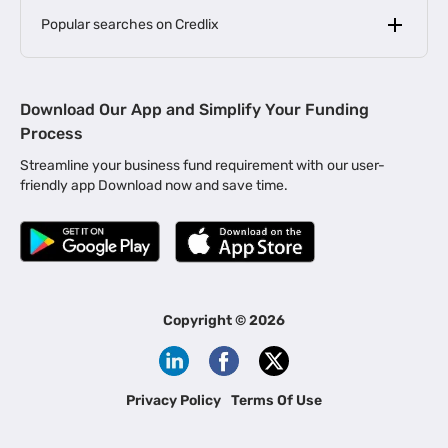
Popular searches on Credlix
Business Loans
|
MSME Loan for Startups
Download Our App and Simplify Your Funding
|
Apply for Business Loan in Mumbai
Process
|
|
Business Loan in Ahmedabad
Business Loan in Chennai
Streamline your business fund requirement with our user-
|
|
Business Loan in Kerala
Business Loan in Bengaluru
friendly app Download now and save time.
|
Business Loan for Senior Citizens
|
|
Business Loan for Manufacturers
Business Loan in Delhi
|
Business Loan for Machinery Purchase
|
Business Loan for Construction Industry
|
Business Loan for MSME
|
Business Loans for Women Entrepreneurs
Copyright ©
2026
|
Business Loan for Startups
Business Loan for Agriculture
Channel Financing
Privacy Policy
Terms Of Use
Channel Finance for FMCG Distributors