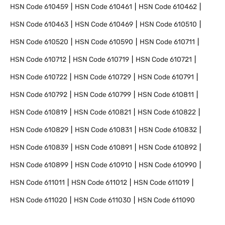
HSN Code
610459
HSN Code
610461
HSN Code
610462
HSN Code
610463
HSN Code
610469
HSN Code
610510
HSN Code
610520
HSN Code
610590
HSN Code
610711
HSN Code
610712
HSN Code
610719
HSN Code
610721
HSN Code
610722
HSN Code
610729
HSN Code
610791
HSN Code
610792
HSN Code
610799
HSN Code
610811
HSN Code
610819
HSN Code
610821
HSN Code
610822
HSN Code
610829
HSN Code
610831
HSN Code
610832
HSN Code
610839
HSN Code
610891
HSN Code
610892
HSN Code
610899
HSN Code
610910
HSN Code
610990
HSN Code
611011
HSN Code
611012
HSN Code
611019
HSN Code
611020
HSN Code
611030
HSN Code
611090