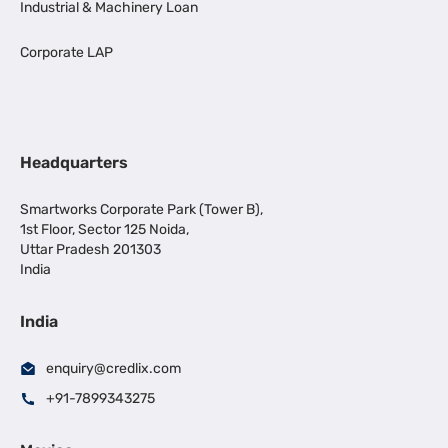
Industrial & Machinery Loan
Corporate LAP
Headquarters
Smartworks Corporate Park (Tower B),
1st Floor, Sector 125 Noida,
Uttar Pradesh 201303
India
India
enquiry@credlix.com
+91-7899343275