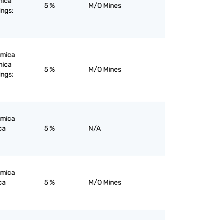
mica
5 %
M/O Mines
ings:
; mica
mica
5 %
M/O Mines
ings:
; mica
ca
5 %
N/A
; mica
ca
5 %
M/O Mines