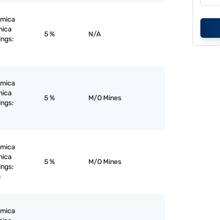
; mica
mica
5 %
N/A
ings:
; mica
mica
5 %
M/O Mines
ings:
; mica
mica
5 %
M/O Mines
ings:
m
; mica