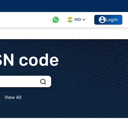
Login
IND
SN code
View All