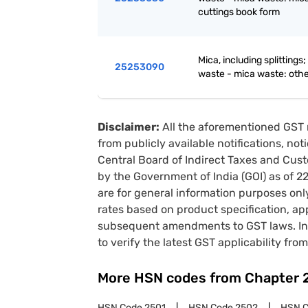
cuttings book form
Mica, including splittings
25253090
waste - mica waste: oth
Disclaimer:
All the aforementioned GST 
from publicly available notifications, no
Central Board of Indirect Taxes and Cust
by the Government of India (GOI) as of 
are for general information purposes onl
rates based on product specification, a
subsequent amendments to GST laws. In 
to verify the latest GST applicability from
More HSN codes from Chapter
HSN Code
2501
HSN Code
2502
HSN 