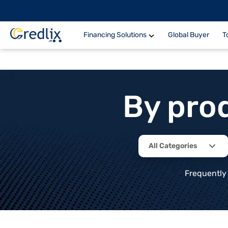
Financing Solutions
Global Buyer
T
By pro
All Categories
Frequently