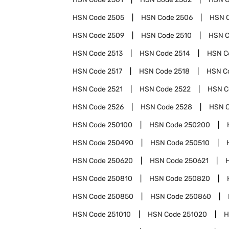
HSN Code
2505
HSN Code
2506
HSN 
HSN Code
2509
HSN Code
2510
HSN 
HSN Code
2513
HSN Code
2514
HSN C
HSN Code
2517
HSN Code
2518
HSN C
HSN Code
2521
HSN Code
2522
HSN 
HSN Code
2526
HSN Code
2528
HSN 
HSN Code
250100
HSN Code
250200
HSN Code
250490
HSN Code
250510
HSN Code
250620
HSN Code
250621
HSN Code
250810
HSN Code
250820
HSN Code
250850
HSN Code
250860
HSN Code
251010
HSN Code
251020
H