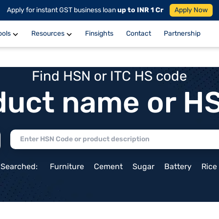
Apply for instant GST business loan
up to INR 1 Cr
Apply Now
ools
Resources
Finsights
Contact
Partnership
Find HSN or ITC HS code
duct name or H
 Searched:
Furniture
Cement
Sugar
Battery
Rice