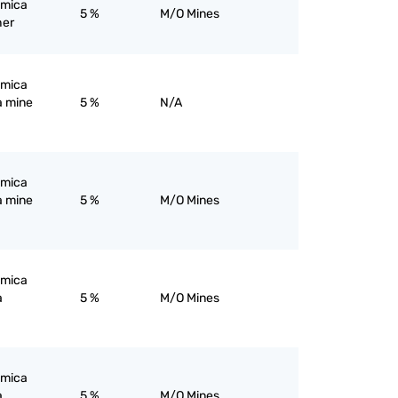
; mica
5 %
M/O Mines
her
; mica
a mine
5 %
N/A
; mica
a mine
5 %
M/O Mines
; mica
a
5 %
M/O Mines
; mica
a
5 %
M/O Mines