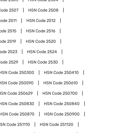
Code
2507
HSN Code
2508
Code
2511
HSN Code
2512
ode
2515
HSN Code
2516
ode
2519
HSN Code
2520
Code
2523
HSN Code
2524
Code
2529
HSN Code
2530
HSN Code
250300
HSN Code
250410
HSN Code
250590
HSN Code
250610
HSN Code
250629
HSN Code
250700
HSN Code
250830
HSN Code
250840
HSN Code
250870
HSN Code
250900
SN Code
251110
HSN Code
251120