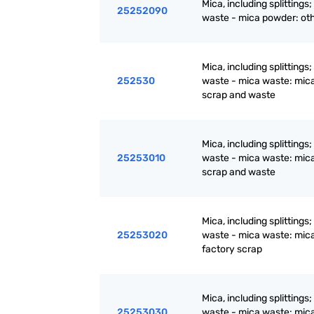
Mica, including splittings
25252090
waste - mica powder: ot
Mica, including splittings
252530
waste - mica waste: mic
scrap and waste
Mica, including splittings
25253010
waste - mica waste: mic
scrap and waste
Mica, including splittings
25253020
waste - mica waste: mic
factory scrap
Mica, including splittings
25253030
waste - mica waste: mic