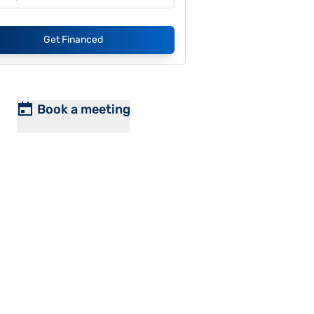
Get Financed
Book a meeting