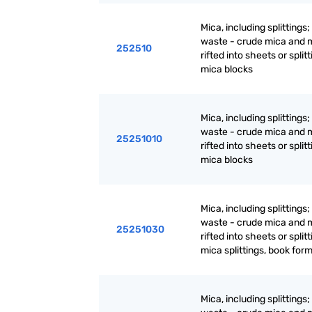
Mica, including splittings
waste - crude mica and 
252510
rifted into sheets or splitt
mica blocks
Mica, including splittings
waste - crude mica and 
25251010
rifted into sheets or splitt
mica blocks
Mica, including splittings
waste - crude mica and 
25251030
rifted into sheets or splitt
mica splittings, book for
Mica, including splittings