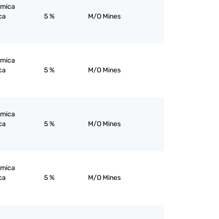
; mica
ca
5 %
M/O Mines
; mica
ca
5 %
M/O Mines
; mica
ca
5 %
M/O Mines
; mica
ca
5 %
M/O Mines