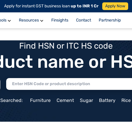
Apply for instant GST business loan
up to INR 1 Cr
Apply Now
ools
Resources
Finsights
Contact
Partnership
Find HSN or ITC HS code
duct name or H
 Searched:
Furniture
Cement
Sugar
Battery
Rice