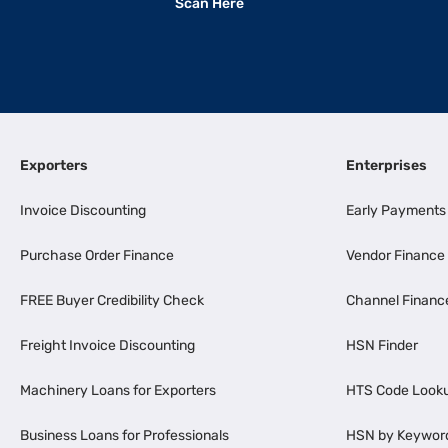
Scan Here
Exporters
Enterprises
Invoice Discounting
Early Payments
Purchase Order Finance
Vendor Finance
FREE Buyer Credibility Check
Channel Financ
Freight Invoice Discounting
HSN Finder
Machinery Loans for Exporters
HTS Code Look
Business Loans for Professionals
HSN by Keywor