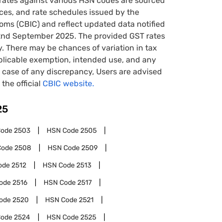
rates against various HSN codes are sourced
tices, and rate schedules issued by the
oms (CBIC) and reflect updated data notified
22nd September 2025. The provided GST rates
y. There may be chances of variation in tax
pplicable exemption, intended use, and any
case of any discrepancy, Users are advised
 the official
CBIC website.
25
Code
2503
HSN Code
2505
Code
2508
HSN Code
2509
ode
2512
HSN Code
2513
ode
2516
HSN Code
2517
ode
2520
HSN Code
2521
Code
2524
HSN Code
2525