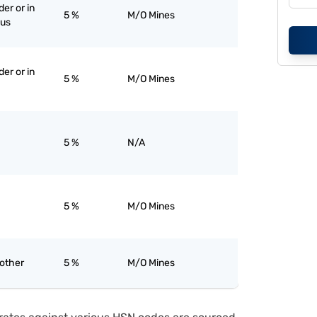
er or in
5 %
M/O Mines
ous
er or in
5 %
M/O Mines
5 %
N/A
5 %
M/O Mines
 other
5 %
M/O Mines