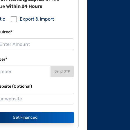
lue
Within 24 Hours
tic
Export & Import
uired*
ber*
Send OTP
site (Optional)
Get Financed