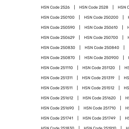
HSN Code
2526
HSN Code
2528
HSN 
HSN Code
250100
HSN Code
250200
HSN Code
250590
HSN Code
250610
HSN Code
250629
HSN Code
250700
HSN Code
250830
HSN Code
250840
HSN Code
250870
HSN Code
250900
HSN Code
251110
HSN Code
251120
H
HSN Code
251311
HSN Code
251319
HS
HSN Code
251511
HSN Code
251512
HS
HSN Code
251612
HSN Code
251620
H
HSN Code
251690
HSN Code
251710
H
HSN Code
251741
HSN Code
251749
H
HSN Code
251830
HSN Code
251910
H