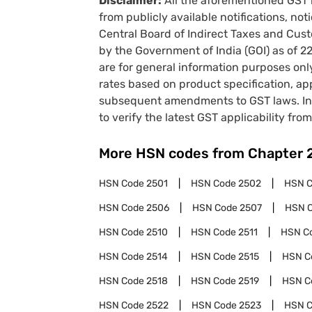
Disclaimer:
All the aforementioned GST 
from publicly available notifications, no
Central Board of Indirect Taxes and Cust
by the Government of India (GOI) as of 
are for general information purposes onl
rates based on product specification, a
subsequent amendments to GST laws. In 
to verify the latest GST applicability from
More HSN codes from Chapter
HSN Code
2501
HSN Code
2502
HSN 
HSN Code
2506
HSN Code
2507
HSN 
HSN Code
2510
HSN Code
2511
HSN C
HSN Code
2514
HSN Code
2515
HSN C
HSN Code
2518
HSN Code
2519
HSN C
HSN Code
2522
HSN Code
2523
HSN 