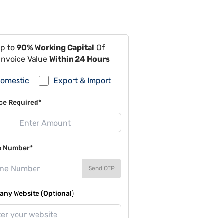
Up to
90% Working Capital
Of
Invoice Value
Within 24 Hours
omestic
Export & Import
ce Required*
e Number*
Send OTP
ny Website (Optional)