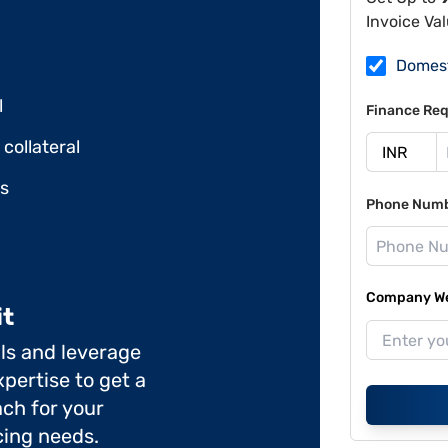
Invoice Va
Domes
l
Finance Req
collateral
ds
Phone Num
Company Web
it
ils and leverage
pertise to get a
ch for your
cing needs.