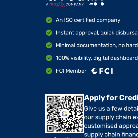
An ISO certified company
Instant approval, quick disbursa
Minimal documentation, no hard 
100% visibility, digital dashboar
FCI Member
Apply for Cred
Give us a few deta
our supply chain ex
customised approa
supply chain finan