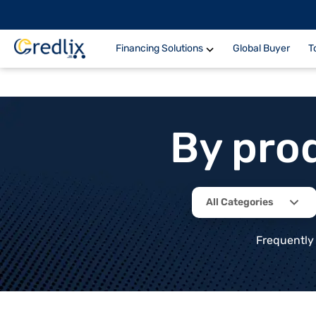
Financing Solutions
Global Buyer
T
By pro
All Categories
Frequently