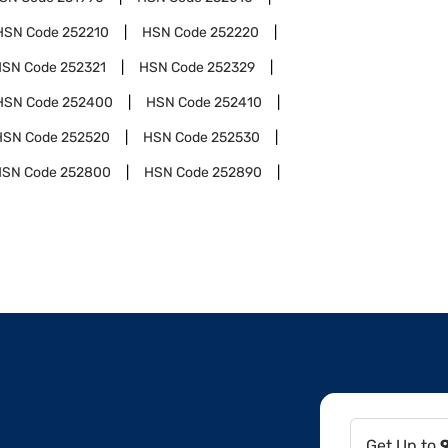
HSN Code
252210
HSN Code
252220
HSN Code
252321
HSN Code
252329
HSN Code
252400
HSN Code
252410
HSN Code
252520
HSN Code
252530
HSN Code
252800
HSN Code
252890
Get Up to