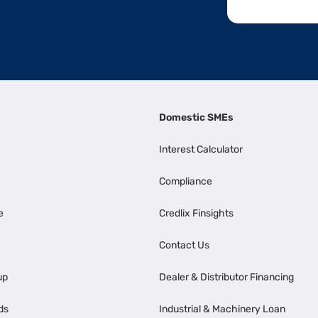
Domestic SMEs
Interest Calculator
Compliance
e
Credlix Finsights
Contact Us
up
Dealer & Distributor Financing
ds
Industrial & Machinery Loan