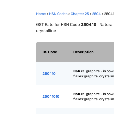
Home
>
HSN Codes
>
Chapter
25
>
2504
>
2504
GST Rate for HSN Code
250410
:
Natural
crystalline
HS Code
Description
Natural graphite - in powd
250410
flakes:graphite, crystalli
Natural graphite - in powd
25041010
flakes:graphite, crystalli