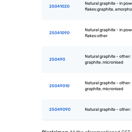
Natural graphite - in powd
25041020
flakes:graphite, amorph
Natural graphite - in powd
25041090
flakes:other
Natural graphite - other:
250490
graphite, micronised
Natural graphite - other:
25049010
graphite, micronised
25049090
Natural graphite - other: