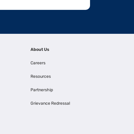
About Us
Careers
Resources
Partnership
Grievance Redressal