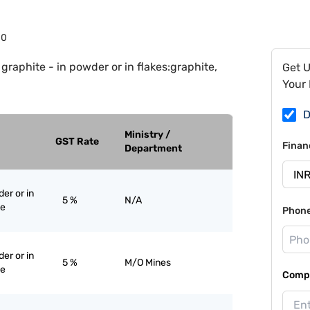
10
 graphite - in powder or in flakes:graphite,
Get 
Your 
D
Ministry /
GST Rate
Finan
Department
er or in
5 %
N/A
ne
Phon
er or in
5 %
M/O Mines
ne
Compa