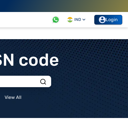
Login
IND
SN code
View All