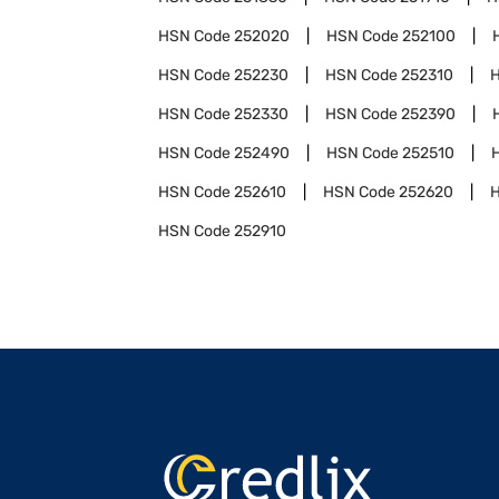
HSN Code
252020
HSN Code
252100
HSN Code
252230
HSN Code
252310
HSN Code
252330
HSN Code
252390
HSN Code
252490
HSN Code
252510
HSN Code
252610
HSN Code
252620
HSN Code
252910