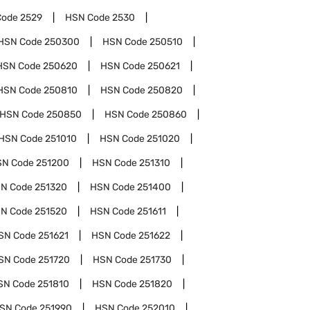
Code
2529
HSN Code
2530
HSN Code
250300
HSN Code
250510
HSN Code
250620
HSN Code
250621
HSN Code
250810
HSN Code
250820
HSN Code
250850
HSN Code
250860
HSN Code
251010
HSN Code
251020
SN Code
251200
HSN Code
251310
N Code
251320
HSN Code
251400
N Code
251520
HSN Code
251611
SN Code
251621
HSN Code
251622
SN Code
251720
HSN Code
251730
SN Code
251810
HSN Code
251820
SN Code
251990
HSN Code
252010