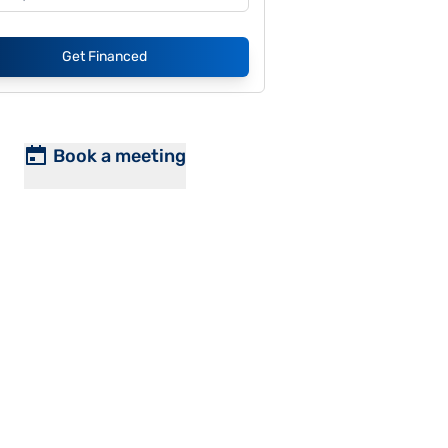
Get Financed
Book a meeting