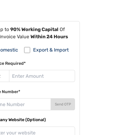
Up to
90% Working Capital
Of
Invoice Value
Within 24 Hours
omestic
Export & Import
ce Required*
e Number*
Send OTP
ny Website (Optional)