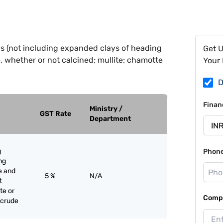
ys (not including expanded clays of heading
Get 
e, whether or not calcined; mullite; chamotte
Your 
D
Finan
Ministry /
GST Rate
Department
g
Phon
ng
e and
5 %
N/A
t
te or
Compa
 crude