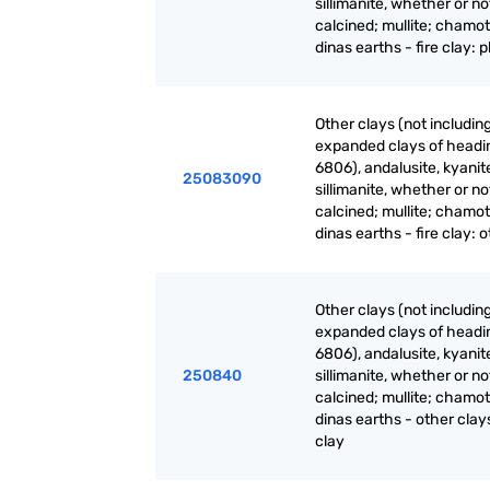
sillimanite, whether or no
calcined; mullite; chamot
dinas earths - fire clay: p
Other clays (not includin
expanded clays of headi
6806), andalusite, kyanit
25083090
sillimanite, whether or no
calcined; mullite; chamot
dinas earths - fire clay: 
Other clays (not includin
expanded clays of headi
6806), andalusite, kyanit
250840
sillimanite, whether or no
calcined; mullite; chamot
dinas earths - other clays
clay