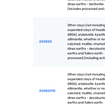
dinas earths - bentonite:
(includes processed and
Other clays (not includin
expanded clays of headi
6806), andalusite, kyanit
sillimanite, whether or no
250820
calcined; mullite; chamot
dinas earths - decolouris
earths and fullers earth:
processed (including act
Other clays (not includin
expanded clays of headi
6806), andalusite, kyanit
sillimanite, whether or no
25082010
calcined; mullite; chamot
dinas earths - decolouris
earths and fullers earth: