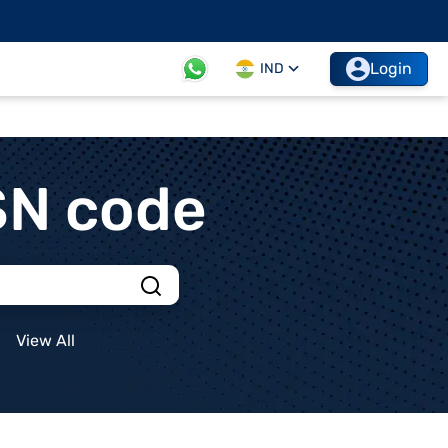
Login
IND
SN code
View All