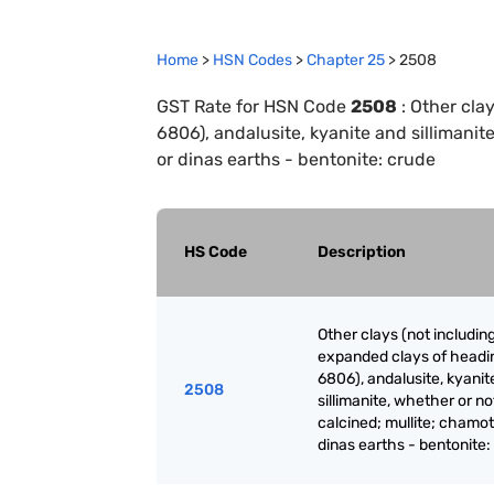
Home
>
HSN Codes
>
Chapter
25
>
2508
GST Rate for HSN Code
2508
:
Other cla
6806), andalusite, kyanite and sillimanit
or dinas earths - bentonite: crude
HS Code
Description
Other clays (not includin
expanded clays of headi
6806), andalusite, kyanit
2508
sillimanite, whether or no
calcined; mullite; chamot
dinas earths - bentonite: