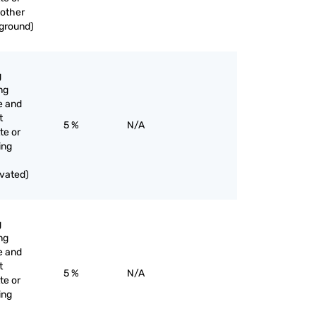
 other
 ground)
g
ng
e and
t
5 %
N/A
te or
ing
ivated)
g
ng
e and
t
5 %
N/A
te or
ing