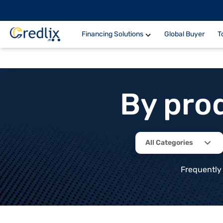
Financing Solutions
Global Buyer
T
By pro
All Categories
Frequently