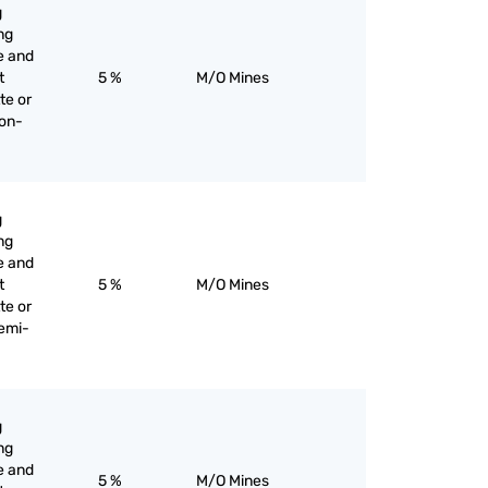
g
ng
e and
t
5 %
M/O Mines
te or
non-
g
ng
e and
t
5 %
M/O Mines
te or
semi-
g
ng
e and
5 %
M/O Mines