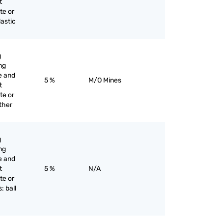
t
te or
lastic
g
ng
e and
5 %
M/O Mines
t
te or
other
g
ng
e and
t
5 %
N/A
te or
: ball