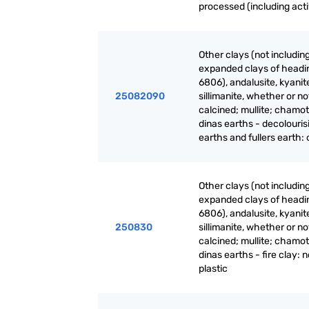
processed (including act
Other clays (not includin
expanded clays of headi
6806), andalusite, kyanit
25082090
sillimanite, whether or no
calcined; mullite; chamot
dinas earths - decolouris
earths and fullers earth:
Other clays (not includin
expanded clays of headi
6806), andalusite, kyanit
250830
sillimanite, whether or no
calcined; mullite; chamot
dinas earths - fire clay: 
plastic