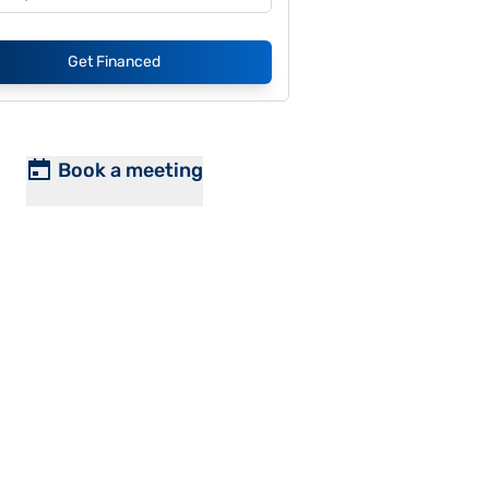
Get Financed
Book a meeting