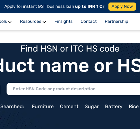
Apply for instant GST business loan
up to INR 1 Cr
Apply Now
ools
Resources
Finsights
Contact
Partnership
Find HSN or ITC HS code
duct name or H
 Searched:
Furniture
Cement
Sugar
Battery
Rice