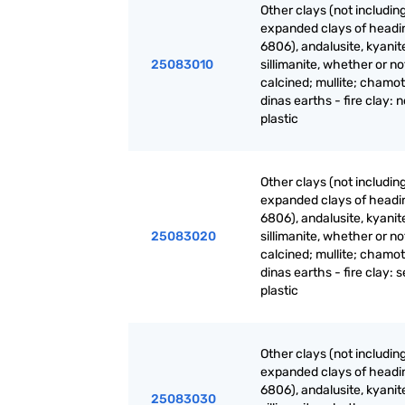
Other clays (not includin
expanded clays of headi
6806), andalusite, kyanit
25083010
sillimanite, whether or no
calcined; mullite; chamot
dinas earths - fire clay: 
plastic
Other clays (not includin
expanded clays of headi
6806), andalusite, kyanit
25083020
sillimanite, whether or no
calcined; mullite; chamot
dinas earths - fire clay: 
plastic
Other clays (not includin
expanded clays of headi
6806), andalusite, kyanit
25083030