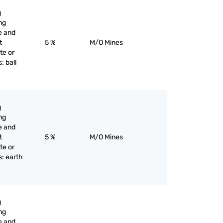
g
ng
e and
t
5 %
M/O Mines
te or
: ball
g
ng
e and
t
5 %
M/O Mines
te or
s: earth
g
ng
e and