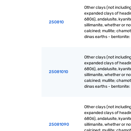
Other clays (not includin
expanded clays of headi
6806), andalusite, kyanit
250810
sillimanite, whether or no
calcined; mullite; chamot
dinas earths - bentonite:
Other clays (not includin
expanded clays of headi
6806), andalusite, kyanit
25081010
sillimanite, whether or no
calcined; mullite; chamot
dinas earths - bentonite:
Other clays (not includin
expanded clays of headi
6806), andalusite, kyanit
25081090
sillimanite, whether or no
calcined; mullite; chamot