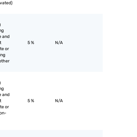
ivated)
g
ng
e and
t
5 %
N/A
te or
ing
 other
g
ng
e and
t
5 %
N/A
te or
non-