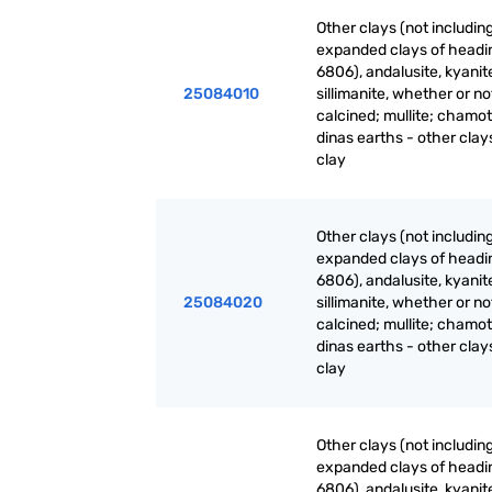
Other clays (not includin
expanded clays of headi
6806), andalusite, kyanit
25084010
sillimanite, whether or no
calcined; mullite; chamot
dinas earths - other clays
clay
Other clays (not includin
expanded clays of headi
6806), andalusite, kyanit
25084020
sillimanite, whether or no
calcined; mullite; chamot
dinas earths - other clay
clay
Other clays (not includin
expanded clays of headi
6806), andalusite, kyanit