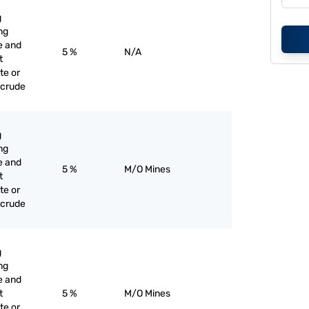
g
ng
e and
5 %
N/A
t
te or
 crude
g
ng
e and
5 %
M/O Mines
t
te or
 crude
g
ng
e and
t
5 %
M/O Mines
te or