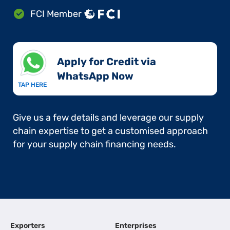
FCI Member
Apply for Credit via
WhatsApp Now​
TAP HERE
Give us a few details and leverage our supply
chain expertise to get a customised approach
for your supply chain financing needs.
Exporters
Enterprises