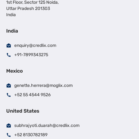
1st Floor, Sector 125 Noida,
Uttar Pradesh 201303
India
India
enquiry@credlix.com
+91-7899343275
Mexico
genette.herrera@moglix.com
+52 55 4544 9526
United States
subhrajyoti.duarah@credlix.com
+52 8130782189