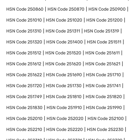
HSN Code
250860
HSN Code
250870
HSN Code
250900
HSN Code
251010
HSN Code
251020
HSN Code
251200
HSN Code
251310
HSN Code
251311
HSN Code
251319
HSN Code
251320
HSN Code
251400
HSN Code
251511
HSN Code
251512
HSN Code
251520
HSN Code
251611
HSN Code
251612
HSN Code
251620
HSN Code
251621
HSN Code
251622
HSN Code
251690
HSN Code
251710
HSN Code
251720
HSN Code
251730
HSN Code
251741
HSN Code
251749
HSN Code
251810
HSN Code
251820
HSN Code
251830
HSN Code
251910
HSN Code
251990
HSN Code
252010
HSN Code
252020
HSN Code
252100
HSN Code
252210
HSN Code
252220
HSN Code
252230