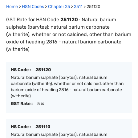
Home
>
HSN Codes
>
Chapter
25
>
2511
>
251120
GST Rate for HSN Code
251120
:
Natural barium
sulphate (barytes); natural barium carbonate
(witherite), whether or not calcined, other than barium
oxide of heading 2816 - natural barium carbonate
(witherite)
HS Code :
251120
Natural barium sulphate (barytes); natural barium
carbonate (witherite), whether or not calcined, other than
barium oxide of heading 2816 - natural barium carbonate
(witherite)
GST Rate :
5 %
HS Code :
251110
Natural barium sulphate (barytes); natural barium