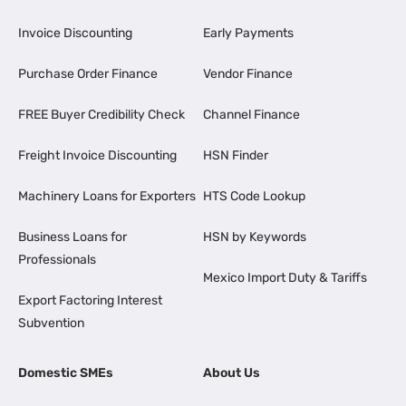
Invoice Discounting
Early Payments
Purchase Order Finance
Vendor Finance
FREE Buyer Credibility Check
Channel Finance
Freight Invoice Discounting
HSN Finder
Machinery Loans for Exporters
HTS Code Lookup
Business Loans for
HSN by Keywords
Professionals
Mexico Import Duty & Tariffs
Export Factoring Interest
Subvention
Domestic SMEs
About Us