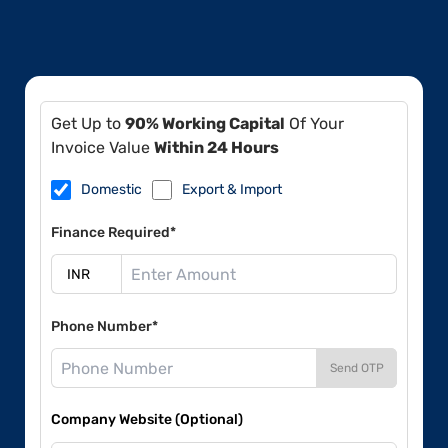
Get Up to
90% Working Capital
Of Your
Invoice Value
Within 24 Hours
Domestic
Export & Import
Finance Required*
Phone Number*
Send OTP
Company Website (Optional)