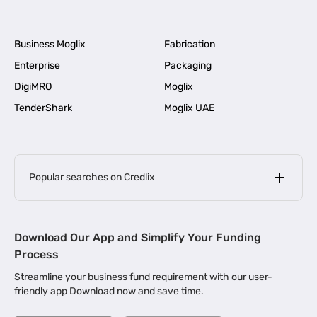
Business Moglix
Fabrication
Enterprise
Packaging
DigiMRO
Moglix
TenderShark
Moglix UAE
Popular searches on Credlix
Business Loans
|
MSME Loan for Startups
Download Our App and Simplify Your Funding
|
Apply for Business Loan in Mumbai
Process
|
|
Business Loan in Ahmedabad
Business Loan in Chennai
Streamline your business fund requirement with our user-
|
|
Business Loan in Kerala
Business Loan in Bengaluru
friendly app Download now and save time.
|
Business Loan for Senior Citizens
|
|