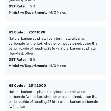
(barytes): powder
GST Rate :
5 %
Ministry/Department:
M/O Mines
HS Code :
25111090
Natural barium sulphate (barytes); natural barium
carbonate (witherite), whether or not calcined, other than
barium oxide of heading 2816 - natural barium sulphate
(barytes): other
GST Rate :
5 %
Ministry/Department:
M/O Mines
HS Code :
25112000
Natural barium sulphate (barytes); natural barium
carbonate (witherite), whether or not calcined, other than
barium oxide of heading 2816 - natural barium carbonate
(witherite)