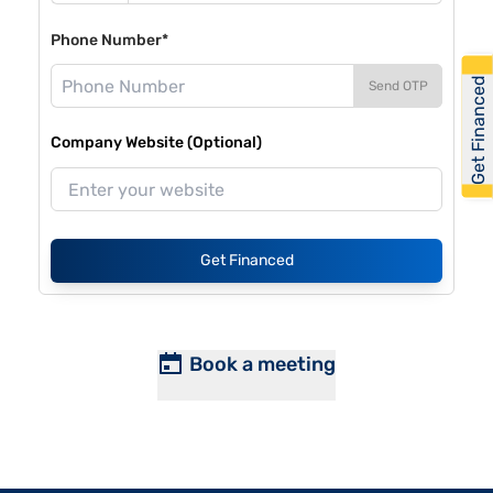
Phone Number*
Get Financed
Send OTP
Company Website (Optional)
Get Financed
Book a meeting