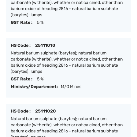
carbonate (witherite), whether or not calcined, other than
barium oxide of heading 2816 - natural barium sulphate
(barytes): lumps
GST Rate :
5 %
HS Code :
25111010
Natural barium sulphate (barytes); natural barium
carbonate (witherite), whether or not calcined, other than
barium oxide of heading 2816 - natural barium sulphate
(barytes): lumps
GST Rate :
5 %
Ministry/Department:
M/O Mines
HS Code :
25111020
Natural barium sulphate (barytes); natural barium
carbonate (witherite), whether or not calcined, other than
barium oxide of heading 2816 - natural barium sulphate