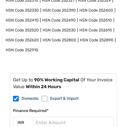
HSN Code
252310
HSN Code
252321
HSN Code
252329
HSN Code
252330
HSN Code
252390
HSN Code
252400
HSN Code
252410
HSN Code
252490
HSN Code
252510
HSN Code
252520
HSN Code
252530
HSN Code
252610
HSN Code
252620
HSN Code
252800
HSN Code
252890
HSN Code
252910
Get Up to
90% Working Capital
Of Your Invoice
Value
Within 24 Hours
Domestic
Export & Import
Finance Required*