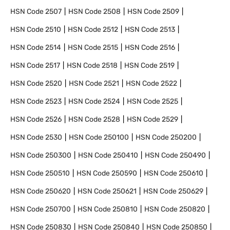
HSN Code
2507
HSN Code
2508
HSN Code
2509
HSN Code
2510
HSN Code
2512
HSN Code
2513
HSN Code
2514
HSN Code
2515
HSN Code
2516
HSN Code
2517
HSN Code
2518
HSN Code
2519
HSN Code
2520
HSN Code
2521
HSN Code
2522
HSN Code
2523
HSN Code
2524
HSN Code
2525
HSN Code
2526
HSN Code
2528
HSN Code
2529
HSN Code
2530
HSN Code
250100
HSN Code
250200
HSN Code
250300
HSN Code
250410
HSN Code
250490
HSN Code
250510
HSN Code
250590
HSN Code
250610
HSN Code
250620
HSN Code
250621
HSN Code
250629
HSN Code
250700
HSN Code
250810
HSN Code
250820
HSN Code
250830
HSN Code
250840
HSN Code
250850