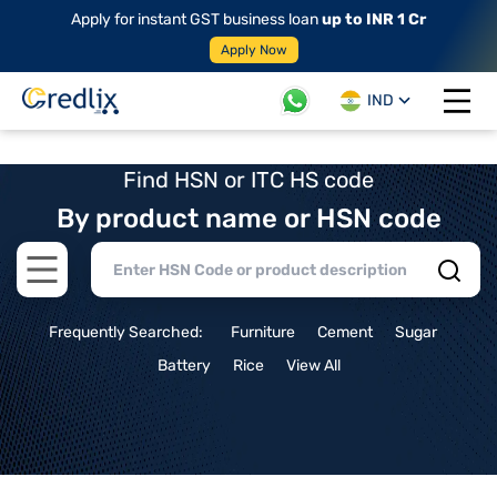
Apply for instant GST business loan
up to INR 1 Cr
Apply Now
IND
Open 
Find HSN or ITC HS code
By product name or HSN code
Open main menu
Frequently Searched:
Furniture
Cement
Sugar
Battery
Rice
View All