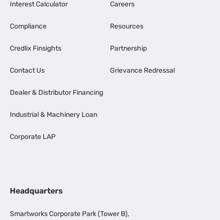
Interest Calculator
Careers
Compliance
Resources
Credlix Finsights
Partnership
Contact Us
Grievance Redressal
Dealer & Distributor Financing
Industrial & Machinery Loan
Corporate LAP
Headquarters
Smartworks Corporate Park (Tower B),