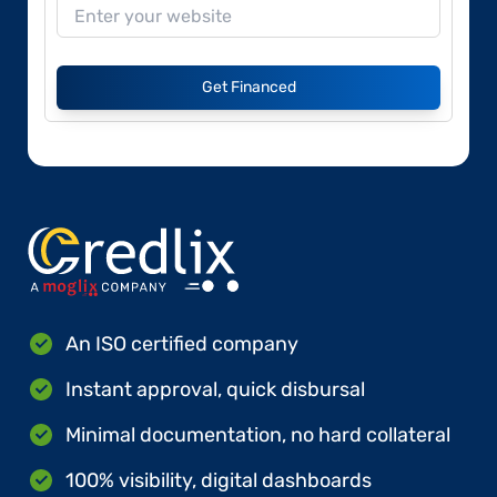
Get Financed
An ISO certified company
Instant approval, quick disbursal
Minimal documentation, no hard collateral
100% visibility, digital dashboards