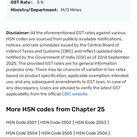
GST Rate :
5 %
Ministry/Department:
M/O Mines
Disclaimer:
All the aforementioned GST rates against various
HSN codes are sourced from publicly available notifications,
notices, and rate schedules issued by the Central Board of
Indirect Taxes and Customs (CBIC) and reflect updated data
notified by the Government of India (GOI) as of 22nd September
2025. The provided GST rates are for general information
purposes only. There may be chances of variation in tax rates
based on product specification, applicable exemption, intended
use, and any subsequent amendments to GST laws. In case of
any discrepancy, Users are advised to verify the latest GST
applicability from the official
CBIC website.
More HSN codes from Chapter
25
HSN Code
2501
HSN Code
2502
HSN Code
2503
HSN Code
2504
HSN Code
2505
HSN Code
2506