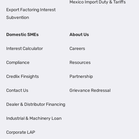
Mexico Import Duty & Tariffs
Export Factoring Interest
Subvention
Domestic SMEs
About Us
Interest Calculator
Careers
Compliance
Resources
Credlix Finsights
Partnership
Contact Us
Grievance Redressal
Dealer & Distributor Financing
Industrial & Machinery Loan
Corporate LAP