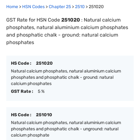
Home
>
HSN Codes
>
Chapter
25
>
2510
>
251020
GST Rate for HSN Code
251020
:
Natural calcium
phosphates, natural aluminium calcium phosphates
and phosphatic chalk - ground: natural calcium
phosphates
HS Code :
251020
Natural calcium phosphates, natural aluminium calcium
phosphates and phosphatic chalk - ground: natural
calcium phosphates
GST Rate :
5 %
HS Code :
251010
Natural calcium phosphates, natural aluminium calcium
phosphates and phosphatic chalk - unground: natural
calcium phosphate