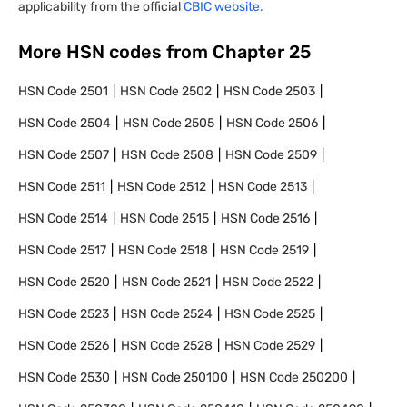
applicability from the official
CBIC website.
More HSN codes from Chapter
25
HSN Code
2501
HSN Code
2502
HSN Code
2503
HSN Code
2504
HSN Code
2505
HSN Code
2506
HSN Code
2507
HSN Code
2508
HSN Code
2509
HSN Code
2511
HSN Code
2512
HSN Code
2513
HSN Code
2514
HSN Code
2515
HSN Code
2516
HSN Code
2517
HSN Code
2518
HSN Code
2519
HSN Code
2520
HSN Code
2521
HSN Code
2522
HSN Code
2523
HSN Code
2524
HSN Code
2525
HSN Code
2526
HSN Code
2528
HSN Code
2529
HSN Code
2530
HSN Code
250100
HSN Code
250200