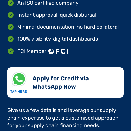
An ISO certified company
Instant approval, quick disbursal
Minimal documentation, no hard collateral
100% visibility, digital dashboards
FCI Member
Apply for Credit via
WhatsApp Now​
TAP HERE
Give us a few details and leverage our supply
chain expertise to get a customised approach
for your supply chain financing needs.