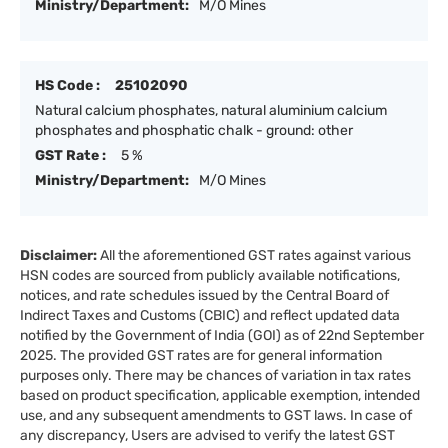
Ministry/Department:
M/O Mines
HS Code :
25102090
Natural calcium phosphates, natural aluminium calcium
phosphates and phosphatic chalk - ground: other
GST Rate :
5 %
Ministry/Department:
M/O Mines
Disclaimer:
All the aforementioned GST rates against various
HSN codes are sourced from publicly available notifications,
notices, and rate schedules issued by the Central Board of
Indirect Taxes and Customs (CBIC) and reflect updated data
notified by the Government of India (GOI) as of 22nd September
2025. The provided GST rates are for general information
purposes only. There may be chances of variation in tax rates
based on product specification, applicable exemption, intended
use, and any subsequent amendments to GST laws. In case of
any discrepancy, Users are advised to verify the latest GST