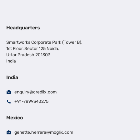
Headquarters
Smartworks Corporate Park (Tower B),
1st Floor, Sector 125 Noida,
Uttar Pradesh 201303
India
India
enquiry@credlix.com
+91-7899343275
Mexico
genette.herrera@moglix.com