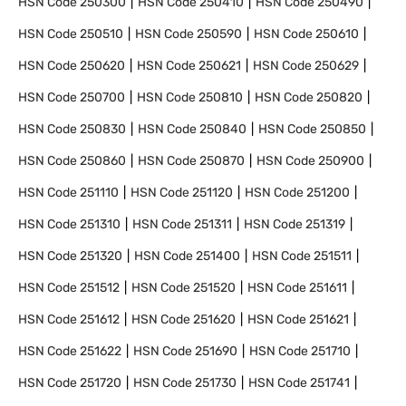
HSN Code
250300
HSN Code
250410
HSN Code
250490
HSN Code
250510
HSN Code
250590
HSN Code
250610
HSN Code
250620
HSN Code
250621
HSN Code
250629
HSN Code
250700
HSN Code
250810
HSN Code
250820
HSN Code
250830
HSN Code
250840
HSN Code
250850
HSN Code
250860
HSN Code
250870
HSN Code
250900
HSN Code
251110
HSN Code
251120
HSN Code
251200
HSN Code
251310
HSN Code
251311
HSN Code
251319
HSN Code
251320
HSN Code
251400
HSN Code
251511
HSN Code
251512
HSN Code
251520
HSN Code
251611
HSN Code
251612
HSN Code
251620
HSN Code
251621
HSN Code
251622
HSN Code
251690
HSN Code
251710
HSN Code
251720
HSN Code
251730
HSN Code
251741