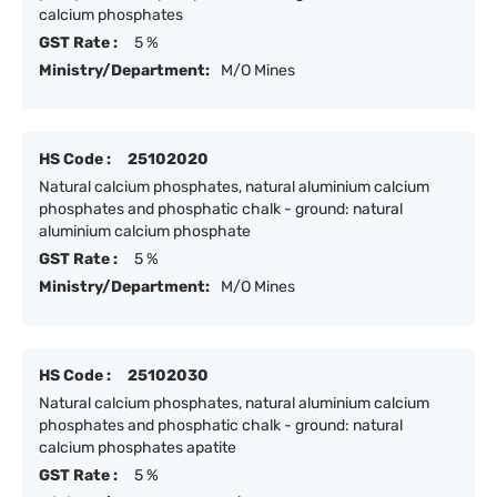
calcium phosphates
GST Rate :
5 %
Ministry/Department:
M/O Mines
HS Code :
25102020
Natural calcium phosphates, natural aluminium calcium
phosphates and phosphatic chalk - ground: natural
aluminium calcium phosphate
GST Rate :
5 %
Ministry/Department:
M/O Mines
HS Code :
25102030
Natural calcium phosphates, natural aluminium calcium
phosphates and phosphatic chalk - ground: natural
calcium phosphates apatite
GST Rate :
5 %