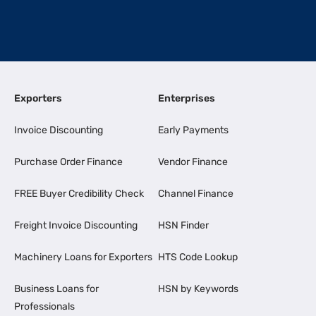
Exporters
Enterprises
Invoice Discounting
Early Payments
Purchase Order Finance
Vendor Finance
FREE Buyer Credibility Check
Channel Finance
Freight Invoice Discounting
HSN Finder
Machinery Loans for Exporters
HTS Code Lookup
Business Loans for
HSN by Keywords
Professionals