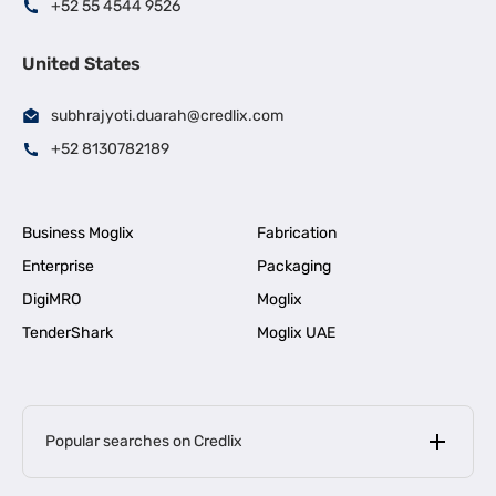
+52 55 4544 9526
United States
subhrajyoti.duarah@credlix.com
+52 8130782189
Business Moglix
Fabrication
Enterprise
Packaging
DigiMRO
Moglix
TenderShark
Moglix UAE
Popular searches on Credlix
Business Loans