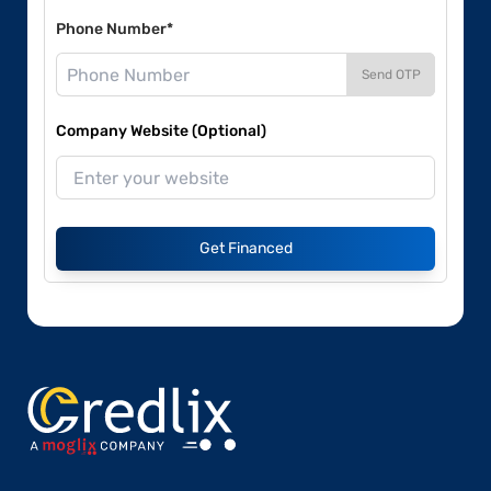
Phone Number*
Send OTP
Company Website (Optional)
Get Financed