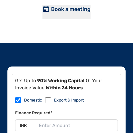
Book a meeting
Get Up to
90% Working Capital
Of Your
Invoice Value
Within 24 Hours
Domestic
Export & Import
Finance Required*