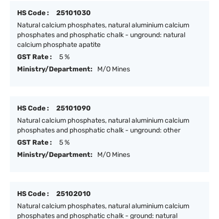
HS Code :
25101030
Natural calcium phosphates, natural aluminium calcium
phosphates and phosphatic chalk - unground: natural
calcium phosphate apatite
GST Rate :
5 %
Ministry/Department:
M/O Mines
HS Code :
25101090
Natural calcium phosphates, natural aluminium calcium
phosphates and phosphatic chalk - unground: other
GST Rate :
5 %
Ministry/Department:
M/O Mines
HS Code :
25102010
Natural calcium phosphates, natural aluminium calcium
phosphates and phosphatic chalk - ground: natural