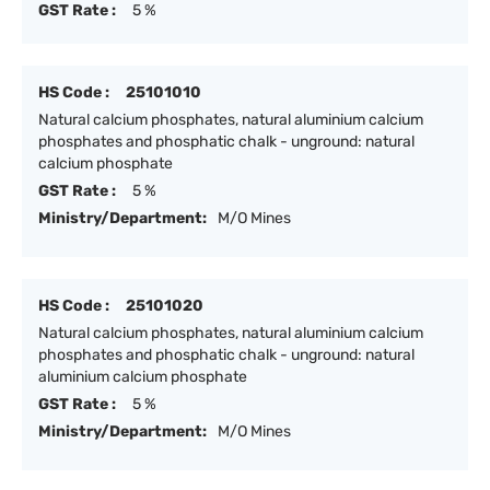
GST Rate :
5 %
HS Code :
25101010
Natural calcium phosphates, natural aluminium calcium
phosphates and phosphatic chalk - unground: natural
calcium phosphate
GST Rate :
5 %
Ministry/Department:
M/O Mines
HS Code :
25101020
Natural calcium phosphates, natural aluminium calcium
phosphates and phosphatic chalk - unground: natural
aluminium calcium phosphate
GST Rate :
5 %
Ministry/Department:
M/O Mines