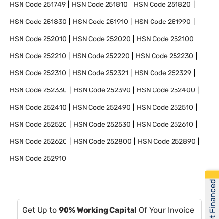
HSN Code
251749
HSN Code
251810
HSN Code
251820
HSN Code
251830
HSN Code
251910
HSN Code
251990
HSN Code
252010
HSN Code
252020
HSN Code
252100
HSN Code
252210
HSN Code
252220
HSN Code
252230
HSN Code
252310
HSN Code
252321
HSN Code
252329
HSN Code
252330
HSN Code
252390
HSN Code
252400
HSN Code
252410
HSN Code
252490
HSN Code
252510
HSN Code
252520
HSN Code
252530
HSN Code
252610
HSN Code
252620
HSN Code
252800
HSN Code
252890
HSN Code
252910
Get Financed
Get Up to
90% Working Capital
Of Your Invoice