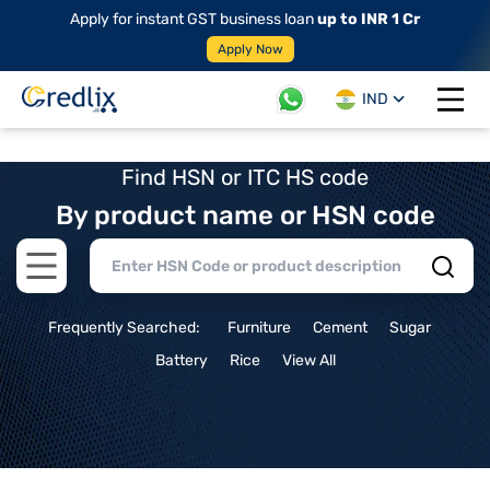
Apply for instant GST business loan
up to INR 1 Cr
Apply Now
IND
Open 
Find HSN or ITC HS code
By product name or HSN code
Open main menu
Frequently Searched:
Furniture
Cement
Sugar
Battery
Rice
View All