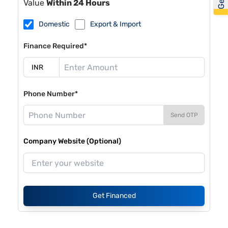
Value
Within 24 Hours
Domestic
Export & Import
Finance Required*
Phone Number*
Send OTP
Company Website (Optional)
Get Financed