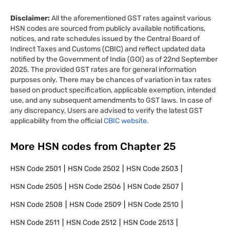
Disclaimer:
All the aforementioned GST rates against various
HSN codes are sourced from publicly available notifications,
notices, and rate schedules issued by the Central Board of
Indirect Taxes and Customs (CBIC) and reflect updated data
notified by the Government of India (GOI) as of 22nd September
2025. The provided GST rates are for general information
purposes only. There may be chances of variation in tax rates
based on product specification, applicable exemption, intended
use, and any subsequent amendments to GST laws. In case of
any discrepancy, Users are advised to verify the latest GST
applicability from the official
CBIC website.
More HSN codes from Chapter
25
HSN Code
2501
HSN Code
2502
HSN Code
2503
HSN Code
2505
HSN Code
2506
HSN Code
2507
HSN Code
2508
HSN Code
2509
HSN Code
2510
HSN Code
2511
HSN Code
2512
HSN Code
2513