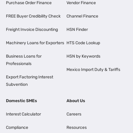
Purchase Order Finance
Vendor Finance
FREE Buyer Credibility Check
Channel Finance
Freight Invoice Discounting
HSN Finder
Machinery Loans for Exporters
HTS Code Lookup
Business Loans for
HSN by Keywords
Professionals
Mexico Import Duty & Tariffs
Export Factoring Interest
Subvention
Domestic SMEs
About Us
Interest Calculator
Careers
Compliance
Resources