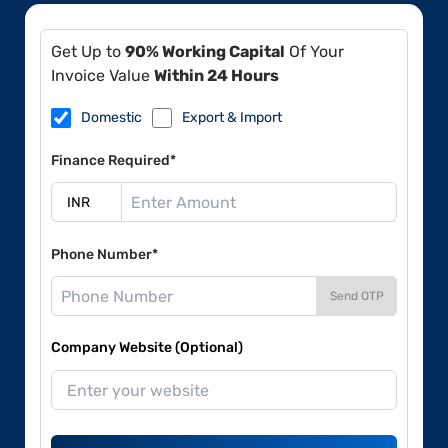
Get Up to
90% Working Capital
Of Your
Invoice Value
Within 24 Hours
Domestic
Export & Import
Finance Required*
Phone Number*
Send OTP
Company Website (Optional)