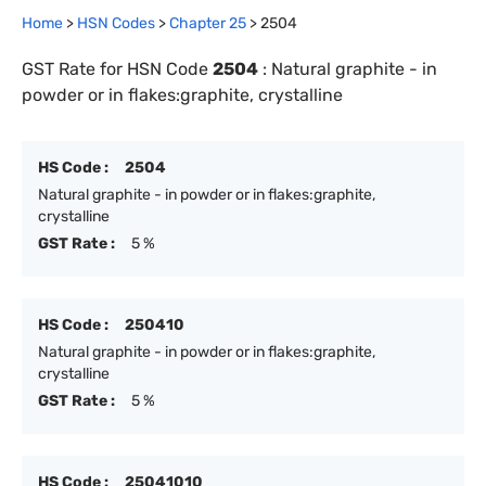
Home
>
HSN Codes
>
Chapter
25
>
2504
GST Rate for HSN Code
2504
:
Natural graphite - in
powder or in flakes:graphite, crystalline
HS Code :
2504
Natural graphite - in powder or in flakes:graphite,
crystalline
GST Rate :
5 %
HS Code :
250410
Natural graphite - in powder or in flakes:graphite,
crystalline
GST Rate :
5 %
HS Code :
25041010