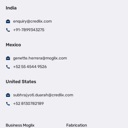
India
enquiry@credlix.com
+91-7899343275
Mexico
genette.herrera@moglix.com
+52 55 4544 9526
United States
subhrajyoti.duarah@credlix.com
+52 8130782189
Business Moglix
Fabrication