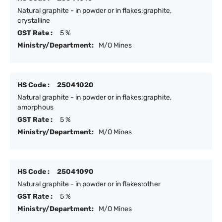
Natural graphite - in powder or in flakes:graphite,
crystalline
GST Rate :
5 %
Ministry/Department:
M/O Mines
HS Code :
25041020
Natural graphite - in powder or in flakes:graphite,
amorphous
GST Rate :
5 %
Ministry/Department:
M/O Mines
HS Code :
25041090
Natural graphite - in powder or in flakes:other
GST Rate :
5 %
Ministry/Department:
M/O Mines