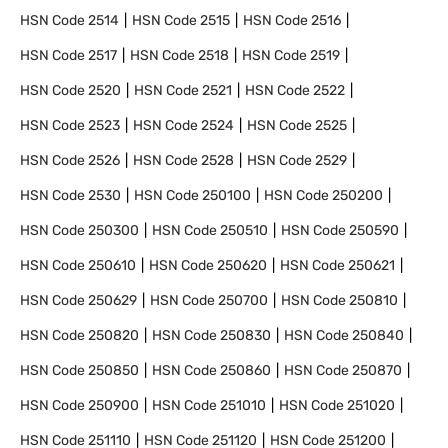
HSN Code
2514
HSN Code
2515
HSN Code
2516
HSN Code
2517
HSN Code
2518
HSN Code
2519
HSN Code
2520
HSN Code
2521
HSN Code
2522
HSN Code
2523
HSN Code
2524
HSN Code
2525
HSN Code
2526
HSN Code
2528
HSN Code
2529
HSN Code
2530
HSN Code
250100
HSN Code
250200
HSN Code
250300
HSN Code
250510
HSN Code
250590
HSN Code
250610
HSN Code
250620
HSN Code
250621
HSN Code
250629
HSN Code
250700
HSN Code
250810
HSN Code
250820
HSN Code
250830
HSN Code
250840
HSN Code
250850
HSN Code
250860
HSN Code
250870
HSN Code
250900
HSN Code
251010
HSN Code
251020
HSN Code
251110
HSN Code
251120
HSN Code
251200