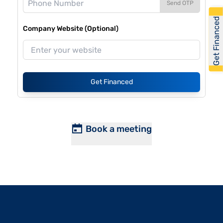
Send OTP
Get Financed
Company Website (Optional)
Get Financed
Book a meeting