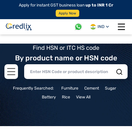
Apply for instant GST business loan
up to INR 1 Cr
Apply Now
IND
Open 
Find HSN or ITC HS code
By product name or HSN code
Open main menu
Frequently Searched:
Furniture
Cement
Sugar
Battery
Rice
View All