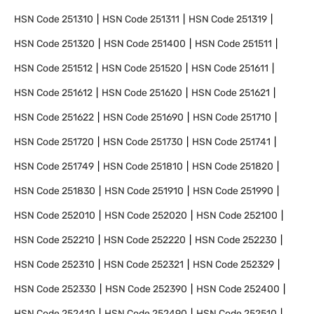
HSN Code
251310
HSN Code
251311
HSN Code
251319
HSN Code
251320
HSN Code
251400
HSN Code
251511
HSN Code
251512
HSN Code
251520
HSN Code
251611
HSN Code
251612
HSN Code
251620
HSN Code
251621
HSN Code
251622
HSN Code
251690
HSN Code
251710
HSN Code
251720
HSN Code
251730
HSN Code
251741
HSN Code
251749
HSN Code
251810
HSN Code
251820
HSN Code
251830
HSN Code
251910
HSN Code
251990
HSN Code
252010
HSN Code
252020
HSN Code
252100
HSN Code
252210
HSN Code
252220
HSN Code
252230
HSN Code
252310
HSN Code
252321
HSN Code
252329
HSN Code
252330
HSN Code
252390
HSN Code
252400
HSN Code
252410
HSN Code
252490
HSN Code
252510