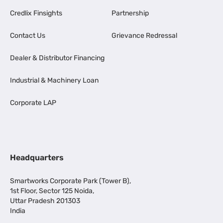
Credlix Finsights
Partnership
Contact Us
Grievance Redressal
Dealer & Distributor Financing
Industrial & Machinery Loan
Corporate LAP
Headquarters
Smartworks Corporate Park (Tower B),
1st Floor, Sector 125 Noida,
Uttar Pradesh 201303
India