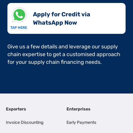
Apply for Credit via
WhatsApp Now​
TAP HERE
Give us a few details and leverage our supply
chain expertise to get a customised approach
for your supply chain financing needs.
Exporters
Enterprises
Invoice Discounting
Early Payments