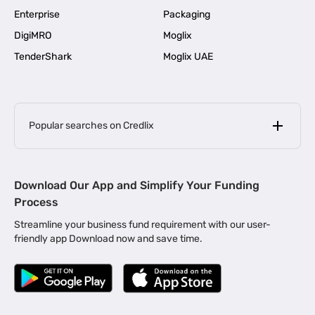
Enterprise
Packaging
DigiMRO
Moglix
TenderShark
Moglix UAE
Popular searches on Credlix
Business Loans
|
MSME Loan for Startups
Download Our App and Simplify Your Funding
|
Apply for Business Loan in Mumbai
Process
|
|
Business Loan in Ahmedabad
Business Loan in Chennai
Streamline your business fund requirement with our user-
|
|
Business Loan in Kerala
Business Loan in Bengaluru
friendly app Download now and save time.
|
Business Loan for Senior Citizens
|
|
Business Loan for Manufacturers
Business Loan in Delhi
|
Business Loan for Machinery Purchase
|
Business Loan for Construction Industry
|