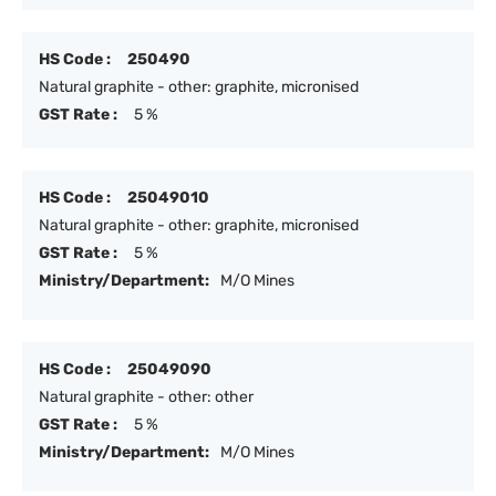
HS Code :
250490
Natural graphite - other: graphite, micronised
GST Rate :
5 %
HS Code :
25049010
Natural graphite - other: graphite, micronised
GST Rate :
5 %
Ministry/Department:
M/O Mines
HS Code :
25049090
Natural graphite - other: other
GST Rate :
5 %
Ministry/Department:
M/O Mines