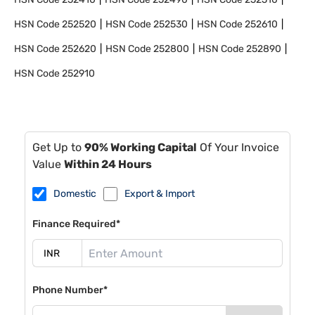
HSN Code
252520
HSN Code
252530
HSN Code
252610
HSN Code
252620
HSN Code
252800
HSN Code
252890
HSN Code
252910
Get Up to
90% Working Capital
Of Your Invoice
Value
Within 24 Hours
Domestic
Export & Import
Finance Required*
Phone Number*