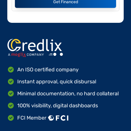
Get Financed
An ISO certified company
Instant approval, quick disbursal
Minimal documentation, no hard collateral
100% visibility, digital dashboards
FCI Member