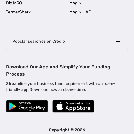
DigiMRO
Moglix
TenderShark
Moglix UAE
Popular searches on Credlix
Business Loans
|
MSME Loan for Startups
Download Our App and Simplify Your Funding
|
Apply for Business Loan in Mumbai
Process
|
|
Business Loan in Ahmedabad
Business Loan in Chennai
Streamline your business fund requirement with our user-
|
|
Business Loan in Kerala
Business Loan in Bengaluru
friendly app Download now and save time.
|
Business Loan for Senior Citizens
|
|
Business Loan for Manufacturers
Business Loan in Delhi
|
Business Loan for Machinery Purchase
|
Business Loan for Construction Industry
|
Business Loan for MSME
|
Business Loans for Women Entrepreneurs
Copyright ©
2026