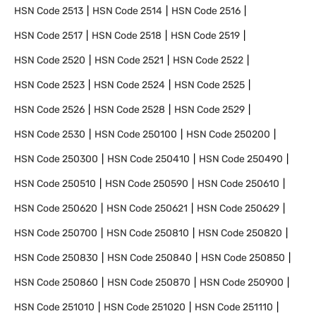
HSN Code
2513
HSN Code
2514
HSN Code
2516
HSN Code
2517
HSN Code
2518
HSN Code
2519
HSN Code
2520
HSN Code
2521
HSN Code
2522
HSN Code
2523
HSN Code
2524
HSN Code
2525
HSN Code
2526
HSN Code
2528
HSN Code
2529
HSN Code
2530
HSN Code
250100
HSN Code
250200
HSN Code
250300
HSN Code
250410
HSN Code
250490
HSN Code
250510
HSN Code
250590
HSN Code
250610
HSN Code
250620
HSN Code
250621
HSN Code
250629
HSN Code
250700
HSN Code
250810
HSN Code
250820
HSN Code
250830
HSN Code
250840
HSN Code
250850
HSN Code
250860
HSN Code
250870
HSN Code
250900
HSN Code
251010
HSN Code
251020
HSN Code
251110