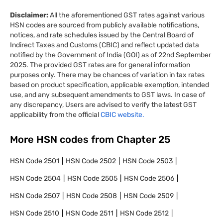
Disclaimer:
All the aforementioned GST rates against various
HSN codes are sourced from publicly available notifications,
notices, and rate schedules issued by the Central Board of
Indirect Taxes and Customs (CBIC) and reflect updated data
notified by the Government of India (GOI) as of 22nd September
2025. The provided GST rates are for general information
purposes only. There may be chances of variation in tax rates
based on product specification, applicable exemption, intended
use, and any subsequent amendments to GST laws. In case of
any discrepancy, Users are advised to verify the latest GST
applicability from the official
CBIC website.
More HSN codes from Chapter
25
HSN Code
2501
HSN Code
2502
HSN Code
2503
HSN Code
2504
HSN Code
2505
HSN Code
2506
HSN Code
2507
HSN Code
2508
HSN Code
2509
HSN Code
2510
HSN Code
2511
HSN Code
2512