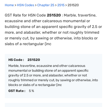
Home
>
HSN Codes
>
Chapter
25
>
2515
>
251520
GST Rate for HSN Code
251520
:
Marble, travertine,
ecaussine and other calcareous monumental or
building stone of an apparent specific gravity of 2.5 or
more, and alabaster, whether or not roughly trimmed
or merely cut, by sawing or otherwise, into blocks or
slabs of a rectangular (inc
HS Code :
251520
Marble, travertine, ecaussine and other calcareous
monumental or building stone of an apparent specific
gravity of 2.5 or more, and alabaster, whether or not
roughly trimmed or merely cut, by sawing or otherwise, into
blocks or slabs of a rectangular (inc
GST Rate :
5 %