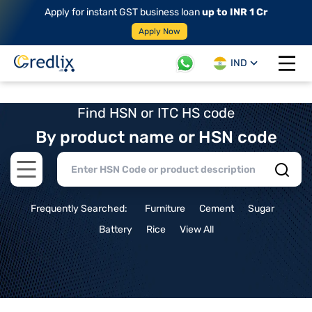
Apply for instant GST business loan
up to INR 1 Cr
Apply Now
IND
Open 
Find HSN or ITC HS code
By product name or HSN code
Open main menu
Frequently Searched:
Furniture
Cement
Sugar
Battery
Rice
View All