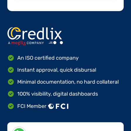
An ISO certified company
Instant approval, quick disbursal
Minimal documentation, no hard collateral
100% visibility, digital dashboards
FCI Member