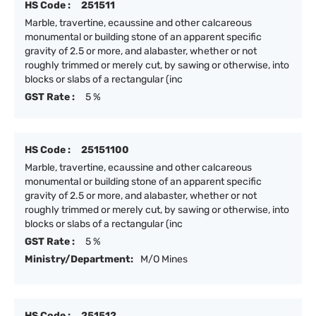
HS Code :
251511
Marble, travertine, ecaussine and other calcareous
monumental or building stone of an apparent specific
gravity of 2.5 or more, and alabaster, whether or not
roughly trimmed or merely cut, by sawing or otherwise, into
blocks or slabs of a rectangular (inc
GST Rate :
5 %
HS Code :
25151100
Marble, travertine, ecaussine and other calcareous
monumental or building stone of an apparent specific
gravity of 2.5 or more, and alabaster, whether or not
roughly trimmed or merely cut, by sawing or otherwise, into
blocks or slabs of a rectangular (inc
GST Rate :
5 %
Ministry/Department:
M/O Mines
HS Code :
251512