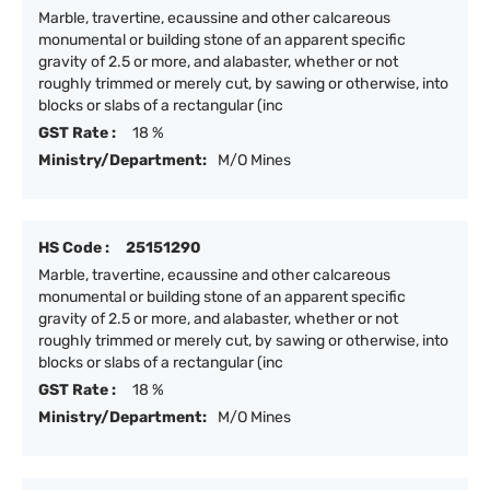
Marble, travertine, ecaussine and other calcareous
monumental or building stone of an apparent specific
gravity of 2.5 or more, and alabaster, whether or not
roughly trimmed or merely cut, by sawing or otherwise, into
blocks or slabs of a rectangular (inc
GST Rate :
18 %
Ministry/Department:
M/O Mines
HS Code :
25151290
Marble, travertine, ecaussine and other calcareous
monumental or building stone of an apparent specific
gravity of 2.5 or more, and alabaster, whether or not
roughly trimmed or merely cut, by sawing or otherwise, into
blocks or slabs of a rectangular (inc
GST Rate :
18 %
Ministry/Department:
M/O Mines