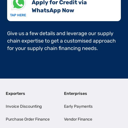
Apply for Credit via
WhatsApp Now​
TAP HERE
Give us a few details and leverage our supply
chain expertise to get a customised approach
for your supply chain financing needs.
Exporters
Enterprises
Invoice Discounting
Early Payments
Purchase Order Finance
Vendor Finance