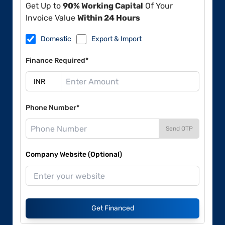
Get Up to
90% Working Capital
Of Your
Invoice Value
Within 24 Hours
Domestic
Export & Import
Finance Required*
Phone Number*
Send OTP
Company Website (Optional)
Get Financed