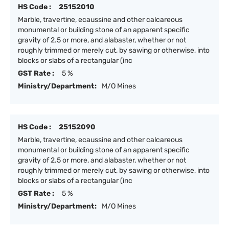
HS Code :
25152010
Marble, travertine, ecaussine and other calcareous
monumental or building stone of an apparent specific
gravity of 2.5 or more, and alabaster, whether or not
roughly trimmed or merely cut, by sawing or otherwise, into
blocks or slabs of a rectangular (inc
GST Rate :
5 %
Ministry/Department:
M/O Mines
HS Code :
25152090
Marble, travertine, ecaussine and other calcareous
monumental or building stone of an apparent specific
gravity of 2.5 or more, and alabaster, whether or not
roughly trimmed or merely cut, by sawing or otherwise, into
blocks or slabs of a rectangular (inc
GST Rate :
5 %
Ministry/Department:
M/O Mines