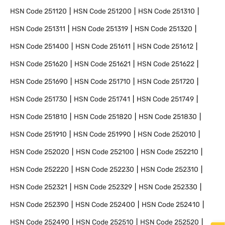
HSN Code
251120
HSN Code
251200
HSN Code
251310
HSN Code
251311
HSN Code
251319
HSN Code
251320
HSN Code
251400
HSN Code
251611
HSN Code
251612
HSN Code
251620
HSN Code
251621
HSN Code
251622
HSN Code
251690
HSN Code
251710
HSN Code
251720
HSN Code
251730
HSN Code
251741
HSN Code
251749
HSN Code
251810
HSN Code
251820
HSN Code
251830
HSN Code
251910
HSN Code
251990
HSN Code
252010
HSN Code
252020
HSN Code
252100
HSN Code
252210
HSN Code
252220
HSN Code
252230
HSN Code
252310
HSN Code
252321
HSN Code
252329
HSN Code
252330
HSN Code
252390
HSN Code
252400
HSN Code
252410
HSN Code
252490
HSN Code
252510
HSN Code
252520