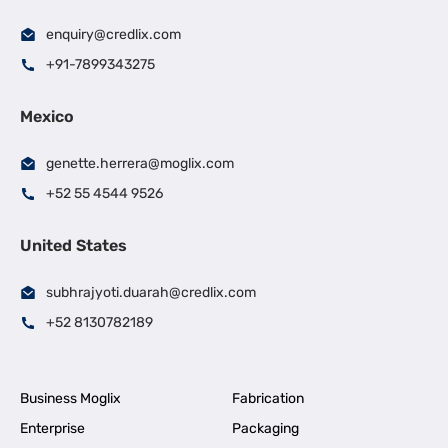
enquiry@credlix.com
+91-7899343275
Mexico
genette.herrera@moglix.com
+52 55 4544 9526
United States
subhrajyoti.duarah@credlix.com
+52 8130782189
Business Moglix
Fabrication
Enterprise
Packaging