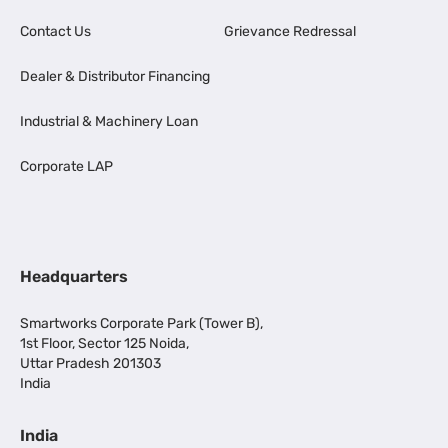
Contact Us
Grievance Redressal
Dealer & Distributor Financing
Industrial & Machinery Loan
Corporate LAP
Headquarters
Smartworks Corporate Park (Tower B),
1st Floor, Sector 125 Noida,
Uttar Pradesh 201303
India
India