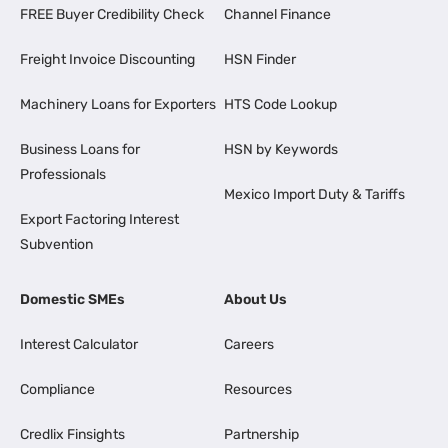
FREE Buyer Credibility Check
Channel Finance
Freight Invoice Discounting
HSN Finder
Machinery Loans for Exporters
HTS Code Lookup
Business Loans for
HSN by Keywords
Professionals
Mexico Import Duty & Tariffs
Export Factoring Interest
Subvention
Domestic SMEs
About Us
Interest Calculator
Careers
Compliance
Resources
Credlix Finsights
Partnership