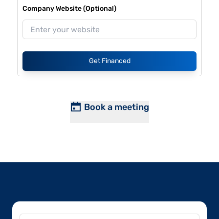
Company Website (Optional)
Get Financed
Book a meeting