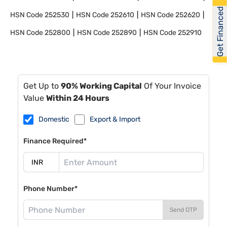
Get Financed
HSN Code
252530
HSN Code
252610
HSN Code
252620
HSN Code
252800
HSN Code
252890
HSN Code
252910
Get Up to
90% Working Capital
Of Your Invoice
Value
Within 24 Hours
Domestic
Export & Import
Finance Required*
Phone Number*
Send OTP