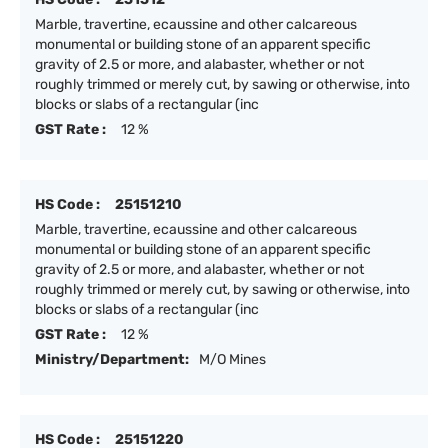
Marble, travertine, ecaussine and other calcareous
monumental or building stone of an apparent specific
gravity of 2.5 or more, and alabaster, whether or not
roughly trimmed or merely cut, by sawing or otherwise, into
blocks or slabs of a rectangular (inc
GST Rate :
12 %
HS Code :
25151210
Marble, travertine, ecaussine and other calcareous
monumental or building stone of an apparent specific
gravity of 2.5 or more, and alabaster, whether or not
roughly trimmed or merely cut, by sawing or otherwise, into
blocks or slabs of a rectangular (inc
GST Rate :
12 %
Ministry/Department:
M/O Mines
HS Code :
25151220