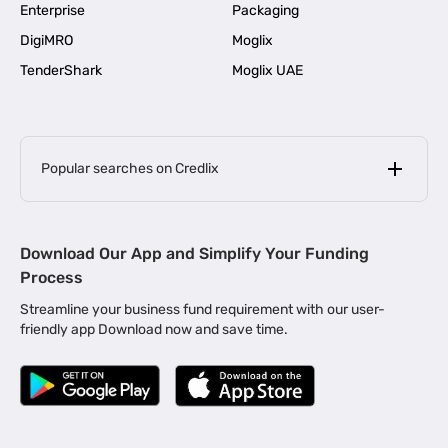
Enterprise
Packaging
DigiMRO
Moglix
TenderShark
Moglix UAE
Popular searches on Credlix
Business Loans
|
MSME Loan for Startups
Download Our App and Simplify Your Funding
|
Apply for Business Loan in Mumbai
Process
|
|
Business Loan in Ahmedabad
Business Loan in Chennai
Streamline your business fund requirement with our user-
|
|
Business Loan in Kerala
Business Loan in Bengaluru
friendly app Download now and save time.
|
Business Loan for Senior Citizens
|
|
Business Loan for Manufacturers
Business Loan in Delhi
|
Business Loan for Machinery Purchase
|
Business Loan for Construction Industry
|
Business Loan for MSME