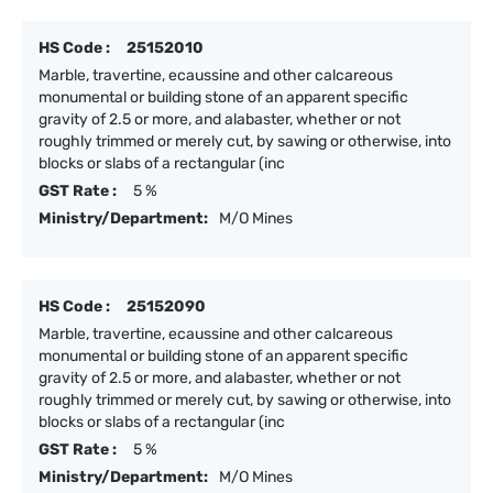
HS Code :
25152010
Marble, travertine, ecaussine and other calcareous
monumental or building stone of an apparent specific
gravity of 2.5 or more, and alabaster, whether or not
roughly trimmed or merely cut, by sawing or otherwise, into
blocks or slabs of a rectangular (inc
GST Rate :
5 %
Ministry/Department:
M/O Mines
HS Code :
25152090
Marble, travertine, ecaussine and other calcareous
monumental or building stone of an apparent specific
gravity of 2.5 or more, and alabaster, whether or not
roughly trimmed or merely cut, by sawing or otherwise, into
blocks or slabs of a rectangular (inc
GST Rate :
5 %
Ministry/Department:
M/O Mines