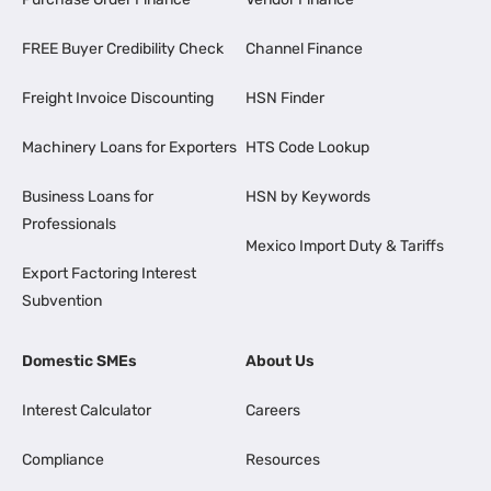
FREE Buyer Credibility Check
Channel Finance
Freight Invoice Discounting
HSN Finder
Machinery Loans for Exporters
HTS Code Lookup
Business Loans for
HSN by Keywords
Professionals
Mexico Import Duty & Tariffs
Export Factoring Interest
Subvention
Domestic SMEs
About Us
Interest Calculator
Careers
Compliance
Resources