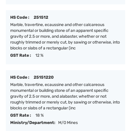
HS Code :
251512
Marble, travertine, ecaussine and other calcareous
monumental or building stone of an apparent specific
gravity of 2.5 or more, and alabaster, whether or not
roughly trimmed or merely cut, by sawing or otherwise, into
blocks or slabs of a rectangular (inc
GST Rate :
12 %
HS Code :
25151220
Marble, travertine, ecaussine and other calcareous
monumental or building stone of an apparent specific
gravity of 2.5 or more, and alabaster, whether or not
roughly trimmed or merely cut, by sawing or otherwise, into
blocks or slabs of a rectangular (inc
GST Rate :
18 %
Ministry/Department:
M/O Mines