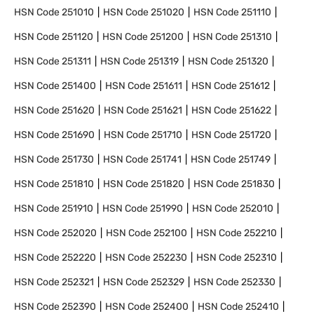
HSN Code
251010
HSN Code
251020
HSN Code
251110
HSN Code
251120
HSN Code
251200
HSN Code
251310
HSN Code
251311
HSN Code
251319
HSN Code
251320
HSN Code
251400
HSN Code
251611
HSN Code
251612
HSN Code
251620
HSN Code
251621
HSN Code
251622
HSN Code
251690
HSN Code
251710
HSN Code
251720
HSN Code
251730
HSN Code
251741
HSN Code
251749
HSN Code
251810
HSN Code
251820
HSN Code
251830
HSN Code
251910
HSN Code
251990
HSN Code
252010
HSN Code
252020
HSN Code
252100
HSN Code
252210
HSN Code
252220
HSN Code
252230
HSN Code
252310
HSN Code
252321
HSN Code
252329
HSN Code
252330
HSN Code
252390
HSN Code
252400
HSN Code
252410