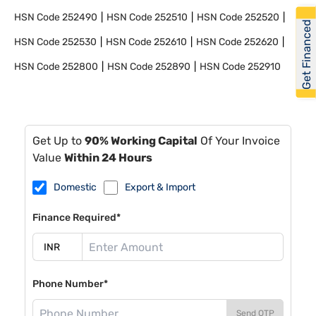
HSN Code
252490
HSN Code
252510
HSN Code
252520
Get Financed
HSN Code
252530
HSN Code
252610
HSN Code
252620
HSN Code
252800
HSN Code
252890
HSN Code
252910
Get Up to
90% Working Capital
Of Your Invoice
Value
Within 24 Hours
Domestic
Export & Import
Finance Required*
Phone Number*
Send OTP