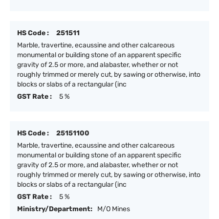
HS Code :
251511
Marble, travertine, ecaussine and other calcareous
monumental or building stone of an apparent specific
gravity of 2.5 or more, and alabaster, whether or not
roughly trimmed or merely cut, by sawing or otherwise, into
blocks or slabs of a rectangular (inc
GST Rate :
5 %
HS Code :
25151100
Marble, travertine, ecaussine and other calcareous
monumental or building stone of an apparent specific
gravity of 2.5 or more, and alabaster, whether or not
roughly trimmed or merely cut, by sawing or otherwise, into
blocks or slabs of a rectangular (inc
GST Rate :
5 %
Ministry/Department:
M/O Mines