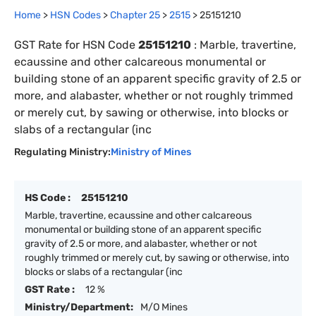
Home
>
HSN Codes
>
Chapter
25
>
2515
>
25151210
GST Rate for HSN Code
25151210
:
Marble, travertine,
ecaussine and other calcareous monumental or
building stone of an apparent specific gravity of 2.5 or
more, and alabaster, whether or not roughly trimmed
or merely cut, by sawing or otherwise, into blocks or
slabs of a rectangular (inc
Regulating Ministry:
Ministry of Mines
HS Code :
25151210
Marble, travertine, ecaussine and other calcareous
monumental or building stone of an apparent specific
gravity of 2.5 or more, and alabaster, whether or not
roughly trimmed or merely cut, by sawing or otherwise, into
blocks or slabs of a rectangular (inc
GST Rate :
12 %
Ministry/Department:
M/O Mines