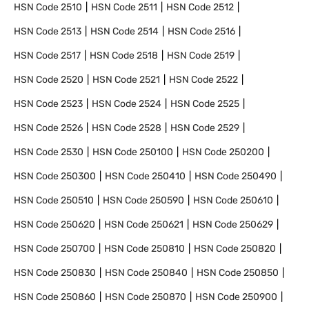
HSN Code
2510
HSN Code
2511
HSN Code
2512
HSN Code
2513
HSN Code
2514
HSN Code
2516
HSN Code
2517
HSN Code
2518
HSN Code
2519
HSN Code
2520
HSN Code
2521
HSN Code
2522
HSN Code
2523
HSN Code
2524
HSN Code
2525
HSN Code
2526
HSN Code
2528
HSN Code
2529
HSN Code
2530
HSN Code
250100
HSN Code
250200
HSN Code
250300
HSN Code
250410
HSN Code
250490
HSN Code
250510
HSN Code
250590
HSN Code
250610
HSN Code
250620
HSN Code
250621
HSN Code
250629
HSN Code
250700
HSN Code
250810
HSN Code
250820
HSN Code
250830
HSN Code
250840
HSN Code
250850
HSN Code
250860
HSN Code
250870
HSN Code
250900