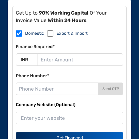
Get Up to
90% Working Capital
Of Your
Invoice Value
Within 24 Hours
Domestic
Export & Import
Finance Required*
Phone Number*
Send OTP
Company Website (Optional)
Get Financed