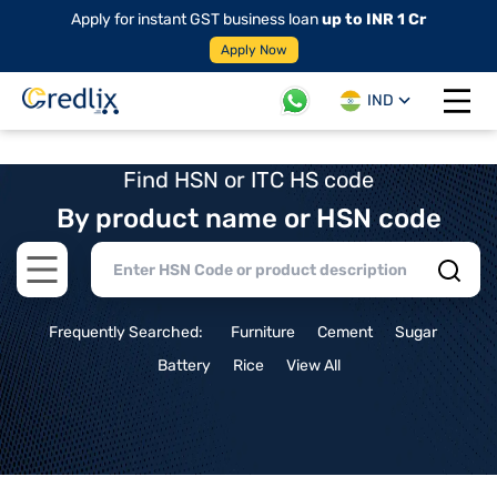
Apply for instant GST business loan
up to INR 1 Cr
Apply Now
IND
Open 
Find HSN or ITC HS code
By product name or HSN code
Open main menu
Frequently Searched:
Furniture
Cement
Sugar
Battery
Rice
View All