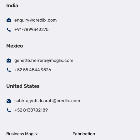
India
enquiry@credlix.com
+91-7899343275
Mexico
genette.herrera@moglix.com
+52 55 4544 9526
United States
subhrajyoti.duarah@credlix.com
+52 8130782189
Business Moglix
Fabrication