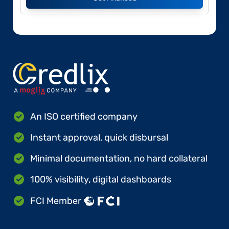
An ISO certified company
Instant approval, quick disbursal
Minimal documentation, no hard collateral
100% visibility, digital dashboards
FCI Member