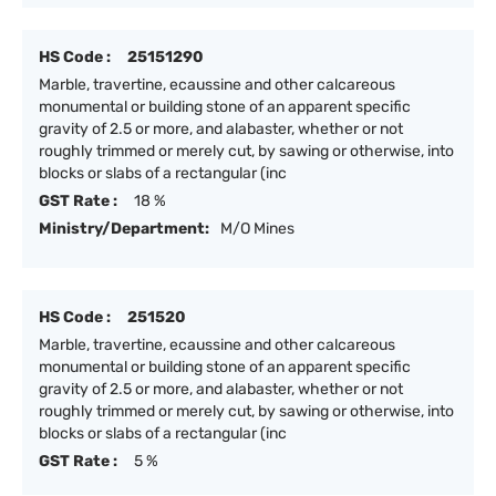
HS Code :
25151290
Marble, travertine, ecaussine and other calcareous
monumental or building stone of an apparent specific
gravity of 2.5 or more, and alabaster, whether or not
roughly trimmed or merely cut, by sawing or otherwise, into
blocks or slabs of a rectangular (inc
GST Rate :
18 %
Ministry/Department:
M/O Mines
HS Code :
251520
Marble, travertine, ecaussine and other calcareous
monumental or building stone of an apparent specific
gravity of 2.5 or more, and alabaster, whether or not
roughly trimmed or merely cut, by sawing or otherwise, into
blocks or slabs of a rectangular (inc
GST Rate :
5 %