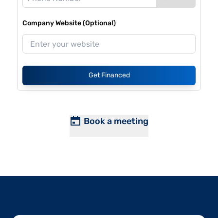
Company Website (Optional)
Get Financed
Book a meeting