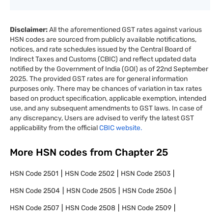
Disclaimer:
All the aforementioned GST rates against various
HSN codes are sourced from publicly available notifications,
notices, and rate schedules issued by the Central Board of
Indirect Taxes and Customs (CBIC) and reflect updated data
notified by the Government of India (GOI) as of 22nd September
2025. The provided GST rates are for general information
purposes only. There may be chances of variation in tax rates
based on product specification, applicable exemption, intended
use, and any subsequent amendments to GST laws. In case of
any discrepancy, Users are advised to verify the latest GST
applicability from the official
CBIC website.
More HSN codes from Chapter
25
HSN Code
2501
HSN Code
2502
HSN Code
2503
HSN Code
2504
HSN Code
2505
HSN Code
2506
HSN Code
2507
HSN Code
2508
HSN Code
2509