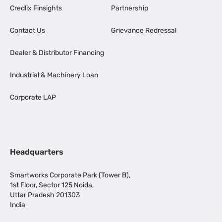
Credlix Finsights
Partnership
Contact Us
Grievance Redressal
Dealer & Distributor Financing
Industrial & Machinery Loan
Corporate LAP
Headquarters
Smartworks Corporate Park (Tower B),
1st Floor, Sector 125 Noida,
Uttar Pradesh 201303
India