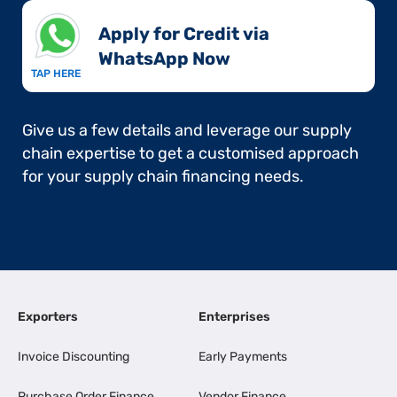
Apply for Credit via
WhatsApp Now​
TAP HERE
Give us a few details and leverage our supply
chain expertise to get a customised approach
for your supply chain financing needs.
Exporters
Enterprises
Invoice Discounting
Early Payments
Purchase Order Finance
Vendor Finance