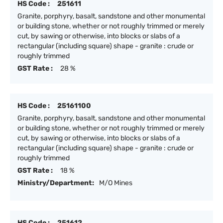
HS Code :
251611
Granite, porphyry, basalt, sandstone and other monumental
or building stone, whether or not roughly trimmed or merely
cut, by sawing or otherwise, into blocks or slabs of a
rectangular (including square) shape - granite : crude or
roughly trimmed
GST Rate :
28 %
HS Code :
25161100
Granite, porphyry, basalt, sandstone and other monumental
or building stone, whether or not roughly trimmed or merely
cut, by sawing or otherwise, into blocks or slabs of a
rectangular (including square) shape - granite : crude or
roughly trimmed
GST Rate :
18 %
Ministry/Department:
M/O Mines
HS Code :
251612