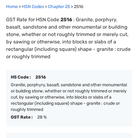
Home
>
HSN Codes
>
Chapter
25
>
2516
GST Rate for HSN Code
2516
:
Granite, porphyry,
basalt, sandstone and other monumental or building
stone, whether or not roughly trimmed or merely cut,
by sawing or otherwise, into blocks or slabs of a
rectangular (including square) shape - granite : crude
or roughly trimmed
HS Code :
2516
Granite, porphyry, basalt, sandstone and other monumental
or building stone, whether or not roughly trimmed or merely
cut, by sawing or otherwise, into blocks or slabs of a
rectangular (including square) shape - granite : crude or
roughly trimmed
GST Rate :
28 %