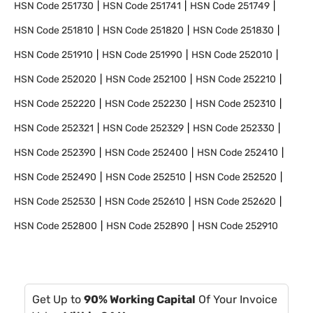
HSN Code
251730
HSN Code
251741
HSN Code
251749
HSN Code
251810
HSN Code
251820
HSN Code
251830
HSN Code
251910
HSN Code
251990
HSN Code
252010
HSN Code
252020
HSN Code
252100
HSN Code
252210
HSN Code
252220
HSN Code
252230
HSN Code
252310
HSN Code
252321
HSN Code
252329
HSN Code
252330
HSN Code
252390
HSN Code
252400
HSN Code
252410
HSN Code
252490
HSN Code
252510
HSN Code
252520
HSN Code
252530
HSN Code
252610
HSN Code
252620
HSN Code
252800
HSN Code
252890
HSN Code
252910
Get Up to
90% Working Capital
Of Your Invoice