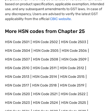
based on product specification, applicable exemption, intended
use, and any subsequent amendments to GST laws. In case of
any discrepancy, Users are advised to verify the latest GST
applicability from the official
CBIC website.
More HSN codes from Chapter
25
HSN Code
2501
HSN Code
2502
HSN Code
2503
HSN Code
2504
HSN Code
2505
HSN Code
2506
HSN Code
2507
HSN Code
2508
HSN Code
2509
HSN Code
2510
HSN Code
2511
HSN Code
2512
HSN Code
2513
HSN Code
2514
HSN Code
2515
HSN Code
2517
HSN Code
2518
HSN Code
2519
HSN Code
2520
HSN Code
2521
HSN Code
2522
HSN Code
2523
HSN Code
2524
HSN Code
2525