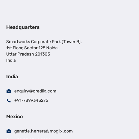
Headquarters
Smartworks Corporate Park (Tower B),
1st Floor, Sector 125 Noida,
Uttar Pradesh 201303
India
India
enquiry@credlix.com
+91-7899343275
Mexico
genette.herrera@moglix.com