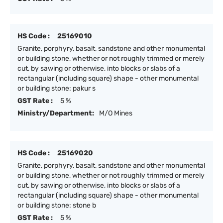
HS Code :
25169010
Granite, porphyry, basalt, sandstone and other monumental
or building stone, whether or not roughly trimmed or merely
cut, by sawing or otherwise, into blocks or slabs of a
rectangular (including square) shape - other monumental
or building stone: pakur s
GST Rate :
5 %
Ministry/Department:
M/O Mines
HS Code :
25169020
Granite, porphyry, basalt, sandstone and other monumental
or building stone, whether or not roughly trimmed or merely
cut, by sawing or otherwise, into blocks or slabs of a
rectangular (including square) shape - other monumental
or building stone: stone b
GST Rate :
5 %