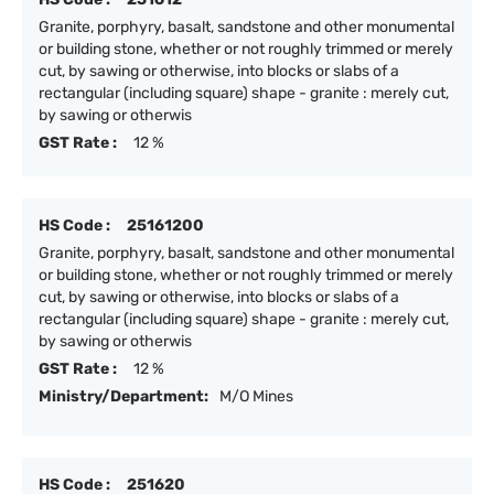
Granite, porphyry, basalt, sandstone and other monumental
or building stone, whether or not roughly trimmed or merely
cut, by sawing or otherwise, into blocks or slabs of a
rectangular (including square) shape - granite : merely cut,
by sawing or otherwis
GST Rate :
12 %
HS Code :
25161200
Granite, porphyry, basalt, sandstone and other monumental
or building stone, whether or not roughly trimmed or merely
cut, by sawing or otherwise, into blocks or slabs of a
rectangular (including square) shape - granite : merely cut,
by sawing or otherwis
GST Rate :
12 %
Ministry/Department:
M/O Mines
HS Code :
251620