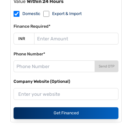
Value
Within 24 Hours
Domestic
Export & Import
Finance Required*
Phone Number*
Send OTP
Company Website (Optional)
Get Financed