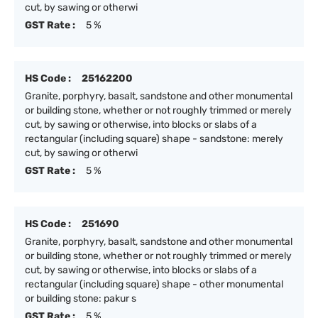
cut, by sawing or otherwi
GST Rate :
5 %
HS Code :
25162200
Granite, porphyry, basalt, sandstone and other monumental
or building stone, whether or not roughly trimmed or merely
cut, by sawing or otherwise, into blocks or slabs of a
rectangular (including square) shape - sandstone: merely
cut, by sawing or otherwi
GST Rate :
5 %
HS Code :
251690
Granite, porphyry, basalt, sandstone and other monumental
or building stone, whether or not roughly trimmed or merely
cut, by sawing or otherwise, into blocks or slabs of a
rectangular (including square) shape - other monumental
or building stone: pakur s
GST Rate :
5 %