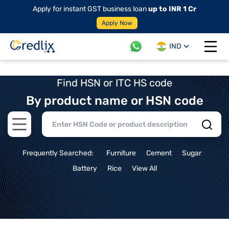
Apply for instant GST business loan
up to INR 1 Cr
Apply Now
IND
Open 
Find HSN or ITC HS code
By product name or HSN code
Open main menu
Frequently Searched:
Furniture
Cement
Sugar
Battery
Rice
View All