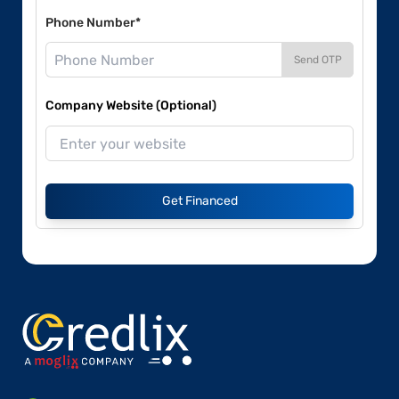
Phone Number*
Send OTP
Company Website (Optional)
Get Financed