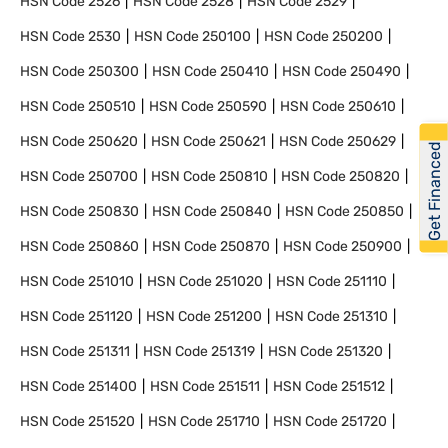
HSN Code
2526
HSN Code
2528
HSN Code
2529
HSN Code
2530
HSN Code
250100
HSN Code
250200
HSN Code
250300
HSN Code
250410
HSN Code
250490
HSN Code
250510
HSN Code
250590
HSN Code
250610
HSN Code
250620
HSN Code
250621
HSN Code
250629
Get Financed
HSN Code
250700
HSN Code
250810
HSN Code
250820
HSN Code
250830
HSN Code
250840
HSN Code
250850
HSN Code
250860
HSN Code
250870
HSN Code
250900
HSN Code
251010
HSN Code
251020
HSN Code
251110
HSN Code
251120
HSN Code
251200
HSN Code
251310
HSN Code
251311
HSN Code
251319
HSN Code
251320
HSN Code
251400
HSN Code
251511
HSN Code
251512
HSN Code
251520
HSN Code
251710
HSN Code
251720