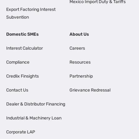
Mexico Import Duty & Tariffs
Export Factoring Interest
Subvention
Domestic SMEs
About Us
Interest Calculator
Careers
Compliance
Resources
Credlix Finsights
Partnership
Contact Us
Grievance Redressal
Dealer & Distributor Financing
Industrial & Machinery Loan
Corporate LAP