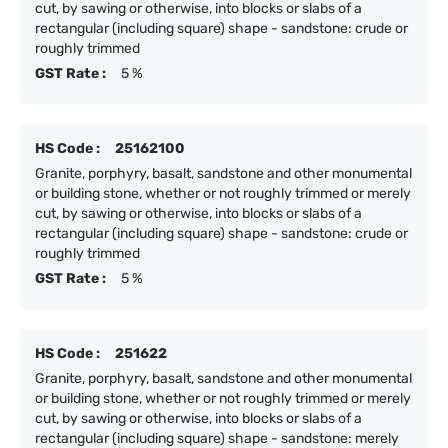
cut, by sawing or otherwise, into blocks or slabs of a
rectangular (including square) shape - sandstone: crude or
roughly trimmed
GST Rate :
5 %
HS Code :
25162100
Granite, porphyry, basalt, sandstone and other monumental
or building stone, whether or not roughly trimmed or merely
cut, by sawing or otherwise, into blocks or slabs of a
rectangular (including square) shape - sandstone: crude or
roughly trimmed
GST Rate :
5 %
HS Code :
251622
Granite, porphyry, basalt, sandstone and other monumental
or building stone, whether or not roughly trimmed or merely
cut, by sawing or otherwise, into blocks or slabs of a
rectangular (including square) shape - sandstone: merely