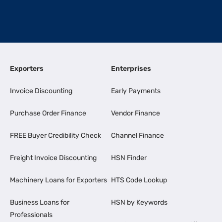
Exporters
Enterprises
Invoice Discounting
Early Payments
Purchase Order Finance
Vendor Finance
FREE Buyer Credibility Check
Channel Finance
Freight Invoice Discounting
HSN Finder
Machinery Loans for Exporters
HTS Code Lookup
Business Loans for
HSN by Keywords
Professionals