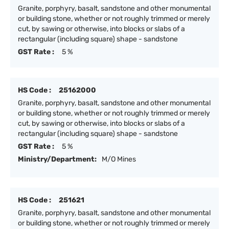
Granite, porphyry, basalt, sandstone and other monumental
or building stone, whether or not roughly trimmed or merely
cut, by sawing or otherwise, into blocks or slabs of a
rectangular (including square) shape - sandstone
GST Rate :
5 %
HS Code :
25162000
Granite, porphyry, basalt, sandstone and other monumental
or building stone, whether or not roughly trimmed or merely
cut, by sawing or otherwise, into blocks or slabs of a
rectangular (including square) shape - sandstone
GST Rate :
5 %
Ministry/Department:
M/O Mines
HS Code :
251621
Granite, porphyry, basalt, sandstone and other monumental
or building stone, whether or not roughly trimmed or merely