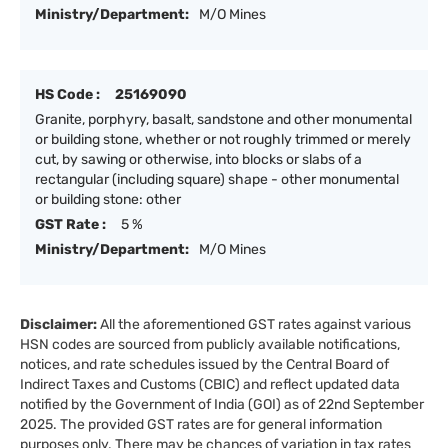
Ministry/Department:
M/O Mines
HS Code :
25169090
Granite, porphyry, basalt, sandstone and other monumental
or building stone, whether or not roughly trimmed or merely
cut, by sawing or otherwise, into blocks or slabs of a
rectangular (including square) shape - other monumental
or building stone: other
GST Rate :
5 %
Ministry/Department:
M/O Mines
Disclaimer:
All the aforementioned GST rates against various
HSN codes are sourced from publicly available notifications,
notices, and rate schedules issued by the Central Board of
Indirect Taxes and Customs (CBIC) and reflect updated data
notified by the Government of India (GOI) as of 22nd September
2025. The provided GST rates are for general information
purposes only. There may be chances of variation in tax rates