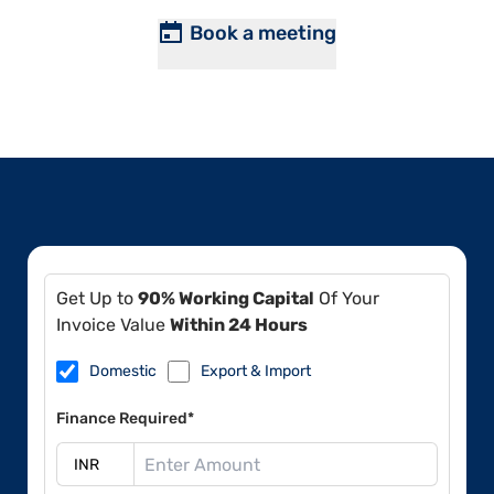
Book a meeting
Get Up to
90% Working Capital
Of Your
Invoice Value
Within 24 Hours
Domestic
Export & Import
Finance Required*