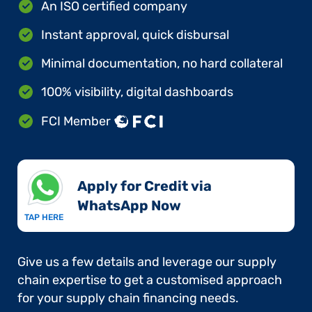
An ISO certified company
Instant approval, quick disbursal
Minimal documentation, no hard collateral
100% visibility, digital dashboards
FCI Member
Apply for Credit via
WhatsApp Now​
TAP HERE
Give us a few details and leverage our supply
chain expertise to get a customised approach
for your supply chain financing needs.