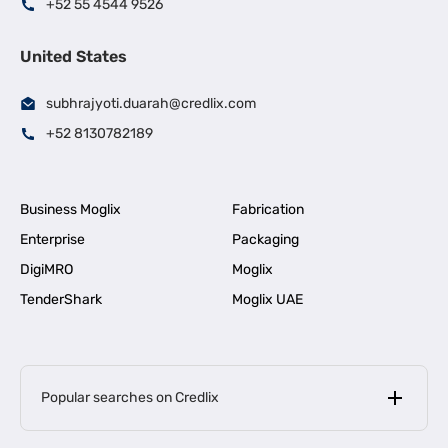
+52 55 4544 9526
United States
subhrajyoti.duarah@credlix.com
+52 8130782189
Business Moglix
Fabrication
Enterprise
Packaging
DigiMRO
Moglix
TenderShark
Moglix UAE
Popular searches on Credlix
Business Loans