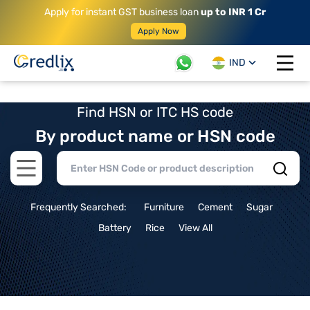
Apply for instant GST business loan
up to INR 1 Cr
Apply Now
IND
Open 
Find HSN or ITC HS code
By product name or HSN code
Open main menu
Frequently Searched:
Furniture
Cement
Sugar
Battery
Rice
View All