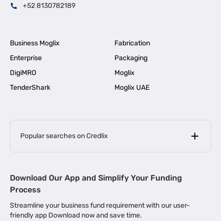
+52 8130782189
Business Moglix
Fabrication
Enterprise
Packaging
DigiMRO
Moglix
TenderShark
Moglix UAE
Popular searches on Credlix
Business Loans
|
MSME Loan for Startups
Download Our App and Simplify Your Funding
|
Apply for Business Loan in Mumbai
Process
|
|
Business Loan in Ahmedabad
Business Loan in Chennai
Streamline your business fund requirement with our user-
|
|
Business Loan in Kerala
Business Loan in Bengaluru
friendly app Download now and save time.