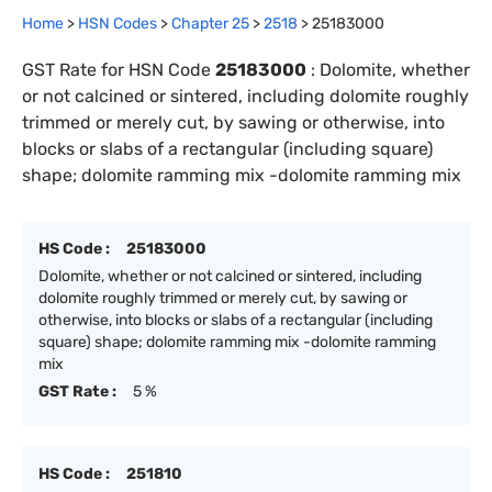
Home
>
HSN Codes
>
Chapter
25
>
2518
>
25183000
GST Rate for HSN Code
25183000
:
Dolomite, whether
or not calcined or sintered, including dolomite roughly
trimmed or merely cut, by sawing or otherwise, into
blocks or slabs of a rectangular (including square)
shape; dolomite ramming mix -dolomite ramming mix
HS Code :
25183000
Dolomite, whether or not calcined or sintered, including
dolomite roughly trimmed or merely cut, by sawing or
otherwise, into blocks or slabs of a rectangular (including
square) shape; dolomite ramming mix -dolomite ramming
mix
GST Rate :
5 %
HS Code :
251810