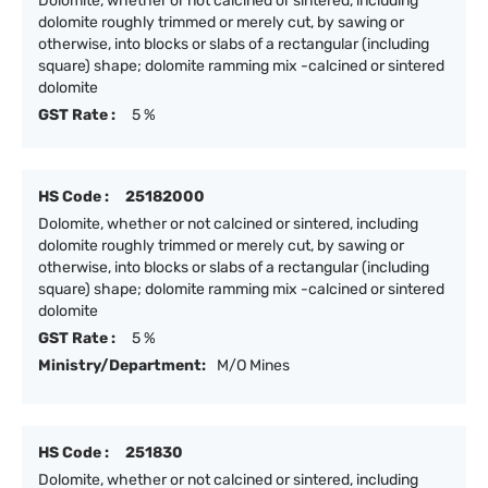
Dolomite, whether or not calcined or sintered, including
dolomite roughly trimmed or merely cut, by sawing or
otherwise, into blocks or slabs of a rectangular (including
square) shape; dolomite ramming mix -calcined or sintered
dolomite
GST Rate :
5 %
HS Code :
25182000
Dolomite, whether or not calcined or sintered, including
dolomite roughly trimmed or merely cut, by sawing or
otherwise, into blocks or slabs of a rectangular (including
square) shape; dolomite ramming mix -calcined or sintered
dolomite
GST Rate :
5 %
Ministry/Department:
M/O Mines
HS Code :
251830
Dolomite, whether or not calcined or sintered, including