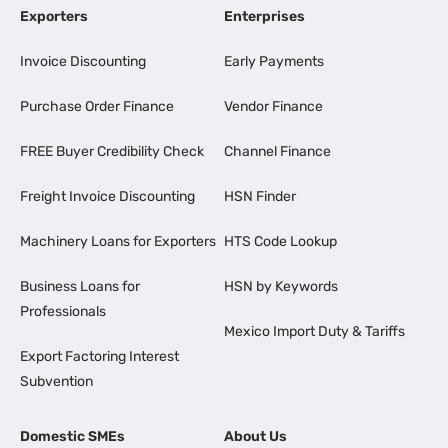
Exporters
Enterprises
Invoice Discounting
Early Payments
Purchase Order Finance
Vendor Finance
FREE Buyer Credibility Check
Channel Finance
Freight Invoice Discounting
HSN Finder
Machinery Loans for Exporters
HTS Code Lookup
Business Loans for
HSN by Keywords
Professionals
Mexico Import Duty & Tariffs
Export Factoring Interest
Subvention
Domestic SMEs
About Us