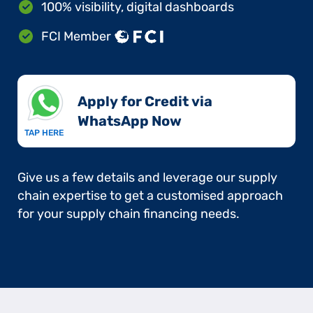
100% visibility, digital dashboards
FCI Member
Apply for Credit via
WhatsApp Now​
TAP HERE
Give us a few details and leverage our supply
chain expertise to get a customised approach
for your supply chain financing needs.