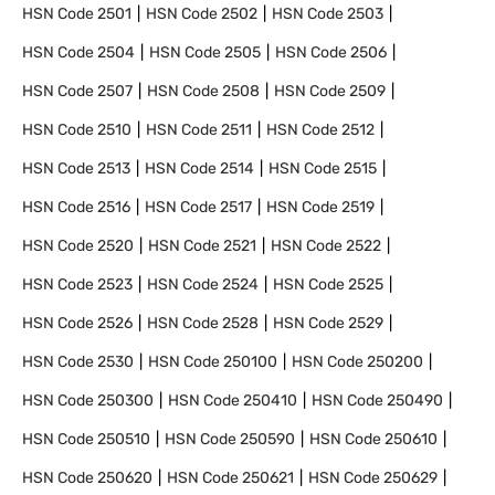
HSN Code
2501
HSN Code
2502
HSN Code
2503
HSN Code
2504
HSN Code
2505
HSN Code
2506
HSN Code
2507
HSN Code
2508
HSN Code
2509
HSN Code
2510
HSN Code
2511
HSN Code
2512
HSN Code
2513
HSN Code
2514
HSN Code
2515
HSN Code
2516
HSN Code
2517
HSN Code
2519
HSN Code
2520
HSN Code
2521
HSN Code
2522
HSN Code
2523
HSN Code
2524
HSN Code
2525
HSN Code
2526
HSN Code
2528
HSN Code
2529
HSN Code
2530
HSN Code
250100
HSN Code
250200
HSN Code
250300
HSN Code
250410
HSN Code
250490
HSN Code
250510
HSN Code
250590
HSN Code
250610
HSN Code
250620
HSN Code
250621
HSN Code
250629