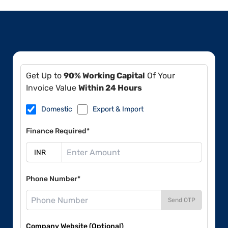
Get Up to
90% Working Capital
Of Your
Invoice Value
Within 24 Hours
Domestic
Export & Import
Finance Required*
Phone Number*
Send OTP
Company Website (Optional)