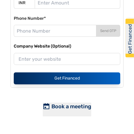
Phone Number*
Get Financed
Send OTP
Company Website (Optional)
Get Financed
Book a meeting