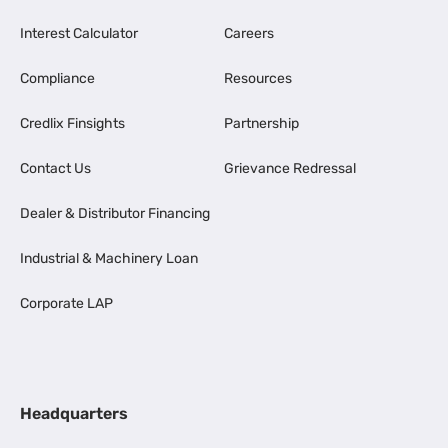
Interest Calculator
Careers
Compliance
Resources
Credlix Finsights
Partnership
Contact Us
Grievance Redressal
Dealer & Distributor Financing
Industrial & Machinery Loan
Corporate LAP
Headquarters