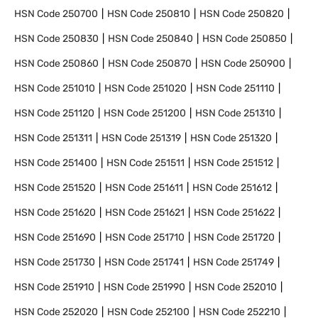
HSN Code
250700
HSN Code
250810
HSN Code
250820
HSN Code
250830
HSN Code
250840
HSN Code
250850
HSN Code
250860
HSN Code
250870
HSN Code
250900
HSN Code
251010
HSN Code
251020
HSN Code
251110
HSN Code
251120
HSN Code
251200
HSN Code
251310
HSN Code
251311
HSN Code
251319
HSN Code
251320
HSN Code
251400
HSN Code
251511
HSN Code
251512
HSN Code
251520
HSN Code
251611
HSN Code
251612
HSN Code
251620
HSN Code
251621
HSN Code
251622
HSN Code
251690
HSN Code
251710
HSN Code
251720
HSN Code
251730
HSN Code
251741
HSN Code
251749
HSN Code
251910
HSN Code
251990
HSN Code
252010
HSN Code
252020
HSN Code
252100
HSN Code
252210