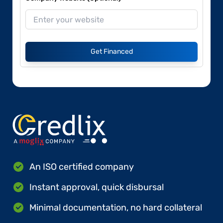
Get Financed
An ISO certified company
Instant approval, quick disbursal
Minimal documentation, no hard collateral