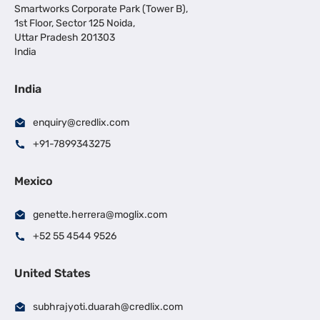
Smartworks Corporate Park (Tower B),
1st Floor, Sector 125 Noida,
Uttar Pradesh 201303
India
India
enquiry@credlix.com
+91-7899343275
Mexico
genette.herrera@moglix.com
+52 55 4544 9526
United States
subhrajyoti.duarah@credlix.com