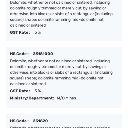
Dolomite, whether or not calcined or sintered, including
dolomite roughly trimmed or merely cut, by sawing or
otherwise, into blocks or slabs of a rectangular (including
square) shape; dolomite ramming mix -dolomite not
calcined or sintered
GST Rate :
5 %
HS Code :
25181000
Dolomite, whether or not calcined or sintered, including
dolomite roughly trimmed or merely cut, by sawing or
otherwise, into blocks or slabs of a rectangular (including
square) shape; dolomite ramming mix -dolomite not
calcined or sintered
GST Rate :
5 %
Ministry/Department:
M/O Mines
HS Code :
251820