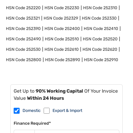
HSN Code
252220
HSN Code
252230
HSN Code
252310
HSN Code
252321
HSN Code
252329
HSN Code
252330
HSN Code
252390
HSN Code
252400
HSN Code
252410
HSN Code
252490
HSN Code
252510
HSN Code
252520
HSN Code
252530
HSN Code
252610
HSN Code
252620
HSN Code
252800
HSN Code
252890
HSN Code
252910
Get Up to
90% Working Capital
Of Your Invoice
Value
Within 24 Hours
Domestic
Export & Import
Finance Required*