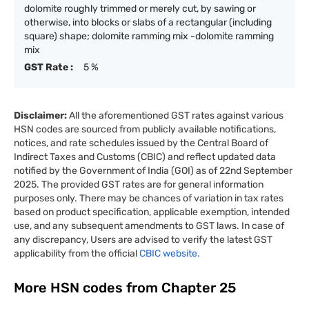
dolomite roughly trimmed or merely cut, by sawing or
otherwise, into blocks or slabs of a rectangular (including
square) shape; dolomite ramming mix -dolomite ramming
mix
GST Rate :
5 %
Disclaimer:
All the aforementioned GST rates against various
HSN codes are sourced from publicly available notifications,
notices, and rate schedules issued by the Central Board of
Indirect Taxes and Customs (CBIC) and reflect updated data
notified by the Government of India (GOI) as of 22nd September
2025. The provided GST rates are for general information
purposes only. There may be chances of variation in tax rates
based on product specification, applicable exemption, intended
use, and any subsequent amendments to GST laws. In case of
any discrepancy, Users are advised to verify the latest GST
applicability from the official
CBIC website.
More HSN codes from Chapter
25