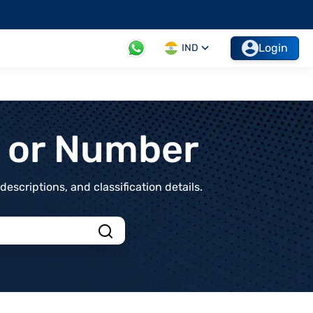
Login
IND
t or Number
scriptions, and classification details.