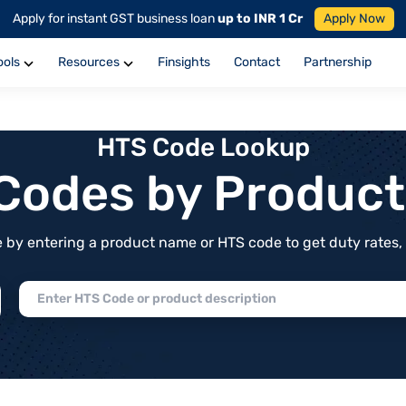
Apply for instant GST business loan
up to INR 1 Cr
Apply Now
ools
Resources
Finsights
Contact
Partnership
HTS Code Lookup
f Codes by Produc
by entering a product name or HTS code to get duty rates, de