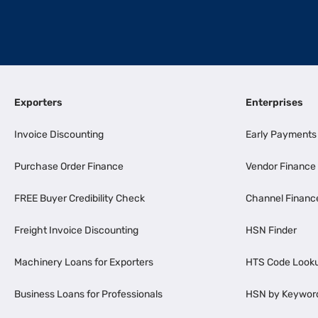
Exporters
Enterprises
Invoice Discounting
Early Payments
Purchase Order Finance
Vendor Finance
FREE Buyer Credibility Check
Channel Financ
Freight Invoice Discounting
HSN Finder
Machinery Loans for Exporters
HTS Code Look
Business Loans for Professionals
HSN by Keywor