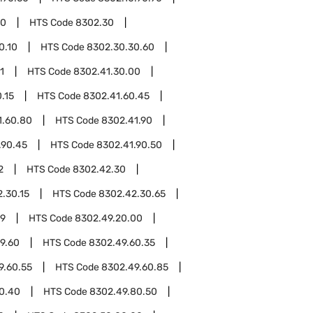
00
HTS Code
8302.30
0.10
HTS Code
8302.30.30.60
1
HTS Code
8302.41.30.00
.15
HTS Code
8302.41.60.45
1.60.80
HTS Code
8302.41.90
.90.45
HTS Code
8302.41.90.50
2
HTS Code
8302.42.30
.30.15
HTS Code
8302.42.30.65
49
HTS Code
8302.49.20.00
9.60
HTS Code
8302.49.60.35
9.60.55
HTS Code
8302.49.60.85
0.40
HTS Code
8302.49.80.50