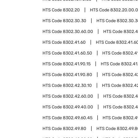
HTS Code
8302.20
HTS Code
8302.20.00.
HTS Code
8302.30.30
HTS Code
8302.30.3
HTS Code
8302.30.60.00
HTS Code
8302.4
HTS Code
8302.41.60
HTS Code
8302.41.60
HTS Code
8302.41.60.50
HTS Code
8302.4
HTS Code
8302.41.90.15
HTS Code
8302.41
HTS Code
8302.41.90.80
HTS Code
8302.4
HTS Code
8302.42.30.10
HTS Code
8302.42
HTS Code
8302.42.60.00
HTS Code
8302.
HTS Code
8302.49.40.00
HTS Code
8302.4
HTS Code
8302.49.60.45
HTS Code
8302.4
HTS Code
8302.49.80
HTS Code
8302.49.8