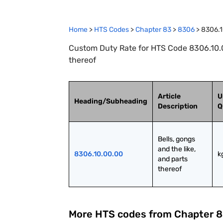
Home
>
HTS Codes
>
Chapter
83
>
8306
>
8306.
Custom Duty Rate for HTS Code 8306.10.00
thereof
Article
U
Heading/Subheading
Description
Q
Bells, gongs 
and the like, 
8306.10.00.00
k
and parts 
thereof
More HTS codes from Chapter
8