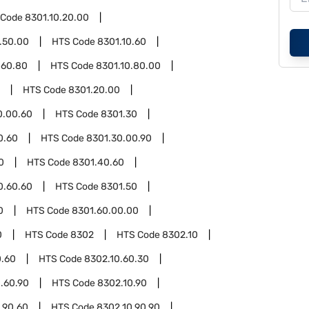
 Code
8301.10.20.00
.50.00
HTS Code
8301.10.60
.60.80
HTS Code
8301.10.80.00
HTS Code
8301.20.00
0.00.60
HTS Code
8301.30
0.60
HTS Code
8301.30.00.90
0
HTS Code
8301.40.60
0.60.60
HTS Code
8301.50
0
HTS Code
8301.60.00.00
0
HTS Code
8302
HTS Code
8302.10
0.60
HTS Code
8302.10.60.30
.60.90
HTS Code
8302.10.90
.90.60
HTS Code
8302.10.90.90