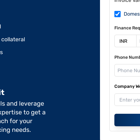
Invoice Va
Domes
l
Finance Req
collateral
ds
Phone Num
Company Web
it
ils and leverage
pertise to get a
ch for your
cing needs.