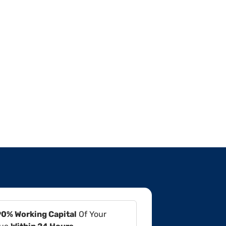
90% Working Capital
Of Your