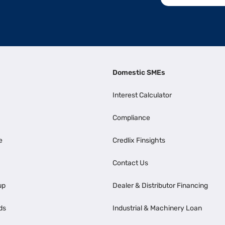
Domestic SMEs
Interest Calculator
Compliance
e
Credlix Finsights
Contact Us
up
Dealer & Distributor Financing
ds
Industrial & Machinery Loan