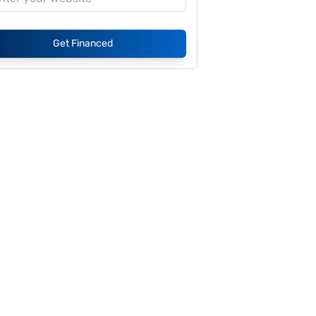
Get Financed