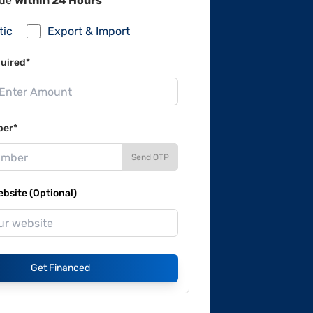
lue
Within 24 Hours
tic
Export & Import
uired*
ber*
Send OTP
site (Optional)
Get Financed