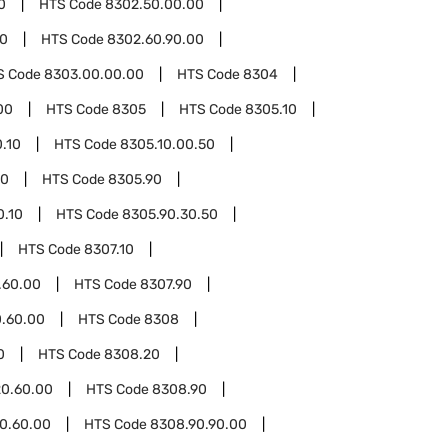
0
HTS Code
8302.50.00.00
00
HTS Code
8302.60.90.00
S Code
8303.00.00.00
HTS Code
8304
00
HTS Code
8305
HTS Code
8305.10
.10
HTS Code
8305.10.00.50
00
HTS Code
8305.90
0.10
HTS Code
8305.90.30.50
HTS Code
8307.10
.60.00
HTS Code
8307.90
0.60.00
HTS Code
8308
0
HTS Code
8308.20
0.60.00
HTS Code
8308.90
0.60.00
HTS Code
8308.90.90.00