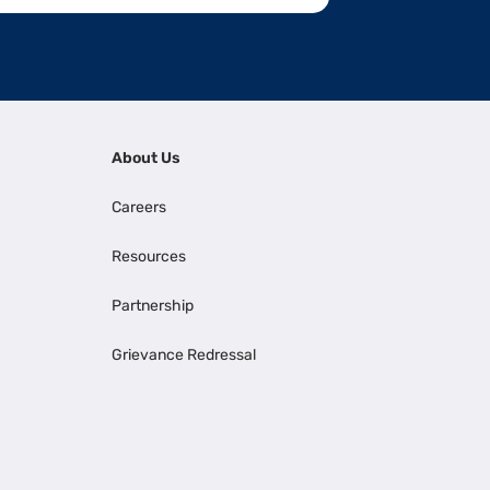
About Us
Careers
Resources
Partnership
Grievance Redressal