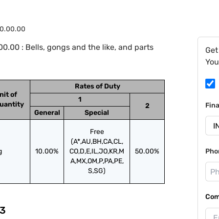
10.00.00
.00 : Bells, gongs and the like, and parts
Get
You
Rates of Duty
nit of
1
uantity
Fin
2
General
Special
Free
(A*,AU,BH,CA,CL,
g
10.00%
CO,D,E,IL,JO,KR,M
50.00%
Pho
A,MX,OM,P,PA,PE,
S,SG)
Com
3