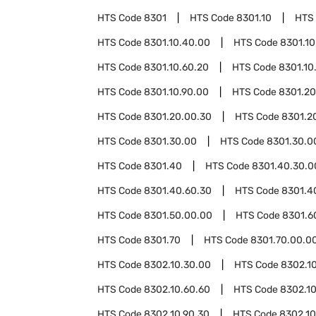
HTS Code
8301
HTS Code
8301.10
HTS
HTS Code
8301.10.40.00
HTS Code
8301.10
HTS Code
8301.10.60.20
HTS Code
8301.10
HTS Code
8301.10.90.00
HTS Code
8301.20
HTS Code
8301.20.00.30
HTS Code
8301.2
HTS Code
8301.30.00
HTS Code
8301.30.0
HTS Code
8301.40
HTS Code
8301.40.30.0
HTS Code
8301.40.60.30
HTS Code
8301.4
HTS Code
8301.50.00.00
HTS Code
8301.6
HTS Code
8301.70
HTS Code
8301.70.00.0
HTS Code
8302.10.30.00
HTS Code
8302.1
HTS Code
8302.10.60.60
HTS Code
8302.10
HTS Code
8302.10.90.30
HTS Code
8302.10