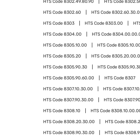
HTS Code
8302.49.80.90
HTS Code
8302.5
HTS Code
8302.60
HTS Code
8302.60.30.
HTS Code
8303
HTS Code
8303.00
HT
HTS Code
8304.00
HTS Code
8304.00.00.
HTS Code
8305.10.00
HTS Code
8305.10.00
HTS Code
8305.20
HTS Code
8305.20.00.
HTS Code
8305.90.30
HTS Code
8305.90.3
HTS Code
8305.90.60.00
HTS Code
8307
HTS Code
8307.10.30.00
HTS Code
8307.10
HTS Code
8307.90.30.00
HTS Code
8307.9
HTS Code
8308.10
HTS Code
8308.10.00.0
HTS Code
8308.20.30.00
HTS Code
8308.2
HTS Code
8308.90.30.00
HTS Code
8308.9