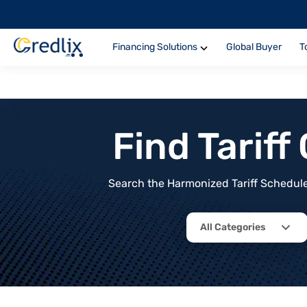
Financing Solutions
Global Buyer
T
Find Tarif
Search the Harmonized Tariff Schedule 
All Categories