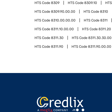
HTS Code
8309
HTS Code
8309.10
HTS
HTS Code
8309.90.00.00
HTS Code
8310
HTS Code
8310.00.00.00
HTS Code
8311
HTS Code
8311.10.00.00
HTS Code
8311.20
HTS Code
8311.30
HTS Code
8311.30.30.00
HTS Code
8311.90
HTS Code
8311.90.00.00