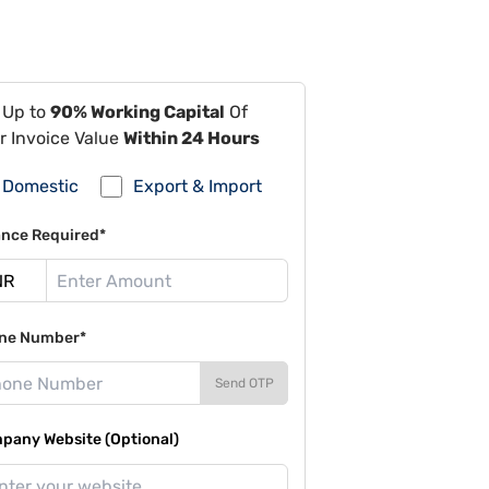
 Up to
90% Working Capital
Of
r Invoice Value
Within 24 Hours
Domestic
Export & Import
ance Required*
ne Number*
Send OTP
pany Website (Optional)