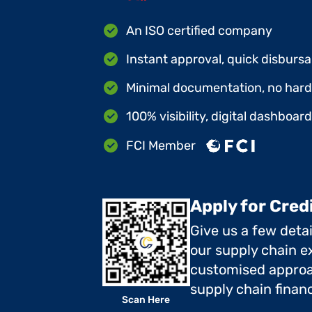
An ISO certified company
Instant approval, quick disbursa
Minimal documentation, no hard 
100% visibility, digital dashboar
FCI Member
Apply for Cred
Give us a few deta
our supply chain ex
customised approa
supply chain finan
Scan Here