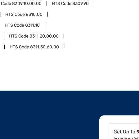
 Code
8309.10.00.00
HTS Code
8309.90
HTS Code
8310.00
HTS Code
8311.10
HTS Code
8311.20.00.00
HTS Code
8311.30.60.00
Get Up to