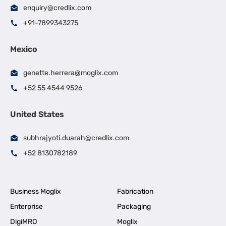
enquiry@credlix.com
+91-7899343275
Mexico
genette.herrera@moglix.com
+52 55 4544 9526
United States
subhrajyoti.duarah@credlix.com
+52 8130782189
Business Moglix
Fabrication
Enterprise
Packaging
DigiMRO
Moglix