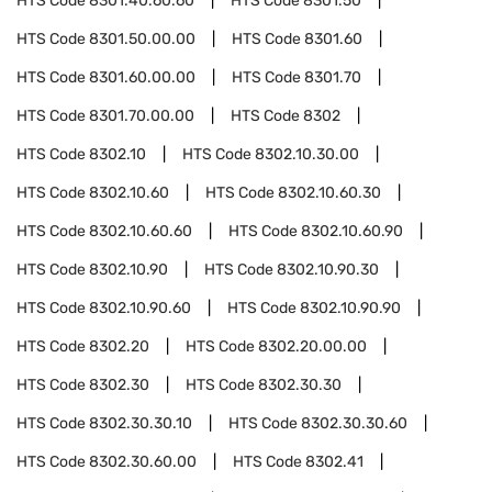
HTS Code
8301.40.60.60
HTS Code
8301.50
HTS Code
8301.50.00.00
HTS Code
8301.60
HTS Code
8301.60.00.00
HTS Code
8301.70
HTS Code
8301.70.00.00
HTS Code
8302
HTS Code
8302.10
HTS Code
8302.10.30.00
HTS Code
8302.10.60
HTS Code
8302.10.60.30
HTS Code
8302.10.60.60
HTS Code
8302.10.60.90
HTS Code
8302.10.90
HTS Code
8302.10.90.30
HTS Code
8302.10.90.60
HTS Code
8302.10.90.90
HTS Code
8302.20
HTS Code
8302.20.00.00
HTS Code
8302.30
HTS Code
8302.30.30
HTS Code
8302.30.30.10
HTS Code
8302.30.30.60
HTS Code
8302.30.60.00
HTS Code
8302.41