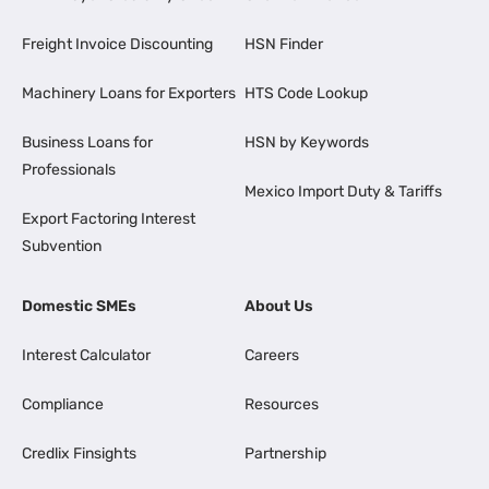
Freight Invoice Discounting
HSN Finder
Machinery Loans for Exporters
HTS Code Lookup
Business Loans for
HSN by Keywords
Professionals
Mexico Import Duty & Tariffs
Export Factoring Interest
Subvention
Domestic SMEs
About Us
Interest Calculator
Careers
Compliance
Resources
Credlix Finsights
Partnership