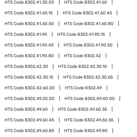
HTS Code
8302.41.30.00
HTS Code
8302.41.60
HTS Code
8302.41.60.15
HTS Code
8302.41.60.45
HTS Code
8302.41.60.50
HTS Code
8302.41.60.80
HTS Code
8302.41.90
HTS Code
8302.41.90.15
HTS Code
8302.41.90.45
HTS Code
8302.41.90.50
HTS Code
8302.41.90.80
HTS Code
8302.42
HTS Code
8302.42.30
HTS Code
8302.42.30.10
HTS Code
8302.42.30.15
HTS Code
8302.42.30.65
HTS Code
8302.42.60.00
HTS Code
8302.49
HTS Code
8302.49.20.00
HTS Code
8302.49.40.00
HTS Code
8302.49.60
HTS Code
8302.49.60.35
HTS Code
8302.49.60.45
HTS Code
8302.49.60.55
HTS Code
8302.49.60.85
HTS Code
8302.49.80