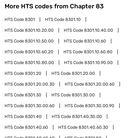
More HTS codes from Chapter
83
HTS Code
8301
HTS Code
8301.10
HTS Code
8301.10.20.00
HTS Code
8301.10.40.00
HTS Code
8301.10.50.00
HTS Code
8301.10.60
HTS Code
8301.10.60.20
HTS Code
8301.10.60.80
HTS Code
8301.10.80.00
HTS Code
8301.10.90.00
HTS Code
8301.20
HTS Code
8301.20.00
HTS Code
8301.20.00.30
HTS Code
8301.20.00.60
HTS Code
8301.30
HTS Code
8301.30.00
HTS Code
8301.30.00.60
HTS Code
8301.30.00.90
HTS Code
8301.40
HTS Code
8301.40.30.00
HTS Code
8301.40.60
HTS Code
8301.40.60.30