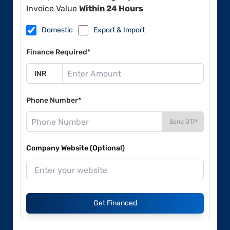
Invoice Value
Within 24 Hours
Domestic
Export & Import
Finance Required*
Phone Number*
Send OTP
Company Website (Optional)
Get Financed