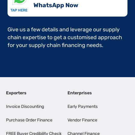
WhatsApp Now​
TAP HERE
Give us a few details and leverage our supply
chain expertise to get a customised approach
for your supply chain financing needs.
Exporters
Enterprises
Invoice Discounting
Early Payments
Purchase Order Finance
Vendor Finance
FREE Buyer Credibility Check
Channel Finance