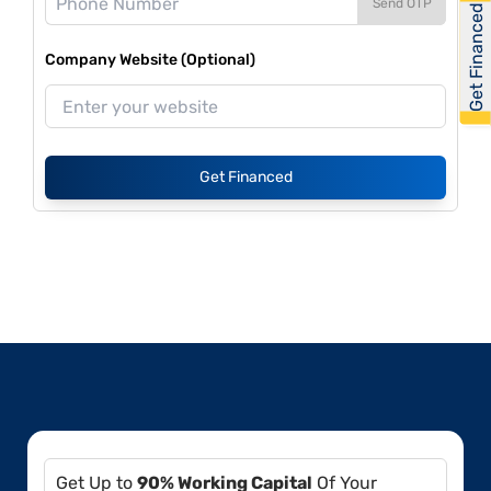
Send OTP
Get Financed
Company Website (Optional)
Get Financed
Get Up to
90% Working Capital
Of Your