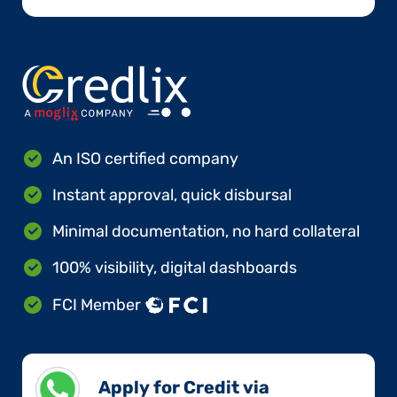
An ISO certified company
Instant approval, quick disbursal
Minimal documentation, no hard collateral
100% visibility, digital dashboards
FCI Member
Apply for Credit via