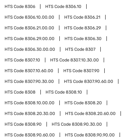
HTS Code
8306
HTS Code
8306.10
HTS Code
8306.10.00.00
HTS Code
8306.21
HTS Code
8306.21.00.00
HTS Code
8306.29
HTS Code
8306.29.00.00
HTS Code
8306.30
HTS Code
8306.30.00.00
HTS Code
8307
HTS Code
8307.10
HTS Code
8307.10.30.00
HTS Code
8307.10.60.00
HTS Code
8307.90
HTS Code
8307.90.30.00
HTS Code
8307.90.60.00
HTS Code
8308
HTS Code
8308.10
HTS Code
8308.10.00.00
HTS Code
8308.20
HTS Code
8308.20.30.00
HTS Code
8308.20.60.00
HTS Code
8308.90
HTS Code
8308.90.30.00
HTS Code
8308.90.60.00
HTS Code
8308.90.90.00