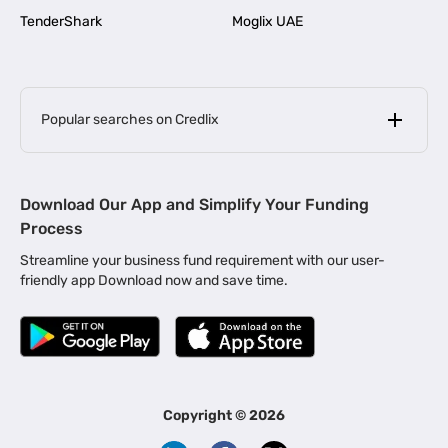
TenderShark
Moglix UAE
Popular searches on Credlix
Business Loans
|
MSME Loan for Startups
Download Our App and Simplify Your Funding
|
Apply for Business Loan in Mumbai
Process
|
|
Business Loan in Ahmedabad
Business Loan in Chennai
Streamline your business fund requirement with our user-
|
|
Business Loan in Kerala
Business Loan in Bengaluru
friendly app Download now and save time.
|
Business Loan for Senior Citizens
|
|
Business Loan for Manufacturers
Business Loan in Delhi
|
Business Loan for Machinery Purchase
|
Business Loan for Construction Industry
|
Business Loan for MSME
|
Business Loans for Women Entrepreneurs
Copyright ©
2026
|
Business Loan for Startups
Business Loan for Agriculture