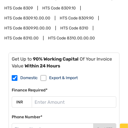
HTS Code
8309
HTS Code
8309.10
HTS Code
8309.10.00.00
HTS Code
8309.90
HTS Code
8309.90.00.00
HTS Code
8310
HTS Code
8310.00
HTS Code
8310.00.00.00
Get Up to
90% Working Capital
Of Your Invoice
Value
Within 24 Hours
Domestic
Export & Import
Finance Required*
Phone Number*