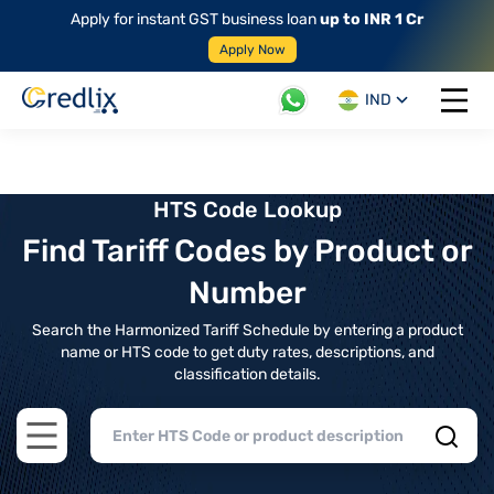
Apply for instant GST business loan
up to INR 1 Cr
Apply Now
IND
Open 
HTS Code Lookup
Find Tariff Codes by Product or
Number
Search the Harmonized Tariff Schedule by entering a product
name or HTS code to get duty rates, descriptions, and
classification details.
Open main menu