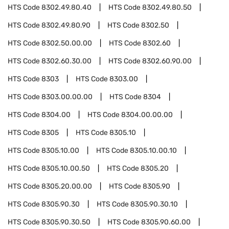
HTS Code
8302.49.80.40
HTS Code
8302.49.80.50
HTS Code
8302.49.80.90
HTS Code
8302.50
HTS Code
8302.50.00.00
HTS Code
8302.60
HTS Code
8302.60.30.00
HTS Code
8302.60.90.00
HTS Code
8303
HTS Code
8303.00
HTS Code
8303.00.00.00
HTS Code
8304
HTS Code
8304.00
HTS Code
8304.00.00.00
HTS Code
8305
HTS Code
8305.10
HTS Code
8305.10.00
HTS Code
8305.10.00.10
HTS Code
8305.10.00.50
HTS Code
8305.20
HTS Code
8305.20.00.00
HTS Code
8305.90
HTS Code
8305.90.30
HTS Code
8305.90.30.10
HTS Code
8305.90.30.50
HTS Code
8305.90.60.00