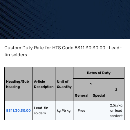
Home
>
HTS Codes
>
Chapter
83
>
8311
>
8311.30.30.00
Custom Duty Rate for HTS Code 8311.30.30.00 : Lead-
tin solders
Rates of Duty
Heading/Sub
Article
Unit of
1
heading
Description
Quantity
2
General
Special
2.5¢/kg
Lead-tin 
8311.30.30.00
kg,Pb kg
Free
on lead
solders
content