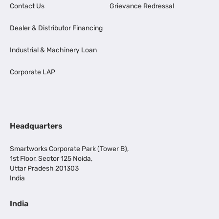
Contact Us
Grievance Redressal
Dealer & Distributor Financing
Industrial & Machinery Loan
Corporate LAP
Headquarters
Smartworks Corporate Park (Tower B),
1st Floor, Sector 125 Noida,
Uttar Pradesh 201303
India
India