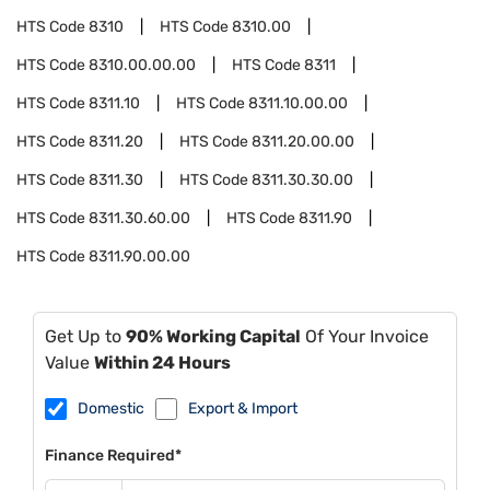
HTS Code
8310
HTS Code
8310.00
HTS Code
8310.00.00.00
HTS Code
8311
HTS Code
8311.10
HTS Code
8311.10.00.00
HTS Code
8311.20
HTS Code
8311.20.00.00
HTS Code
8311.30
HTS Code
8311.30.30.00
HTS Code
8311.30.60.00
HTS Code
8311.90
HTS Code
8311.90.00.00
Get Up to
90% Working Capital
Of Your Invoice
Value
Within 24 Hours
Domestic
Export & Import
Finance Required*