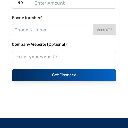
Phone Number*
Send OTP
Company Website (Optional)
Get Financed