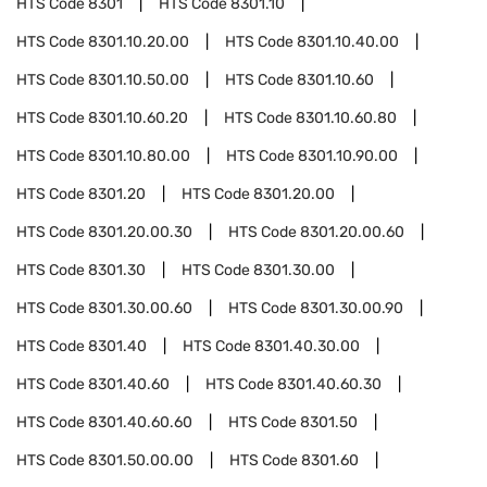
HTS Code
8301
HTS Code
8301.10
HTS Code
8301.10.20.00
HTS Code
8301.10.40.00
HTS Code
8301.10.50.00
HTS Code
8301.10.60
HTS Code
8301.10.60.20
HTS Code
8301.10.60.80
HTS Code
8301.10.80.00
HTS Code
8301.10.90.00
HTS Code
8301.20
HTS Code
8301.20.00
HTS Code
8301.20.00.30
HTS Code
8301.20.00.60
HTS Code
8301.30
HTS Code
8301.30.00
HTS Code
8301.30.00.60
HTS Code
8301.30.00.90
HTS Code
8301.40
HTS Code
8301.40.30.00
HTS Code
8301.40.60
HTS Code
8301.40.60.30
HTS Code
8301.40.60.60
HTS Code
8301.50
HTS Code
8301.50.00.00
HTS Code
8301.60