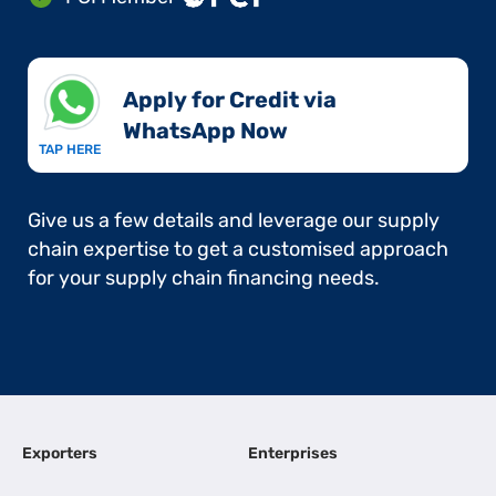
Apply for Credit via
WhatsApp Now​
TAP HERE
Give us a few details and leverage our supply
chain expertise to get a customised approach
for your supply chain financing needs.
Exporters
Enterprises