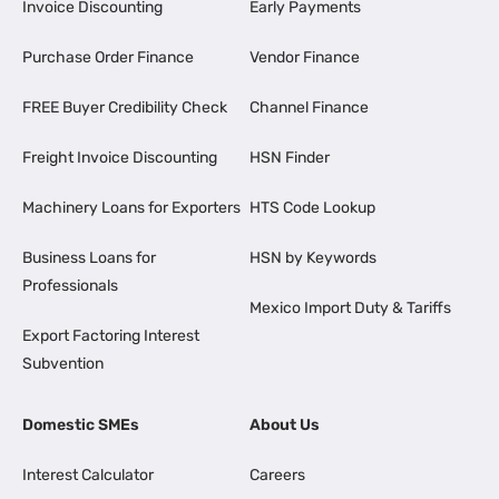
Invoice Discounting
Early Payments
Purchase Order Finance
Vendor Finance
FREE Buyer Credibility Check
Channel Finance
Freight Invoice Discounting
HSN Finder
Machinery Loans for Exporters
HTS Code Lookup
Business Loans for
HSN by Keywords
Professionals
Mexico Import Duty & Tariffs
Export Factoring Interest
Subvention
Domestic SMEs
About Us
Interest Calculator
Careers