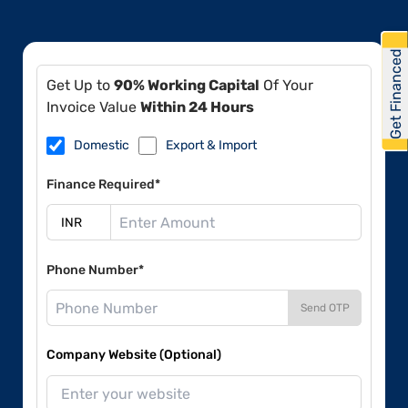
Get Financed
Get Up to
90% Working Capital
Of Your
Invoice Value
Within 24 Hours
Domestic
Export & Import
Finance Required*
Phone Number*
Send OTP
Company Website (Optional)