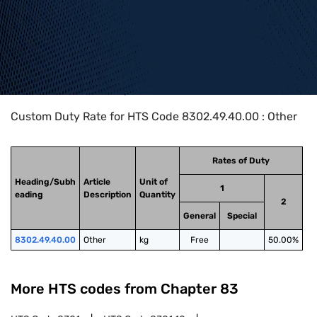
Home
>
HTS Codes
>
Chapter
83
>
8302
>
8302.49.40.00
Custom Duty Rate for HTS Code 8302.49.40.00 : Other
Rates of Duty
Heading/Subh
Article
Unit of
1
eading
Description
Quantity
2
General
Special
8302.49.40.00
Other
kg
Free
50.00%
More HTS codes from Chapter
83