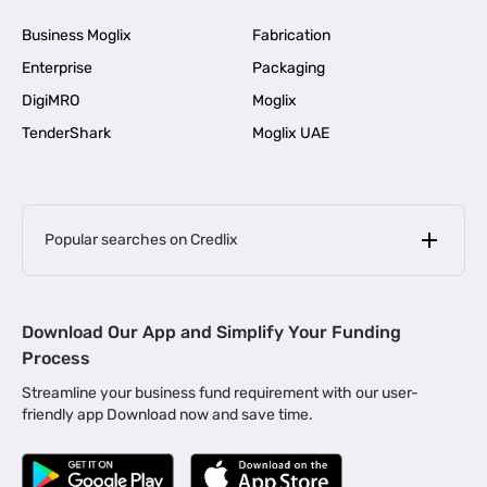
Business Moglix
Fabrication
Enterprise
Packaging
DigiMRO
Moglix
TenderShark
Moglix UAE
Popular searches on Credlix
Business Loans
|
MSME Loan for Startups
Download Our App and Simplify Your Funding
|
Apply for Business Loan in Mumbai
Process
|
|
Business Loan in Ahmedabad
Business Loan in Chennai
Streamline your business fund requirement with our user-
|
|
Business Loan in Kerala
Business Loan in Bengaluru
friendly app Download now and save time.
|
Business Loan for Senior Citizens
|
|
Business Loan for Manufacturers
Business Loan in Delhi
|
Business Loan for Machinery Purchase