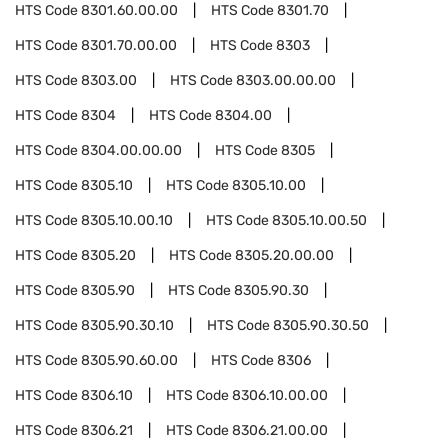
HTS Code
8301.60.00.00
HTS Code
8301.70
HTS Code
8301.70.00.00
HTS Code
8303
HTS Code
8303.00
HTS Code
8303.00.00.00
HTS Code
8304
HTS Code
8304.00
HTS Code
8304.00.00.00
HTS Code
8305
HTS Code
8305.10
HTS Code
8305.10.00
HTS Code
8305.10.00.10
HTS Code
8305.10.00.50
HTS Code
8305.20
HTS Code
8305.20.00.00
HTS Code
8305.90
HTS Code
8305.90.30
HTS Code
8305.90.30.10
HTS Code
8305.90.30.50
HTS Code
8305.90.60.00
HTS Code
8306
HTS Code
8306.10
HTS Code
8306.10.00.00
HTS Code
8306.21
HTS Code
8306.21.00.00