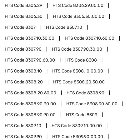
HTS Code
8306.29
HTS Code
8306.29.00.00
HTS Code
8306.30
HTS Code
8306.30.00.00
HTS Code
8307
HTS Code
8307.10
HTS Code
8307.10.30.00
HTS Code
8307.10.60.00
HTS Code
8307.90
HTS Code
8307.90.30.00
HTS Code
8307.90.60.00
HTS Code
8308
HTS Code
8308.10
HTS Code
8308.10.00.00
HTS Code
8308.20
HTS Code
8308.20.30.00
HTS Code
8308.20.60.00
HTS Code
8308.90
HTS Code
8308.90.30.00
HTS Code
8308.90.60.00
HTS Code
8308.90.90.00
HTS Code
8309
HTS Code
8309.10
HTS Code
8309.10.00.00
HTS Code
8309.90
HTS Code
8309.90.00.00