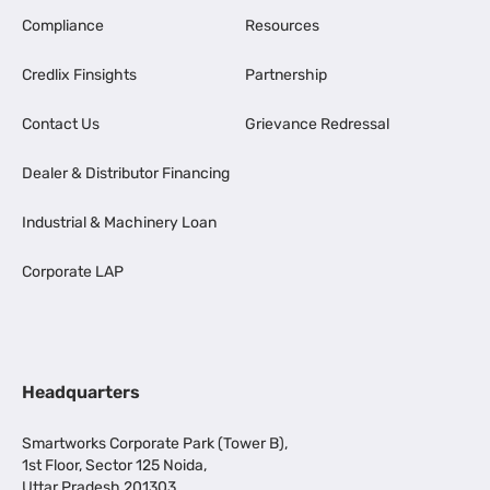
Compliance
Resources
Credlix Finsights
Partnership
Contact Us
Grievance Redressal
Dealer & Distributor Financing
Industrial & Machinery Loan
Corporate LAP
Headquarters
Smartworks Corporate Park (Tower B),
1st Floor, Sector 125 Noida,
Uttar Pradesh 201303