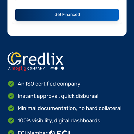
Get Financed
An ISO certified company
Instant approval, quick disbursal
Minimal documentation, no hard collateral
100% visibility, digital dashboards
FCI Member