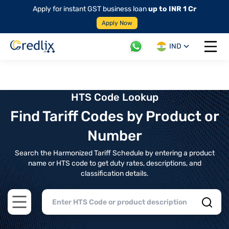
Apply for instant GST business loan
up to INR 1 Cr
Apply Now
IND
Open 
HTS Code Lookup
Find Tariff Codes by Product or
Number
Search the Harmonized Tariff Schedule by entering a product
name or HTS code to get duty rates, descriptions, and
classification details.
Open main menu