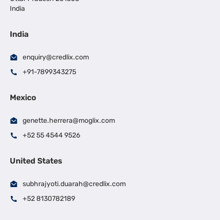
India
India
enquiry@credlix.com
+91-7899343275
Mexico
genette.herrera@moglix.com
+52 55 4544 9526
United States
subhrajyoti.duarah@credlix.com
+52 8130782189