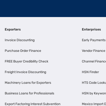
Exporters
Enterprises
Invoice Discounting
Early Payments
Purchase Order Finance
Vendor Finance
FREE Buyer Credibility Check
Channel Financ
Freight Invoice Discounting
HSN Finder
Machinery Loans for Exporters
HTS Code Look
Business Loans for Professionals
HSN by Keywor
Export Factoring Interest Subvention
Mexico Import D