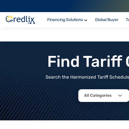
Financing Solutions
Global Buyer
T
Find Tarif
Search the Harmonized Tariff Schedule 
All Categories