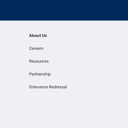
About Us
Careers
Resources
Partnership
Grievance Redressal