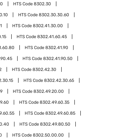
00
HTS Code
8302.30
0.10
HTS Code
8302.30.30.60
1
HTS Code
8302.41.30.00
.15
HTS Code
8302.41.60.45
1.60.80
HTS Code
8302.41.90
.90.45
HTS Code
8302.41.90.50
2
HTS Code
8302.42.30
.30.15
HTS Code
8302.42.30.65
49
HTS Code
8302.49.20.00
9.60
HTS Code
8302.49.60.35
9.60.55
HTS Code
8302.49.60.85
0.40
HTS Code
8302.49.80.50
0
HTS Code
8302.50.00.00