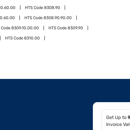
0.60.00
HTS Code
8308.90
0.60.00
HTS Code
8308.90.90.00
 Code
8309.10.00.00
HTS Code
8309.90
HTS Code
8310.00
Get Up to
Invoice Va