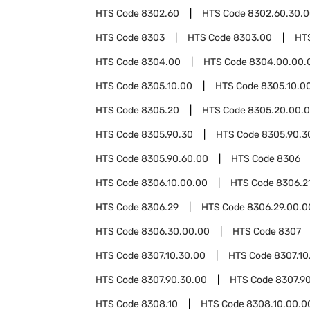
HTS Code
8302.60
HTS Code
8302.60.30.
HTS Code
8303
HTS Code
8303.00
HT
HTS Code
8304.00
HTS Code
8304.00.00.
HTS Code
8305.10.00
HTS Code
8305.10.00
HTS Code
8305.20
HTS Code
8305.20.00.
HTS Code
8305.90.30
HTS Code
8305.90.3
HTS Code
8305.90.60.00
HTS Code
8306
HTS Code
8306.10.00.00
HTS Code
8306.2
HTS Code
8306.29
HTS Code
8306.29.00.0
HTS Code
8306.30.00.00
HTS Code
8307
HTS Code
8307.10.30.00
HTS Code
8307.10
HTS Code
8307.90.30.00
HTS Code
8307.9
HTS Code
8308.10
HTS Code
8308.10.00.0