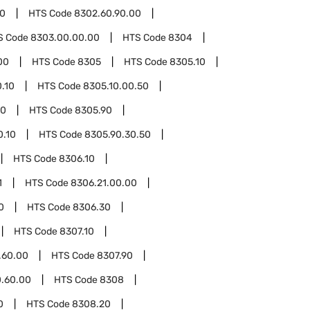
00
HTS Code
8302.60.90.00
S Code
8303.00.00.00
HTS Code
8304
00
HTS Code
8305
HTS Code
8305.10
.10
HTS Code
8305.10.00.50
00
HTS Code
8305.90
0.10
HTS Code
8305.90.30.50
HTS Code
8306.10
1
HTS Code
8306.21.00.00
0
HTS Code
8306.30
HTS Code
8307.10
.60.00
HTS Code
8307.90
0.60.00
HTS Code
8308
0
HTS Code
8308.20