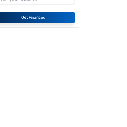
Get Financed