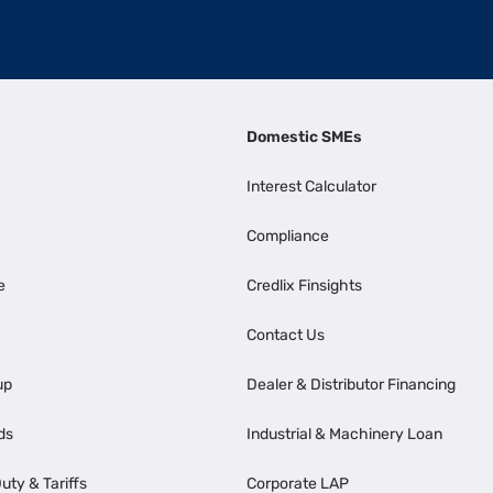
Domestic SMEs
Interest Calculator
Compliance
e
Credlix Finsights
Contact Us
up
Dealer & Distributor Financing
ds
Industrial & Machinery Loan
uty & Tariffs
Corporate LAP