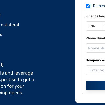
Domes
l
Finance Req
collateral
ds
Phone Num
Company Web
it
ils and leverage
pertise to get a
ch for your
cing needs.