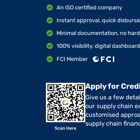
An ISO certified company
Instant approval, quick disbursa
Minimal documentation, no hard 
100% visibility, digital dashboar
FCI Member
Apply for Cred
Give us a few deta
our supply chain ex
customised approa
supply chain finan
Scan Here