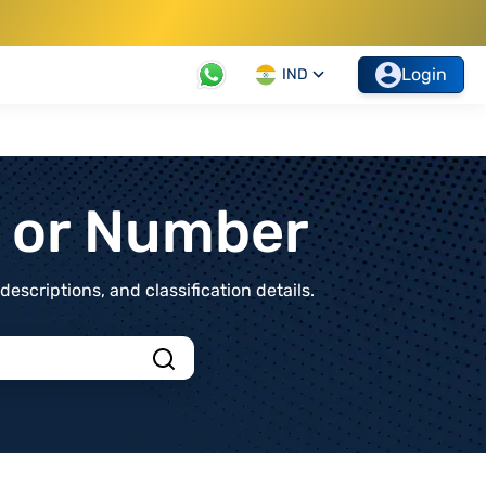
Login
IND
t or Number
scriptions, and classification details.