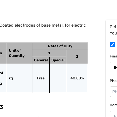
oated electrodes of base metal, for electric
Get
You
Rates of Duty
Unit of
on
1
Quantity
Fin
2
General
Special
f 
kg
Free
40.00%
Pho
ng
Com
3