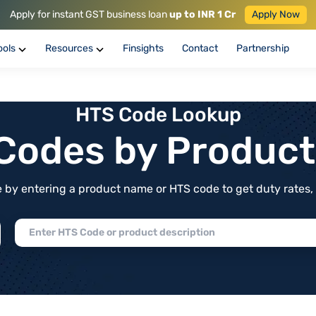
Apply for instant GST business loan
up to INR 1 Cr
Apply Now
ools
Resources
Finsights
Contact
Partnership
HTS Code Lookup
f Codes by Produc
by entering a product name or HTS code to get duty rates, de