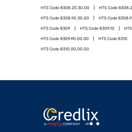
HTS Code
8308.20.30.00
HTS Code
8308.2
HTS Code
8308.90.30.00
HTS Code
8308.9
HTS Code
8309
HTS Code
8309.10
HTS
HTS Code
8309.90.00.00
HTS Code
8310
HTS Code
8310.00.00.00