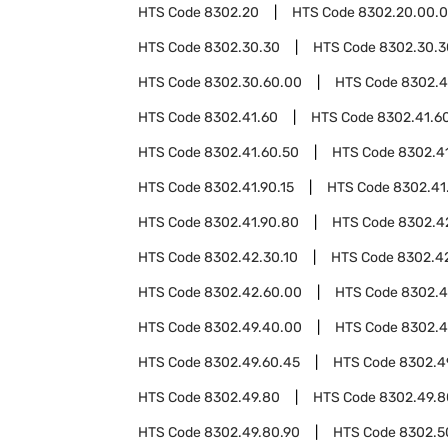
HTS Code
8302.20
HTS Code
8302.20.00.
HTS Code
8302.30.30
HTS Code
8302.30.3
HTS Code
8302.30.60.00
HTS Code
8302.4
HTS Code
8302.41.60
HTS Code
8302.41.60
HTS Code
8302.41.60.50
HTS Code
8302.4
HTS Code
8302.41.90.15
HTS Code
8302.41
HTS Code
8302.41.90.80
HTS Code
8302.4
HTS Code
8302.42.30.10
HTS Code
8302.42
HTS Code
8302.42.60.00
HTS Code
8302.
HTS Code
8302.49.40.00
HTS Code
8302.4
HTS Code
8302.49.60.45
HTS Code
8302.4
HTS Code
8302.49.80
HTS Code
8302.49.8
HTS Code
8302.49.80.90
HTS Code
8302.5