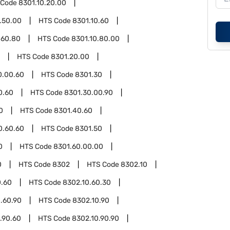
 Code
8301.10.20.00
.50.00
HTS Code
8301.10.60
.60.80
HTS Code
8301.10.80.00
HTS Code
8301.20.00
0.00.60
HTS Code
8301.30
0.60
HTS Code
8301.30.00.90
0
HTS Code
8301.40.60
0.60.60
HTS Code
8301.50
0
HTS Code
8301.60.00.00
0
HTS Code
8302
HTS Code
8302.10
0.60
HTS Code
8302.10.60.30
.60.90
HTS Code
8302.10.90
.90.60
HTS Code
8302.10.90.90