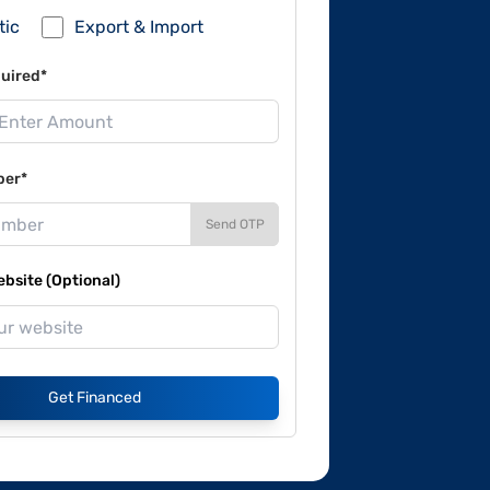
tic
Export & Import
uired*
ber*
Send OTP
site (Optional)
Get Financed