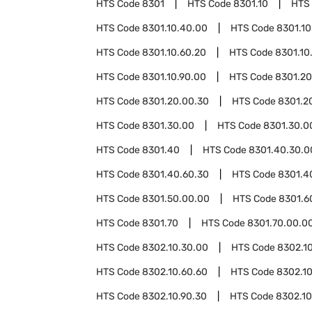
HTS Code
8301
HTS Code
8301.10
HTS
HTS Code
8301.10.40.00
HTS Code
8301.10
HTS Code
8301.10.60.20
HTS Code
8301.10
HTS Code
8301.10.90.00
HTS Code
8301.20
HTS Code
8301.20.00.30
HTS Code
8301.2
HTS Code
8301.30.00
HTS Code
8301.30.0
HTS Code
8301.40
HTS Code
8301.40.30.0
HTS Code
8301.40.60.30
HTS Code
8301.4
HTS Code
8301.50.00.00
HTS Code
8301.6
HTS Code
8301.70
HTS Code
8301.70.00.0
HTS Code
8302.10.30.00
HTS Code
8302.1
HTS Code
8302.10.60.60
HTS Code
8302.10
HTS Code
8302.10.90.30
HTS Code
8302.10