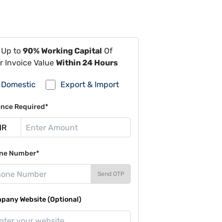
 Up to
90% Working Capital
Of
r Invoice Value
Within 24 Hours
Domestic
Export & Import
ance Required*
ne Number*
Send OTP
pany Website (Optional)