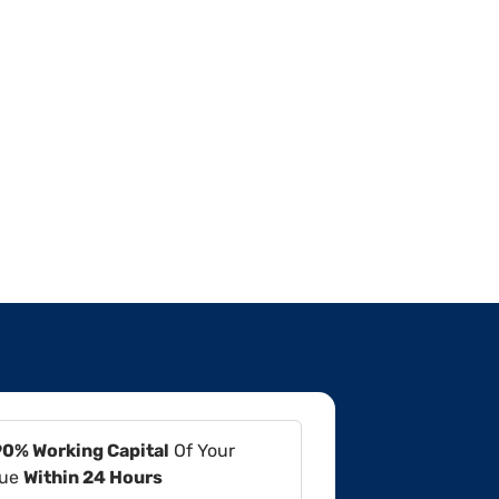
90% Working Capital
Of Your
lue
Within 24 Hours