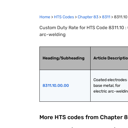
Home
>
HTS Codes
>
Chapter
83
>
8311
>
8311.10
Custom Duty Rate for HTS Code 8311.10 : C
arc-welding
Heading/Subheading
Article Descripti
Coated electrodes o
8311.10.00.00
base metal, for 
electric arc-weldi
More HTS codes from Chapter
8