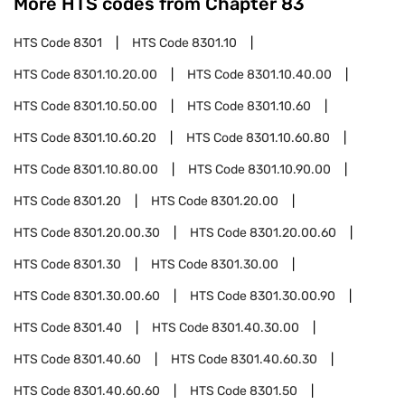
More HTS codes from Chapter
83
HTS Code
8301
HTS Code
8301.10
HTS Code
8301.10.20.00
HTS Code
8301.10.40.00
HTS Code
8301.10.50.00
HTS Code
8301.10.60
HTS Code
8301.10.60.20
HTS Code
8301.10.60.80
HTS Code
8301.10.80.00
HTS Code
8301.10.90.00
HTS Code
8301.20
HTS Code
8301.20.00
HTS Code
8301.20.00.30
HTS Code
8301.20.00.60
HTS Code
8301.30
HTS Code
8301.30.00
HTS Code
8301.30.00.60
HTS Code
8301.30.00.90
HTS Code
8301.40
HTS Code
8301.40.30.00
HTS Code
8301.40.60
HTS Code
8301.40.60.30
HTS Code
8301.40.60.60
HTS Code
8301.50