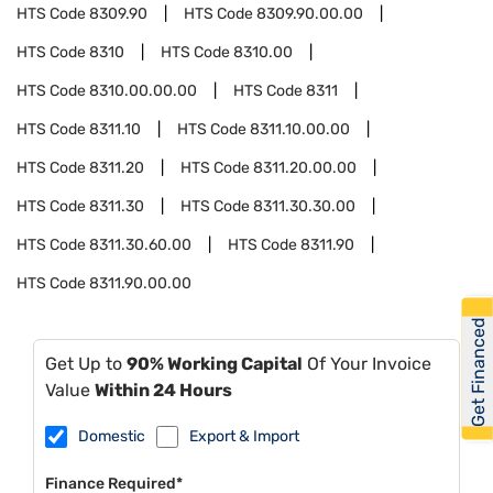
HTS Code
8309.90
HTS Code
8309.90.00.00
HTS Code
8310
HTS Code
8310.00
HTS Code
8310.00.00.00
HTS Code
8311
HTS Code
8311.10
HTS Code
8311.10.00.00
HTS Code
8311.20
HTS Code
8311.20.00.00
HTS Code
8311.30
HTS Code
8311.30.30.00
HTS Code
8311.30.60.00
HTS Code
8311.90
HTS Code
8311.90.00.00
Get Financed
Get Up to
90% Working Capital
Of Your Invoice
Value
Within 24 Hours
Domestic
Export & Import
Finance Required*