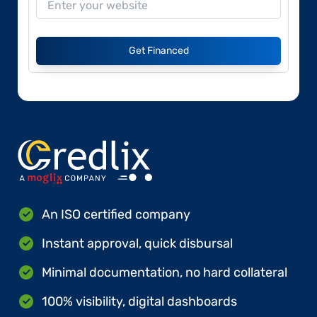
Get Financed
An ISO certified company
Instant approval, quick disbursal
Minimal documentation, no hard collateral
100% visibility, digital dashboards