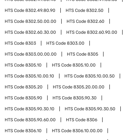
HTS Code
8302.49.80.90
HTS Code
8302.50
HTS Code
8302.50.00.00
HTS Code
8302.60
HTS Code
8302.60.30.00
HTS Code
8302.60.90.00
HTS Code
8303
HTS Code
8303.00
HTS Code
8303.00.00.00
HTS Code
8305
HTS Code
8305.10
HTS Code
8305.10.00
HTS Code
8305.10.00.10
HTS Code
8305.10.00.50
HTS Code
8305.20
HTS Code
8305.20.00.00
HTS Code
8305.90
HTS Code
8305.90.30
HTS Code
8305.90.30.10
HTS Code
8305.90.30.50
HTS Code
8305.90.60.00
HTS Code
8306
HTS Code
8306.10
HTS Code
8306.10.00.00