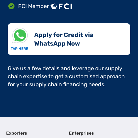
FCI Member
Apply for Credit via
WhatsApp Now​
TAP HERE
Give us a few details and leverage our supply
chain expertise to get a customised approach
for your supply chain financing needs.
Exporters
Enterprises