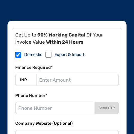
Get Up to
90% Working Capital
Of Your
Invoice Value
Within 24 Hours
Domestic
Export & Import
Finance Required*
Phone Number*
Send OTP
Company Website (Optional)