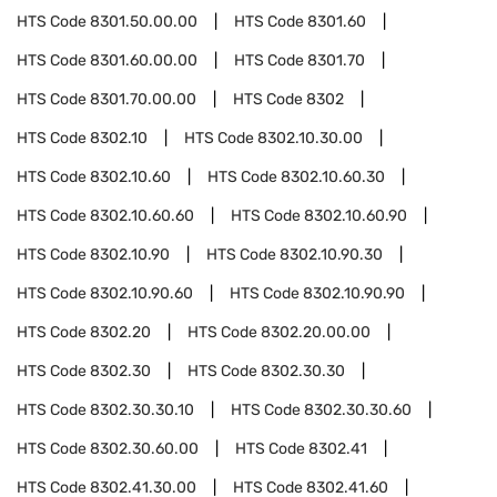
HTS Code
8301.50.00.00
HTS Code
8301.60
HTS Code
8301.60.00.00
HTS Code
8301.70
HTS Code
8301.70.00.00
HTS Code
8302
HTS Code
8302.10
HTS Code
8302.10.30.00
HTS Code
8302.10.60
HTS Code
8302.10.60.30
HTS Code
8302.10.60.60
HTS Code
8302.10.60.90
HTS Code
8302.10.90
HTS Code
8302.10.90.30
HTS Code
8302.10.90.60
HTS Code
8302.10.90.90
HTS Code
8302.20
HTS Code
8302.20.00.00
HTS Code
8302.30
HTS Code
8302.30.30
HTS Code
8302.30.30.10
HTS Code
8302.30.30.60
HTS Code
8302.30.60.00
HTS Code
8302.41
HTS Code
8302.41.30.00
HTS Code
8302.41.60