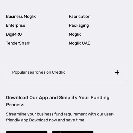
Business Moglix
Fabrication
Enterprise
Packaging
DigiMRO
Moglix
TenderShark
Moglix UAE
Popular searches on Credlix
Business Loans
|
MSME Loan for Startups
Download Our App and Simplify Your Funding
|
Apply for Business Loan in Mumbai
Process
|
|
Business Loan in Ahmedabad
Business Loan in Chennai
Streamline your business fund requirement with our user-
|
|
Business Loan in Kerala
Business Loan in Bengaluru
friendly app Download now and save time.
|
Business Loan for Senior Citizens
|
|
Business Loan for Manufacturers
Business Loan in Delhi