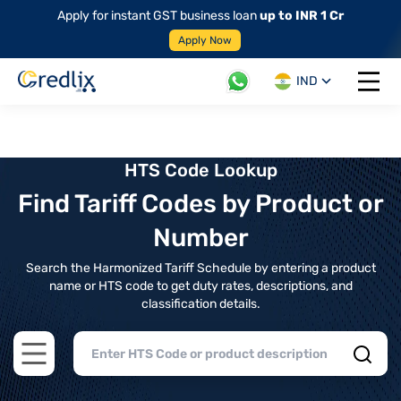
Apply for instant GST business loan
up to INR 1 Cr
Apply Now
IND
Open 
HTS Code Lookup
Find Tariff Codes by Product or
Number
Search the Harmonized Tariff Schedule by entering a product
name or HTS code to get duty rates, descriptions, and
classification details.
Open main menu