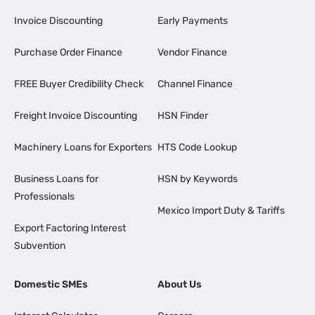
Invoice Discounting
Early Payments
Purchase Order Finance
Vendor Finance
FREE Buyer Credibility Check
Channel Finance
Freight Invoice Discounting
HSN Finder
Machinery Loans for Exporters
HTS Code Lookup
Business Loans for
HSN by Keywords
Professionals
Mexico Import Duty & Tariffs
Export Factoring Interest
Subvention
Domestic SMEs
About Us