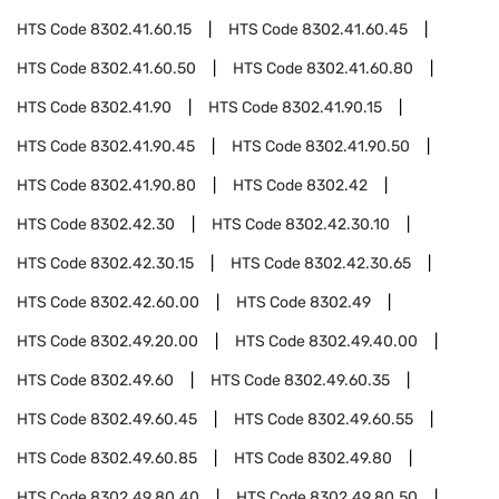
HTS Code
8302.41.60.15
HTS Code
8302.41.60.45
HTS Code
8302.41.60.50
HTS Code
8302.41.60.80
HTS Code
8302.41.90
HTS Code
8302.41.90.15
HTS Code
8302.41.90.45
HTS Code
8302.41.90.50
HTS Code
8302.41.90.80
HTS Code
8302.42
HTS Code
8302.42.30
HTS Code
8302.42.30.10
HTS Code
8302.42.30.15
HTS Code
8302.42.30.65
HTS Code
8302.42.60.00
HTS Code
8302.49
HTS Code
8302.49.20.00
HTS Code
8302.49.40.00
HTS Code
8302.49.60
HTS Code
8302.49.60.35
HTS Code
8302.49.60.45
HTS Code
8302.49.60.55
HTS Code
8302.49.60.85
HTS Code
8302.49.80
HTS Code
8302.49.80.40
HTS Code
8302.49.80.50