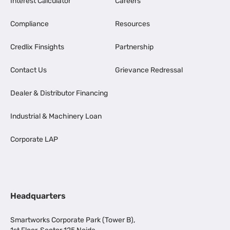
Interest Calculator
Careers
Compliance
Resources
Credlix Finsights
Partnership
Contact Us
Grievance Redressal
Dealer & Distributor Financing
Industrial & Machinery Loan
Corporate LAP
Headquarters
Smartworks Corporate Park (Tower B),