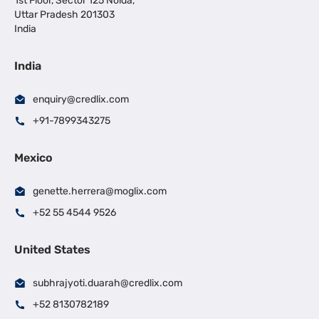
1st Floor, Sector 125 Noida,
Uttar Pradesh 201303
India
India
enquiry@credlix.com
+91-7899343275
Mexico
genette.herrera@moglix.com
+52 55 4544 9526
United States
subhrajyoti.duarah@credlix.com
+52 8130782189