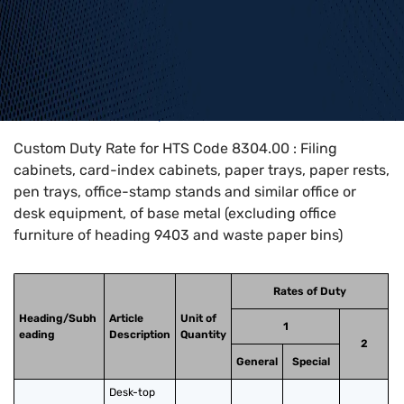
Home
>
HTS Codes
>
Chapter
83
>
8304
>
8304.00
Custom Duty Rate for HTS Code 8304.00 : Filing
cabinets, card-index cabinets, paper trays, paper rests,
pen trays, office-stamp stands and similar office or
desk equipment, of base metal (excluding office
furniture of heading 9403 and waste paper bins)
Rates of Duty
Heading/Subh
Article
Unit of
1
eading
Description
Quantity
2
General
Special
Desk-top 