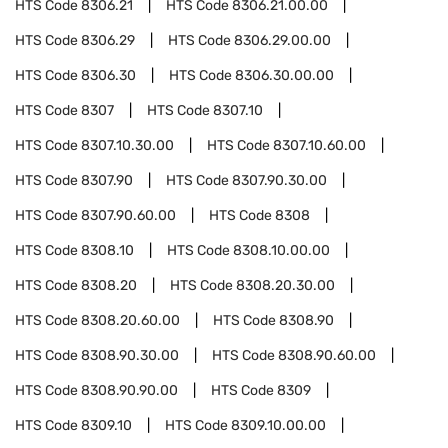
HTS Code
8306.21
HTS Code
8306.21.00.00
HTS Code
8306.29
HTS Code
8306.29.00.00
HTS Code
8306.30
HTS Code
8306.30.00.00
HTS Code
8307
HTS Code
8307.10
HTS Code
8307.10.30.00
HTS Code
8307.10.60.00
HTS Code
8307.90
HTS Code
8307.90.30.00
HTS Code
8307.90.60.00
HTS Code
8308
HTS Code
8308.10
HTS Code
8308.10.00.00
HTS Code
8308.20
HTS Code
8308.20.30.00
HTS Code
8308.20.60.00
HTS Code
8308.90
HTS Code
8308.90.30.00
HTS Code
8308.90.60.00
HTS Code
8308.90.90.00
HTS Code
8309
HTS Code
8309.10
HTS Code
8309.10.00.00