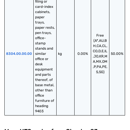
filing or 
card-index 
cabinets, 
paper 
trays, 
paper rests, 
pen trays, 
Free
office-
(A*,AU,B
stamp 
H,CA,CL,
stands and 
CO,D,E,IL
8304.00.00.00
similar 
kg
0.00%
50.00%
,JO,KR,M
office or 
A,MX,OM
desk 
,P,PA,PE,
equipment 
S,SG)
and parts 
thereof, of 
base metal, 
other than 
office 
furniture of 
heading 
9403