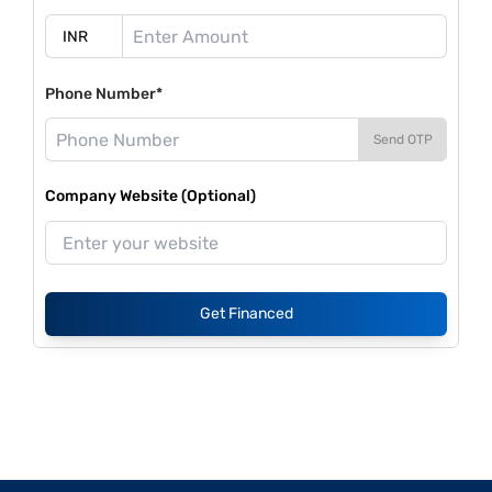
Phone Number*
Send OTP
Company Website (Optional)
Get Financed