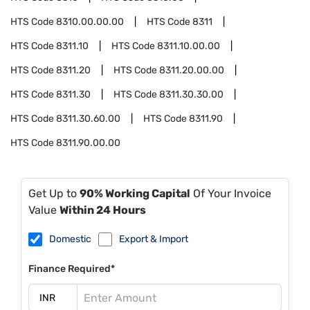
HTS Code
8310.00.00.00
HTS Code
8311
HTS Code
8311.10
HTS Code
8311.10.00.00
HTS Code
8311.20
HTS Code
8311.20.00.00
HTS Code
8311.30
HTS Code
8311.30.30.00
HTS Code
8311.30.60.00
HTS Code
8311.90
HTS Code
8311.90.00.00
Get Up to
90% Working Capital
Of Your Invoice
Value
Within 24 Hours
Domestic
Export & Import
Finance Required*