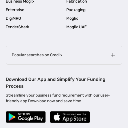
Business Moglix
Fabrication
Enterprise
Packaging
DigiMRO
Moglix
TenderShark
Moglix UAE
Popular searches on Credlix
Business Loans
|
MSME Loan for Startups
Download Our App and Simplify Your Funding
|
Apply for Business Loan in Mumbai
Process
|
|
Business Loan in Ahmedabad
Business Loan in Chennai
Streamline your business fund requirement with our user-
|
|
Business Loan in Kerala
Business Loan in Bengaluru
friendly app Download now and save time.
|
Business Loan for Senior Citizens
|
|
Business Loan for Manufacturers
Business Loan in Delhi
|
Business Loan for Machinery Purchase
|
Business Loan for Construction Industry