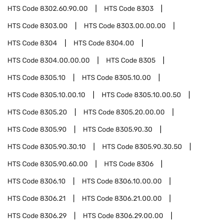
HTS Code
8302.60.90.00
HTS Code
8303
HTS Code
8303.00
HTS Code
8303.00.00.00
HTS Code
8304
HTS Code
8304.00
HTS Code
8304.00.00.00
HTS Code
8305
HTS Code
8305.10
HTS Code
8305.10.00
HTS Code
8305.10.00.10
HTS Code
8305.10.00.50
HTS Code
8305.20
HTS Code
8305.20.00.00
HTS Code
8305.90
HTS Code
8305.90.30
HTS Code
8305.90.30.10
HTS Code
8305.90.30.50
HTS Code
8305.90.60.00
HTS Code
8306
HTS Code
8306.10
HTS Code
8306.10.00.00
HTS Code
8306.21
HTS Code
8306.21.00.00
HTS Code
8306.29
HTS Code
8306.29.00.00