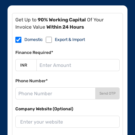
Get Up to
90% Working Capital
Of Your
Invoice Value
Within 24 Hours
Domestic
Export & Import
Finance Required*
Phone Number*
Send OTP
Company Website (Optional)