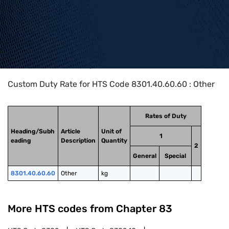
Home
>
HTS Codes
>
Chapter
83
>
8301
>
8301.40.60.60
Custom Duty Rate for HTS Code 8301.40.60.60 : Other
Rates of Duty
Heading/Subh
Article
Unit of
1
eading
Description
Quantity
2
General
Special
8301.40.60.60
Other
kg
More HTS codes from Chapter
83