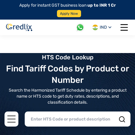
Apply for instant GST business loan
up to INR 1 Cr
Apply Now
IND
Open 
HTS Code Lookup
Find Tariff Codes by Product or
Number
Search the Harmonized Tariff Schedule by entering a product
name or HTS code to get duty rates, descriptions, and
classification details.
Open main menu