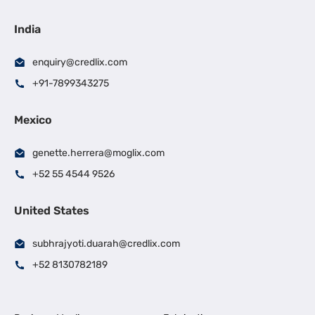
India
enquiry@credlix.com
+91-7899343275
Mexico
genette.herrera@moglix.com
+52 55 4544 9526
United States
subhrajyoti.duarah@credlix.com
+52 8130782189