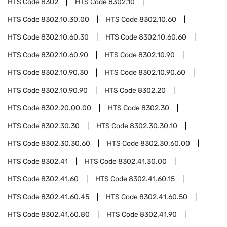
HTS Code
8302
HTS Code
8302.10
HTS Code
8302.10.30.00
HTS Code
8302.10.60
HTS Code
8302.10.60.30
HTS Code
8302.10.60.60
HTS Code
8302.10.60.90
HTS Code
8302.10.90
HTS Code
8302.10.90.30
HTS Code
8302.10.90.60
HTS Code
8302.10.90.90
HTS Code
8302.20
HTS Code
8302.20.00.00
HTS Code
8302.30
HTS Code
8302.30.30
HTS Code
8302.30.30.10
HTS Code
8302.30.30.60
HTS Code
8302.30.60.00
HTS Code
8302.41
HTS Code
8302.41.30.00
HTS Code
8302.41.60
HTS Code
8302.41.60.15
HTS Code
8302.41.60.45
HTS Code
8302.41.60.50
HTS Code
8302.41.60.80
HTS Code
8302.41.90