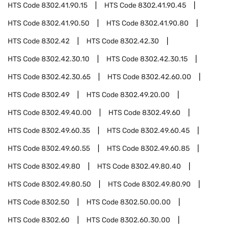
HTS Code
8302.41.90.15
HTS Code
8302.41.90.45
HTS Code
8302.41.90.50
HTS Code
8302.41.90.80
HTS Code
8302.42
HTS Code
8302.42.30
HTS Code
8302.42.30.10
HTS Code
8302.42.30.15
HTS Code
8302.42.30.65
HTS Code
8302.42.60.00
HTS Code
8302.49
HTS Code
8302.49.20.00
HTS Code
8302.49.40.00
HTS Code
8302.49.60
HTS Code
8302.49.60.35
HTS Code
8302.49.60.45
HTS Code
8302.49.60.55
HTS Code
8302.49.60.85
HTS Code
8302.49.80
HTS Code
8302.49.80.40
HTS Code
8302.49.80.50
HTS Code
8302.49.80.90
HTS Code
8302.50
HTS Code
8302.50.00.00
HTS Code
8302.60
HTS Code
8302.60.30.00