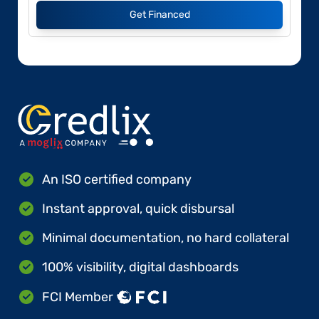
Get Financed
An ISO certified company
Instant approval, quick disbursal
Minimal documentation, no hard collateral
100% visibility, digital dashboards
FCI Member