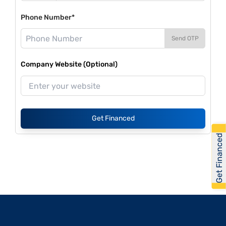
Phone Number*
Send OTP
Company Website (Optional)
Get Financed
Get Financed