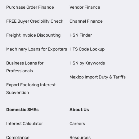
Purchase Order Finance
Vendor Finance
FREE Buyer Credibility Check
Channel Finance
Freight Invoice Discounting
HSN Finder
Machinery Loans for Exporters
HTS Code Lookup
Business Loans for
HSN by Keywords
Professionals
Mexico Import Duty & Tariffs
Export Factoring Interest
Subvention
Domestic SMEs
About Us
Interest Calculator
Careers
Compliance
Resources