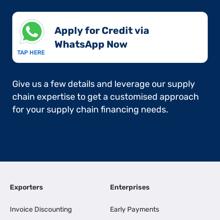
Apply for Credit via
WhatsApp Now​
TAP HERE
Give us a few details and leverage our supply
chain expertise to get a customised approach
for your supply chain financing needs.
Exporters
Enterprises
Invoice Discounting
Early Payments