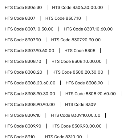
HTS Code
8306.30
HTS Code
8306.30.00.00
HTS Code
8307
HTS Code
8307.10
HTS Code
8307.10.30.00
HTS Code
8307.10.60.00
HTS Code
8307.90
HTS Code
8307.90.30.00
HTS Code
8307.90.60.00
HTS Code
8308
HTS Code
8308.10
HTS Code
8308.10.00.00
HTS Code
8308.20
HTS Code
8308.20.30.00
HTS Code
8308.20.60.00
HTS Code
8308.90
HTS Code
8308.90.30.00
HTS Code
8308.90.60.00
HTS Code
8308.90.90.00
HTS Code
8309
HTS Code
8309.10
HTS Code
8309.10.00.00
HTS Code
8309.90
HTS Code
8309.90.00.00
HTS Code
8310
HTS Code
8310.00