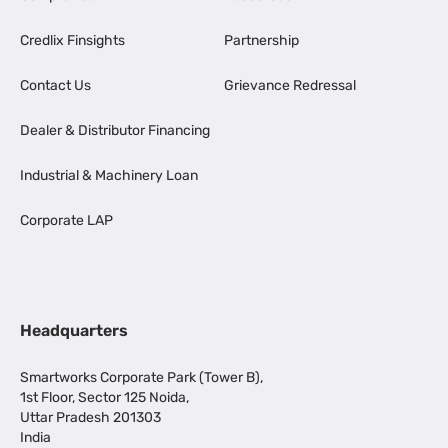
Credlix Finsights
Partnership
Contact Us
Grievance Redressal
Dealer & Distributor Financing
Industrial & Machinery Loan
Corporate LAP
Headquarters
Smartworks Corporate Park (Tower B),
1st Floor, Sector 125 Noida,
Uttar Pradesh 201303
India